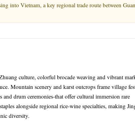
ing into Vietnam, a key regional trade route between Gua
g Zhuang culture, colorful brocade weaving and vibrant mark
duce. Mountain scenery and karst outcrops frame village fest
s and drum ceremonies-that offer cultural immersion rare
taples alongside regional rice-wine specialties, making Jin
ic diversity.