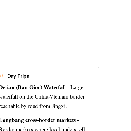
Day Trips
Detian (Ban Gioc) Waterfall
- Large
waterfall on the China-Vietnam border
reachable by road from Jingxi.
Longbang cross-border markets
-
Border markets where local traders sell