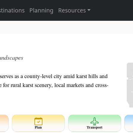
tinations
Planning
Resources
landscapes
erves as a county-level city amid karst hills and
or rural karst scenery, local markets and cross-
Plan
Transport