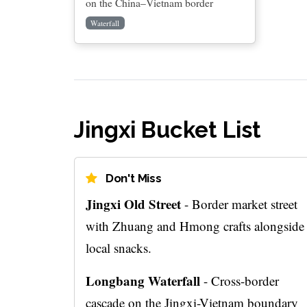
on the China–Vietnam border
Waterfall
Jingxi Bucket List
Don't Miss
Jingxi Old Street
- Border market street
with Zhuang and Hmong crafts alongside
local snacks.
Longbang Waterfall
- Cross-border
cascade on the Jingxi-Vietnam boundary