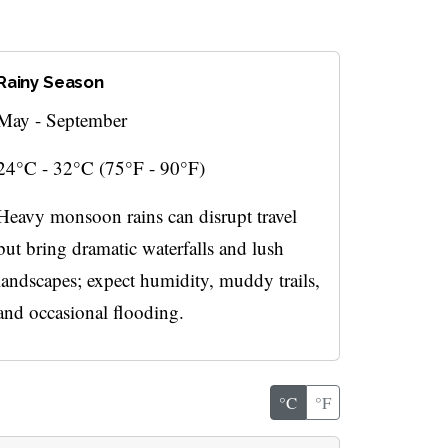
Rainy Season
May - September
24°C - 32°C (75°F - 90°F)
Heavy monsoon rains can disrupt travel
but bring dramatic waterfalls and lush
landscapes; expect humidity, muddy trails,
and occasional flooding.
°C
°F