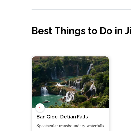
Best Things to Do in J
1
Ban Gioc–Detian Falls
Spectacular transboundary waterfalls