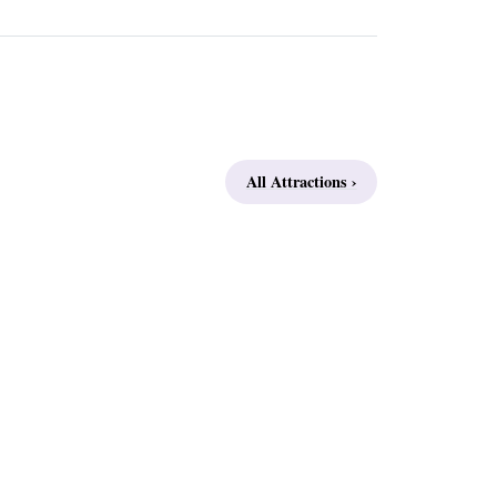
All Attractions ›