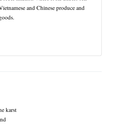
Vietnamese and Chinese produce and
goods.
he karst
and