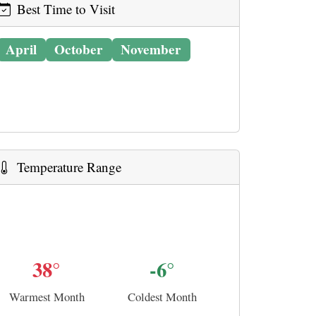
Best Time to Visit
April
October
November
Temperature Range
38°
-6°
Warmest Month
Coldest Month