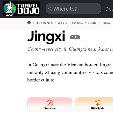
Skip to main content
Des
The World
Asia
East Asia
China
Jingxi
Jingxi
CITY
County-level city in Guangxi near karst 
In Guangxi near the Vietnam border, Jingxi s
minority Zhuang communities; visitors come f
border culture.
Overview
Highlights