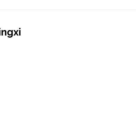
ingxi