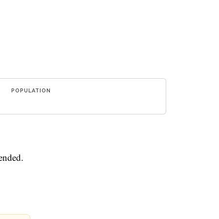
POPULATION
mended.