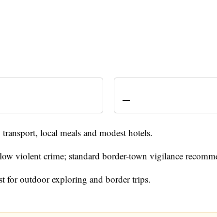
—
transport, local meals and modest hotels.
- low violent crime; standard border-town vigilance recom
st for outdoor exploring and border trips.