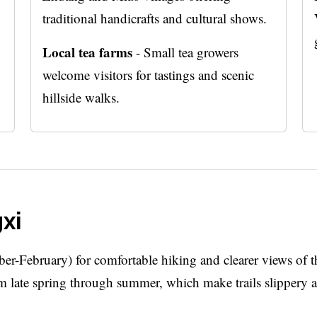
traditional handicrafts and cultural shows.
Local tea farms
- Small tea growers
welcome visitors for tastings and scenic
hillside walks.
gxi
er-February) for comfortable hiking and clearer views of t
m late spring through summer, which make trails slippery 