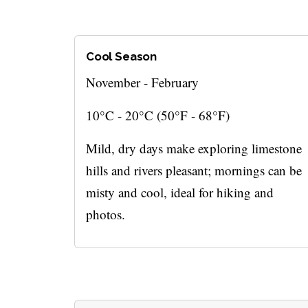
Cool Season
November - February
10°C - 20°C (50°F - 68°F)
Mild, dry days make exploring limestone
hills and rivers pleasant; mornings can be
misty and cool, ideal for hiking and
photos.