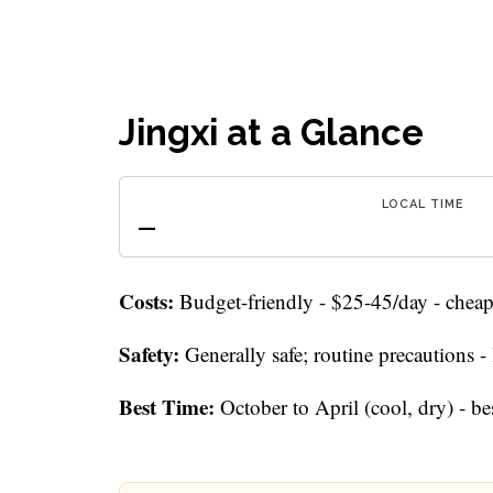
Jingxi at a Glance
LOCAL TIME
—
Costs:
Budget-friendly - $25-45/day - cheap 
Safety:
Generally safe; routine precautions 
Best Time:
October to April (cool, dry) - be