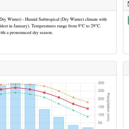
 (Dry Winter) - Humid Subtropical (Dry Winter) climate with
ldest in January). Temperatures range from 9°C to 29°C.
with a pronounced dry season.