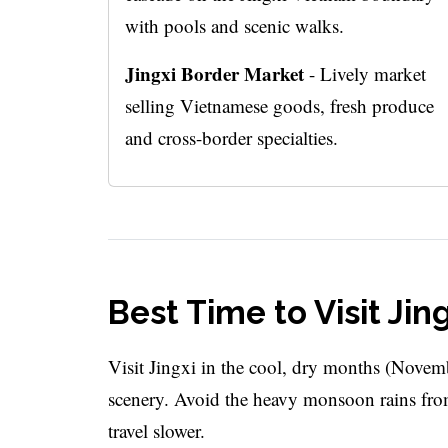
with pools and scenic walks.
Jingxi Border Market
- Lively market
selling Vietnamese goods, fresh produce
and cross-border specialties.
Best Time to Visit Jin
Visit Jingxi in the cool, dry months (Novemb
scenery. Avoid the heavy monsoon rains fro
travel slower.