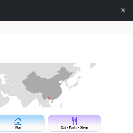
Stay
Eat · Party · Shop