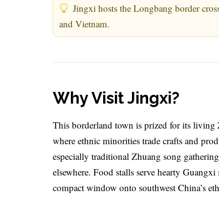
Jingxi hosts the Longbang border cross
and Vietnam.
Why Visit Jingxi?
This borderland town is prized for its livin
where ethnic minorities trade crafts and pro
especially traditional Zhuang song gathering
elsewhere. Food stalls serve hearty Guangxi s
compact window onto southwest China’s ethn