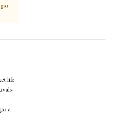
ngxi
et life
ivals-
gxi a