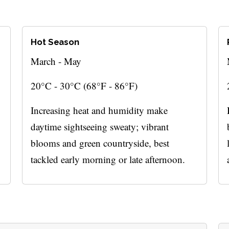
Hot Season
March - May
20°C - 30°C (68°F - 86°F)
Increasing heat and humidity make
daytime sightseeing sweaty; vibrant
blooms and green countryside, best
tackled early morning or late afternoon.