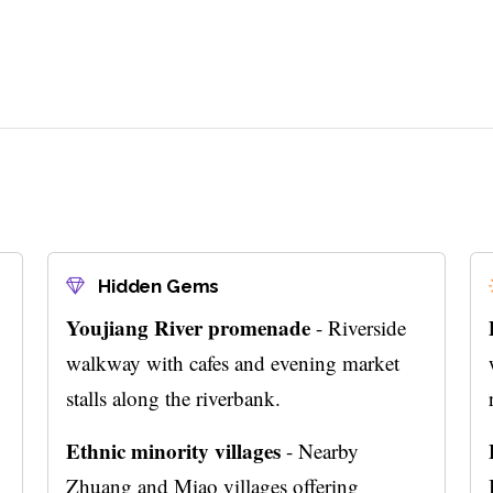
Hidden Gems
Youjiang River promenade
- Riverside
walkway with cafes and evening market
stalls along the riverbank.
Ethnic minority villages
- Nearby
Zhuang and Miao villages offering