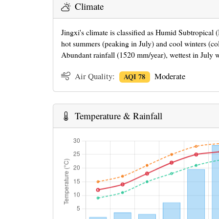
Climate
Jingxi's climate is classified as Humid Subtropical
hot summers (peaking in July) and cool winters (co
Abundant rainfall (1520 mm/year), wettest in July 
Air Quality:
Moderate
AQI 78
Temperature & Rainfall