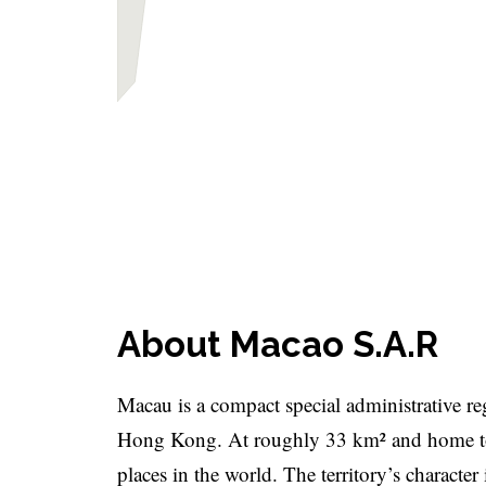
About Macao S.A.R
Macau is a compact special administrative re
Hong Kong. At roughly 33 km² and home to 
places in the world. The territory’s character