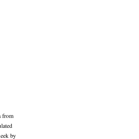
a from
lated
cheek by