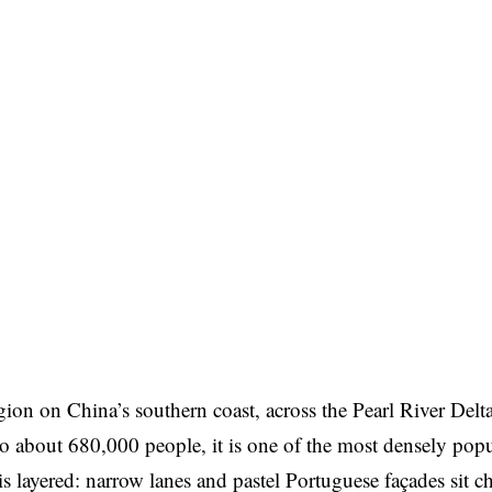
gion on China’s southern coast, across the Pearl River Delt
about 680,000 people, it is one of the most densely popu
 is layered: narrow lanes and pastel Portuguese façades sit 