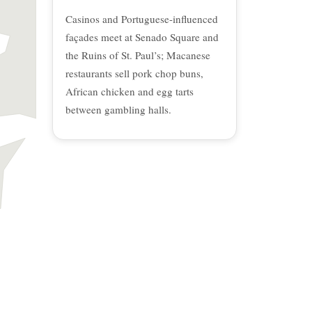
Casinos and Portuguese-influenced
façades meet at Senado Square and
the Ruins of St. Paul’s; Macanese
restaurants sell pork chop buns,
African chicken and egg tarts
between gambling halls.