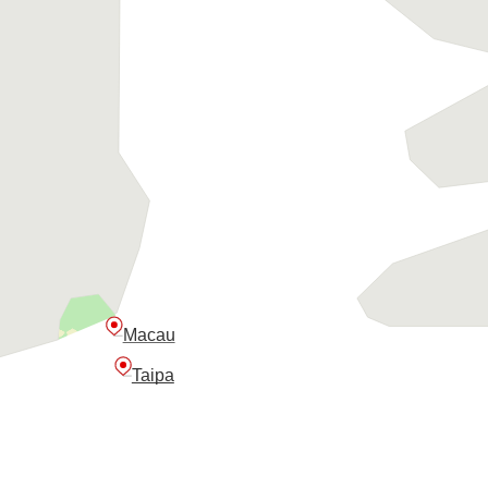
Macau
Taipa