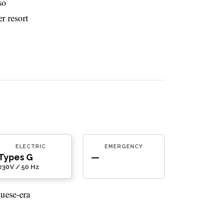
so
r resort
ELECTRIC
EMERGENCY
Types G
—
230V / 50 Hz
uese-era