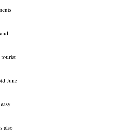
ments
 and
tourist
oid June
d easy
s also