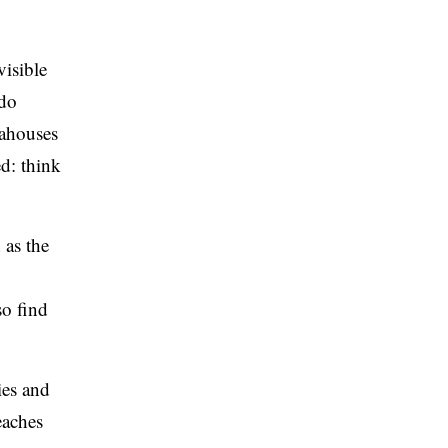
isible
ado
eahouses
d: think
 as the
so find
ies and
eaches