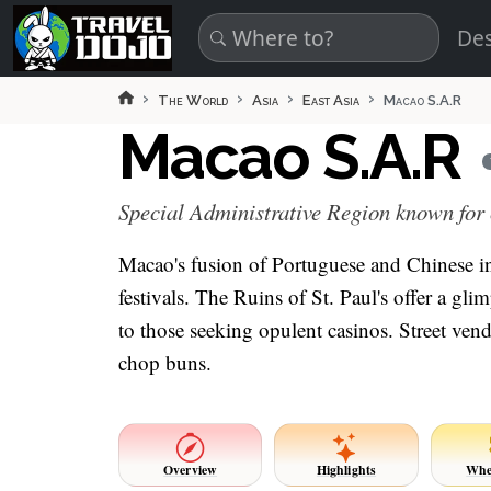
Skip to main content
Des
The World
Asia
East Asia
Macao S.A.R
Macao S.A.R
Special Administrative Region known for
Macao's fusion of Portuguese and Chinese infl
festivals. The Ruins of St. Paul's offer a glim
to those seeking opulent casinos. Street ve
chop buns.
Overview
Highlights
Whe