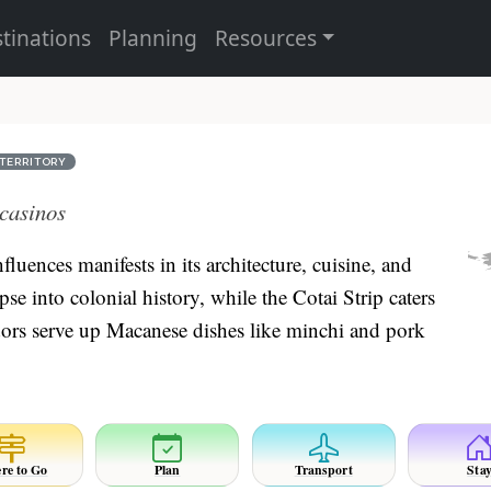
tinations
Planning
Resources
TERRITORY
 casinos
uences manifests in its architecture, cuisine, and
pse into colonial history, while the Cotai Strip caters
ndors serve up Macanese dishes like minchi and pork
re to Go
Plan
Transport
Sta