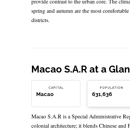
provide contrast to the urban core. The clim
spring and autumn are the most comfortable s
districts.
Macao S.A.R at a Gla
CAPITAL
POPULATION
Macao
631,636
Macao S.A.R is a Special Administrative Reg
colonial architecture; it blends Chinese and 