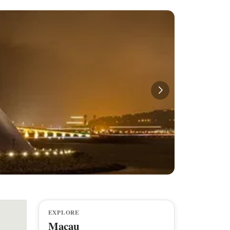
EXPLORE
Macau