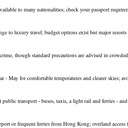
vailable to many nationalities; check your passport require
e to luxury travel; budget options exist but major resorts
 crime, though standard precautions are advised in crowded 
 - May for comfortable temperatures and clearer skies; av
public transport - buses, taxis, a light rail and ferries - an
port or frequent ferries from Hong Kong; overland access i