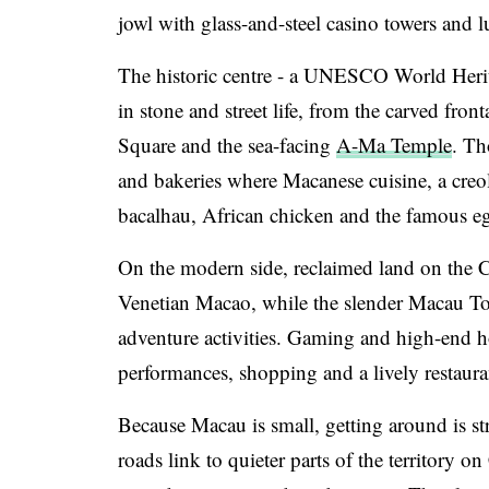
jowl with glass-and-steel casino towers and l
The historic centre - a UNESCO World Heri
in stone and street life, from the carved fro
Square and the sea-facing
A-Ma Temple
. Th
and bakeries where Macanese cuisine, a creol
bacalhau, African chicken and the famous egg
On the modern side, reclaimed land on the C
Venetian Macao, while the slender Macau To
adventure activities. Gaming and high-end ho
performances, shopping and a lively restaura
Because Macau is small, getting around is str
roads link to quieter parts of the territory 