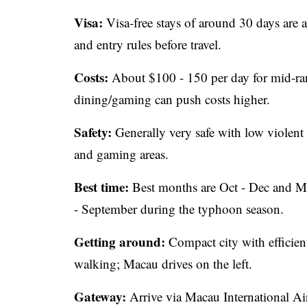
Visa:
Visa-free stays of around 30 days are a
and entry rules before travel.
Costs:
About $100 - 150 per day for mid-rang
dining/gaming can push costs higher.
Safety:
Generally very safe with low violent
and gaming areas.
Best time:
Best months are Oct - Dec and Mar
- September during the typhoon season.
Getting around:
Compact city with efficient 
walking; Macau drives on the left.
Gateway:
Arrive via Macau International Air