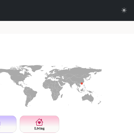
y
Living