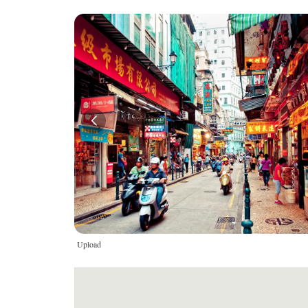
Upload