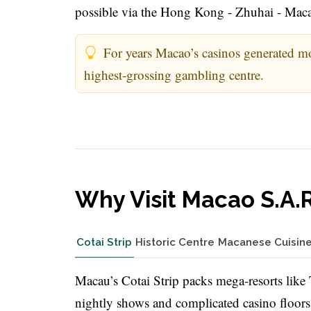
possible via the Hong Kong - Zhuhai - Mac
For years Macao’s casinos generated mo
highest-grossing gambling centre.
Why Visit Macao S.A.
Cotai Strip
Historic Centre
Macanese Cuisin
Macau’s Cotai Strip packs mega-resorts lik
nightly shows and complicated casino floors. 