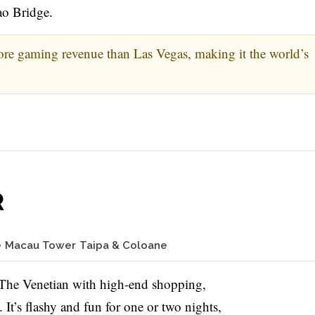
ao Bridge.
re gaming revenue than Las Vegas, making it the world’s
R
e
Macau Tower
Taipa & Coloane
e The Venetian with high-end shopping,
It’s flashy and fun for one or two nights,