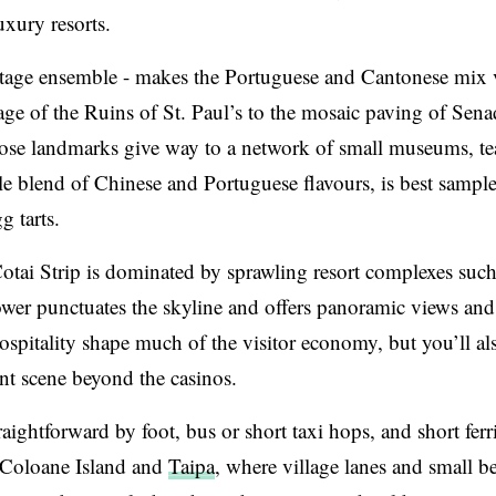
uxury resorts.
tage ensemble - makes the Portuguese and Cantonese mix v
ntage of the Ruins of St. Paul’s to the mosaic paving of Sen
ose landmarks give way to a network of small museums, t
e blend of Chinese and Portuguese flavours, is best sample
 tarts.
otai Strip is dominated by sprawling resort complexes such
wer punctuates the skyline and offers panoramic views and
spitality shape much of the visitor economy, but you’ll al
nt scene beyond the casinos.
aightforward by foot, bus or short taxi hops, and short ferr
on Coloane Island and
Taipa
, where village lanes and small b