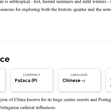
ate is subtropical - hot, humid summers and mild winters - 
easons for exploring both the historic quarter and the newe
nce
CURRENCY
LANGUAGE
Pataca (P)
Chinese
+1
ion of China known for its huge casino resorts and Portug
Portuguese cultural influences.