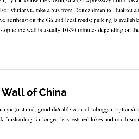
. For Mutianyu, take a bus from Dongzhimen to Huairou a
rive northeast on the G6 and local roads; parking is available
s stop to the wall is usually 10-30 minutes depending on th
t Wall of China
ianyu (restored, gondola/cable car and toboggan options) r
ck Jinshanling for longer, less-restored hikes and much sma