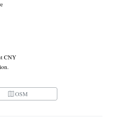
re
out CNY
ion.
OSM