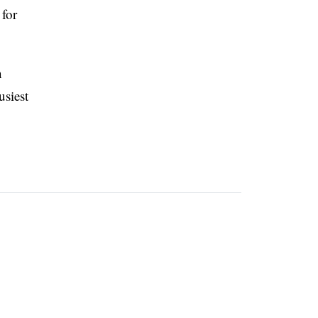
 for
n
usiest