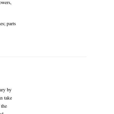
owers,
es; parts
vary by
an take
 the
rd