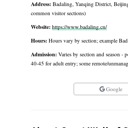
Address:
Badaling, Yanqing District, Beijin
common visitor sections)
Website:
https://www.badaling.cn/
Hours:
Hours vary by section; example Bad
Admission:
Varies by section and season - 
40-45 for adult entry; some remote/unmanaged
Google