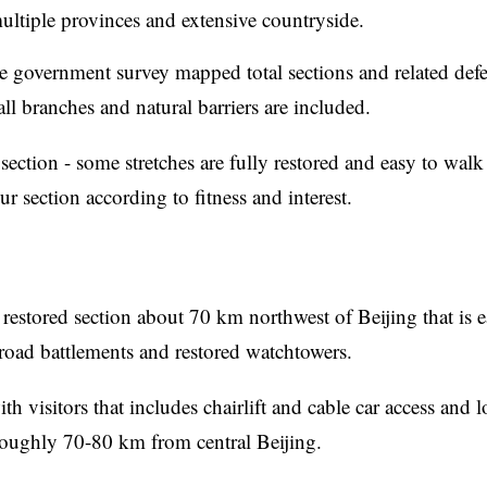
ultiple provinces and extensive countryside.
government survey mapped total sections and related defe
l branches and natural barriers are included.
section - some stretches are fully restored and easy to walk
r section according to fitness and interest.
 restored section about 70 km northwest of Beijing that is e
broad battlements and restored watchtowers.
h visitors that includes chairlift and cable car access and 
roughly 70-80 km from central Beijing.