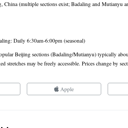
g, China (multiple sections exist; Badaling and Mutianyu a
aling: Daily 6:30am-6:00pm (seasonal)
popular Beijing sections (Badaling/Mutianyu) typically ab
 stretches may be freely accessible. Prices change by sect
Apple