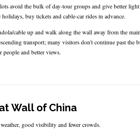
 slots avoid the bulk of day-tour groups and give better light
olidays, buy tickets and cable-car rides in advance.
ondola/cable up and walk along the wall away from the mai
escending transport; many visitors don't continue past the b
r people and better views.
at Wall of China
 weather, good visibility and fewer crowds.