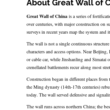
About Great Wall of 
Great Wall of China
is a series of fortific
over centuries, with major construction on s
surveys in recent years map the system and it
The wall is not a single continuous structure 
characters and access options. Near Beijing,
or cable car, while Jinshanling and Simatai
crenellated battlements recur along most stre
Construction began in different places from
the Ming dynasty (14th-17th centuries) rebu
today. The wall served defensive and signali
The wall runs across northern China; the bes