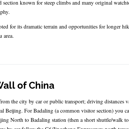
ed section known for steep climbs and many original watcht
aphy.
ted for its dramatic terrain and opportunities for longer hik
 area.
all of China
from the city by car or public transport; driving distances 
al Beijing. For Badaling (a common visitor section) you c
ng North to Badaling station (then a short shuttle/walk to
en; by car follow the G6/Jingzhang Expressway north towa