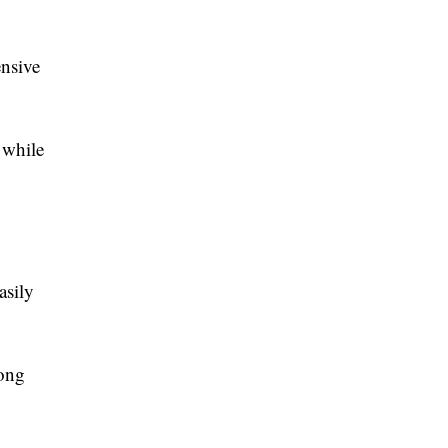
nsive
 while
asily
long