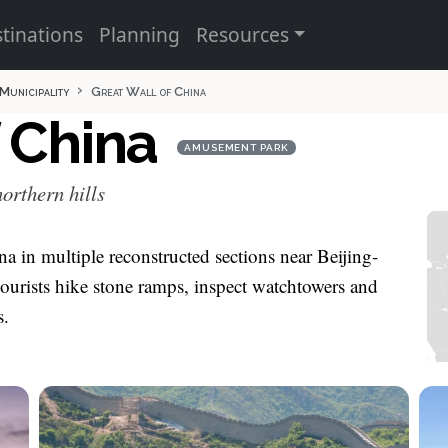
tinations
Planning
Resources
 Municipality
Great Wall of China
f China
AMUSEMENT PARK
orthern hills
na in multiple reconstructed sections near Beijing-
urists hike stone ramps, inspect watchtowers and
s.