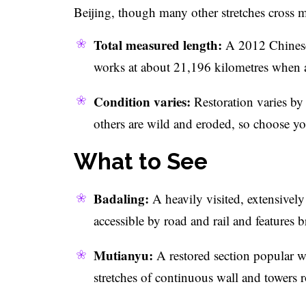
Beijing, though many other stretches cross m
Total measured length:
A 2012 Chinese 
works at about 21,196 kilometres when al
Condition varies:
Restoration varies by 
others are wild and eroded, so choose you
What to See
Badaling:
A heavily visited, extensively
accessible by road and rail and features 
Mutianyu:
A restored section popular wit
stretches of continuous wall and towers 