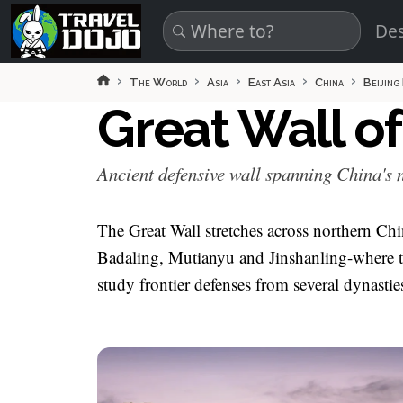
Skip to main content
Des
The World
Asia
East Asia
China
Beijing
Great Wall o
Ancient defensive wall spanning China's n
The Great Wall stretches across northern Chi
Badaling, Mutianyu and Jinshanling-where to
study frontier defenses from several dynastie