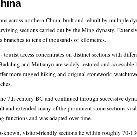
China
ations across northern China, built and rebuilt by multiple dy
urviving sections carried out by the Ming dynasty. Extensi
s branches to tens of thousands of kilometres.
- tourist access concentrates on distinct sections with differ
 Badaling and Mutianyu are widely restored and accessible 
 offer more rugged hiking and original stonework; watchtow
tches.
 the 7th century BC and continued through successive dynas
ilt and extended many of the prominent stone sections visi
ng functions and was adapted over time.
t-known, visitor-friendly sections lie within roughly 70-1