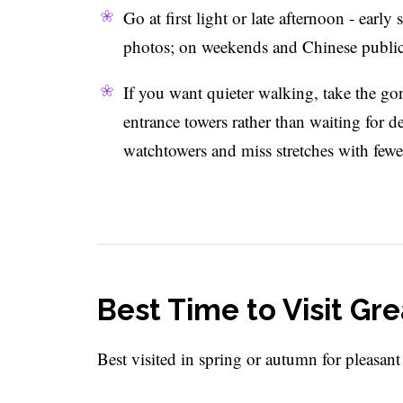
Go at first light or late afternoon - early
photos; on weekends and Chinese public h
If you want quieter walking, take the g
entrance towers rather than waiting for d
watchtowers and miss stretches with fewe
Best Time to Visit Gre
Best visited in spring or autumn for pleasant