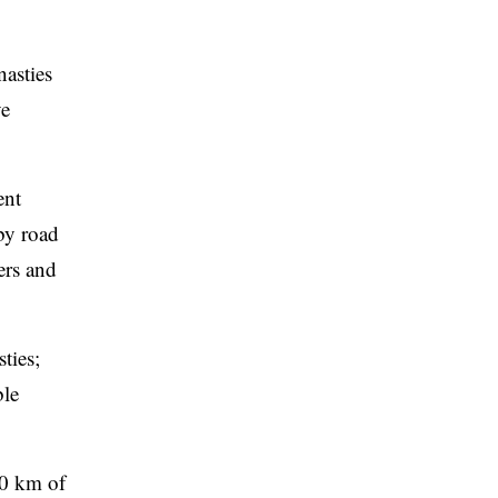
nasties
ve
ent
by road
ers and
ties;
ble
30 km of