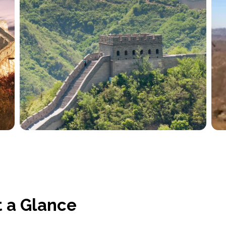
t a Glance