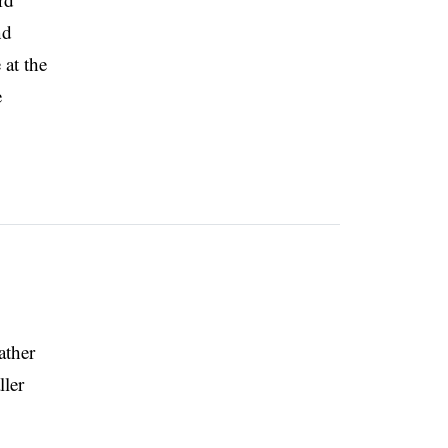
nd
 at the
e
ather
ller