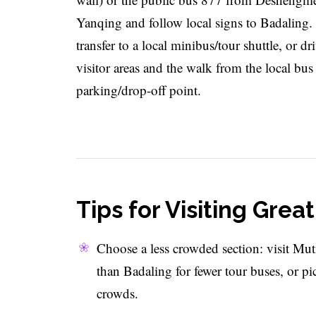
Yanqing and follow local signs to Badaling
transfer to a local minibus/tour shuttle, or d
visitor areas and the walk from the local bu
parking/drop-off point.
Tips for Visiting Grea
Choose a less crowded section: visit Mut
than Badaling for fewer tour buses, or pi
crowds.