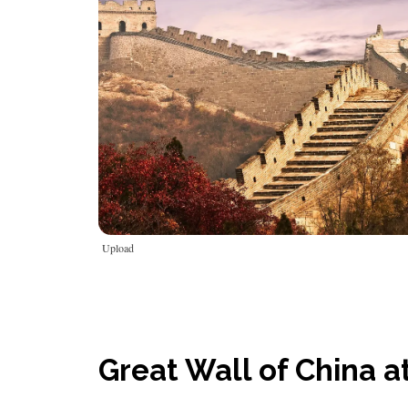
Upload
Great Wall of China a