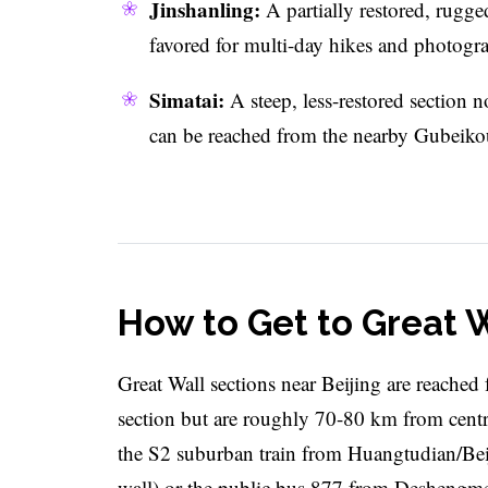
Jinshanling:
A partially restored, rugg
favored for multi-day hikes and photogr
Simatai:
A steep, less-restored section no
can be reached from the nearby Gubeikou
How to Get to Great W
Great Wall sections near Beijing are reached 
section but are roughly 70-80 km from centr
the S2 suburban train from Huangtudian/Beiji
wall) or the public bus 877 from Deshengm