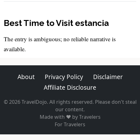
Best Time to Visit estancia
The entry is ambiguous; no reliable narrative is
available.
About
Privacy Policy
Disclaimer
Affiliate Disclosure
© 2026 TravelDojo. All rights reserved. Please don't steal
our content.
Made with ❤️ by Travelers
For Travelers