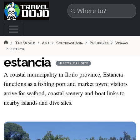
Skip to main content
The World
Asia
Southeast Asia
Philippines
Visayas
estancia
estancia
HISTORICAL SITE
A coastal municipality in Iloilo province, Estancia
functions as a fishing port and market town; visitors
arrive for seafood, coastal scenery and boat links to
nearby islands and dive sites.