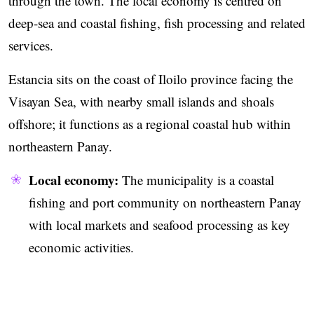
through the town. The local economy is centred on
deep-sea and coastal fishing, fish processing and related
services.
Estancia sits on the coast of Iloilo province facing the
Visayan Sea, with nearby small islands and shoals
offshore; it functions as a regional coastal hub within
northeastern Panay.
Local economy:
The municipality is a coastal
fishing and port community on northeastern Panay
with local markets and seafood processing as key
economic activities.