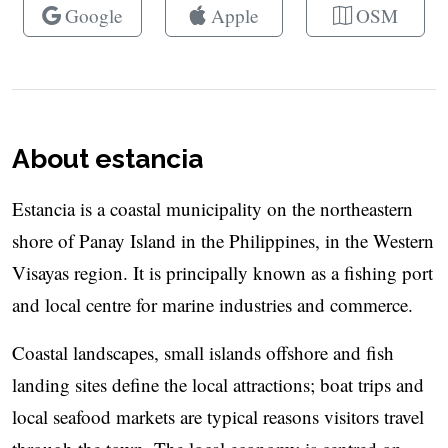
Google
Apple
OSM
About estancia
Estancia is a coastal municipality on the northeastern
shore of Panay Island in the Philippines, in the Western
Visayas region. It is principally known as a fishing port
and local centre for marine industries and commerce.
Coastal landscapes, small islands offshore and fish
landing sites define the local attractions; boat trips and
local seafood markets are typical reasons visitors travel