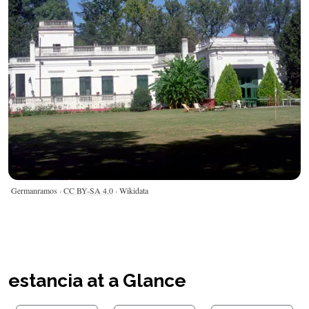
Germanramos ·
CC BY-SA 4.0
· Wikidata
estancia at a Glance