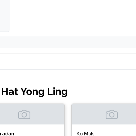
 Hat Yong Ling
Kradan
Ko Muk