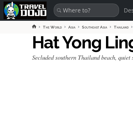
Skip to main content
Des
The World
Asia
Southeast Asia
Thailand
Hat Yong Li
Secluded southern Thailand beach, quiet 