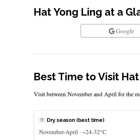
Hat Yong Ling at a G
Google
Best Time to Visit Ha
Visit between November and April for the mo
Dry season (best time)
November-April · ~24-32°C