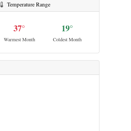
Temperature Range
37°
19°
Warmest Month
Coldest Month