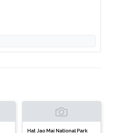
Hat Jao Mai National Park