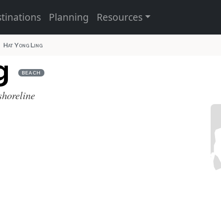
tinations
Planning
Resources
Hat Yong Ling
ng
BEACH
shoreline