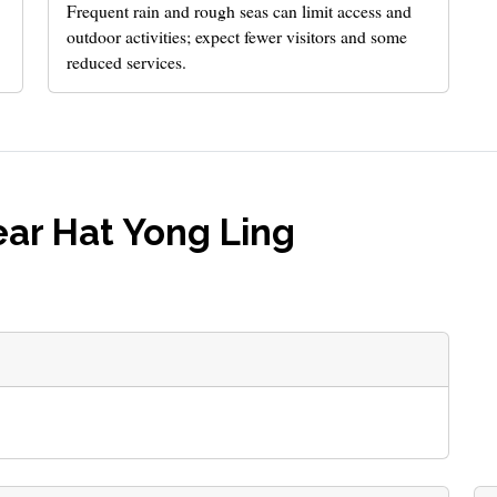
Frequent rain and rough seas can limit access and
outdoor activities; expect fewer visitors and some
reduced services.
ar Hat Yong Ling