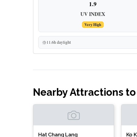
1.9
UV INDEX
Very High
11.6h daylight
Nearby Attractions to
Hat Chang Lang
Ko 