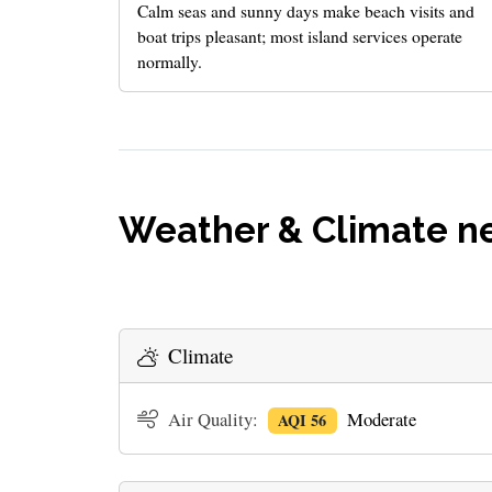
Calm seas and sunny days make beach visits and
boat trips pleasant; most island services operate
normally.
Weather & Climate ne
Climate
Air Quality:
Moderate
AQI 56