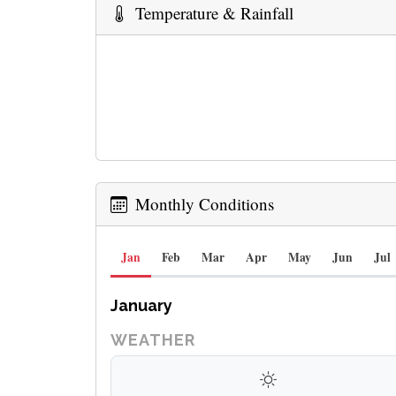
Temperature & Rainfall
Monthly Conditions
Jan
Feb
Mar
Apr
May
Jun
Jul
January
WEATHER