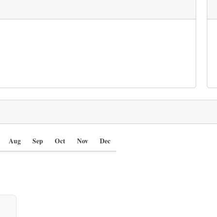
Aug
Sep
Oct
Nov
Dec