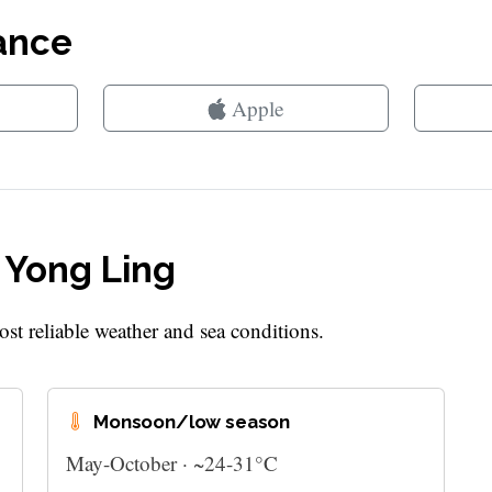
lance
Apple
t Yong Ling
st reliable weather and sea conditions.
Monsoon/low season
May-October · ~24-31°C