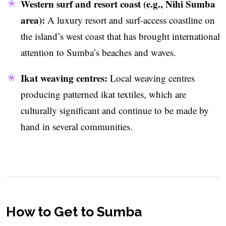
Western surf and resort coast (e.g., Nihi Sumba
area):
A luxury resort and surf-access coastline on
the island’s west coast that has brought international
attention to Sumba’s beaches and waves.
Ikat weaving centres:
Local weaving centres
producing patterned ikat textiles, which are
culturally significant and continue to be made by
hand in several communities.
How to Get to Sumba