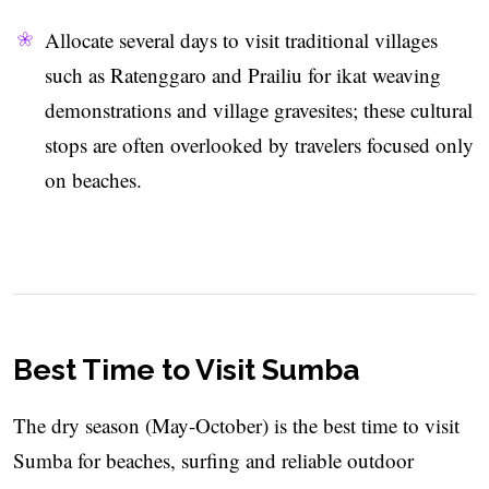
Allocate several days to visit traditional villages
such as Ratenggaro and Prailiu for ikat weaving
demonstrations and village gravesites; these cultural
stops are often overlooked by travelers focused only
on beaches.
Best Time to Visit Sumba
The dry season (May-October) is the best time to visit
Sumba for beaches, surfing and reliable outdoor