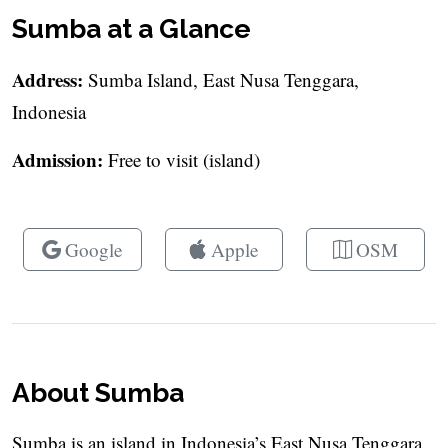
Sumba at a Glance
Address:
Sumba Island, East Nusa Tenggara,
Indonesia
Admission:
Free to visit (island)
Google
Apple
OSM
About Sumba
Sumba is an island in Indonesia’s East Nusa Tenggara