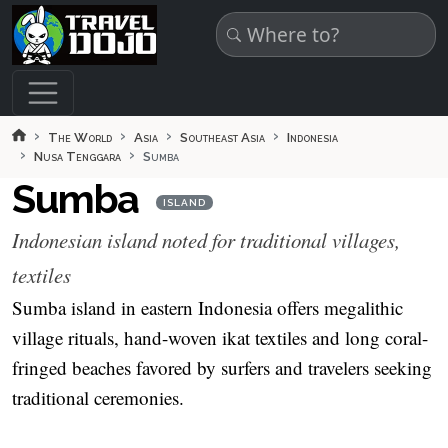
Skip to main content
The World
Asia
Southeast Asia
Indonesia
Nusa Tenggara
Sumba
Sumba
ISLAND
Indonesian island noted for traditional villages,
textiles
Sumba island in eastern Indonesia offers megalithic
village rituals, hand-woven ikat textiles and long coral-
fringed beaches favored by surfers and travelers seeking
traditional ceremonies.