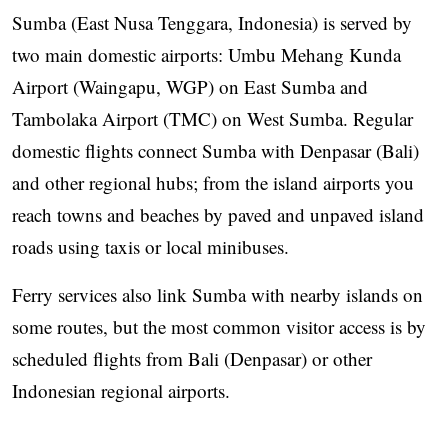
Sumba (East Nusa Tenggara, Indonesia) is served by
two main domestic airports: Umbu Mehang Kunda
Airport (Waingapu, WGP) on East Sumba and
Tambolaka Airport (TMC) on West Sumba. Regular
domestic flights connect Sumba with Denpasar (Bali)
and other regional hubs; from the island airports you
reach towns and beaches by paved and unpaved island
roads using taxis or local minibuses.
Ferry services also link Sumba with nearby islands on
some routes, but the most common visitor access is by
scheduled flights from Bali (Denpasar) or other
Indonesian regional airports.