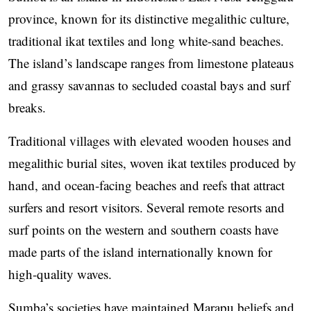
province, known for its distinctive megalithic culture,
traditional ikat textiles and long white-sand beaches.
The island’s landscape ranges from limestone plateaus
and grassy savannas to secluded coastal bays and surf
breaks.
Traditional villages with elevated wooden houses and
megalithic burial sites, woven ikat textiles produced by
hand, and ocean-facing beaches and reefs that attract
surfers and resort visitors. Several remote resorts and
surf points on the western and southern coasts have
made parts of the island internationally known for
high-quality waves.
Sumba’s societies have maintained Marapu beliefs and