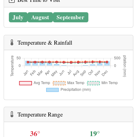
July
August
September
Temperature & Rainfall
Temperature Range
36°
19°