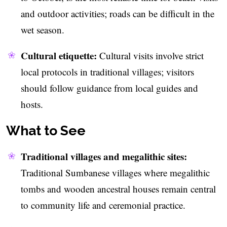
and outdoor activities; roads can be difficult in the
wet season.
Cultural etiquette:
Cultural visits involve strict
local protocols in traditional villages; visitors
should follow guidance from local guides and
hosts.
What to See
Traditional villages and megalithic sites:
Traditional Sumbanese villages where megalithic
tombs and wooden ancestral houses remain central
to community life and ceremonial practice.