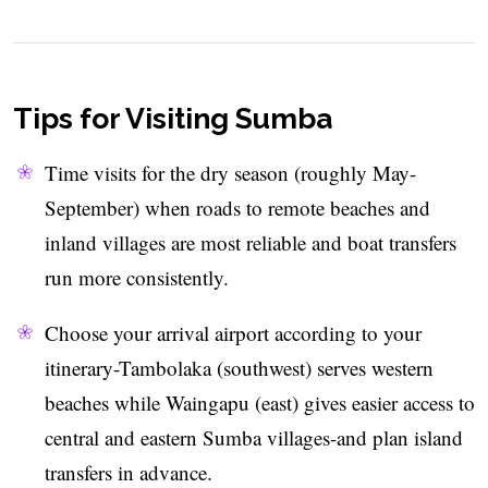
Tips for Visiting Sumba
Time visits for the dry season (roughly May-
September) when roads to remote beaches and
inland villages are most reliable and boat transfers
run more consistently.
Choose your arrival airport according to your
itinerary-Tambolaka (southwest) serves western
beaches while Waingapu (east) gives easier access to
central and eastern Sumba villages-and plan island
transfers in advance.