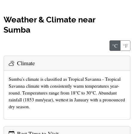
Weather & Climate near
Sumba
°C
°F
Climate
Sumba's climate is classified as Tropical Savanna - Tropical
Savanna climate with consistently warm temperatures year-
round. Temperatures range from 18°C to 30°C. Abundant
rainfall (1853 mm/year), wettest in January with a pronounced
dry season.
Best Time to Visit