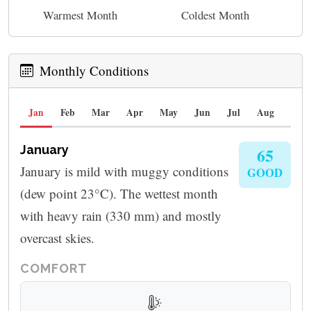
Warmest Month
Coldest Month
Monthly Conditions
Jan
Feb
Mar
Apr
May
Jun
Jul
Aug
Sep
January
65
January is mild with muggy conditions
GOOD
(dew point 23°C). The wettest month
with heavy rain (330 mm) and mostly
overcast skies.
COMFORT