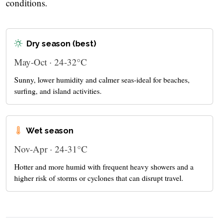
conditions.
Dry season (best)
May-Oct · 24-32°C
Sunny, lower humidity and calmer seas-ideal for beaches,
surfing, and island activities.
Wet season
Nov-Apr · 24-31°C
Hotter and more humid with frequent heavy showers and a
higher risk of storms or cyclones that can disrupt travel.