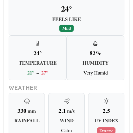
24°
FEELS LIKE
Mild
24°
82%
TEMPERATURE
HUMIDITY
21°
–
27°
Very Humid
WEATHER
330
2.1
2.5
mm
m/s
RAINFALL
WIND
UV INDEX
Calm
Extreme