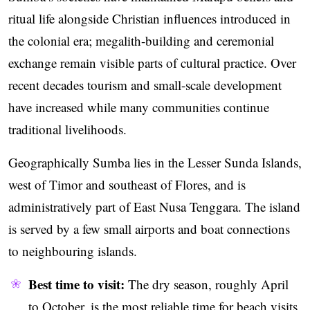
ritual life alongside Christian influences introduced in
the colonial era; megalith-building and ceremonial
exchange remain visible parts of cultural practice. Over
recent decades tourism and small-scale development
have increased while many communities continue
traditional livelihoods.
Geographically Sumba lies in the Lesser Sunda Islands,
west of Timor and southeast of Flores, and is
administratively part of East Nusa Tenggara. The island
is served by a few small airports and boat connections
to neighbouring islands.
Best time to visit:
The dry season, roughly April
to October, is the most reliable time for beach visits