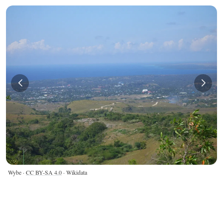
Wybe ·
CC BY-SA 4.0
· Wikidata