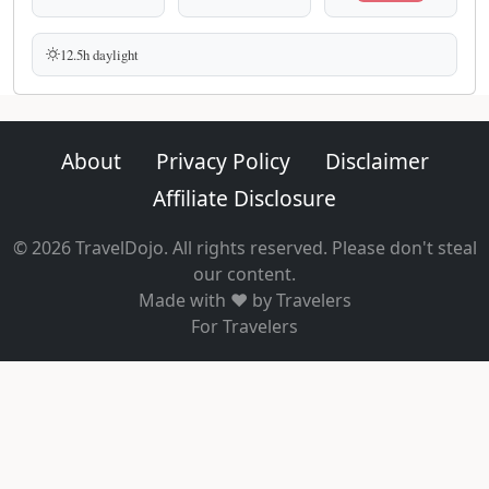
12.5h daylight
About
Privacy Policy
Disclaimer
Affiliate Disclosure
© 2026 TravelDojo. All rights reserved. Please don't steal
our content.
Made with ❤️ by Travelers
For Travelers