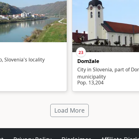
23
o, Slovenia's locality
Domžale
City in Slovenia, part of D
municipality
Pop. 13,204
Load More