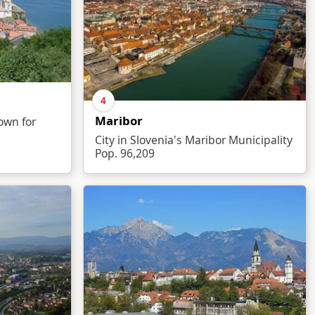
4
Maribor
nown for
City in Slovenia's Maribor Municipality
Pop. 96,209