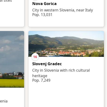
al sites
Nova Gorica
City in western Slovenia, near Italy
Pop. 13,031
16
Slovenj Gradec
City in Slovenia with rich cultural
heritage
Pop. 7,249
venia