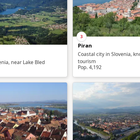
3
Piran
Coastal city in Slovenia, k
tourism
venia, near Lake Bled
Pop. 4,192