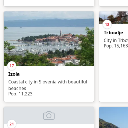
18
Trbovlje
City in Trbo
Pop. 15,163
17
Izola
Coastal city in Slovenia with beautiful
beaches
Pop. 11,223
21