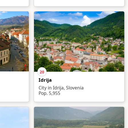
20
Idrija
City in Idrija, Slovenia
Pop. 5,955