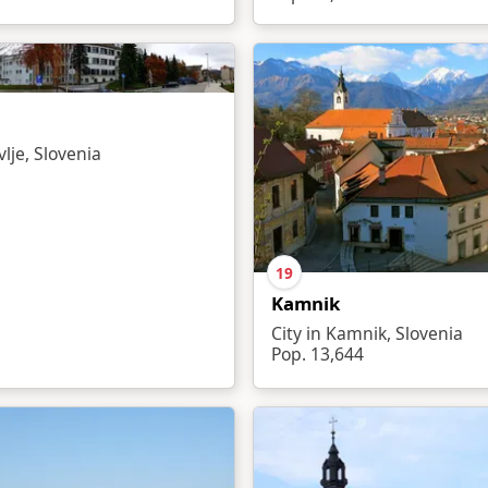
vlje, Slovenia
19
Kamnik
City in Kamnik, Slovenia
Pop. 13,644