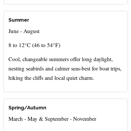
Summer
June - August
8 to 12°C (46 to 54°F)
Cool, changeable summers offer long daylight,
nesting seabirds and calmer seas-best for boat trips,
hiking the cliffs and local quiet charm.
Spring/Autumn
March - May & September - November