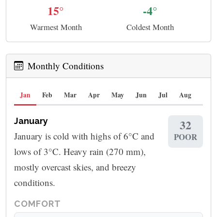
15°
-4°
Warmest Month
Coldest Month
Monthly Conditions
Jan
Feb
Mar
Apr
May
Jun
Jul
Aug
Sep
January
32
January is cold with highs of 6°C and
POOR
lows of 3°C. Heavy rain (270 mm),
mostly overcast skies, and breezy
conditions.
COMFORT