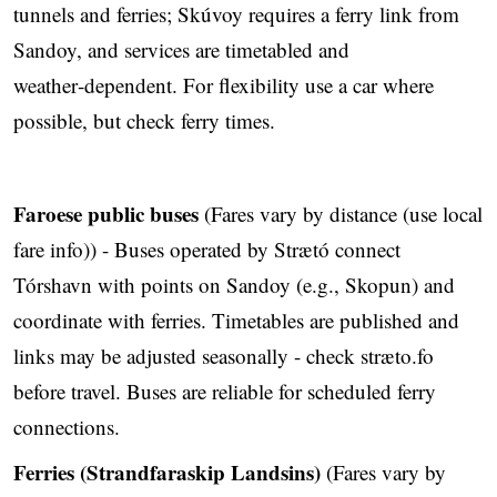
tunnels and ferries; Skúvoy requires a ferry link from
Sandoy, and services are timetabled and
weather‑dependent. For flexibility use a car where
possible, but check ferry times.
Faroese public buses
(Fares vary by distance (use local
fare info)) - Buses operated by Strætó connect
Tórshavn with points on Sandoy (e.g., Skopun) and
coordinate with ferries. Timetables are published and
links may be adjusted seasonally - check stræto.fo
before travel. Buses are reliable for scheduled ferry
connections.
Ferries (Strandfaraskip Landsins)
(Fares vary by