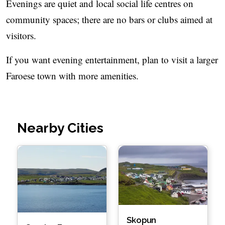
Evenings are quiet and local social life centres on
community spaces; there are no bars or clubs aimed at
visitors.
If you want evening entertainment, plan to visit a larger
Faroese town with more amenities.
Nearby Cities
Skopun