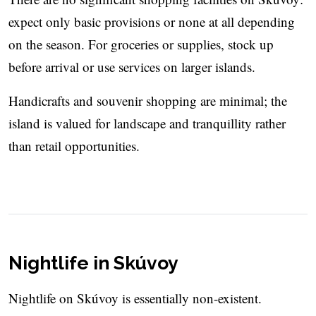
expect only basic provisions or none at all depending
on the season. For groceries or supplies, stock up
before arrival or use services on larger islands.
Handicrafts and souvenir shopping are minimal; the
island is valued for landscape and tranquillity rather
than retail opportunities.
Nightlife in Skúvoy
Nightlife on Skúvoy is essentially non-existent.