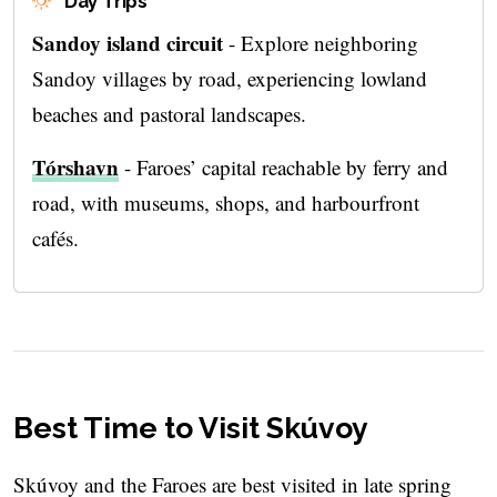
Day Trips
Sandoy island circuit
- Explore neighboring
Sandoy villages by road, experiencing lowland
beaches and pastoral landscapes.
Tórshavn
- Faroes’ capital reachable by ferry and
road, with museums, shops, and harbourfront
cafés.
Best Time to Visit Skúvoy
Skúvoy and the Faroes are best visited in late spring