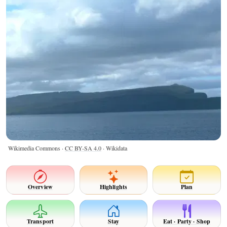
Wikimedia Commons ·
CC BY-SA 4.0
· Wikidata
Overview
Highlights
Plan
Transport
Stay
Eat · Party · Shop