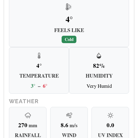
4°
FEELS LIKE
Cold
4°
82%
TEMPERATURE
HUMIDITY
3°
–
6°
Very Humid
WEATHER
270
8.6
0.0
mm
m/s
RAINFALL
WIND
UV INDEX