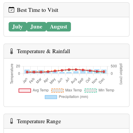
Best Time to Visit
July
June
August
Temperature & Rainfall
Temperature Range