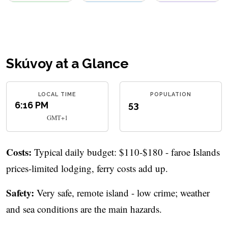
Skúvoy at a Glance
LOCAL TIME
POPULATION
6:16 PM
53
GMT+1
Costs:
Typical daily budget: $110-$180 - faroe Islands
prices-limited lodging, ferry costs add up.
Safety:
Very safe, remote island - low crime; weather
and sea conditions are the main hazards.