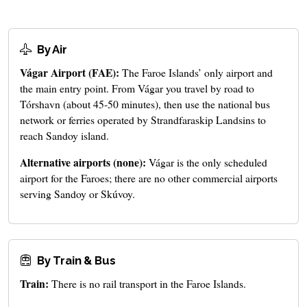
By Air
Vágar Airport (FAE):
The Faroe Islands’ only airport and
the main entry point. From Vágar you travel by road to
Tórshavn (about 45-50 minutes), then use the national bus
network or ferries operated by Strandfaraskip Landsins to
reach Sandoy island.
Alternative airports (none):
Vágar is the only scheduled
airport for the Faroes; there are no other commercial airports
serving Sandoy or Skúvoy.
By Train & Bus
Train:
There is no rail transport in the Faroe Islands.