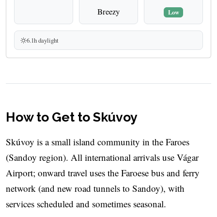
Breezy
Low
6.1h daylight
How to Get to Skúvoy
Skúvoy is a small island community in the Faroes
(Sandoy region). All international arrivals use Vágar
Airport; onward travel uses the Faroese bus and ferry
network (and new road tunnels to Sandoy), with
services scheduled and sometimes seasonal.