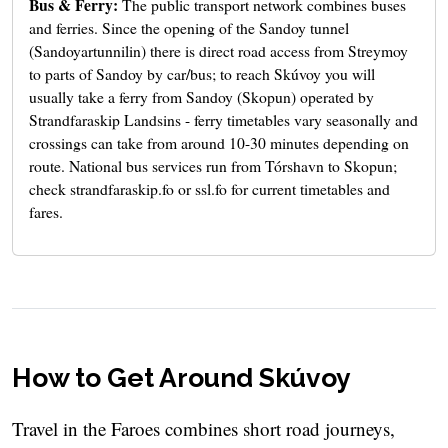
Bus & Ferry:
The public transport network combines buses
and ferries. Since the opening of the Sandoy tunnel
(Sandoyartunnilin) there is direct road access from Streymoy
to parts of Sandoy by car/bus; to reach Skúvoy you will
usually take a ferry from Sandoy (Skopun) operated by
Strandfaraskip Landsins - ferry timetables vary seasonally and
crossings can take from around 10-30 minutes depending on
route. National bus services run from Tórshavn to Skopun;
check strandfaraskip.fo or ssl.fo for current timetables and
fares.
How to Get Around Skúvoy
Travel in the Faroes combines short road journeys,