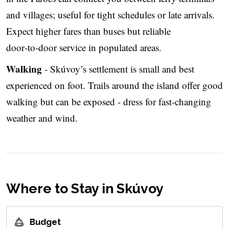
and villages; useful for tight schedules or late arrivals.
Expect higher fares than buses but reliable
door‑to‑door service in populated areas.
Walking
- Skúvoy’s settlement is small and best
experienced on foot. Trails around the island offer good
walking but can be exposed - dress for fast‑changing
weather and wind.
Where to Stay in Skúvoy
Budget