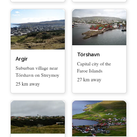
Tórshavn
Argir
Capital city of the
Suburban village near
Faroe Islands
Tórshavn on Streymoy
27 km away
25 km away