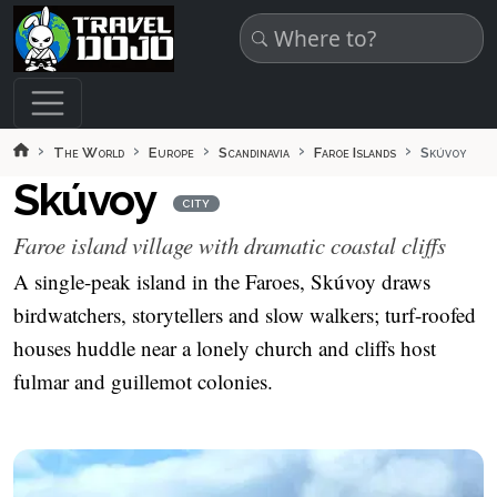
Skip to main content
The World
Europe
Scandinavia
Faroe Islands
Skúvoy
Skúvoy
CITY
Faroe island village with dramatic coastal cliffs
A single-peak island in the Faroes, Skúvoy draws
birdwatchers, storytellers and slow walkers; turf-roofed
houses huddle near a lonely church and cliffs host
fulmar and guillemot colonies.