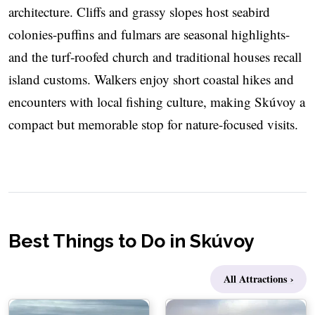
architecture. Cliffs and grassy slopes host seabird
colonies-puffins and fulmars are seasonal highlights-
and the turf‑roofed church and traditional houses recall
island customs. Walkers enjoy short coastal hikes and
encounters with local fishing culture, making Skúvoy a
compact but memorable stop for nature-focused visits.
Best Things to Do in Skúvoy
All Attractions ›