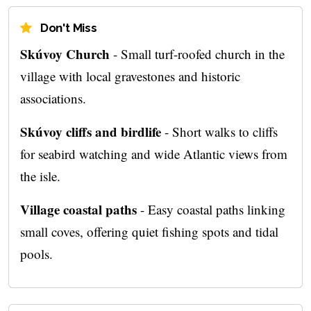
Don't Miss
Skúvoy Church
- Small turf-roofed church in the
village with local gravestones and historic
associations.
Skúvoy cliffs and birdlife
- Short walks to cliffs
for seabird watching and wide Atlantic views from
the isle.
Village coastal paths
- Easy coastal paths linking
small coves, offering quiet fishing spots and tidal
pools.