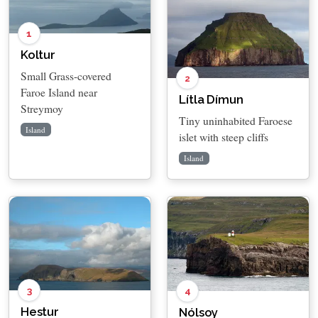
1
Koltur
Small Grass-covered
2
Faroe Island near
Lítla Dímun
Streymoy
Tiny uninhabited Faroese
Island
islet with steep cliffs
Island
3
4
Hestur
Nólsoy