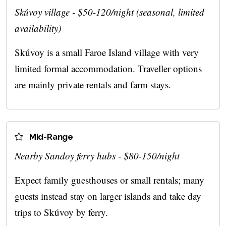
Skúvoy village - $50-120/night (seasonal, limited
availability)
Skúvoy is a small Faroe Island village with very
limited formal accommodation. Traveller options
are mainly private rentals and farm stays.
Mid-Range
Nearby Sandoy ferry hubs - $80-150/night
Expect family guesthouses or small rentals; many
guests instead stay on larger islands and take day
trips to Skúvoy by ferry.