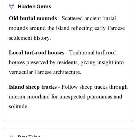
Hidden Gems
Old burial mounds
- Scattered ancient burial
mounds around the island reflecting early Faroese
settlement history.
Local turf-roof houses
- Traditional turf-roof
houses preserved by residents, giving insight into
vernacular Faroese architecture.
Island sheep tracks
- Follow sheep tracks through
interior moorland for unexpected panoramas and
solitude.