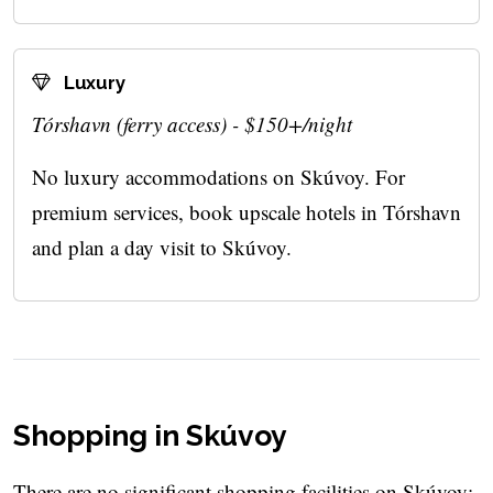
Luxury
Tórshavn (ferry access) - $150+/night
No luxury accommodations on Skúvoy. For
premium services, book upscale hotels in Tórshavn
and plan a day visit to Skúvoy.
Shopping in Skúvoy
There are no significant shopping facilities on Skúvoy: