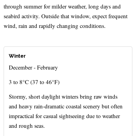
through summer for milder weather, long days and
seabird activity. Outside that window, expect frequent
wind, rain and rapidly changing conditions.
Winter
December - February
3 to 8°C (37 to 46°F)
Stormy, short daylight winters bring raw winds
and heavy rain-dramatic coastal scenery but often
impractical for casual sightseeing due to weather
and rough seas.