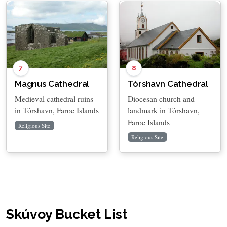
7
8
Magnus Cathedral
Tórshavn Cathedral
Medieval cathedral ruins
Diocesan church and
in Tórshavn, Faroe Islands
landmark in Tórshavn,
Faroe Islands
Religious Site
Religious Site
Skúvoy Bucket List