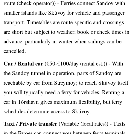
route (check operator)) - Ferries connect Sandoy with
smaller islands like Skúvoy for vehicle and passenger
transport. Timetables are route‑specific and crossings
are short but subject to weather; book or check times in
advance, particularly in winter when sailings can be
cancelled.
Car / Rental car
(€50-€100/day (rental est.)) - With
the Sandoy tunnel in operation, parts of Sandoy are
reachable by car from Streymoy; to reach Skúvoy itself
you will typically need a ferry for vehicles. Renting a
car in Tórshavn gives maximum flexibility, but ferry
schedules determine access to Skúvoy.
Taxi / Private transfer
(Variable (local rates)) - Taxis
in the Faroes can connect you between ferry terminals