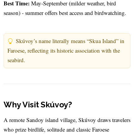
Best Time:
May-September (milder weather, bird
season) - summer offers best access and birdwatching.
Skúvoy’s name literally means “Skua Island” in
Faroese, reflecting its historic association with the
seabird.
Why Visit Skúvoy?
A remote Sandoy island village, Skúvoy draws travelers
who prize birdlife, solitude and classic Faroese