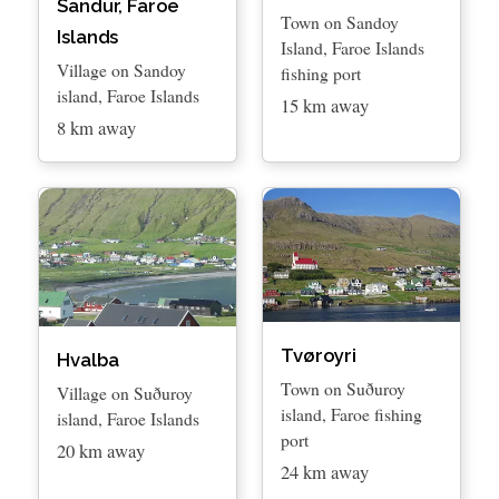
Sandur, Faroe
Town on Sandoy
Islands
Island, Faroe Islands
Village on Sandoy
fishing port
island, Faroe Islands
15 km away
8 km away
Tvøroyri
Hvalba
Town on Suðuroy
Village on Suðuroy
island, Faroe fishing
island, Faroe Islands
port
20 km away
24 km away