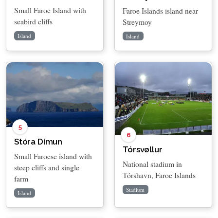
Small Faroe Island with
Faroe Islands island near
seabird cliffs
Streymoy
Island
Island
5
6
Stóra Dímun
Tórsvøllur
Small Faroese island with
National stadium in
steep cliffs and single
Tórshavn, Faroe Islands
farm
Stadium
Island