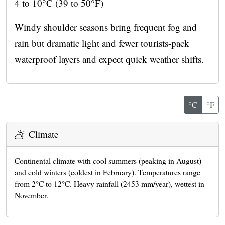
4 to 10°C (39 to 50°F)
Windy shoulder seasons bring frequent fog and
rain but dramatic light and fewer tourists-pack
waterproof layers and expect quick weather shifts.
°C
°F
Climate
Continental climate with cool summers (peaking in August)
and cold winters (coldest in February). Temperatures range
from 2°C to 12°C. Heavy rainfall (2453 mm/year), wettest in
November.