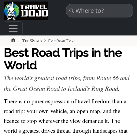
Skip to main content
The World
Epic Road Trips
Best Road Trips in the
World
The world's greatest road trips, from Route 66 and
the Great Ocean Road to Iceland's Ring Road.
There is no purer expression of travel freedom than a
road trip: your own vehicle, an open map, and the
licence to stop wherever the view demands it. The
world’s greatest drives thread through landscapes that