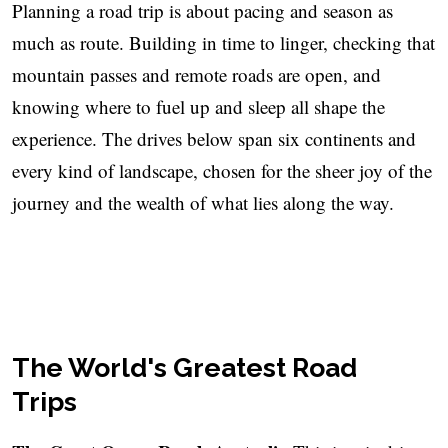
Planning a road trip is about pacing and season as
much as route. Building in time to linger, checking that
mountain passes and remote roads are open, and
knowing where to fuel up and sleep all shape the
experience. The drives below span six continents and
every kind of landscape, chosen for the sheer joy of the
journey and the wealth of what lies along the way.
The World's Greatest Road
Trips