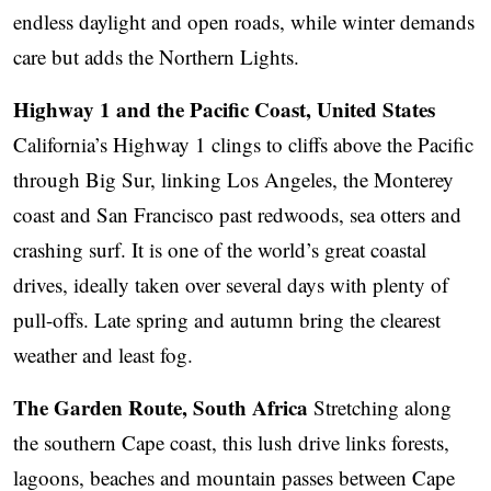
endless daylight and open roads, while winter demands
care but adds the Northern Lights.
Highway 1 and the Pacific Coast, United States
California’s Highway 1 clings to cliffs above the Pacific
through Big Sur, linking Los Angeles, the Monterey
coast and San Francisco past redwoods, sea otters and
crashing surf. It is one of the world’s great coastal
drives, ideally taken over several days with plenty of
pull-offs. Late spring and autumn bring the clearest
weather and least fog.
The Garden Route, South Africa
Stretching along
the southern Cape coast, this lush drive links forests,
lagoons, beaches and mountain passes between Cape