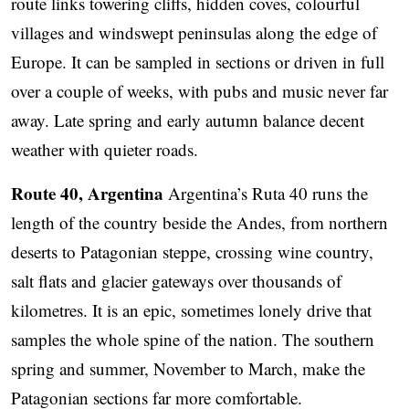
route links towering cliffs, hidden coves, colourful
villages and windswept peninsulas along the edge of
Europe. It can be sampled in sections or driven in full
over a couple of weeks, with pubs and music never far
away. Late spring and early autumn balance decent
weather with quieter roads.
Route 40, Argentina
Argentina’s Ruta 40 runs the
length of the country beside the Andes, from northern
deserts to Patagonian steppe, crossing wine country,
salt flats and glacier gateways over thousands of
kilometres. It is an epic, sometimes lonely drive that
samples the whole spine of the nation. The southern
spring and summer, November to March, make the
Patagonian sections far more comfortable.