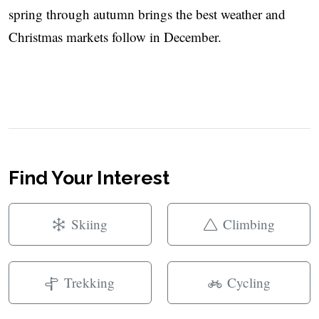
spring through autumn brings the best weather and
Christmas markets follow in December.
Find Your Interest
Skiing
Climbing
Trekking
Cycling