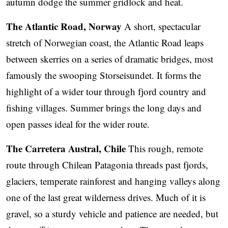
autumn dodge the summer gridlock and heat.
The Atlantic Road, Norway
A short, spectacular
stretch of Norwegian coast, the Atlantic Road leaps
between skerries on a series of dramatic bridges, most
famously the swooping Storseisundet. It forms the
highlight of a wider tour through fjord country and
fishing villages. Summer brings the long days and
open passes ideal for the wider route.
The Carretera Austral, Chile
This rough, remote
route through Chilean Patagonia threads past fjords,
glaciers, temperate rainforest and hanging valleys along
one of the last great wilderness drives. Much of it is
gravel, so a sturdy vehicle and patience are needed, but