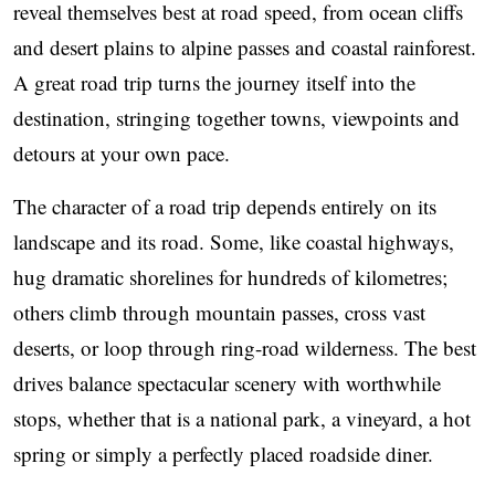
reveal themselves best at road speed, from ocean cliffs
and desert plains to alpine passes and coastal rainforest.
A great road trip turns the journey itself into the
destination, stringing together towns, viewpoints and
detours at your own pace.
The character of a road trip depends entirely on its
landscape and its road. Some, like coastal highways,
hug dramatic shorelines for hundreds of kilometres;
others climb through mountain passes, cross vast
deserts, or loop through ring-road wilderness. The best
drives balance spectacular scenery with worthwhile
stops, whether that is a national park, a vineyard, a hot
spring or simply a perfectly placed roadside diner.