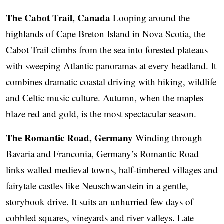
The Cabot Trail, Canada
Looping around the
highlands of Cape Breton Island in Nova Scotia, the
Cabot Trail climbs from the sea into forested plateaus
with sweeping Atlantic panoramas at every headland. It
combines dramatic coastal driving with hiking, wildlife
and Celtic music culture. Autumn, when the maples
blaze red and gold, is the most spectacular season.
The Romantic Road, Germany
Winding through
Bavaria and Franconia, Germany’s Romantic Road
links walled medieval towns, half-timbered villages and
fairytale castles like Neuschwanstein in a gentle,
storybook drive. It suits an unhurried few days of
cobbled squares, vineyards and river valleys. Late