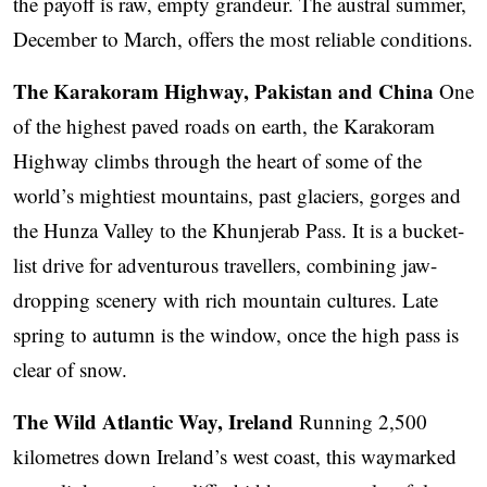
the payoff is raw, empty grandeur. The austral summer,
December to March, offers the most reliable conditions.
The Karakoram Highway, Pakistan and China
One
of the highest paved roads on earth, the Karakoram
Highway climbs through the heart of some of the
world’s mightiest mountains, past glaciers, gorges and
the Hunza Valley to the Khunjerab Pass. It is a bucket-
list drive for adventurous travellers, combining jaw-
dropping scenery with rich mountain cultures. Late
spring to autumn is the window, once the high pass is
clear of snow.
The Wild Atlantic Way, Ireland
Running 2,500
kilometres down Ireland’s west coast, this waymarked