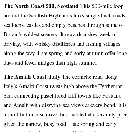
The North Coast 500, Scotland
This 500-mile loop
around the Scottish Highlands links single-track roads,
sea lochs, castles and empty beaches through some of
Britain’s wildest scenery. It rewards a slow week of
driving, with whisky distilleries and fishing villages
along the way. Late spring and early autumn offer long
days and fewer midges than high summer.
The Amalfi Coast, Italy
The corniche road along
Italy’s Amalfi Coast twists high above the Tyrrhenian
Sea, connecting pastel-hued cliff towns like Positano
and Amalfi with dizzying sea views at every bend. It is
a short but intense drive, best tackled at a leisurely pace
given the narrow, busy road. Late spring and early