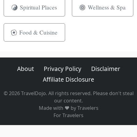
Spiritual Places
Wellness & Spa
Food & Cuisine
About
Privacy Policy
Disclaimer
Affiliate Disclosure
© 2026 TravelDojo. All rights reserved. Please don't steal
our content.
Made with ❤️ by Travelers
For Travelers