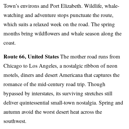
Town’s environs and Port Elizabeth. Wildlife, whale-
watching and adventure stops punctuate the route,
which suits a relaxed week on the road. The spring
months bring wildflowers and whale season along the
coast.
Route 66, United States
The mother road runs from
Chicago to Los Angeles, a nostalgic ribbon of neon
motels, diners and desert Americana that captures the
romance of the mid-century road trip. Though
bypassed by interstates, its surviving stretches still
deliver quintessential small-town nostalgia. Spring and
autumn avoid the worst desert heat across the
southwest.