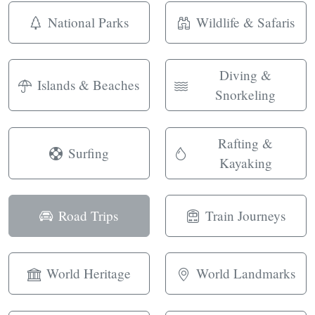
National Parks
Wildlife & Safaris
Diving &
Islands & Beaches
Snorkeling
Rafting &
Surfing
Kayaking
Road Trips
Train Journeys
World Heritage
World Landmarks