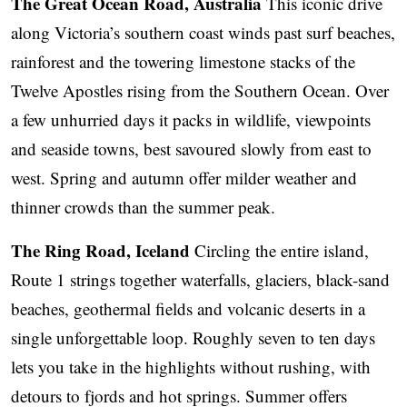
The Great Ocean Road, Australia
This iconic drive
along Victoria’s southern coast winds past surf beaches,
rainforest and the towering limestone stacks of the
Twelve Apostles rising from the Southern Ocean. Over
a few unhurried days it packs in wildlife, viewpoints
and seaside towns, best savoured slowly from east to
west. Spring and autumn offer milder weather and
thinner crowds than the summer peak.
The Ring Road, Iceland
Circling the entire island,
Route 1 strings together waterfalls, glaciers, black-sand
beaches, geothermal fields and volcanic deserts in a
single unforgettable loop. Roughly seven to ten days
lets you take in the highlights without rushing, with
detours to fjords and hot springs. Summer offers