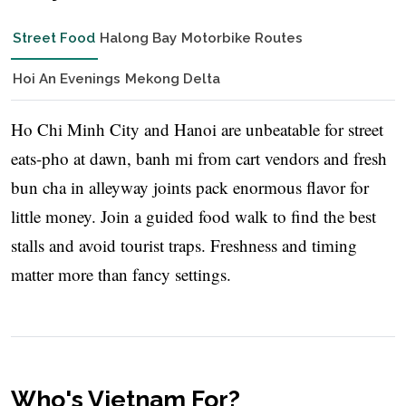
Street Food
Halong Bay
Motorbike Routes
Hoi An Evenings
Mekong Delta
Ho Chi Minh City and Hanoi are unbeatable for street
eats-pho at dawn, banh mi from cart vendors and fresh
bun cha in alleyway joints pack enormous flavor for
little money. Join a guided food walk to find the best
stalls and avoid tourist traps. Freshness and timing
matter more than fancy settings.
Who's Vietnam For?