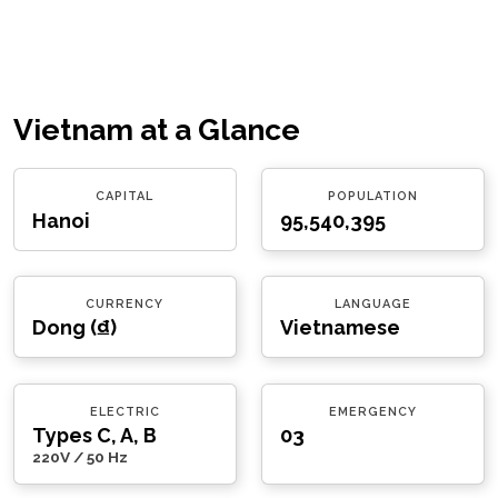
Vietnam at a Glance
CAPITAL
POPULATION
Hanoi
95,540,395
CURRENCY
LANGUAGE
Dong (₫)
Vietnamese
ELECTRIC
EMERGENCY
Types C, A, B
03
220V / 50 Hz