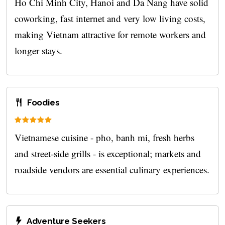
Ho Chi Minh City, Hanoi and Da Nang have solid
coworking, fast internet and very low living costs,
making Vietnam attractive for remote workers and
longer stays.
Foodies
Vietnamese cuisine - pho, banh mi, fresh herbs
and street-side grills - is exceptional; markets and
roadside vendors are essential culinary experiences.
Adventure Seekers