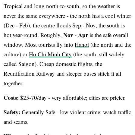
Tropical and long north-to-south, so the weather is
never the same everywhere - the north has a cool winter
(Dec - Feb), the centre floods Sep - Nov, the south is
Nov - Apr
hot year-round. Roughly,
is the safe overall
window. Most tourists fly into
Hanoi
(the north and the
culture) or
Ho Chi Minh City
(the south, still widely
called Saigon). Cheap domestic flights, the
Reunification Railway and sleeper buses stitch it all
together.
Costs:
$25-70/day - very affordable; cities are pricier.
Safety:
Generally Safe - low violent crime; watch traffic
and scams.