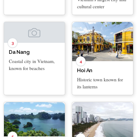
cultural center
3
Da Nang
Coastal city in Vietnam,
4
known for beaches
Hoi An
Historic town known for
its lanterns
5