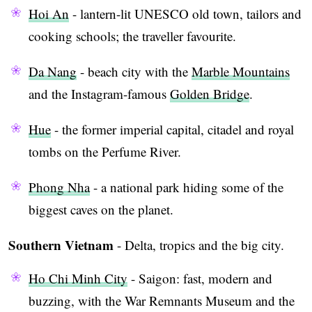
Hoi An
- lantern-lit UNESCO old town, tailors and
cooking schools; the traveller favourite.
Da Nang
- beach city with the
Marble Mountains
and the Instagram-famous
Golden Bridge
.
Hue
- the former imperial capital, citadel and royal
tombs on the Perfume River.
Phong Nha
- a national park hiding some of the
biggest caves on the planet.
Southern Vietnam
- Delta, tropics and the big city.
Ho Chi Minh City
- Saigon: fast, modern and
buzzing, with the War Remnants Museum and the