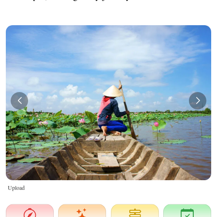
Upload