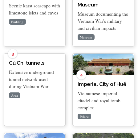
Museum
Scenic karst seascape with
limestone islets and caves
Museum documenting the
Vietnam War's military
Building
and civilian impacts
Museum
3
Củ Chi tunnels
Extensive underground
4
tunnel network used
Imperial City of Huế
during Vietnam War
Vietnamese imperial
Area
citadel and royal tomb
complex
Palace