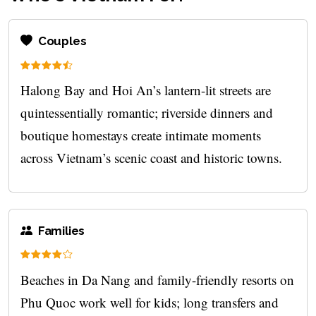
Couples
Halong Bay and Hoi An’s lantern-lit streets are
quintessentially romantic; riverside dinners and
boutique homestays create intimate moments
across Vietnam’s scenic coast and historic towns.
Families
Beaches in Da Nang and family-friendly resorts on
Phu Quoc work well for kids; long transfers and