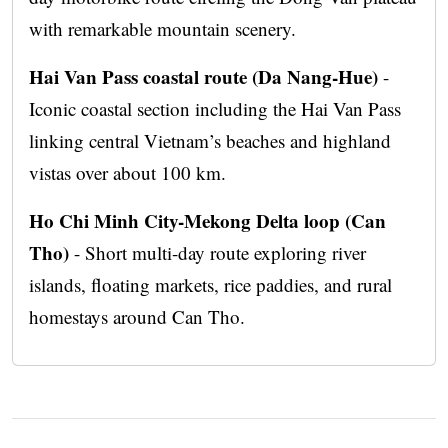
with remarkable mountain scenery.
Hai Van Pass coastal route (Da Nang-Hue)
-
Iconic coastal section including the Hai Van Pass
linking central Vietnam’s beaches and highland
vistas over about 100 km.
Ho Chi Minh City-Mekong Delta loop (Can
Tho)
- Short multi-day route exploring river
islands, floating markets, rice paddies, and rural
homestays around Can Tho.