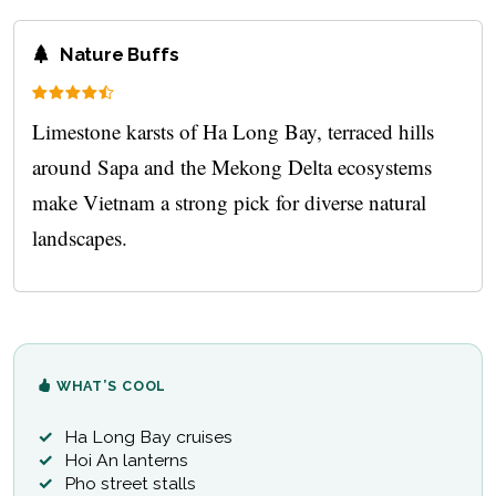
Nature Buffs
Limestone karsts of Ha Long Bay, terraced hills
around Sapa and the Mekong Delta ecosystems
make Vietnam a strong pick for diverse natural
landscapes.
WHAT’S COOL
Ha Long Bay cruises
Hoi An lanterns
Pho street stalls