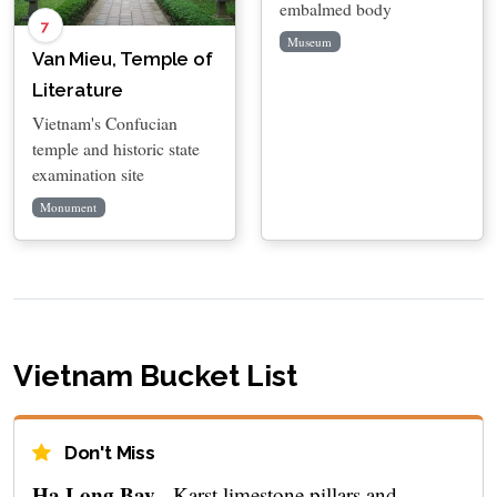
embalmed body
7
Museum
Van Mieu, Temple of
Literature
Vietnam's Confucian
temple and historic state
examination site
Monument
Vietnam Bucket List
Don't Miss
Ha Long Bay
- Karst limestone pillars and