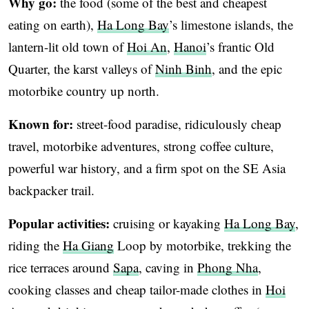
Why go:
the food (some of the best and cheapest
eating on earth),
Ha Long Bay
’s limestone islands, the
lantern-lit old town of
Hoi An
,
Hanoi
’s frantic Old
Quarter, the karst valleys of
Ninh Binh
, and the epic
motorbike country up north.
Known for:
street-food paradise, ridiculously cheap
travel, motorbike adventures, strong coffee culture,
powerful war history, and a firm spot on the SE Asia
backpacker trail.
Popular activities:
cruising or kayaking
Ha Long Bay
,
riding the
Ha Giang
Loop by motorbike, trekking the
rice terraces around
Sapa
, caving in
Phong Nha
,
cooking classes and cheap tailor-made clothes in
Hoi