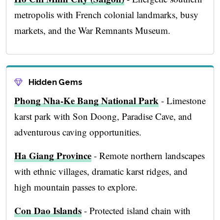
metropolis with French colonial landmarks, busy
markets, and the War Remnants Museum.
Hidden Gems
Phong Nha-Ke Bang National Park
- Limestone
karst park with Son Doong, Paradise Cave, and
adventurous caving opportunities.
Ha Giang Province
- Remote northern landscapes
with ethnic villages, dramatic karst ridges, and
high mountain passes to explore.
Con Dao Islands
- Protected island chain with