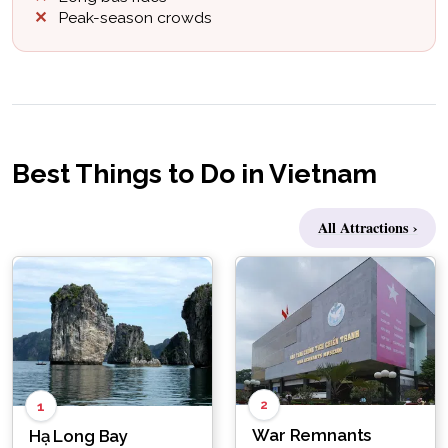
Peak-season crowds
Best Things to Do in Vietnam
All Attractions ›
2
1
War Remnants
Hạ Long Bay