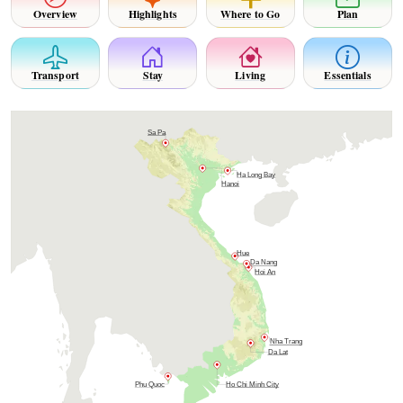
Overview
Highlights
Where to Go
Plan
Transport
Stay
Living
Essentials
Sa Pa
Ha Long Bay
Hanoi
Hue
Da Nang
Hoi An
Nha Trang
Da Lat
Phu Quoc
Ho Chi Minh City