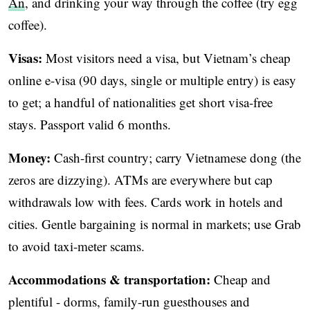
An
, and drinking your way through the coffee (try egg
coffee).
Visas:
Most visitors need a visa, but Vietnam’s cheap
online e-visa (90 days, single or multiple entry) is easy
to get; a handful of nationalities get short visa-free
stays. Passport valid 6 months.
Money:
Cash-first country; carry Vietnamese dong (the
zeros are dizzying). ATMs are everywhere but cap
withdrawals low with fees. Cards work in hotels and
cities. Gentle bargaining is normal in markets; use Grab
to avoid taxi-meter scams.
Accommodations & transportation:
Cheap and
plentiful - dorms, family-run guesthouses and