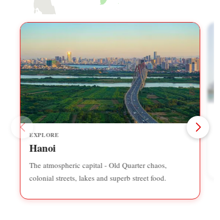
EXPLORE
F
Hanoi
r
The atmospheric capital - Old Quarter chaos,
colonial streets, lakes and superb street food.