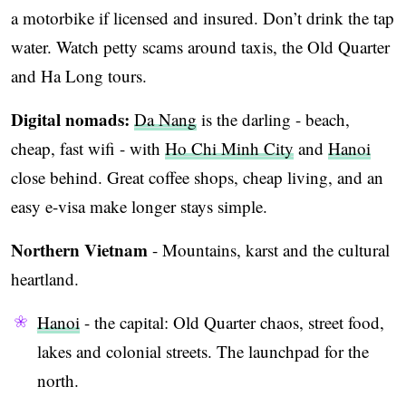
a motorbike if licensed and insured. Don’t drink the tap
water. Watch petty scams around taxis, the Old Quarter
and Ha Long tours.
Digital nomads:
Da Nang
is the darling - beach,
cheap, fast wifi - with
Ho Chi Minh City
and
Hanoi
close behind. Great coffee shops, cheap living, and an
easy e-visa make longer stays simple.
Northern Vietnam
- Mountains, karst and the cultural
heartland.
Hanoi
- the capital: Old Quarter chaos, street food,
lakes and colonial streets. The launchpad for the
north.