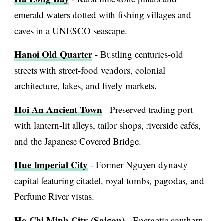
emerald waters dotted with fishing villages and
caves in a UNESCO seascape.
Hanoi Old Quarter
- Bustling centuries-old
streets with street-food vendors, colonial
architecture, lakes, and lively markets.
Hoi An Ancient Town
- Preserved trading port
with lantern-lit alleys, tailor shops, riverside cafés,
and the Japanese Covered Bridge.
Hue Imperial City
- Former Nguyen dynasty
capital featuring citadel, royal tombs, pagodas, and
Perfume River vistas.
Ho Chi Minh City (Saigon)
- Energetic southern