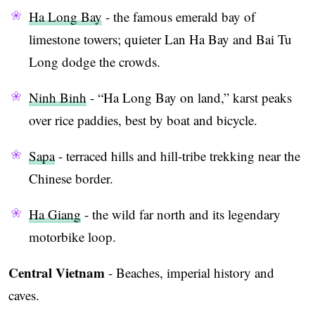
Ha Long Bay
- the famous emerald bay of
limestone towers; quieter Lan Ha Bay and Bai Tu
Long dodge the crowds.
Ninh Binh
- “Ha Long Bay on land,” karst peaks
over rice paddies, best by boat and bicycle.
Sapa
- terraced hills and hill-tribe trekking near the
Chinese border.
Ha Giang
- the wild far north and its legendary
motorbike loop.
Central Vietnam
- Beaches, imperial history and
caves.