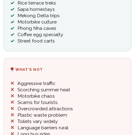
Rice terrace treks
Sapa homestays
Mekong Delta trips
Motorbike culture
Phong Nha caves
Coffee egg specialty
Street food carts
WHAT’S NOT
Aggressive traffic
Scorching summer heat
Motorbike chaos
Scams for tourists
Overcrowded attractions
Plastic waste problem
Toilets vary widely
Language barriers rural
Long bus rides