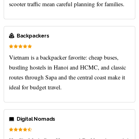
scooter traffic mean careful planning for families.
Backpackers
Vietnam is a backpacker favorite: cheap buses,
bustling hostels in Hanoi and HCMC, and classic
routes through Sapa and the central coast make it
ideal for budget travel.
Digital Nomads