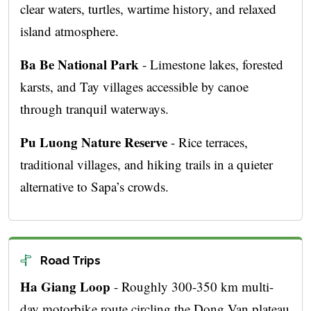
clear waters, turtles, wartime history, and relaxed
island atmosphere.
Ba Be National Park
- Limestone lakes, forested
karsts, and Tay villages accessible by canoe
through tranquil waterways.
Pu Luong Nature Reserve
- Rice terraces,
traditional villages, and hiking trails in a quieter
alternative to Sapa’s crowds.
Road Trips
Ha Giang Loop
- Roughly 300-350 km multi-
day motorbike route circling the Dong Van plateau