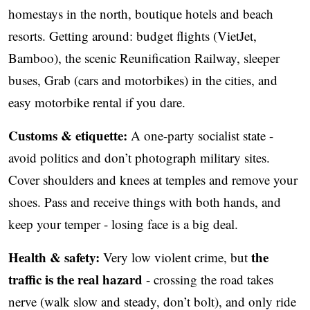
homestays in the north, boutique hotels and beach
resorts. Getting around: budget flights (VietJet,
Bamboo), the scenic Reunification Railway, sleeper
buses, Grab (cars and motorbikes) in the cities, and
easy motorbike rental if you dare.
Customs & etiquette:
A one-party socialist state -
avoid politics and don’t photograph military sites.
Cover shoulders and knees at temples and remove your
shoes. Pass and receive things with both hands, and
keep your temper - losing face is a big deal.
Health & safety:
the
Very low violent crime, but
traffic is the real hazard
- crossing the road takes
nerve (walk slow and steady, don’t bolt), and only ride