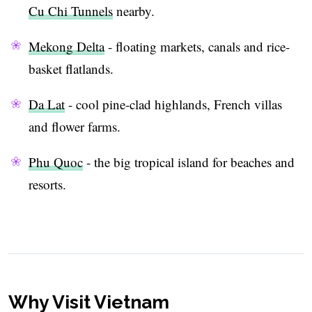
Cu Chi Tunnels
nearby.
Mekong Delta
- floating markets, canals and rice-
basket flatlands.
Da Lat
- cool pine-clad highlands, French villas
and flower farms.
Phu Quoc
- the big tropical island for beaches and
resorts.
Why Visit Vietnam