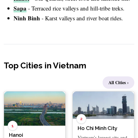
Sapa
- Terraced rice valleys and hill-tribe treks.
Ninh Binh
- Karst valleys and river boat rides.
Top Cities in Vietnam
All Cities ›
2
1
Ho Chi Minh City
Hanoi
Vietnam's largest city and