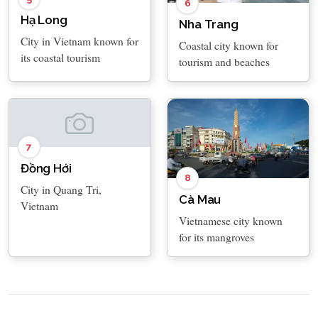
6
Hạ Long
Nha Trang
City in Vietnam known for
Coastal city known for
its coastal tourism
tourism and beaches
7
Đồng Hới
8
City in Quang Tri,
Cà Mau
Vietnam
Vietnamese city known
for its mangroves