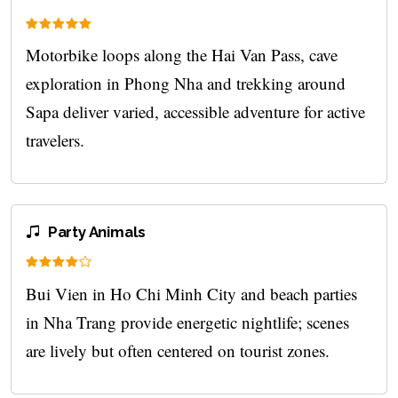
Motorbike loops along the Hai Van Pass, cave
exploration in Phong Nha and trekking around
Sapa deliver varied, accessible adventure for active
travelers.
Party Animals
Bui Vien in Ho Chi Minh City and beach parties
in Nha Trang provide energetic nightlife; scenes
are lively but often centered on tourist zones.