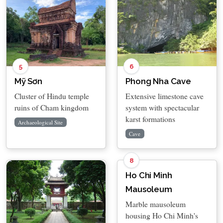
5
6
Mỹ Sơn
Phong Nha Cave
Cluster of Hindu temple
Extensive limestone cave
ruins of Cham kingdom
system with spectacular
karst formations
Archaeological Site
Cave
8
Ho Chi Minh
Mausoleum
Marble mausoleum
housing Ho Chi Minh's