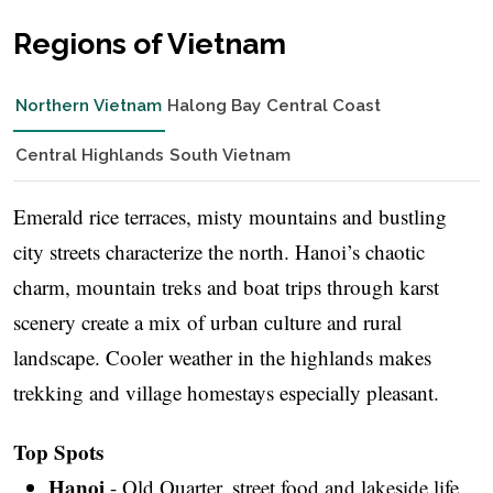
Regions of Vietnam
Northern Vietnam
Halong Bay
Central Coast
Central Highlands
South Vietnam
Emerald rice terraces, misty mountains and bustling
city streets characterize the north. Hanoi’s chaotic
charm, mountain treks and boat trips through karst
scenery create a mix of urban culture and rural
landscape. Cooler weather in the highlands makes
trekking and village homestays especially pleasant.
Top Spots
Hanoi
- Old Quarter, street food and lakeside life.