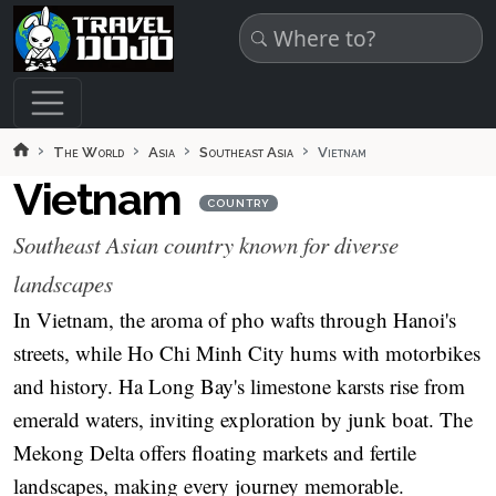
Skip to main content
The World
Asia
Southeast Asia
Vietnam
Vietnam
COUNTRY
Southeast Asian country known for diverse
landscapes
In Vietnam, the aroma of pho wafts through Hanoi's
streets, while Ho Chi Minh City hums with motorbikes
and history. Ha Long Bay's limestone karsts rise from
emerald waters, inviting exploration by junk boat. The
Mekong Delta offers floating markets and fertile
landscapes, making every journey memorable.