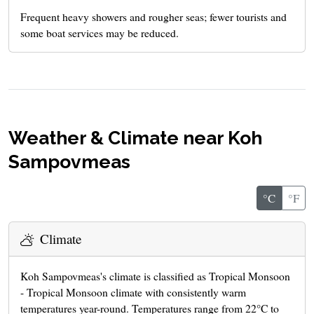
Frequent heavy showers and rougher seas; fewer tourists and
some boat services may be reduced.
Weather & Climate near Koh
Sampovmeas
°C
°F
Climate
Koh Sampovmeas's climate is classified as Tropical Monsoon
- Tropical Monsoon climate with consistently warm
temperatures year-round. Temperatures range from 22°C to