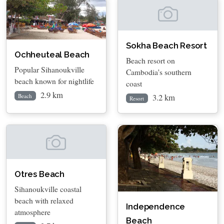
Sokha Beach Resort
Ochheuteal Beach
Beach resort on
Popular Sihanoukville
Cambodia's southern
beach known for nightlife
coast
2.9 km
3.2 km
Beach
Resort
Otres Beach
Sihanoukville coastal
beach with relaxed
Independence
atmosphere
Beach