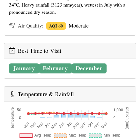
34°C. Heavy rainfall (3123 mm/year), wettest in July with a
pronounced dry season.
Air Quality:
Moderate
AQI 60
Best Time to Visit
January
February
December
Temperature & Rainfall