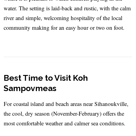
water. The setting is laid-back and rustic, with the calm
river and simple, welcoming hospitality of the local
community making for an easy hour or two on foot.
Best Time to Visit Koh
Sampovmeas
For coastal island and beach areas near Sihanoukville,
the cool, dry season (November-February) offers the
most comfortable weather and calmer sea conditions.