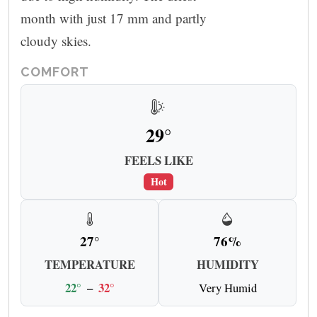
month with just 17 mm and partly
cloudy skies.
COMFORT
29°
FEELS LIKE
Hot
27°
76%
TEMPERATURE
HUMIDITY
22°
–
32°
Very Humid