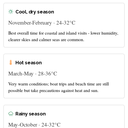
Cool, dry season
November-February · 24-32°C
Best overall time for coastal and island visits - lower humidity,
clearer skies and calmer seas are common.
Hot season
March-May · 28-36°C
Very warm conditions; boat trips and beach time are still
possible but take precautions against heat and sun.
Rainy season
May-October · 24-32°C