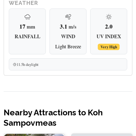
WEATHER
17
3.1
2.0
mm
m/s
RAINFALL
WIND
UV INDEX
Light Breeze
Very High
11.5h daylight
Nearby Attractions to Koh
Sampovmeas