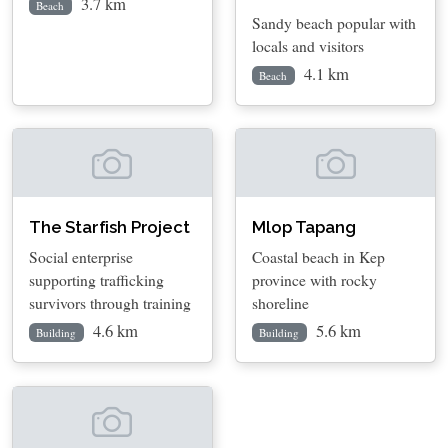
3.7 km
Beach
Sandy beach popular with
locals and visitors
4.1 km
Beach
The Starfish Project
Mlop Tapang
Social enterprise
Coastal beach in Kep
supporting trafficking
province with rocky
survivors through training
shoreline
4.6 km
5.6 km
Building
Building