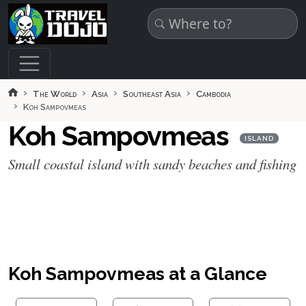
Skip to main content
The World
Asia
Southeast Asia
Cambodia
Koh Sampovmeas
Koh Sampovmeas
ISLAND
Small coastal island with sandy beaches and fishing
Koh Sampovmeas at a Glance