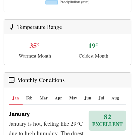
Temperature Range
35°
19°
Warmest Month
Coldest Month
Monthly Conditions
Jan
Feb
Mar
Apr
May
Jun
Jul
Aug
Sep
January
82
January is hot, feeling like 29°C
EXCELLENT
due to high humidity. The driest