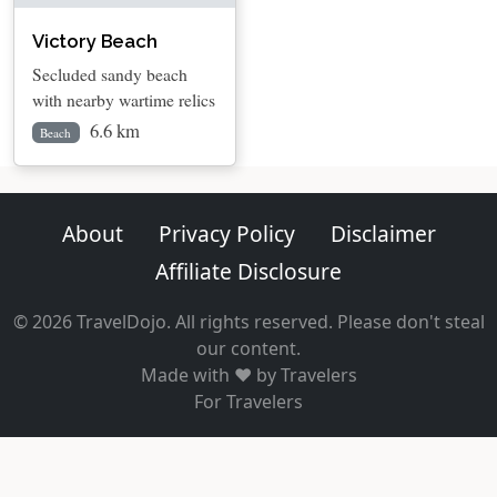
Victory Beach
Secluded sandy beach
with nearby wartime relics
6.6 km
Beach
About
Privacy Policy
Disclaimer
Affiliate Disclosure
© 2026 TravelDojo. All rights reserved. Please don't steal
our content.
Made with ❤️ by Travelers
For Travelers