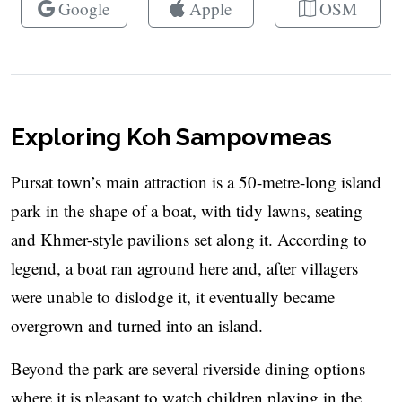
Google
Apple
OSM
Exploring Koh Sampovmeas
Pursat town’s main attraction is a 50-metre-long island
park in the shape of a boat, with tidy lawns, seating
and Khmer-style pavilions set along it. According to
legend, a boat ran aground here and, after villagers
were unable to dislodge it, it eventually became
overgrown and turned into an island.
Beyond the park are several riverside dining options
where it is pleasant to watch children playing in the