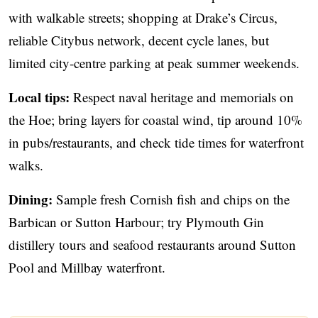
with walkable streets; shopping at Drake’s Circus,
reliable Citybus network, decent cycle lanes, but
limited city‑centre parking at peak summer weekends.
Local tips:
Respect naval heritage and memorials on
the Hoe; bring layers for coastal wind, tip around 10%
in pubs/restaurants, and check tide times for waterfront
walks.
Dining:
Sample fresh Cornish fish and chips on the
Barbican or Sutton Harbour; try Plymouth Gin
distillery tours and seafood restaurants around Sutton
Pool and Millbay waterfront.