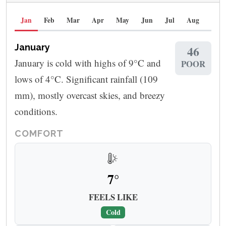
Jan
Feb
Mar
Apr
May
Jun
Jul
Aug
Sep
January
46
January is cold with highs of 9°C and
POOR
lows of 4°C. Significant rainfall (109
mm), mostly overcast skies, and breezy
conditions.
COMFORT
7°
FEELS LIKE
Cold