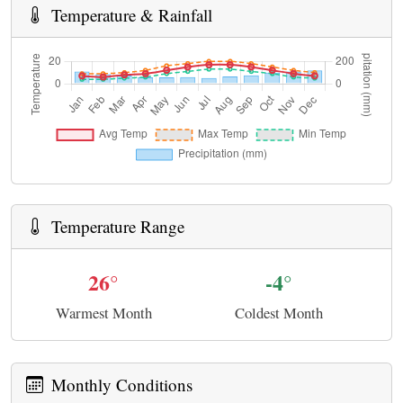
Temperature & Rainfall
Temperature Range
26°
-4°
Warmest Month
Coldest Month
Monthly Conditions