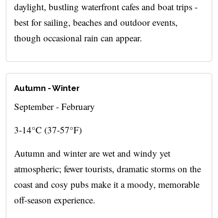
daylight, bustling waterfront cafes and boat trips -
best for sailing, beaches and outdoor events,
though occasional rain can appear.
Autumn - Winter
September - February
3-14°C (37-57°F)
Autumn and winter are wet and windy yet
atmospheric; fewer tourists, dramatic storms on the
coast and cosy pubs make it a moody, memorable
off-season experience.