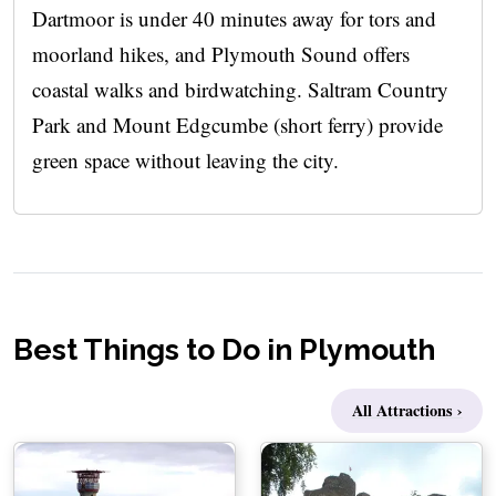
Dartmoor is under 40 minutes away for tors and
moorland hikes, and Plymouth Sound offers
coastal walks and birdwatching. Saltram Country
Park and Mount Edgcumbe (short ferry) provide
green space without leaving the city.
Best Things to Do in Plymouth
All Attractions ›