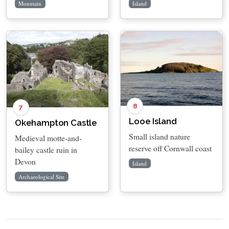
Mountain
Island
8
7
Looe Island
Okehampton Castle
Small island nature
Medieval motte-and-
reserve off Cornwall coast
bailey castle ruin in
Devon
Island
Archaeological Site