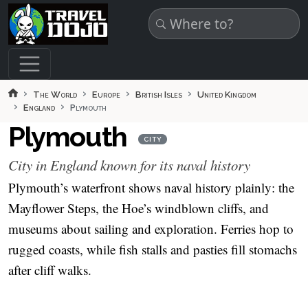
Skip to main content
The World
Europe
British Isles
United Kingdom
England
Plymouth
Plymouth
CITY
City in England known for its naval history
Plymouth’s waterfront shows naval history plainly: the
Mayflower Steps, the Hoe’s windblown cliffs, and
museums about sailing and exploration. Ferries hop to
rugged coasts, while fish stalls and pasties fill stomachs
after cliff walks.