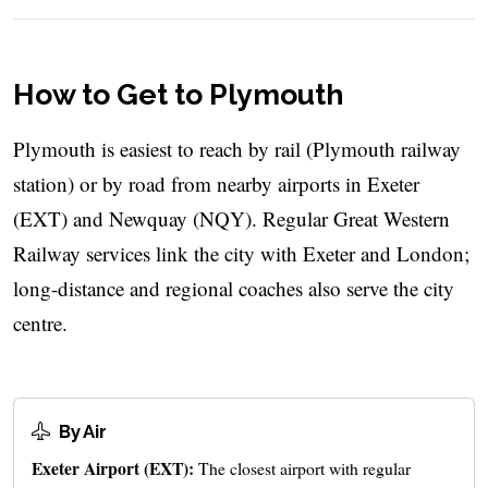
How to Get to Plymouth
Plymouth is easiest to reach by rail (Plymouth railway
station) or by road from nearby airports in Exeter
(EXT) and Newquay (NQY). Regular Great Western
Railway services link the city with Exeter and London;
long-distance and regional coaches also serve the city
centre.
By Air
Exeter Airport (EXT):
The closest airport with regular