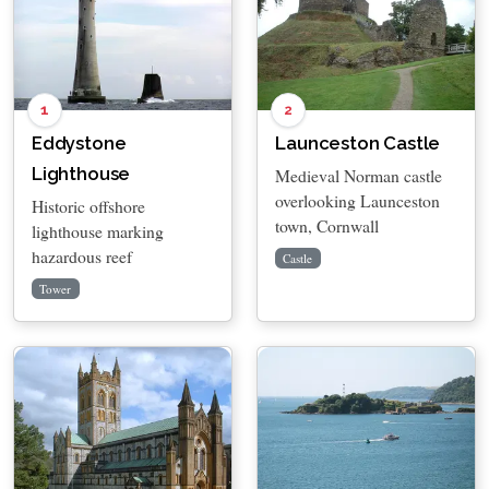
1
2
Eddystone
Launceston Castle
Lighthouse
Medieval Norman castle
overlooking Launceston
Historic offshore
town, Cornwall
lighthouse marking
hazardous reef
Castle
Tower