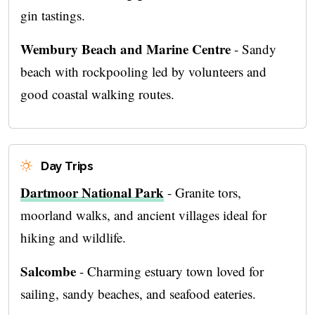
gin tastings.
Wembury Beach and Marine Centre
- Sandy
beach with rockpooling led by volunteers and
good coastal walking routes.
Day Trips
Dartmoor National Park
- Granite tors,
moorland walks, and ancient villages ideal for
hiking and wildlife.
Salcombe
- Charming estuary town loved for
sailing, sandy beaches, and seafood eateries.