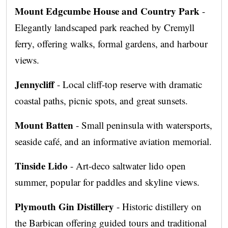
Mount Edgcumbe House and Country Park
-
Elegantly landscaped park reached by Cremyll
ferry, offering walks, formal gardens, and harbour
views.
Jennycliff
- Local cliff-top reserve with dramatic
coastal paths, picnic spots, and great sunsets.
Mount Batten
- Small peninsula with watersports,
seaside café, and an informative aviation memorial.
Tinside Lido
- Art-deco saltwater lido open
summer, popular for paddles and skyline views.
Plymouth Gin Distillery
- Historic distillery on
the Barbican offering guided tours and traditional