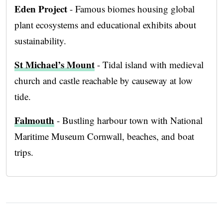
Eden Project
- Famous biomes housing global
plant ecosystems and educational exhibits about
sustainability.
St Michael’s Mount
- Tidal island with medieval
church and castle reachable by causeway at low
tide.
Falmouth
- Bustling harbour town with National
Maritime Museum Cornwall, beaches, and boat
trips.