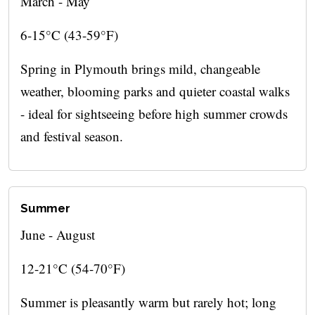
March - May
6-15°C (43-59°F)
Spring in Plymouth brings mild, changeable
weather, blooming parks and quieter coastal walks
- ideal for sightseeing before high summer crowds
and festival season.
Summer
June - August
12-21°C (54-70°F)
Summer is pleasantly warm but rarely hot; long