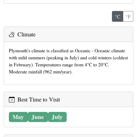
°C
°F
Climate
Plymouth's climate is classified as Oceanic - Oceanic climate
with mild summers (peaking in July) and cold winters (coldest
in February). Temperatures range from 4°C to 20°C.
Moderate rainfall (962 mm/year).
Best Time to Visit
May
June
July