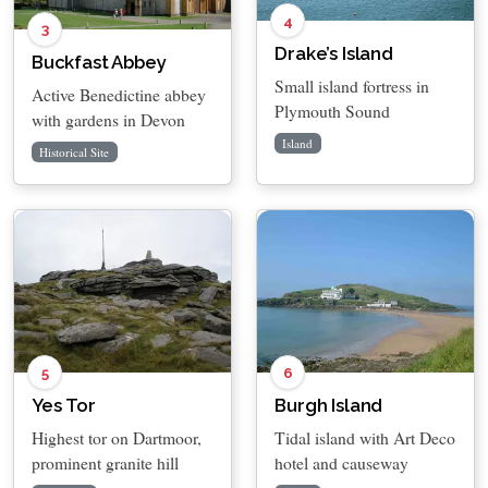
4
3
Drake’s Island
Buckfast Abbey
Small island fortress in
Active Benedictine abbey
Plymouth Sound
with gardens in Devon
Island
Historical Site
5
6
Yes Tor
Burgh Island
Highest tor on Dartmoor,
Tidal island with Art Deco
prominent granite hill
hotel and causeway