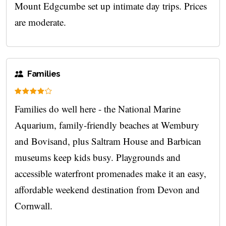
Mount Edgcumbe set up intimate day trips. Prices
are moderate.
Families
Families do well here - the National Marine
Aquarium, family-friendly beaches at Wembury
and Bovisand, plus Saltram House and Barbican
museums keep kids busy. Playgrounds and
accessible waterfront promenades make it an easy,
affordable weekend destination from Devon and
Cornwall.