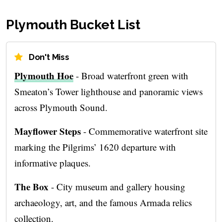
Plymouth Bucket List
Don't Miss
Plymouth Hoe
- Broad waterfront green with
Smeaton’s Tower lighthouse and panoramic views
across Plymouth Sound.
Mayflower Steps
- Commemorative waterfront site
marking the Pilgrims’ 1620 departure with
informative plaques.
The Box
- City museum and gallery housing
archaeology, art, and the famous Armada relics
collection.