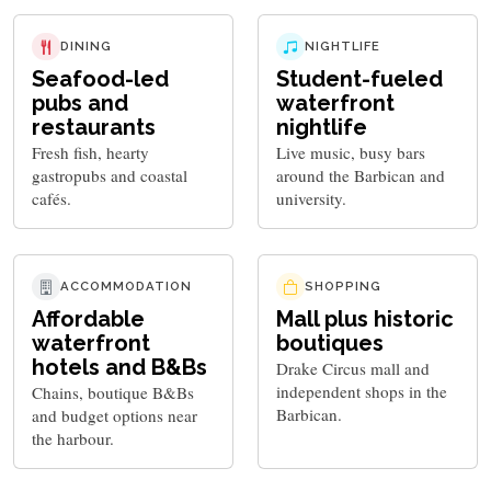
DINING
NIGHTLIFE
Seafood-led
Student-fueled
pubs and
waterfront
restaurants
nightlife
Fresh fish, hearty
Live music, busy bars
gastropubs and coastal
around the Barbican and
cafés.
university.
ACCOMMODATION
SHOPPING
Affordable
Mall plus historic
waterfront
boutiques
hotels and B&Bs
Drake Circus mall and
independent shops in the
Chains, boutique B&Bs
Barbican.
and budget options near
the harbour.