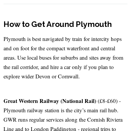
How to Get Around Plymouth
Plymouth is best navigated by train for intercity hops
and on foot for the compact waterfront and central
areas. Use local buses for suburbs and sites away from
the rail corridor, and hire a car only if you plan to
explore wider Devon or Cornwall.
Great Western Railway (National Rail)
(£8-£60) -
Plymouth railway station is the city’s main rail hub.
GWR runs regular services along the Cornish Riviera
Line and to London Paddington - regional trips to