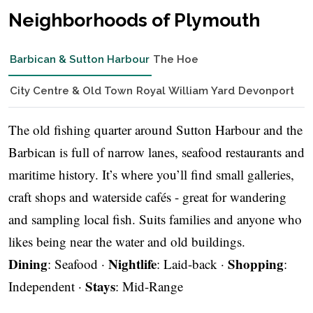
Neighborhoods of Plymouth
Barbican & Sutton Harbour
The Hoe
City Centre & Old Town
Royal William Yard
Devonport
The old fishing quarter around Sutton Harbour and the
Barbican is full of narrow lanes, seafood restaurants and
maritime history. It’s where you’ll find small galleries,
craft shops and waterside cafés - great for wandering
and sampling local fish. Suits families and anyone who
likes being near the water and old buildings.
Dining
Nightlife
Shopping
: Seafood ·
: Laid-back ·
:
Stays
Independent ·
: Mid-Range