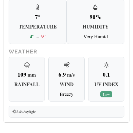
7°
90%
TEMPERATURE
HUMIDITY
4°
–
9°
Very Humid
WEATHER
109
6.9
0.1
mm
m/s
RAINFALL
WIND
UV INDEX
Breezy
Low
8.4h daylight