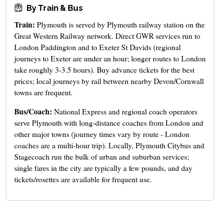
By Train & Bus
Train:
Plymouth is served by Plymouth railway station on the
Great Western Railway network. Direct GWR services run to
London Paddington and to Exeter St Davids (regional
journeys to Exeter are under an hour; longer routes to London
take roughly 3-3.5 hours). Buy advance tickets for the best
prices; local journeys by rail between nearby Devon/Cornwall
towns are frequent.
Bus/Coach:
National Express and regional coach operators
serve Plymouth with long-distance coaches from London and
other major towns (journey times vary by route - London
coaches are a multi-hour trip). Locally, Plymouth Citybus and
Stagecoach run the bulk of urban and suburban services;
single fares in the city are typically a few pounds, and day
tickets/rosettes are available for frequent use.