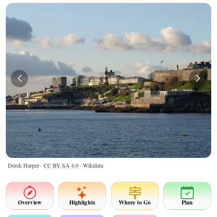
Derek Harper ·
CC BY-SA 4.0
· Wikidata
Overview
Highlights
Where to Go
Plan