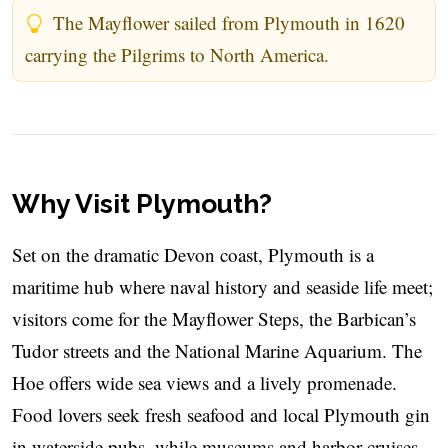
The Mayflower sailed from Plymouth in 1620
carrying the Pilgrims to North America.
Why Visit Plymouth?
Set on the dramatic Devon coast, Plymouth is a
maritime hub where naval history and seaside life meet;
visitors come for the Mayflower Steps, the Barbican’s
Tudor streets and the National Marine Aquarium. The
Hoe offers wide sea views and a lively promenade.
Food lovers seek fresh seafood and local Plymouth gin
in waterside pubs, while museums and harbor cruises