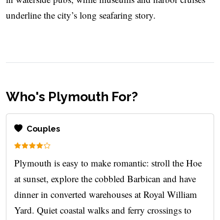
underline the city’s long seafaring story.
Who's Plymouth For?
Couples
Plymouth is easy to make romantic: stroll the Hoe
at sunset, explore the cobbled Barbican and have
dinner in converted warehouses at Royal William
Yard. Quiet coastal walks and ferry crossings to