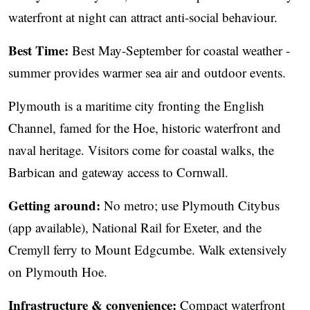
waterfront at night can attract anti-social behaviour.
Best Time:
Best May-September for coastal weather -
summer provides warmer sea air and outdoor events.
Plymouth is a maritime city fronting the English
Channel, famed for the Hoe, historic waterfront and
naval heritage. Visitors come for coastal walks, the
Barbican and gateway access to Cornwall.
Getting around:
No metro; use Plymouth Citybus
(app available), National Rail for Exeter, and the
Cremyll ferry to Mount Edgcumbe. Walk extensively
on Plymouth Hoe.
Infrastructure & convenience:
Compact waterfront