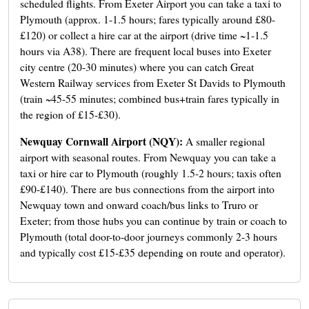
scheduled flights. From Exeter Airport you can take a taxi to
Plymouth (approx. 1-1.5 hours; fares typically around £80-
£120) or collect a hire car at the airport (drive time ~1-1.5
hours via A38). There are frequent local buses into Exeter
city centre (20-30 minutes) where you can catch Great
Western Railway services from Exeter St Davids to Plymouth
(train ~45-55 minutes; combined bus+train fares typically in
the region of £15-£30).
Newquay Cornwall Airport (NQY):
A smaller regional
airport with seasonal routes. From Newquay you can take a
taxi or hire car to Plymouth (roughly 1.5-2 hours; taxis often
£90-£140). There are bus connections from the airport into
Newquay town and onward coach/bus links to Truro or
Exeter; from those hubs you can continue by train or coach to
Plymouth (total door-to-door journeys commonly 2-3 hours
and typically cost £15-£35 depending on route and operator).