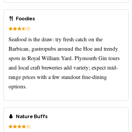
Foodies
Seafood is the draw: try fresh catch on the
Barbican, gastropubs around the Hoe and trendy
spots in Royal William Yard. Plymouth Gin tours
and local craft breweries add variety; expect mid-
range prices with a few standout fine-dining
options.
Nature Buffs