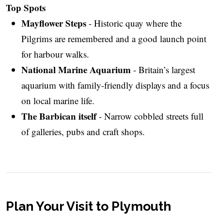
Top Spots
Mayflower Steps
- Historic quay where the
Pilgrims are remembered and a good launch point
for harbour walks.
National Marine Aquarium
- Britain’s largest
aquarium with family-friendly displays and a focus
on local marine life.
The Barbican itself
- Narrow cobbled streets full
of galleries, pubs and craft shops.
Plan Your Visit to Plymouth