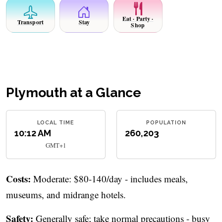
Eat · Party ·
Transport
Stay
Shop
Plymouth at a Glance
LOCAL TIME
POPULATION
10:12 AM
260,203
GMT+1
Costs:
Moderate: $80-140/day - includes meals,
museums, and midrange hotels.
Safety:
Generally safe; take normal precautions - busy