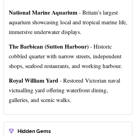
National Marine Aquarium
- Britain’s largest
aquarium showcasing local and tropical marine life,
immersive underwater displays.
The Barbican (Sutton Harbour)
- Historic
cobbled quarter with narrow streets, independent
shops, seafood restaurants, and working harbour.
Royal William Yard
- Restored Victorian naval
victualling yard offering waterfront dining,
galleries, and scenic walks.
Hidden Gems