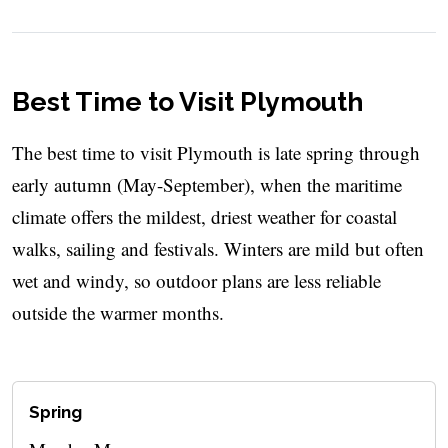
Best Time to Visit Plymouth
The best time to visit Plymouth is late spring through
early autumn (May-September), when the maritime
climate offers the mildest, driest weather for coastal
walks, sailing and festivals. Winters are mild but often
wet and windy, so outdoor plans are less reliable
outside the warmer months.
Spring