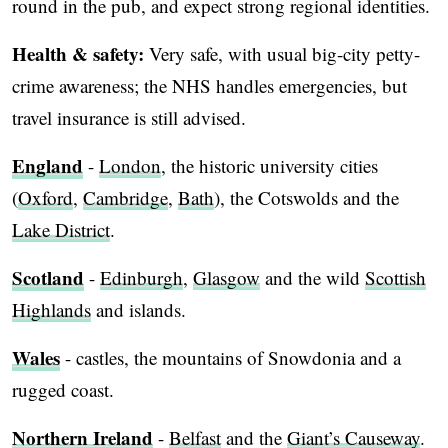
round in the pub, and expect strong regional identities.
Health & safety:
Very safe, with usual big-city petty-
crime awareness; the NHS handles emergencies, but
travel insurance is still advised.
England
-
London
, the historic university cities
(
Oxford
,
Cambridge
,
Bath
), the Cotswolds and the
Lake District
.
Scotland
-
Edinburgh
,
Glasgow
and the wild
Scottish
Highlands
and islands.
Wales
- castles, the mountains of Snowdonia and a
rugged coast.
Northern Ireland
-
Belfast
and the
Giant’s Causeway
.