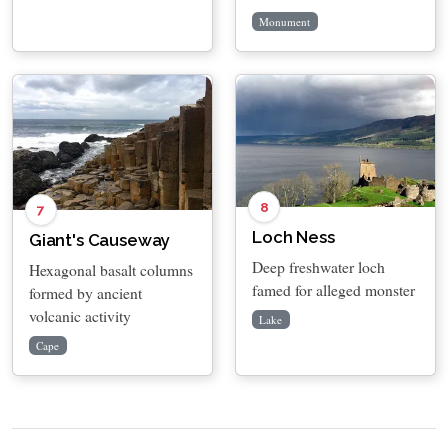
Monument
8
7
Loch Ness
Giant's Causeway
Deep freshwater loch
Hexagonal basalt columns
famed for alleged monster
formed by ancient
volcanic activity
Lake
Cape