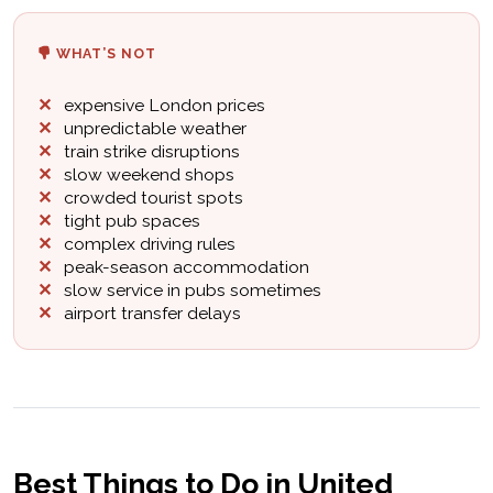
WHAT’S NOT
expensive London prices
unpredictable weather
train strike disruptions
slow weekend shops
crowded tourist spots
tight pub spaces
complex driving rules
peak-season accommodation
slow service in pubs sometimes
airport transfer delays
Best Things to Do in United