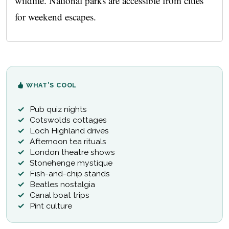
wildlife. National parks are accessible from cities
for weekend escapes.
WHAT’S COOL
Pub quiz nights
Cotswolds cottages
Loch Highland drives
Afternoon tea rituals
London theatre shows
Stonehenge mystique
Fish-and-chip stands
Beatles nostalgia
Canal boat trips
Pint culture