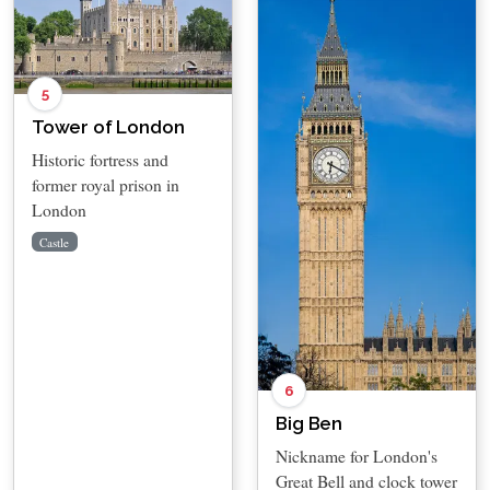
5
Tower of London
Historic fortress and
former royal prison in
London
Castle
6
Big Ben
Nickname for London's
Great Bell and clock tower