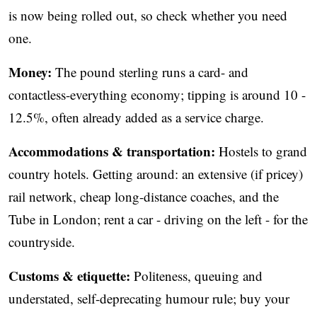
is now being rolled out, so check whether you need
one.
Money:
The pound sterling runs a card- and
contactless-everything economy; tipping is around 10 -
12.5%, often already added as a service charge.
Accommodations & transportation:
Hostels to grand
country hotels. Getting around: an extensive (if pricey)
rail network, cheap long-distance coaches, and the
Tube in London; rent a car - driving on the left - for the
countryside.
Customs & etiquette:
Politeness, queuing and
understated, self-deprecating humour rule; buy your