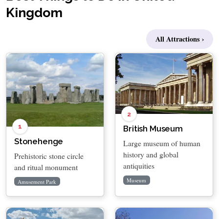
Kingdom
All Attractions ›
2
1
British Museum
Stonehenge
Large museum of human
history and global
Prehistoric stone circle
antiquities
and ritual monument
Museum
Amusement Park