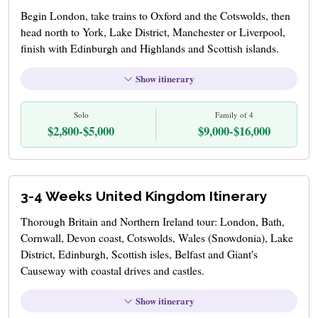
Begin London, take trains to Oxford and the Cotswolds, then
head north to York, Lake District, Manchester or Liverpool,
finish with Edinburgh and Highlands and Scottish islands.
Show itinerary
Solo
Family of 4
$2,800-$5,000
$9,000-$16,000
3-4 Weeks United Kingdom Itinerary
Thorough Britain and Northern Ireland tour: London, Bath,
Cornwall, Devon coast, Cotswolds, Wales (Snowdonia), Lake
District, Edinburgh, Scottish isles, Belfast and Giant's
Causeway with coastal drives and castles.
Show itinerary