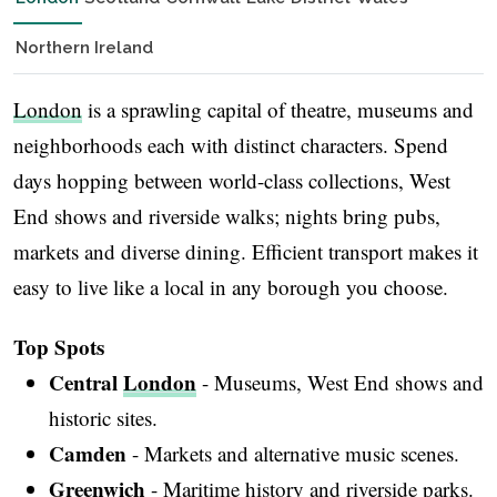
Northern Ireland
London
is a sprawling capital of theatre, museums and
neighborhoods each with distinct characters. Spend
days hopping between world-class collections, West
End shows and riverside walks; nights bring pubs,
markets and diverse dining. Efficient transport makes it
easy to live like a local in any borough you choose.
Top Spots
Central
London
- Museums, West End shows and
historic sites.
Camden
- Markets and alternative music scenes.
Greenwich
- Maritime history and riverside parks.