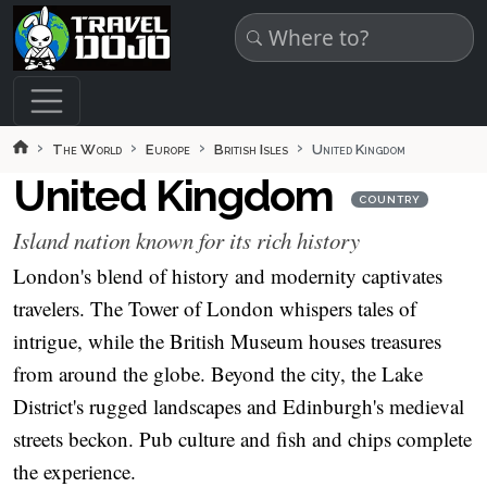
Skip to main content
The World
Europe
British Isles
United Kingdom
United Kingdom
COUNTRY
Island nation known for its rich history
London's blend of history and modernity captivates
travelers. The Tower of London whispers tales of
intrigue, while the British Museum houses treasures
from around the globe. Beyond the city, the Lake
District's rugged landscapes and Edinburgh's medieval
streets beckon. Pub culture and fish and chips complete
the experience.