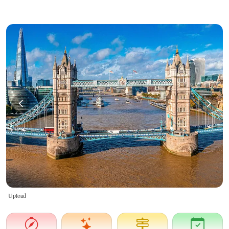
Upload