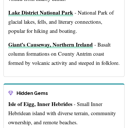
Lake District National Park
- National Park of
glacial lakes, fells, and literary connections,
popular for hiking and boating.
Giant’s Causeway, Northern Ireland
- Basalt
column formations on County Antrim coast
formed by volcanic activity and steeped in folklore.
Hidden Gems
Isle of Eigg, Inner Hebrides
- Small Inner
Hebridean island with diverse terrain, community
ownership, and remote beaches.