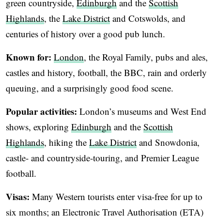
green countryside,
Edinburgh
and the
Scottish
Highlands
, the
Lake District
and Cotswolds, and
centuries of history over a good pub lunch.
Known for:
London
, the Royal Family, pubs and ales,
castles and history, football, the BBC, rain and orderly
queuing, and a surprisingly good food scene.
Popular activities:
London’s museums and West End
shows, exploring
Edinburgh
and the
Scottish
Highlands
, hiking the
Lake District
and Snowdonia,
castle- and countryside-touring, and Premier League
football.
Visas:
Many Western tourists enter visa-free for up to
six months; an Electronic Travel Authorisation (ETA)