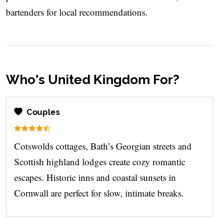
bartenders for local recommendations.
Who's United Kingdom For?
Couples
Cotswolds cottages, Bath’s Georgian streets and
Scottish highland lodges create cozy romantic
escapes. Historic inns and coastal sunsets in
Cornwall are perfect for slow, intimate breaks.