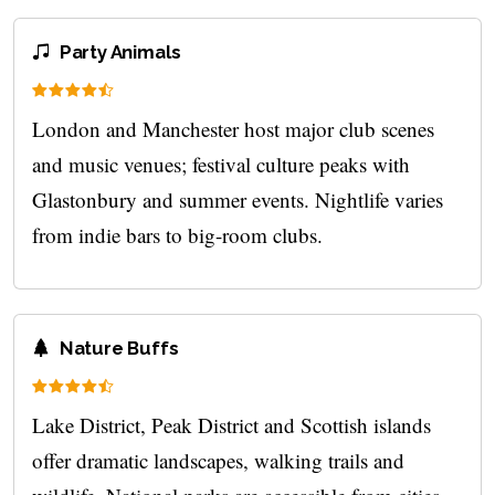
Party Animals
London and Manchester host major club scenes
and music venues; festival culture peaks with
Glastonbury and summer events. Nightlife varies
from indie bars to big-room clubs.
Nature Buffs
Lake District, Peak District and Scottish islands
offer dramatic landscapes, walking trails and