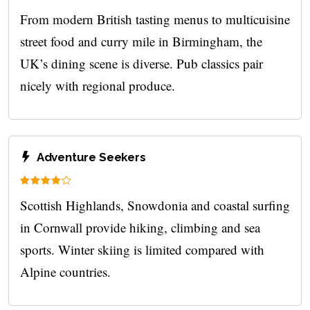
From modern British tasting menus to multicuisine
street food and curry mile in Birmingham, the
UK’s dining scene is diverse. Pub classics pair
nicely with regional produce.
Adventure Seekers
Scottish Highlands, Snowdonia and coastal surfing
in Cornwall provide hiking, climbing and sea
sports. Winter skiing is limited compared with
Alpine countries.