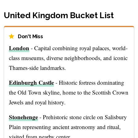
United Kingdom Bucket List
Don't Miss
London
- Capital combining royal palaces, world-
class museums, diverse neighborhoods, and iconic
Thames-side landmarks.
Edinburgh Castle
- Historic fortress dominating
the Old Town skyline, home to the Scottish Crown
Jewels and royal history.
Stonehenge
- Prehistoric stone circle on Salisbury
Plain representing ancient astronomy and ritual,
visited from nearby center.