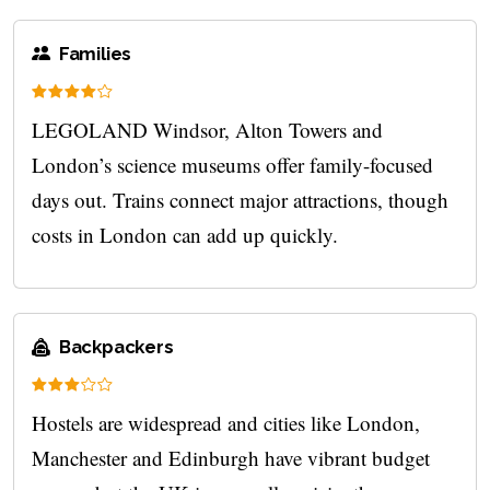
Families
LEGOLAND Windsor, Alton Towers and
London’s science museums offer family-focused
days out. Trains connect major attractions, though
costs in London can add up quickly.
Backpackers
Hostels are widespread and cities like London,
Manchester and Edinburgh have vibrant budget