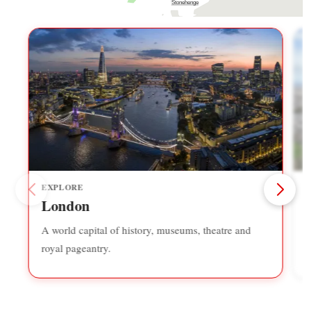
Stonehenge
EXPLORE
London
A world capital of history, museums, theatre and
S
royal pageantry.
f