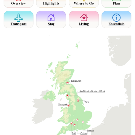
Overview
Highlights
Where to Go
Plan
Transport
Stay
Living
Essentials
Edinburgh
Lake District National Park
York
Liverpool
London
Bath
Oxford