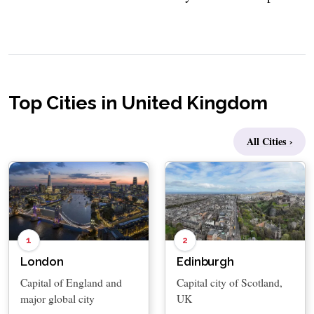
Top Cities in United Kingdom
All Cities ›
1
2
London
Edinburgh
Capital of England and
Capital city of Scotland,
major global city
UK