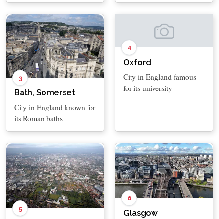
4
Oxford
City in England famous
3
for its university
Bath, Somerset
City in England known for
its Roman baths
6
5
Glasgow