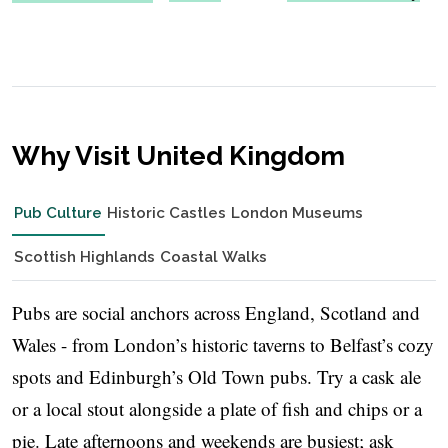
Why Visit United Kingdom
Pub Culture
Historic Castles
London Museums
Scottish Highlands
Coastal Walks
Pubs are social anchors across England, Scotland and
Wales - from London’s historic taverns to Belfast’s cozy
spots and Edinburgh’s Old Town pubs. Try a cask ale
or a local stout alongside a plate of fish and chips or a
pie. Late afternoons and weekends are busiest; ask