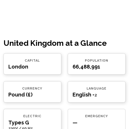
United Kingdom at a Glance
CAPITAL
POPULATION
London
66,488,991
CURRENCY
LANGUAGE
Pound (£)
English
+2
ELECTRIC
EMERGENCY
Types G
—
230V / 50 Hz