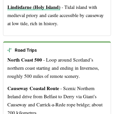
Lindisfarne (Holy Island)
- Tidal island with
medieval priory and castle accessible by causeway
at low tide, rich in history.
Road Trips
North Coast 500
- Loop around Scotland’s
northern coast starting and ending in Inverness,
roughly 500 miles of remote scenery.
Causeway Coastal Route
- Scenic Northern
Ireland drive from Belfast to Derry via Giant’s
Causeway and Carrick-a-Rede rope bridge; about
200 kilometres.