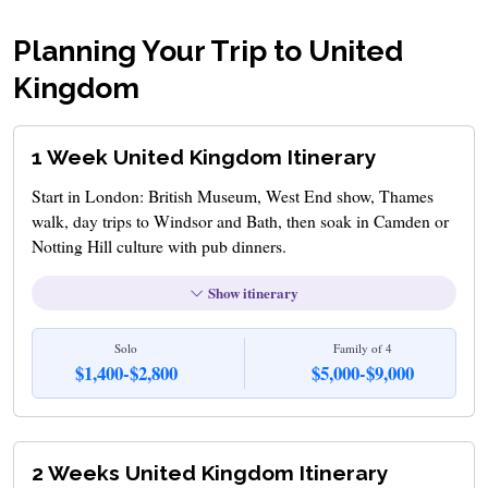
Planning Your Trip to United
Kingdom
1 Week United Kingdom Itinerary
Start in London: British Museum, West End show, Thames
walk, day trips to Windsor and Bath, then soak in Camden or
Notting Hill culture with pub dinners.
Show itinerary
Solo
Family of 4
$1,400-$2,800
$5,000-$9,000
2 Weeks United Kingdom Itinerary