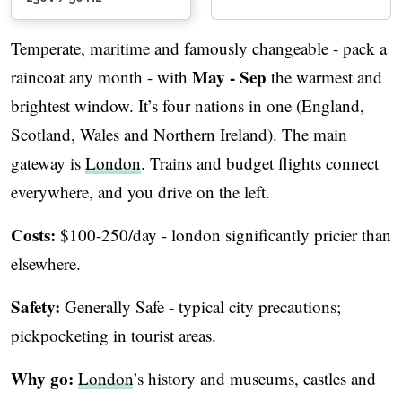
Temperate, maritime and famously changeable - pack a
May - Sep
raincoat any month - with
the warmest and
brightest window. It’s four nations in one (England,
Scotland, Wales and Northern Ireland). The main
gateway is
London
. Trains and budget flights connect
everywhere, and you drive on the left.
Costs:
$100-250/day - london significantly pricier than
elsewhere.
Safety:
Generally Safe - typical city precautions;
pickpocketing in tourist areas.
Why go:
London
’s history and museums, castles and