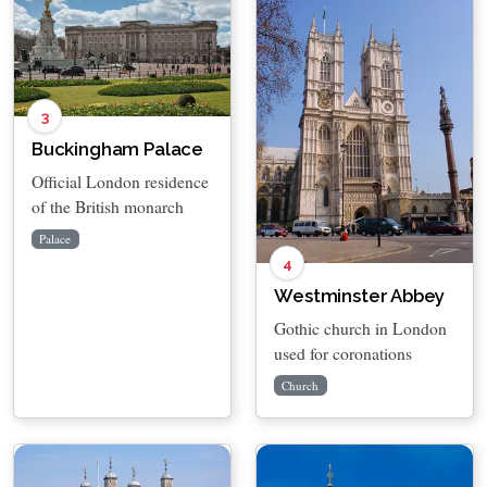
3
Buckingham Palace
Official London residence
of the British monarch
Palace
4
Westminster Abbey
Gothic church in London
used for coronations
Church