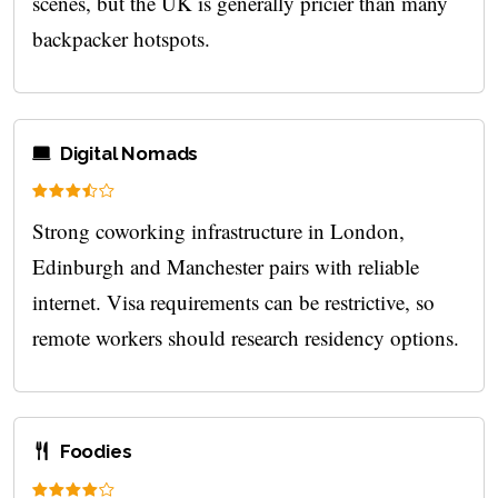
scenes, but the UK is generally pricier than many
backpacker hotspots.
Digital Nomads
Strong coworking infrastructure in London,
Edinburgh and Manchester pairs with reliable
internet. Visa requirements can be restrictive, so
remote workers should research residency options.
Foodies