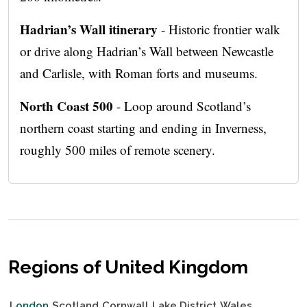
Hadrian’s Wall itinerary
- Historic frontier walk
or drive along Hadrian’s Wall between Newcastle
and Carlisle, with Roman forts and museums.
North Coast 500
- Loop around Scotland’s
northern coast starting and ending in Inverness,
roughly 500 miles of remote scenery.
Regions of United Kingdom
London
Scotland
Cornwall
Lake District
Wales