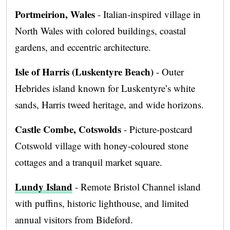
Portmeirion, Wales
- Italian-inspired village in
North Wales with colored buildings, coastal
gardens, and eccentric architecture.
Isle of Harris (Luskentyre Beach)
- Outer
Hebrides island known for Luskentyre’s white
sands, Harris tweed heritage, and wide horizons.
Castle Combe, Cotswolds
- Picture-postcard
Cotswold village with honey-coloured stone
cottages and a tranquil market square.
Lundy Island
- Remote Bristol Channel island
with puffins, historic lighthouse, and limited
annual visitors from Bideford.