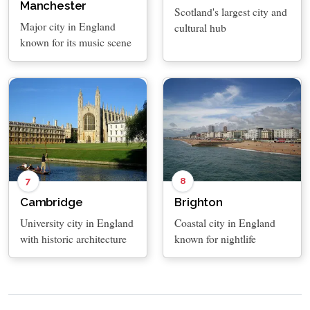
Manchester
Scotland's largest city and
Major city in England
cultural hub
known for its music scene
7
8
Cambridge
Brighton
University city in England
Coastal city in England
with historic architecture
known for nightlife