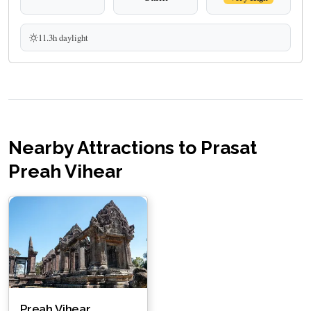
11.3h daylight
Nearby Attractions to Prasat
Preah Vihear
Preah Vihear