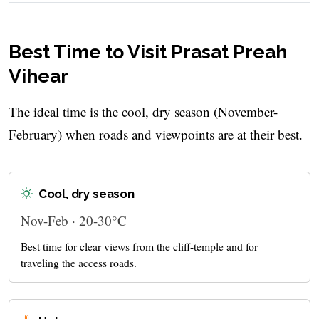
Best Time to Visit Prasat Preah
Vihear
The ideal time is the cool, dry season (November-
February) when roads and viewpoints are at their best.
Cool, dry season
Nov-Feb · 20-30°C
Best time for clear views from the cliff-temple and for
traveling the access roads.