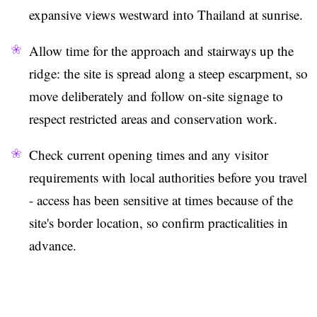
expansive views westward into Thailand at sunrise.
Allow time for the approach and stairways up the
ridge: the site is spread along a steep escarpment, so
move deliberately and follow on-site signage to
respect restricted areas and conservation work.
Check current opening times and any visitor
requirements with local authorities before you travel
- access has been sensitive at times because of the
site's border location, so confirm practicalities in
advance.