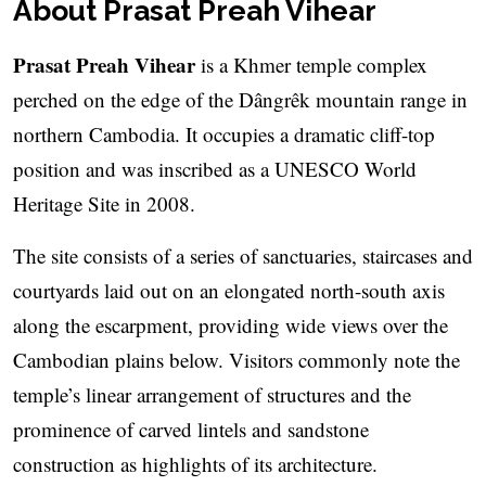
About Prasat Preah Vihear
Prasat Preah Vihear
is a Khmer temple complex
perched on the edge of the Dângrêk mountain range in
northern Cambodia. It occupies a dramatic cliff-top
position and was inscribed as a UNESCO World
Heritage Site in 2008.
The site consists of a series of sanctuaries, staircases and
courtyards laid out on an elongated north-south axis
along the escarpment, providing wide views over the
Cambodian plains below. Visitors commonly note the
temple’s linear arrangement of structures and the
prominence of carved lintels and sandstone
construction as highlights of its architecture.