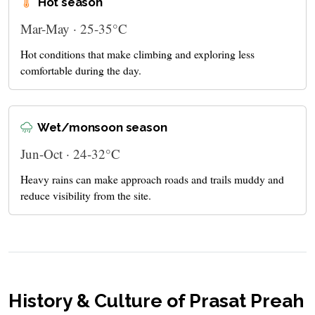
Hot season
Mar-May · 25-35°C
Hot conditions that make climbing and exploring less
comfortable during the day.
Wet/monsoon season
Jun-Oct · 24-32°C
Heavy rains can make approach roads and trails muddy and
reduce visibility from the site.
History & Culture of Prasat Preah