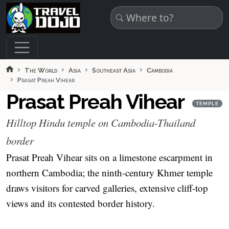
Skip to main content
The World
Asia
Southeast Asia
Cambodia
Prasat Preah Vihear
Prasat Preah Vihear
TEMPLE
Hilltop Hindu temple on Cambodia-Thailand
border
Prasat Preah Vihear sits on a limestone escarpment in
northern Cambodia; the ninth-century Khmer temple
draws visitors for carved galleries, extensive cliff-top
views and its contested border history.