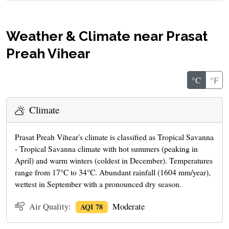
Weather & Climate near Prasat
Preah Vihear
°C
°F
Climate
Prasat Preah Vihear's climate is classified as Tropical Savanna
- Tropical Savanna climate with hot summers (peaking in
April) and warm winters (coldest in December). Temperatures
range from 17°C to 34°C. Abundant rainfall (1604 mm/year),
wettest in September with a pronounced dry season.
Air Quality:
Moderate
AQI 78