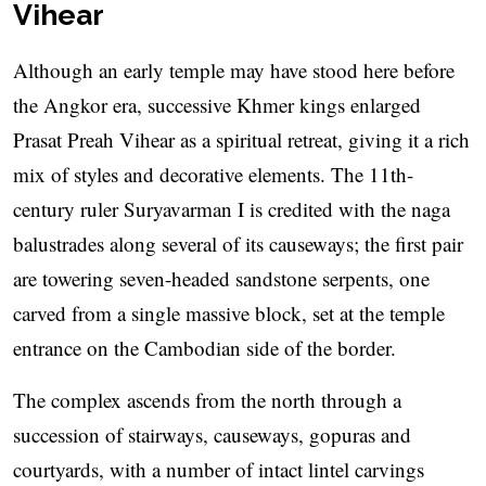
Vihear
Although an early temple may have stood here before
the Angkor era, successive Khmer kings enlarged
Prasat Preah Vihear as a spiritual retreat, giving it a rich
mix of styles and decorative elements. The 11th-
century ruler Suryavarman I is credited with the naga
balustrades along several of its causeways; the first pair
are towering seven-headed sandstone serpents, one
carved from a single massive block, set at the temple
entrance on the Cambodian side of the border.
The complex ascends from the north through a
succession of stairways, causeways, gopuras and
courtyards, with a number of intact lintel carvings