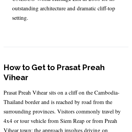
outstanding architecture and dramatic cliff-top
setting.
How to Get to Prasat Preah
Vihear
Prasat Preah Vihear sits on a cliff on the Cambodia-
Thailand border and is reached by road from the
surrounding provinces. Visitors commonly travel by
4x4 or tour vehicle from Siem Reap or from Preah
Vihear town; the approach involves driving on