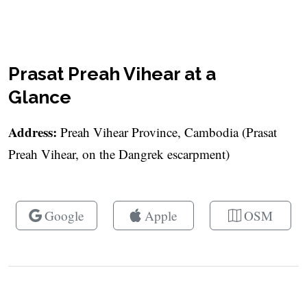
Prasat Preah Vihear at a
Glance
Address:
Preah Vihear Province, Cambodia (Prasat
Preah Vihear, on the Dangrek escarpment)
Google
Apple
OSM