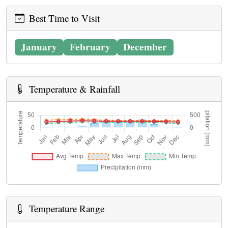
Best Time to Visit
January
February
December
Temperature & Rainfall
Temperature Range