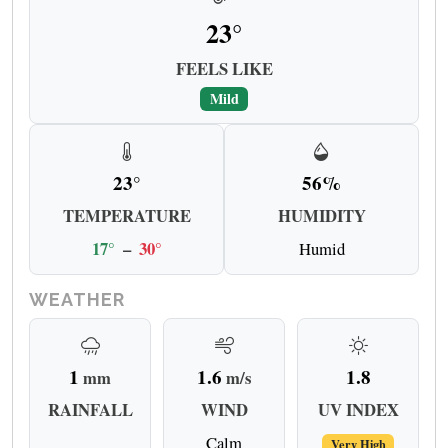
23°
FEELS LIKE
Mild
23°
56%
TEMPERATURE
HUMIDITY
17°
–
30°
Humid
WEATHER
1
1.6
1.8
mm
m/s
RAINFALL
WIND
UV INDEX
Calm
Very High