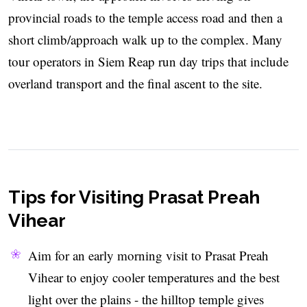
provincial roads to the temple access road and then a
short climb/approach walk up to the complex. Many
tour operators in Siem Reap run day trips that include
overland transport and the final ascent to the site.
Tips for Visiting Prasat Preah
Vihear
Aim for an early morning visit to Prasat Preah
Vihear to enjoy cooler temperatures and the best
light over the plains - the hilltop temple gives