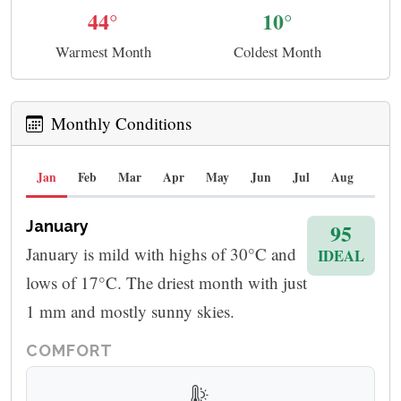
44°
10°
Warmest Month
Coldest Month
Monthly Conditions
Jan
Feb
Mar
Apr
May
Jun
Jul
Aug
Sep
January
95
January is mild with highs of 30°C and
IDEAL
lows of 17°C. The driest month with just
1 mm and mostly sunny skies.
COMFORT