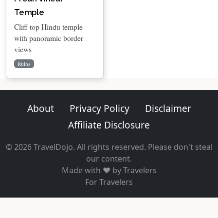
Temple
Cliff-top Hindu temple
with panoramic border
views
Ruins
About
Privacy Policy
Disclaimer
Affiliate Disclosure
© 2026 TravelDojo. All rights reserved. Please don't steal
our content.
Made with ❤️ by Travelers
For Travelers