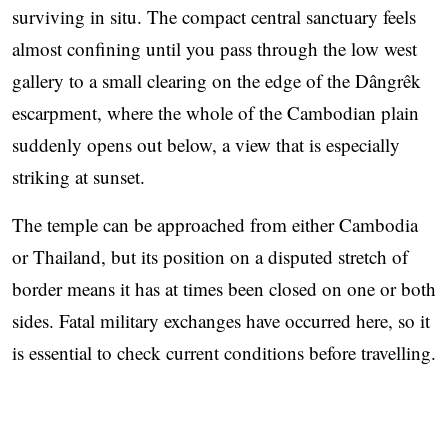
surviving in situ. The compact central sanctuary feels
almost confining until you pass through the low west
gallery to a small clearing on the edge of the Dângrêk
escarpment, where the whole of the Cambodian plain
suddenly opens out below, a view that is especially
striking at sunset.
The temple can be approached from either Cambodia
or Thailand, but its position on a disputed stretch of
border means it has at times been closed on one or both
sides. Fatal military exchanges have occurred here, so it
is essential to check current conditions before travelling.