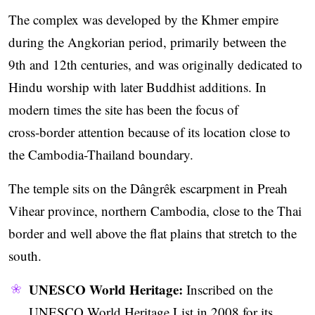
The complex was developed by the Khmer empire
during the Angkorian period, primarily between the
9th and 12th centuries, and was originally dedicated to
Hindu worship with later Buddhist additions. In
modern times the site has been the focus of
cross‑border attention because of its location close to
the Cambodia-Thailand boundary.
The temple sits on the Dângrêk escarpment in Preah
Vihear province, northern Cambodia, close to the Thai
border and well above the flat plains that stretch to the
south.
UNESCO World Heritage:
Inscribed on the
UNESCO World Heritage List in 2008 for its