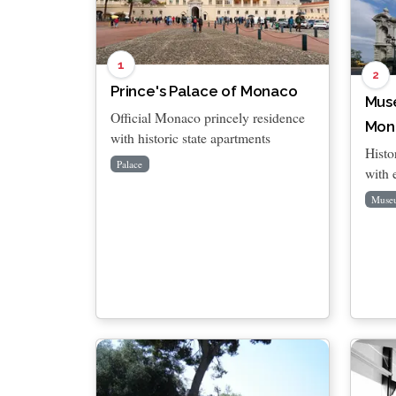
1
2
Prince's Palace of Monaco
Mus
Official Monaco princely residence
Mon
with historic state apartments
Histo
Palace
with 
Muse