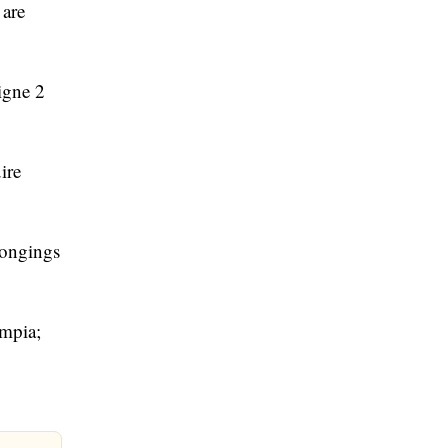
 are
igne 2
ire
longings
ympia;