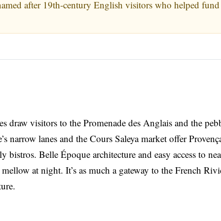
med after 19th-century English visitors who helped fund 
s draw visitors to the Promenade des Anglais and the peb
’s narrow lanes and the Cours Saleya market offer Provenç
ely bistros. Belle Époque architecture and easy access to ne
 mellow at night. It’s as much a gateway to the French Rivi
ture.