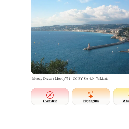
Moody Dreiza ( Moody751 ·
CC BY-SA 4.0
· Wikidata
Overview
Highlights
Whe