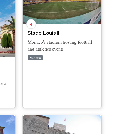
4
Stade Louis II
Monaco's stadium hosting football
and athletics events
Stadium
te of