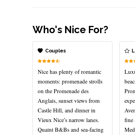
Who's Nice For?
Couples
L
Nice has plenty of romantic
Luxu
moments: promenade strolls
beac
on the Promenade des
Prom
Anglais, sunset views from
expe
Castle Hill, and dinner in
Aven
Vieux Nice’s narrow lanes.
fine
Quaint B&Bs and sea-facing
Medi