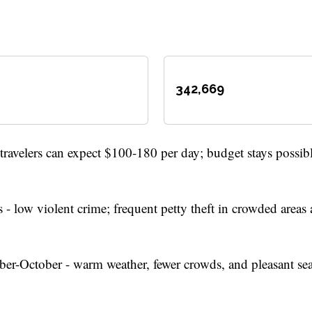
342,669
ravelers can expect $100-180 per day; budget stays possib
 - low violent crime; frequent petty theft in crowded areas
r-October - warm weather, fewer crowds, and pleasant se