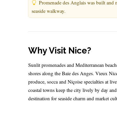
Promenade des Anglais was built and na
seaside walkway.
Why Visit Nice?
Sunlit promenades and Mediterranean beache
shores along the Baie des Anges. Vieux Nice
produce, socca and Niçoise specialties at liv
coastal towns keep the city lively by day and
destination for seaside charm and market cul