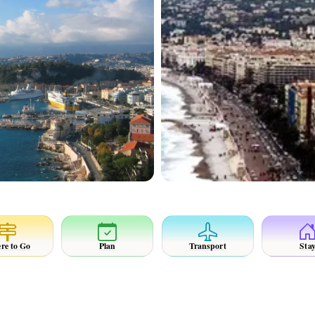
re to Go
Plan
Transport
Sta