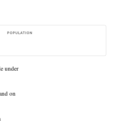
POPULATION
le under
 and on
a