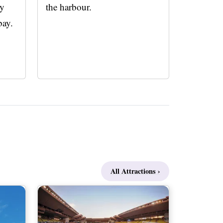
ly
the harbour.
bay.
All Attractions ›