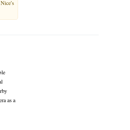
Nice’s
ble
al
arby
era as a