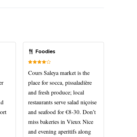
Foodies
Cours Saleya market is the
er
place for socca, pissaladière
and fresh produce; local
nd
restaurants serve salad niçoise
ort
and seafood for €8-30. Don’t
miss bakeries in Vieux Nice
and evening aperitifs along