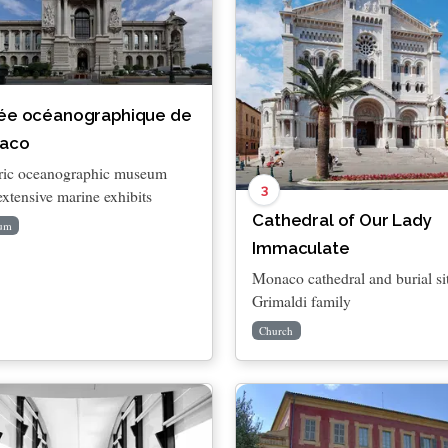
ée océanographique de
aco
ric oceanographic museum
3
extensive marine exhibits
Cathedral of Our Lady
um
Immaculate
Monaco cathedral and burial si
Grimaldi family
Church