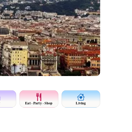
y
Eat · Party · Shop
Living