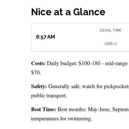
Nice at a Glance
LOCAL TIME
6:57 AM
GMT+2
Costs:
Daily budget: $100-180 - mid-range t
$70.
Safety:
Generally safe; watch for pickpockets
public transport.
Best Time:
Best months: May-June, Septembe
temperatures for swimming.