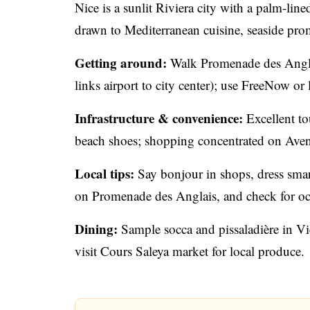
Nice is a sunlit Riviera city with a palm-lin
drawn to Mediterranean cuisine, seaside pr
Getting around:
Walk Promenade des Angla
links airport to city center); use FreeNow or l
Infrastructure & convenience:
Excellent tou
beach shoes; shopping concentrated on Ave
Local tips:
Say bonjour in shops, dress smart
on Promenade des Anglais, and check for occa
Dining:
Sample socca and pissaladière in Vi
visit Cours Saleya market for local produce.