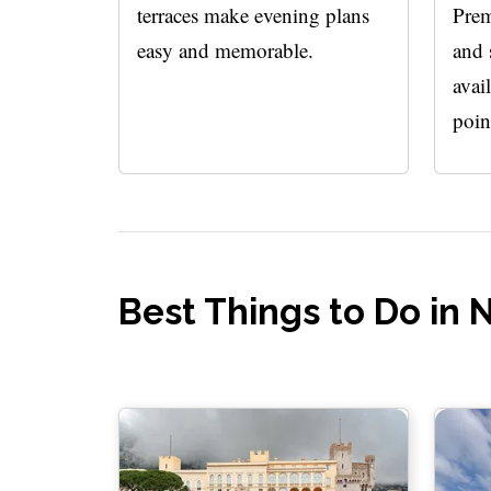
terraces make evening plans
Prem
easy and memorable.
and 
avai
poin
Best Things to Do in 