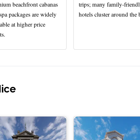
ium beachfront cabanas
trips; many family-friend
spa packages are widely
hotels cluster around the 
lable at higher price
ts.
Nice