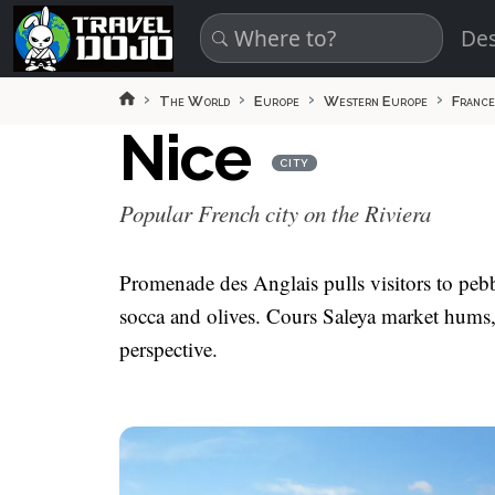
Skip to main content
Des
The World
Europe
Western Europe
France
Nice
CITY
Popular French city on the Riviera
Promenade des Anglais pulls visitors to pebb
socca and olives. Cours Saleya market hums, 
perspective.