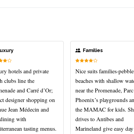
uxury
Families
ry hotels and private
Nice suits families-pebble
h clubs line the
beaches with shallow wat
enade and Carré d’Or;
near the Promenade, Parc
ct designer shopping on
Phoenix’s playgrounds a
ue Jean Médecin and
the MAMAC for kids. Sh
 dining with
drives to Antibes and
terranean tasting menus.
Marineland give easy day