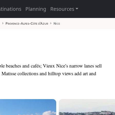
tinations
Planning
Resources
Provence-Alpes-Côte d'Azur
Nice
le beaches and cafés; Vieux Nice’s narrow lanes sell
Matisse collections and hilltop views add art and