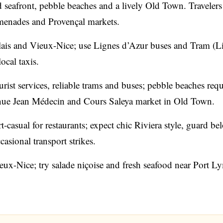
ed seafront, pebble beaches and a lively Old Town. Travelers
omenades and Provençal markets.
is and Vieux-Nice; use Lignes d’Azur buses and Tram (L
ocal taxis.
rist services, reliable trams and buses; pebble beaches requ
nue Jean Médecin and Cours Saleya market in Old Town.
-casual for restaurants; expect chic Riviera style, guard be
sional transport strikes.
eux-Nice; try salade niçoise and fresh seafood near Port L