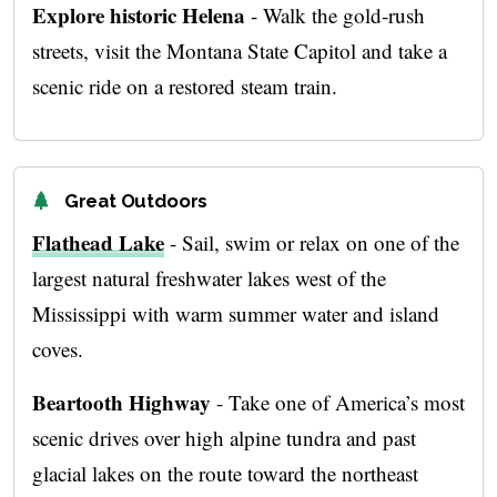
Explore historic Helena
- Walk the gold-rush
streets, visit the Montana State Capitol and take a
scenic ride on a restored steam train.
Great Outdoors
Flathead Lake
- Sail, swim or relax on one of the
largest natural freshwater lakes west of the
Mississippi with warm summer water and island
coves.
Beartooth Highway
- Take one of America’s most
scenic drives over high alpine tundra and past
glacial lakes on the route toward the northeast