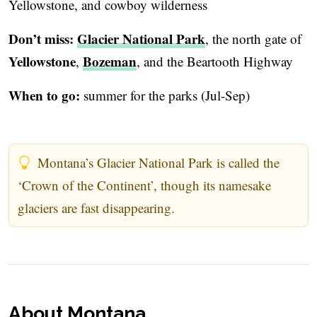
Yellowstone, and cowboy wilderness
Don’t miss:
Glacier National Park
, the north gate of
Yellowstone
Bozeman
,
, and the Beartooth Highway
When to go:
summer for the parks (Jul-Sep)
Montana’s Glacier National Park is called the
‘Crown of the Continent’, though its namesake
glaciers are fast disappearing.
About Montana