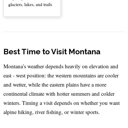
glaciers, lakes, and trails
Best Time to Visit Montana
Montana’s weather depends heavily on elevation and
east - west position: the western mountains are cooler
and wetter, while the eastern plains have a more
continental climate with hotter summers and colder
winters. Timing a visit depends on whether you want
alpine hiking, river fishing, or winter sports.