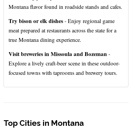
Montana flavor found in roadside stands and cafes.
Try bison or elk dishes
- Enjoy regional game
meat prepared at restaurants across the state for a
true Montana dining experience.
Visit breweries in Missoula and Bozeman
-
Explore a lively craft-beer scene in these outdoor-
focused towns with taprooms and brewery tours.
Top Cities in Montana