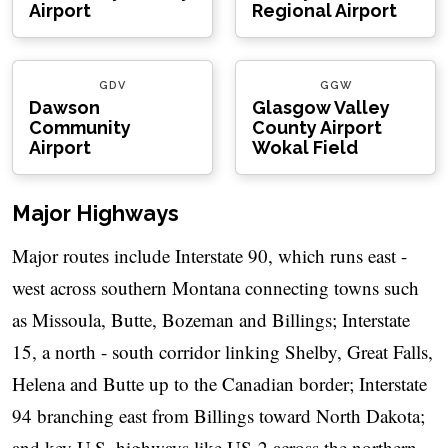
Airport
Regional Airport
GDV
GGW
Dawson
Glasgow Valley
Community
County Airport
Airport
Wokal Field
Major Highways
Major routes include Interstate 90, which runs east -
west across southern Montana connecting towns such
as Missoula, Butte, Bozeman and Billings; Interstate
15, a north - south corridor linking Shelby, Great Falls,
Helena and Butte up to the Canadian border; Interstate
94 branching east from Billings toward North Dakota;
and key U.S. highways like US-2 across the northern