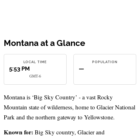
Montana at a Glance
LOCAL TIME
POPULATION
5:53 PM
—
GMT-6
Montana is ‘Big Sky Country’ - a vast Rocky
Mountain state of wilderness, home to Glacier National
Park and the northern gateway to Yellowstone.
Known for:
Big Sky country, Glacier and