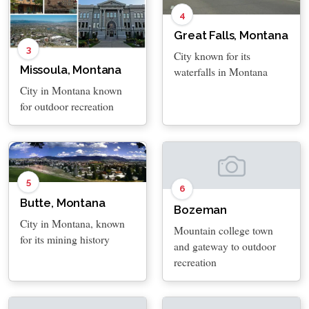
4
Great Falls, Montana
3
City known for its
Missoula, Montana
waterfalls in Montana
City in Montana known
for outdoor recreation
5
6
Butte, Montana
Bozeman
City in Montana, known
Mountain college town
for its mining history
and gateway to outdoor
recreation