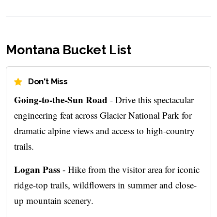
Montana Bucket List
Don't Miss
Going-to-the-Sun Road
- Drive this spectacular
engineering feat across Glacier National Park for
dramatic alpine views and access to high-country
trails.
Logan Pass
- Hike from the visitor area for iconic
ridge-top trails, wildflowers in summer and close-
up mountain scenery.