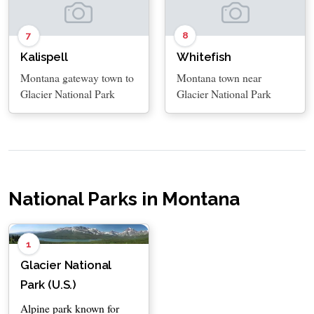
7
8
Kalispell
Whitefish
Montana gateway town to
Montana town near
Glacier National Park
Glacier National Park
National Parks in Montana
1
Glacier National
Park (U.S.)
Alpine park known for