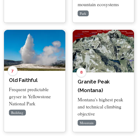
mountain ecosystems
Park
7
8
Old Faithful
Granite Peak
Frequent predictable
(Montana)
geyser in Yellowstone
Montana's highest peak
National Park
and technical climbing
objective
Building
Mountain