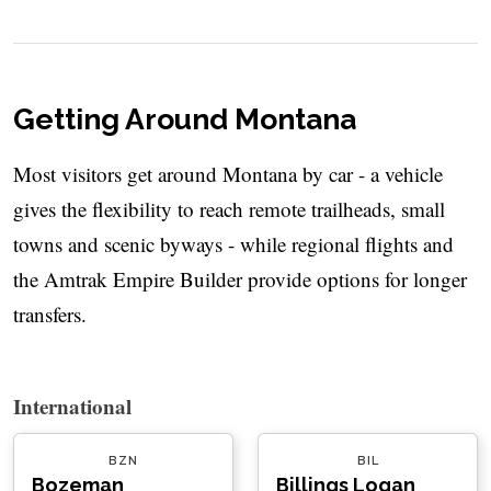
Getting Around Montana
Most visitors get around Montana by car - a vehicle
gives the flexibility to reach remote trailheads, small
towns and scenic byways - while regional flights and
the Amtrak Empire Builder provide options for longer
transfers.
International
BZN
BIL
Bozeman
Billings Logan