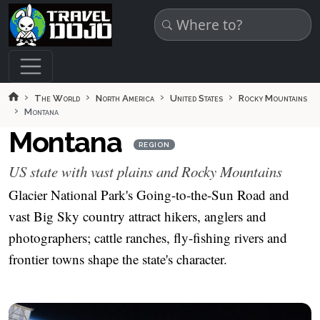
Skip to main content
The World
North America
United States
Rocky Mountains
Montana
Montana
REGION
US state with vast plains and Rocky Mountains
Glacier National Park's Going-to-the-Sun Road and
vast Big Sky country attract hikers, anglers and
photographers; cattle ranches, fly-fishing rivers and
frontier towns shape the state's character.