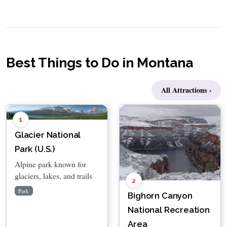
Best Things to Do in Montana
All Attractions ›
1
Glacier National
Park (U.S.)
Alpine park known for
glaciers, lakes, and trails
2
Park
Bighorn Canyon
National Recreation
Area