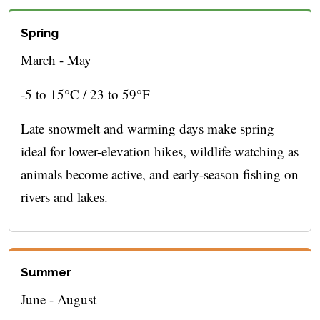
Spring
March - May
-5 to 15°C / 23 to 59°F
Late snowmelt and warming days make spring
ideal for lower-elevation hikes, wildlife watching as
animals become active, and early-season fishing on
rivers and lakes.
Summer
June - August