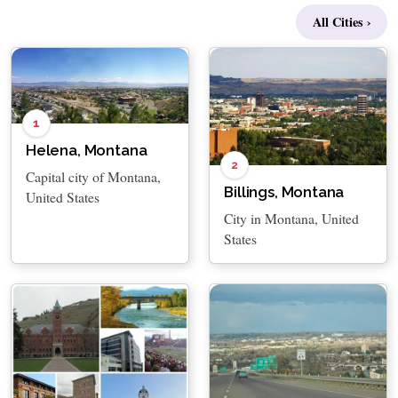
All Cities ›
1
Helena, Montana
2
Capital city of Montana,
Billings, Montana
United States
City in Montana, United
States