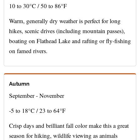
10 to 30°C / 50 to 86°F
Warm, generally dry weather is perfect for long
hikes, scenic drives (including mountain passes),
boating on Flathead Lake and rafting or fly-fishing
on famed rivers.
Autumn
September - November
-5 to 18°C / 23 to 64°F
Crisp days and brilliant fall color make this a great
season for hiking, wildlife viewing as animals