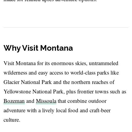
Why Visit Montana
Visit Montana for its enormous skies, untrammeled
wilderness and easy access to world-class parks like
Glacier National Park and the northern reaches of
Yellowstone National Park, plus frontier towns such as
Bozeman
and
Missoula
that combine outdoor
adventure with a lively local food and craft-beer
culture.