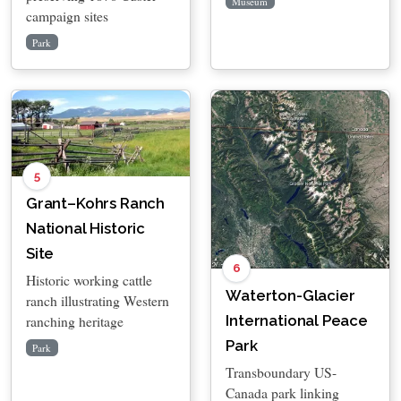
Museum
campaign sites
Park
5
Grant–Kohrs Ranch
National Historic
Site
6
Historic working cattle
Waterton-Glacier
ranch illustrating Western
International Peace
ranching heritage
Park
Park
Transboundary US-
Canada park linking