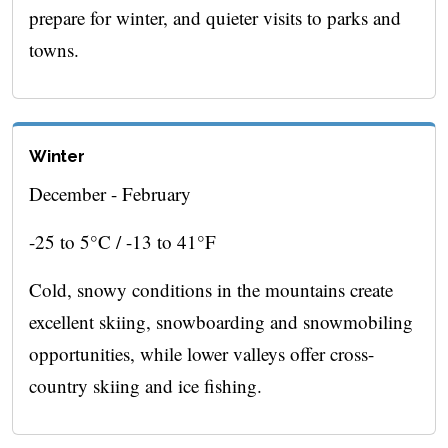
prepare for winter, and quieter visits to parks and
towns.
Winter
December - February
-25 to 5°C / -13 to 41°F
Cold, snowy conditions in the mountains create
excellent skiing, snowboarding and snowmobiling
opportunities, while lower valleys offer cross-
country skiing and ice fishing.