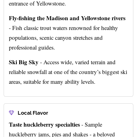
entrance of Yellowstone.
Fly-fishing the Madison and Yellowstone rivers
- Fish classic trout waters renowned for healthy
populations, scenic canyon stretches and
professional guides.
Ski Big Sky
- Access wide, varied terrain and
reliable snowfall at one of the country’s biggest ski
areas, suitable for many ability levels.
Local Flavor
Taste huckleberry specialties
- Sample
huckleberry jams, pies and shakes - a beloved