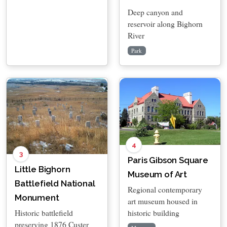
Deep canyon and
reservoir along Bighorn
River
Park
4
3
Paris Gibson Square
Little Bighorn
Museum of Art
Battlefield National
Regional contemporary
Monument
art museum housed in
historic building
Historic battlefield
preserving 1876 Custer