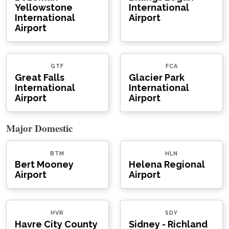
Yellowstone
International
International
Airport
Airport
GTF
FCA
Great Falls
Glacier Park
International
International
Airport
Airport
Major Domestic
BTM
HLN
Bert Mooney
Helena Regional
Airport
Airport
HVR
SDY
Havre City County
Sidney - Richland