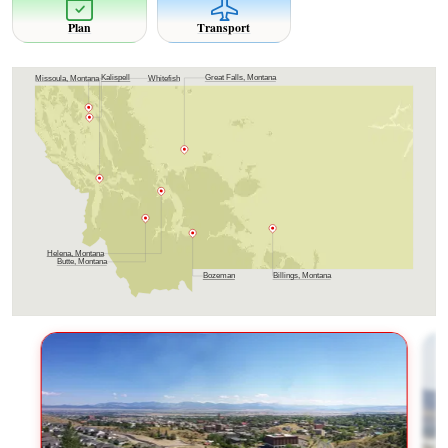
Plan
Transport
Great Falls, Montana
Kalispell
Whitefish
Missoula, Montana
Helena, Montana
Butte, Montana
Billings, Montana
Bozeman