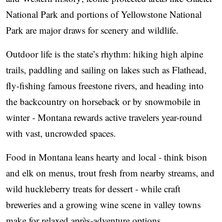
National Park and portions of Yellowstone National
Park are major draws for scenery and wildlife.
Outdoor life is the state’s rhythm: hiking high alpine
trails, paddling and sailing on lakes such as Flathead,
fly-fishing famous freestone rivers, and heading into
the backcountry on horseback or by snowmobile in
winter - Montana rewards active travelers year-round
with vast, uncrowded spaces.
Food in Montana leans hearty and local - think bison
and elk on menus, trout fresh from nearby streams, and
wild huckleberry treats for dessert - while craft
breweries and a growing wine scene in valley towns
make for relaxed après-adventure options.