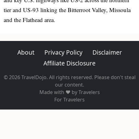
tier and US-93 linking the Bitterroot Valley, Missoula
and the Flathead area.
About
Privacy Policy
Disclaimer
Affiliate Disclosure
© 2026 TravelDojo. All rights reserved. Please don't steal
our content.
Made with ❤️ by Travelers
For Travelers