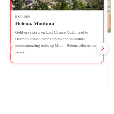
EXPLORE
Helena, Montana
Gold-era streets on Last Chance Gulch lead to
Helena’s domed State Capitol and museums;
mountaineering trails up Mount Helena offer urban
views.
B
b
r
P