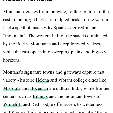
Montana stretches from the wide, rolling prairies of the
east to the rugged, glacier-sculpted peaks of the west, a
landscape that matches its Spanish-derived name:
“mountain.” The western half of the state is dominated
by the Rocky Mountains and deep forested valleys,
while the east opens into sweeping plains and big-sky
horizons.
Montana’s signature towns and gateways capture that
variety - historic
Helena
and vibrant college cities like
Missoula
and
Bozeman
are cultural hubs, while frontier
centers such as
Billings
and the mountain towns of
Whitefish
and Red Lodge offer access to wilderness
and Western history; iconic protected areas like Glacier