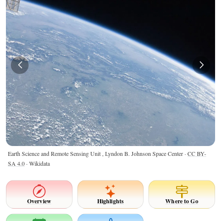
Earth Science and Remote Sensing Unit , Lyndon B. Johnson Space Center ·
CC BY-
SA 4.0
· Wikidata
Overview
Highlights
Where to Go