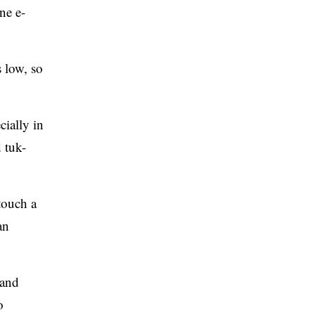
ne e-
 low, so
ially in
 tuk-
touch a
an
 and
o