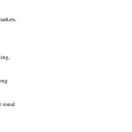
markets,
king,
kong
e usual