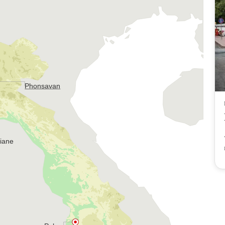
Phonsavan
tiane