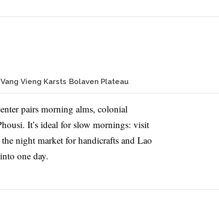
Vang Vieng Karsts
Bolaven Plateau
ter pairs morning alms, colonial
housi. It’s ideal for slow mornings: visit
t the night market for handicrafts and Lao
 into one day.