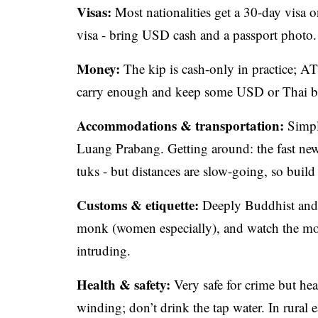
Visas:
Most nationalities get a 30-day visa on
visa - bring USD cash and a passport photo.
Money:
The kip is cash-only in practice; A
carry enough and keep some USD or Thai b
Accommodations & transportation:
Simple
Luang Prabang. Getting around: the fast new
tuks - but distances are slow-going, so build 
Customs & etiquette:
Deeply Buddhist and r
monk (women especially), and watch the mor
intruding.
Health & safety:
Very safe for crime but heal
winding; don’t drink the tap water. In rural