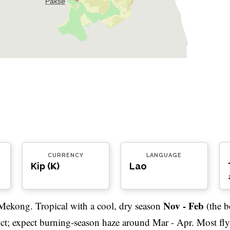
Pakse
CURRENCY
LANGUAGE
Kip (₭)
Lao
Nov - Feb
Mekong. Tropical with a cool, dry season
(the b
Oct; expect burning-season haze around Mar - Apr. Most fly