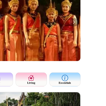
y
Living
Essentials