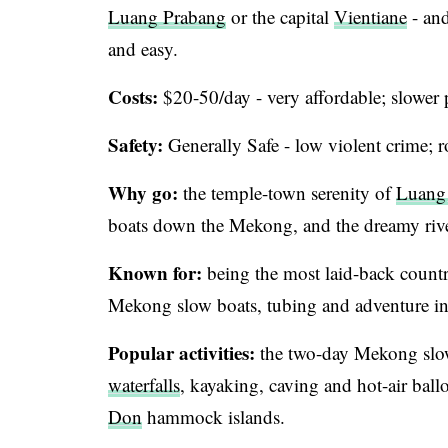
Luang Prabang
or the capital
Vientiane
- and
and easy.
Costs:
$20-50/day - very affordable; slower
Safety:
Generally Safe - low violent crime; r
Why go:
the temple-town serenity of
Luang
boats down the Mekong, and the dreamy rive
Known for:
being the most laid-back count
Mekong slow boats, tubing and adventure in
Popular activities:
the two-day Mekong slo
waterfalls
, kayaking, caving and hot-air ba
Don
hammock islands.