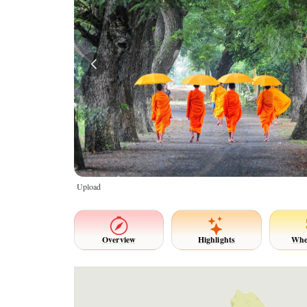
Upload
Overview
Highlights
Whe