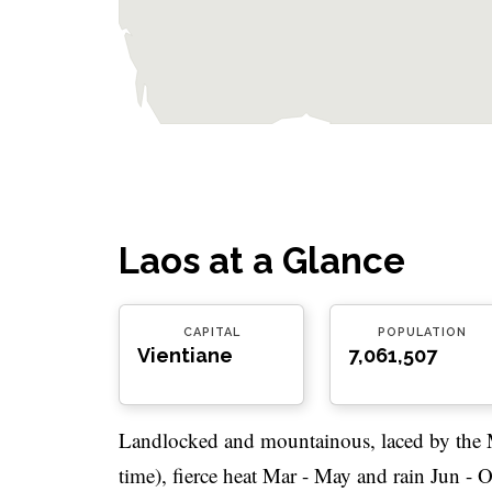
Laos at a Glance
CAPITAL
POPULATION
Vientiane
7,061,507
Landlocked and mountainous, laced by the 
time), fierce heat Mar - May and rain Jun - 