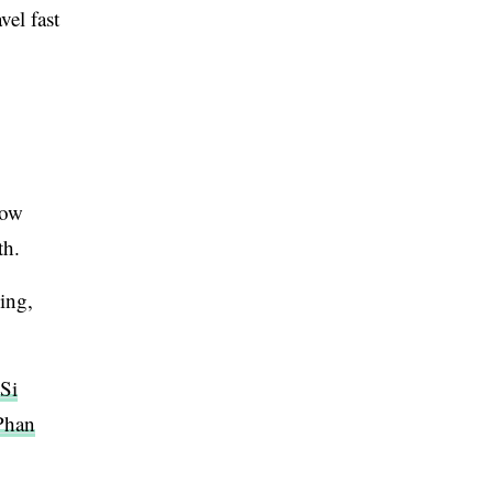
el fast
low
th.
ing,
Si
Phan