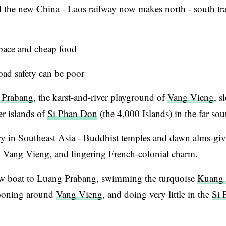
 the new China - Laos railway now makes north - south trav
 pace and cheap food
oad safety can be poor
 Prabang
, the karst-and-river playground of
Vang Vieng
, s
r islands of
Si Phan Don
(the 4,000 Islands) in the far sou
ry in Southeast Asia - Buddhist temples and dawn alms-giv
 Vang Vieng, and lingering French-colonial charm.
w boat to Luang Prabang, swimming the turquoise
Kuang 
llooning around
Vang Vieng
, and doing very little in the
Si 