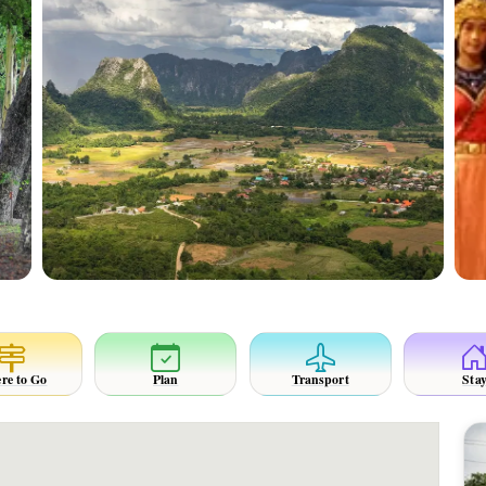
re to Go
Plan
Transport
Sta