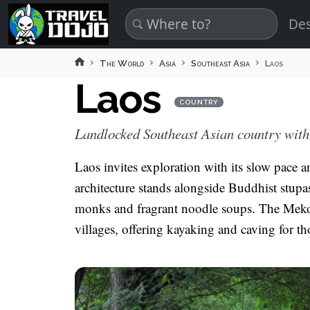
Skip to main content
Des
The World
Asia
Southeast Asia
Laos
Laos
COUNTRY
Landlocked Southeast Asian country with 
Laos invites exploration with its slow pace a
architecture stands alongside Buddhist stup
monks and fragrant noodle soups. The Mekon
villages, offering kayaking and caving for t