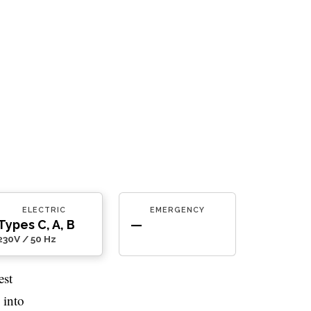
ELECTRIC
EMERGENCY
Types C, A, B
—
230V / 50 Hz
est
 into