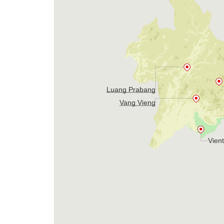
Luang Prabang
Vang Vieng
Vien