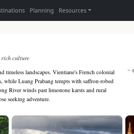
tinations
Planning
Resources
rich culture
nd timeless landscapes. Vientiane's French colonial
as, while Luang Prabang tempts with saffron-robed
g River winds past limestone karsts and rural
hose seeking adventure.