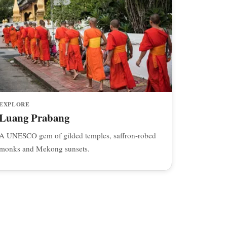
EXPLORE
Luang Prabang
A UNESCO gem of gilded temples, saffron-robed
monks and Mekong sunsets.