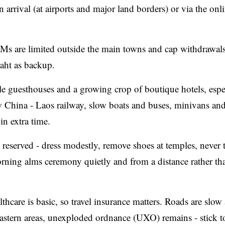
 arrival (at airports and major land borders) or via the onli
TMs are limited outside the main towns and cap withdrawals
aht as backup.
 guesthouses and a growing crop of boutique hotels, espec
 China - Laos railway, slow boats and buses, minivans and
in extra time.
eserved - dress modestly, remove shoes at temples, never 
ning alms ceremony quietly and from a distance rather th
thcare is basic, so travel insurance matters. Roads are slow
 eastern areas, unexploded ordnance (UXO) remains - stick t