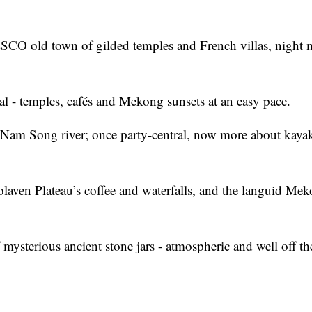
SCO old town of gilded temples and French villas, night 
tal - temples, cafés and Mekong sunsets at an easy pace.
e Nam Song river; once party-central, now more about kaya
olaven Plateau’s coffee and waterfalls, and the languid Me
mysterious ancient stone jars - atmospheric and well off th