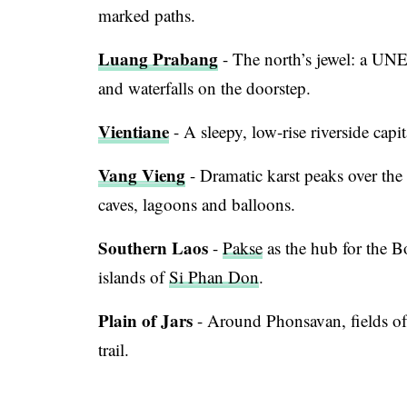
marked paths.
Luang Prabang
- The north’s jewel: a UNE
and waterfalls on the doorstep.
Vientiane
- A sleepy, low-rise riverside capi
Vang Vieng
- Dramatic karst peaks over th
caves, lagoons and balloons.
Southern Laos
-
Pakse
as the hub for the B
islands of
Si Phan Don
.
Plain of Jars
- Around Phonsavan, fields of 
trail.