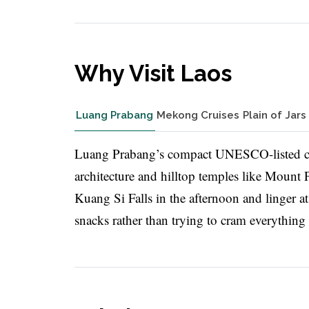
Why Visit Laos
Luang Prabang
Mekong Cruises
Plain of Jars
Luang Prabang’s compact UNESCO-listed cen
architecture and hilltop temples like Mount P
Kuang Si Falls in the afternoon and linger a
snacks rather than trying to cram everything