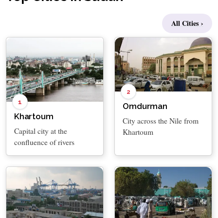
All Cities ›
2
1
Omdurman
Khartoum
City across the Nile from
Capital city at the
Khartoum
confluence of rivers