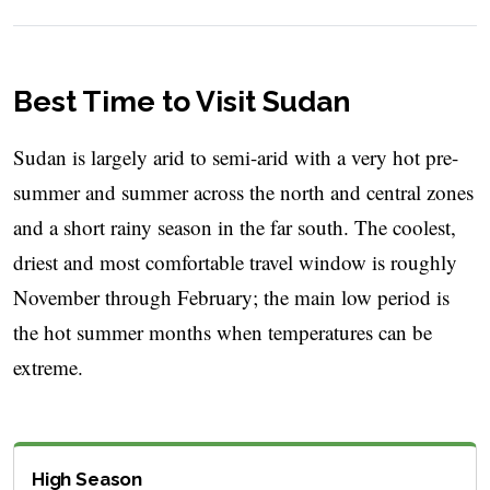
Best Time to Visit Sudan
Sudan is largely arid to semi-arid with a very hot pre-
summer and summer across the north and central zones
and a short rainy season in the far south. The coolest,
driest and most comfortable travel window is roughly
November through February; the main low period is
the hot summer months when temperatures can be
extreme.
High Season