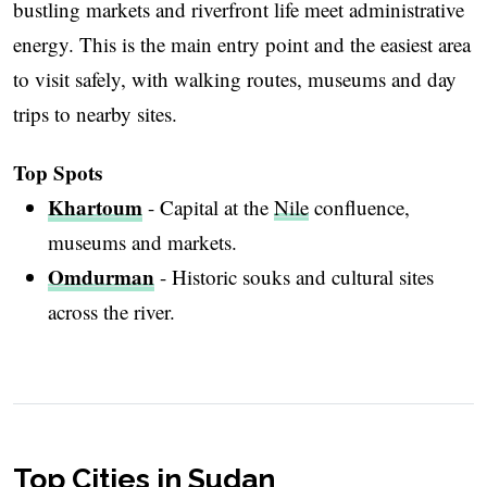
bustling markets and riverfront life meet administrative
energy. This is the main entry point and the easiest area
to visit safely, with walking routes, museums and day
trips to nearby sites.
Top Spots
Khartoum
- Capital at the
Nile
confluence,
museums and markets.
Omdurman
- Historic souks and cultural sites
across the river.
Top Cities in Sudan