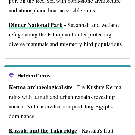
port on the Red Sea with coral-stone architecture
and atmospheric boat-accessible ruins.
Dinder National Park
- Savannah and wetland
refuge along the Ethiopian border protecting
diverse mammals and migratory bird populations.
Hidden Gems
Kerma archaeological site
- Pre-Kushite Kerma
ruins with tumuli and urban remains revealing
ancient Nubian civilization predating Egypt’s
dominance.
Kassala and the Taka ridge
- Kassala’s fruit