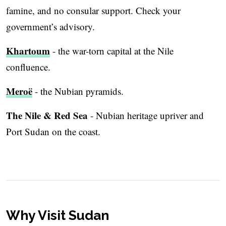
famine, and no consular support. Check your
government’s advisory.
Khartoum
- the war-torn capital at the Nile
confluence.
Meroë
- the Nubian pyramids.
The Nile & Red Sea
- Nubian heritage upriver and
Port Sudan on the coast.
Why Visit Sudan