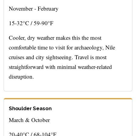
November - February
15-32°C / 59-90°F
Cooler, dry weather makes this the most
comfortable time to visit for archaeology, Nile
cruises and city sightseeing. Travel is most
straightforward with minimal weather-related
disruption.
Shoulder Season
March & October
20-40°C / 68-104°F