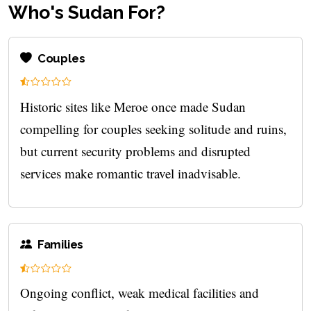
Who's Sudan For?
Couples
Historic sites like Meroe once made Sudan
compelling for couples seeking solitude and ruins,
but current security problems and disrupted
services make romantic travel inadvisable.
Families
Ongoing conflict, weak medical facilities and