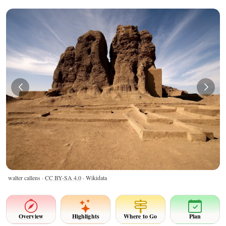
walter callens ·
CC BY-SA 4.0
· Wikidata
Overview
Highlights
Where to Go
Plan