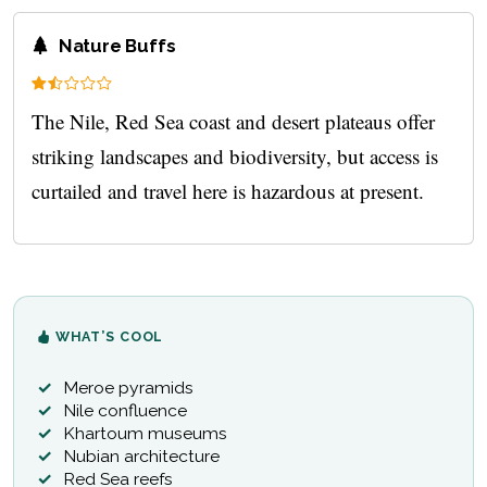
Nature Buffs
The Nile, Red Sea coast and desert plateaus offer
striking landscapes and biodiversity, but access is
curtailed and travel here is hazardous at present.
WHAT’S COOL
Meroe pyramids
Nile confluence
Khartoum museums
Nubian architecture
Red Sea reefs