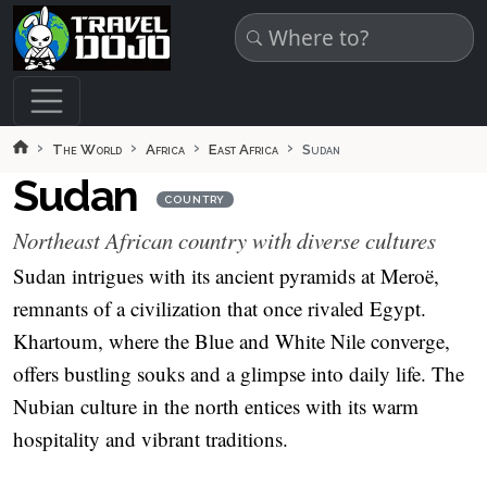
Skip to main content
The World
Africa
East Africa
Sudan
Sudan
COUNTRY
Northeast African country with diverse cultures
Sudan intrigues with its ancient pyramids at Meroë,
remnants of a civilization that once rivaled Egypt.
Khartoum, where the Blue and White Nile converge,
offers bustling souks and a glimpse into daily life. The
Nubian culture in the north entices with its warm
hospitality and vibrant traditions.