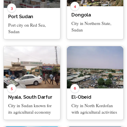
4
3
Dongola
Port Sudan
City in Northern State,
Port city on Red Sea,
Sudan
Sudan
5
6
Nyala, South Darfur
El-Obeid
City in Sudan known for
City in North Kordofan
its agricultural economy
with agricultural activities