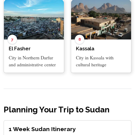
8
7
Kassala
El Fasher
City in Kassala with
City in Northern Darfur
cultural heritage
and administrative center
Planning Your Trip to Sudan
1 Week Sudan Itinerary