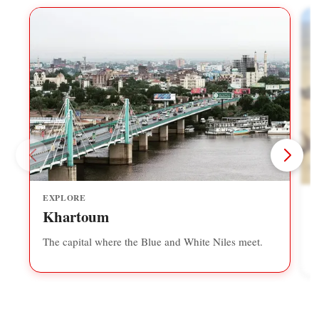
EXPLORE
Khartoum
The capital where the Blue and White Niles meet.
A