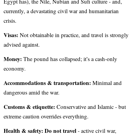
Egypt has), the Nile, Nubian and Sufi culture - and,
currently, a devastating civil war and humanitarian
crisis.
Visas:
Not obtainable in practice, and travel is strongly
advised against.
Money:
The pound has collapsed; it’s a cash-only
economy.
Accommodations & transportation:
Minimal and
dangerous amid the war.
Customs & etiquette:
Conservative and Islamic - but
extreme caution overrides everything.
Health & safety:
Do not travel
- active civil war,