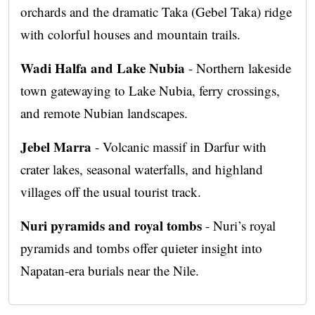
orchards and the dramatic Taka (Gebel Taka) ridge
with colorful houses and mountain trails.
Wadi Halfa and Lake Nubia
- Northern lakeside
town gatewaying to Lake Nubia, ferry crossings,
and remote Nubian landscapes.
Jebel Marra
- Volcanic massif in Darfur with
crater lakes, seasonal waterfalls, and highland
villages off the usual tourist track.
Nuri pyramids and royal tombs
- Nuri’s royal
pyramids and tombs offer quieter insight into
Napatan-era burials near the Nile.