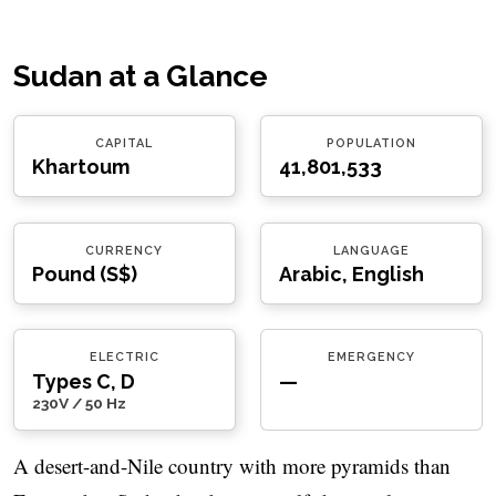
Sudan at a Glance
CAPITAL
POPULATION
Khartoum
41,801,533
CURRENCY
LANGUAGE
Pound (S$)
Arabic, English
ELECTRIC
EMERGENCY
Types C, D
—
230V / 50 Hz
A desert-and-Nile country with more pyramids than