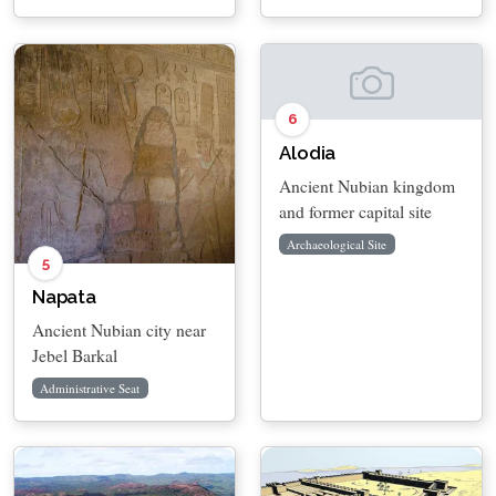
6
Alodia
Ancient Nubian kingdom
and former capital site
Archaeological Site
5
Napata
Ancient Nubian city near
Jebel Barkal
Administrative Seat