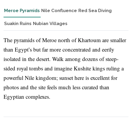
Meroe Pyramids
Nile Confluence
Red Sea Diving
Suakin Ruins
Nubian Villages
The pyramids of Meroe north of Khartoum are smaller
than Egypt’s but far more concentrated and eerily
isolated in the desert. Walk among dozens of steep-
sided royal tombs and imagine Kushite kings ruling a
powerful Nile kingdom; sunset here is excellent for
photos and the site feels much less curated than
Egyptian complexes.