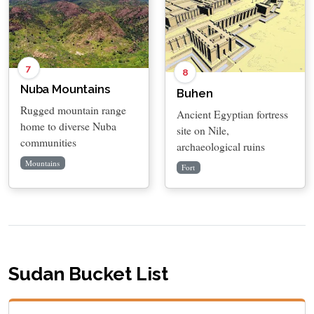
7
8
Nuba Mountains
Buhen
Rugged mountain range
Ancient Egyptian fortress
home to diverse Nuba
site on Nile,
communities
archaeological ruins
Mountains
Fort
Sudan Bucket List