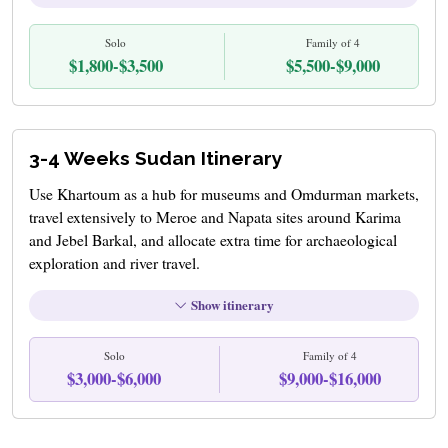
Solo
Family of 4
$1,800-$3,500
$5,500-$9,000
3-4 Weeks Sudan Itinerary
Use Khartoum as a hub for museums and Omdurman markets,
travel extensively to Meroe and Napata sites around Karima
and Jebel Barkal, and allocate extra time for archaeological
exploration and river travel.
Show itinerary
Solo
Family of 4
$3,000-$6,000
$9,000-$16,000