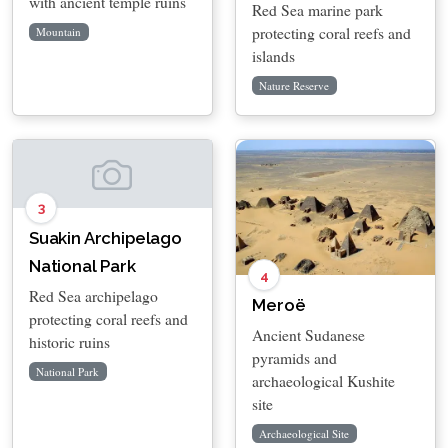
with ancient temple ruins
Red Sea marine park
protecting coral reefs and
Mountain
islands
Nature Reserve
3
Suakin Archipelago
National Park
4
Red Sea archipelago
Meroë
protecting coral reefs and
Ancient Sudanese
historic ruins
pyramids and
National Park
archaeological Kushite
site
Archaeological Site