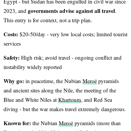
Egypt - but Sudan has been engulfed in civil war since
governments advise against all travel
2023, and
.
This entry is for context, not a trip plan.
Costs:
$20-50/day - very low local costs; limited tourist
services
Safety:
High risk; avoid travel - ongoing conflict and
instability widely reported
Why go:
in peacetime, the Nubian
Meroë
pyramids
and ancient sites along the Nile, the meeting of the
Blue and White Niles at
Khartoum
, and Red Sea
diving - but the war makes travel extremely dangerous.
Known for:
the Nubian
Meroë
pyramids (more than