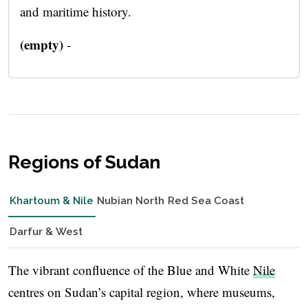
and maritime history.
(empty)
-
Regions of Sudan
Khartoum & Nile
Nubian North
Red Sea Coast
Darfur & West
The vibrant confluence of the Blue and White
Nile
centres on Sudan’s capital region, where museums,