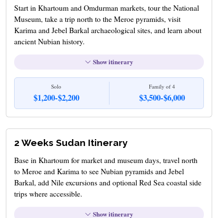
Start in Khartoum and Omdurman markets, tour the National
Museum, take a trip north to the Meroe pyramids, visit
Karima and Jebel Barkal archaeological sites, and learn about
ancient Nubian history.
Show itinerary
Solo
Family of 4
$1,200-$2,200
$3,500-$6,000
2 Weeks Sudan Itinerary
Base in Khartoum for market and museum days, travel north
to Meroe and Karima to see Nubian pyramids and Jebel
Barkal, add Nile excursions and optional Red Sea coastal side
trips where accessible.
Show itinerary