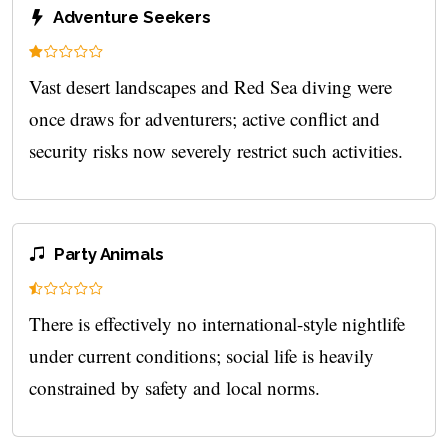
Adventure Seekers
Vast desert landscapes and Red Sea diving were
once draws for adventurers; active conflict and
security risks now severely restrict such activities.
Party Animals
There is effectively no international-style nightlife
under current conditions; social life is heavily
constrained by safety and local norms.