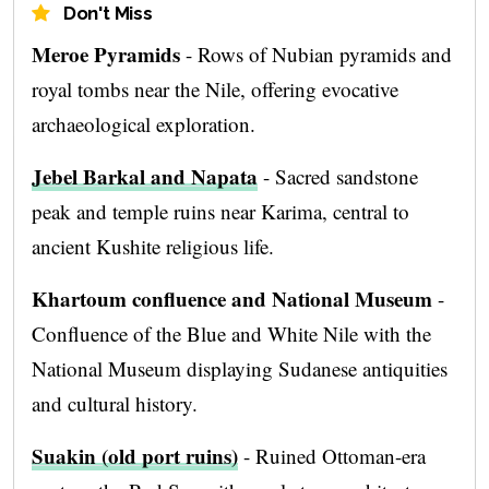
Don't Miss
Meroe Pyramids
- Rows of Nubian pyramids and
royal tombs near the Nile, offering evocative
archaeological exploration.
Jebel Barkal and Napata
- Sacred sandstone
peak and temple ruins near Karima, central to
ancient Kushite religious life.
Khartoum confluence and National Museum
-
Confluence of the Blue and White Nile with the
National Museum displaying Sudanese antiquities
and cultural history.
Suakin (old port ruins)
- Ruined Ottoman-era