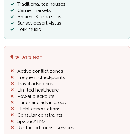
Traditional tea houses
Camel markets
Ancient Kerma sites
Sunset desert vistas
Folk music
WHAT’S NOT
Active conflict zones
Frequent checkpoints
Travel advisories
Limited healthcare
Power blackouts
Landmine risk in areas
Flight cancellations
Consular constraints
Sparse ATMs
Restricted tourist services