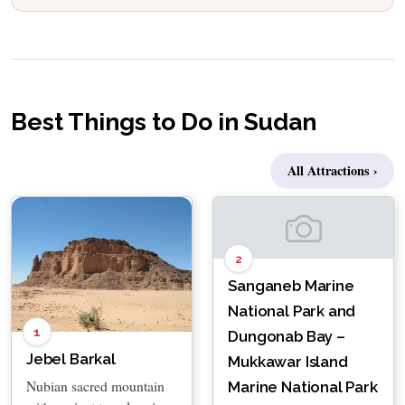
Best Things to Do in Sudan
All Attractions ›
2
Sanganeb Marine
National Park and
1
Dungonab Bay –
Jebel Barkal
Mukkawar Island
Nubian sacred mountain
Marine National Park