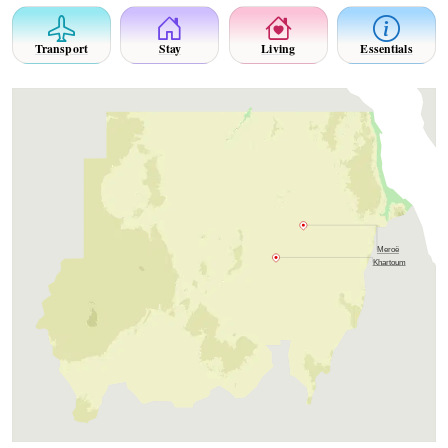
Transport
Stay
Living
Essentials
Meroë
Khartoum