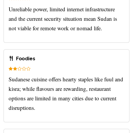
Unreliable power, limited internet infrastructure
and the current security situation mean Sudan is
not viable for remote work or nomad life.
Foodies
Sudanese cuisine offers hearty staples like fuul and
kisra; while flavours are rewarding, restaurant
options are limited in many cities due to current
disruptions.