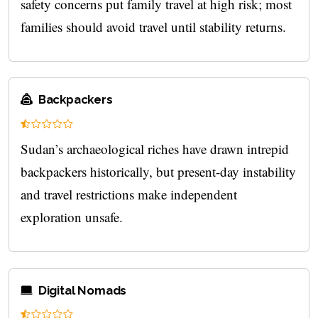
safety concerns put family travel at high risk; most
families should avoid travel until stability returns.
Backpackers
Sudan’s archaeological riches have drawn intrepid
backpackers historically, but present-day instability
and travel restrictions make independent
exploration unsafe.
Digital Nomads