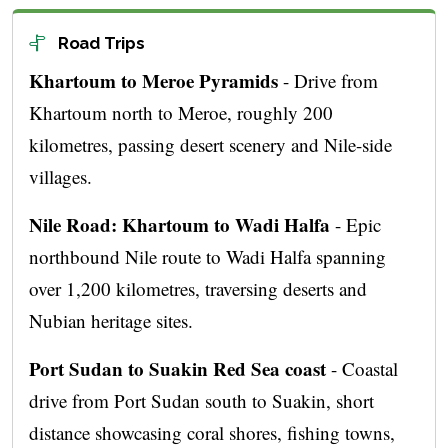
Road Trips
Khartoum to Meroe Pyramids
- Drive from
Khartoum north to Meroe, roughly 200
kilometres, passing desert scenery and Nile-side
villages.
Nile Road: Khartoum to Wadi Halfa
- Epic
northbound Nile route to Wadi Halfa spanning
over 1,200 kilometres, traversing deserts and
Nubian heritage sites.
Port Sudan to Suakin Red Sea coast
- Coastal
drive from Port Sudan south to Suakin, short
distance showcasing coral shores, fishing towns,