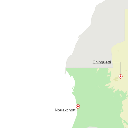
Chinguetti
Nouakchott