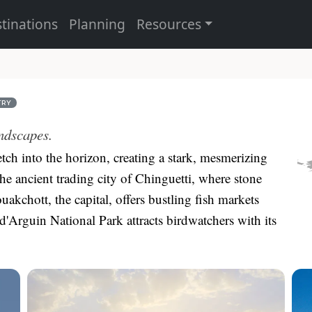
tinations
Planning
Resources
TRY
ndscapes.
etch into the horizon, creating a stark, mesmerizing
the ancient trading city of Chinguetti, where stone
uakchott, the capital, offers bustling fish markets
 d'Arguin National Park attracts birdwatchers with its