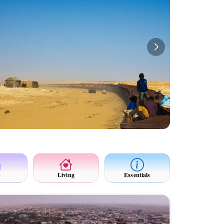
y
Living
Essentials