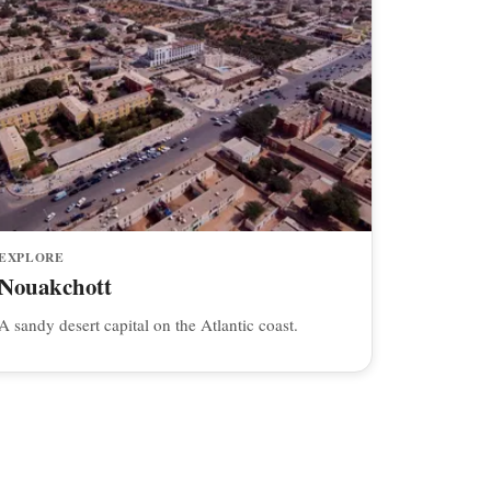
EXPLORE
Nouakchott
A sandy desert capital on the Atlantic coast.