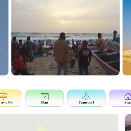
re to Go
Plan
Transport
Sta