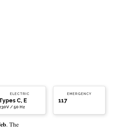
ELECTRIC
EMERGENCY
Types C, E
117
230V / 50 Hz
Feb
. The