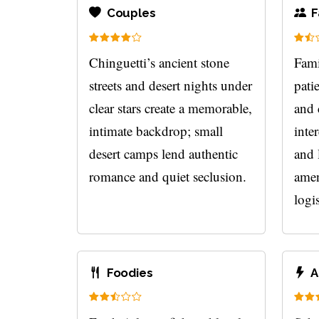
Couples
F
Chinguetti’s ancient stone
Fami
streets and desert nights under
pati
clear stars create a memorable,
and 
intimate backdrop; small
inte
desert camps lend authentic
and 
romance and quiet seclusion.
amen
logis
Foodies
A