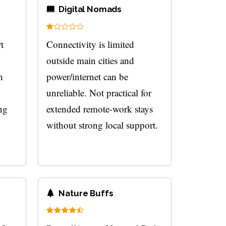
Digital Nomads
t
Connectivity is limited
outside main cities and
h
power/internet can be
unreliable. Not practical for
ng
extended remote-work stays
without strong local support.
Nature Buffs