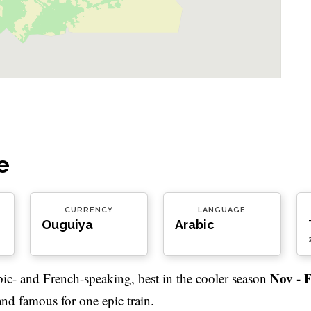
e
CURRENCY
LANGUAGE
Ouguiya
Arabic
Nov - 
bic- and French-speaking, best in the cooler season
 and famous for one epic train.