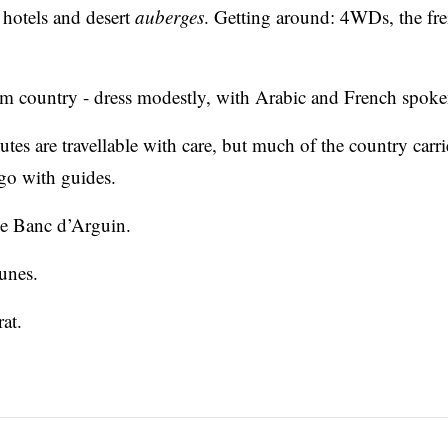
hotels and desert
auberges
. Getting around: 4WDs, the fre
m country - dress modestly, with Arabic and French spoke
tes are travellable with care, but much of the country carri
 go with guides.
the Banc d’Arguin.
unes.
at.