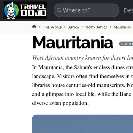
Skip to main content
Des
The World
Africa
North Africa
Mauritania
Mauritania
COUN
West African country known for desert la
In Mauritania, the Sahara's endless dunes str
landscape. Visitors often find themselves in 
libraries house centuries-old manuscripts. No
and a glimpse into local life, while the Banc
diverse avian population.