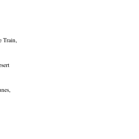
e Train,
esert
unes,