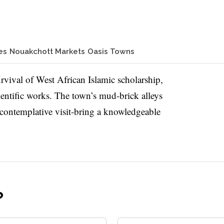
es
Nouakchott Markets
Oasis Towns
survival of West African Islamic scholarship,
ientific works. The town’s mud-brick alleys
 contemplative visit-bring a knowledgeable
?