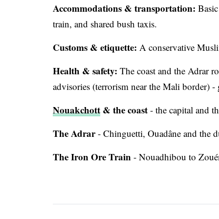
Accommodations & transportation:
Basic 
train, and shared bush taxis.
Customs & etiquette:
A conservative Musli
Health & safety:
The coast and the Adrar rou
advisories (terrorism near the Mali border) -
Nouakchott
& the coast
- the capital and 
The Adrar
- Chinguetti, Ouadâne and the d
The Iron Ore Train
- Nouadhibou to Zouér