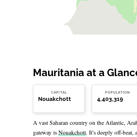
Mauritania at a Glanc
CAPITAL
POPULATION
Nouakchott
4,403,319
A vast Saharan country on the Atlantic, Ara
gateway is
Nouakchott
. It’s deeply off-beat,