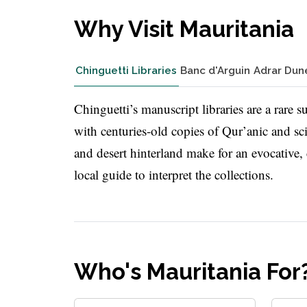
Why Visit Mauritania
Chinguetti Libraries
Banc d'Arguin
Adrar Dun
Chinguetti’s manuscript libraries are a rare 
with centuries-old copies of Qur’anic and sc
and desert hinterland make for an evocative,
local guide to interpret the collections.
Who's Mauritania For