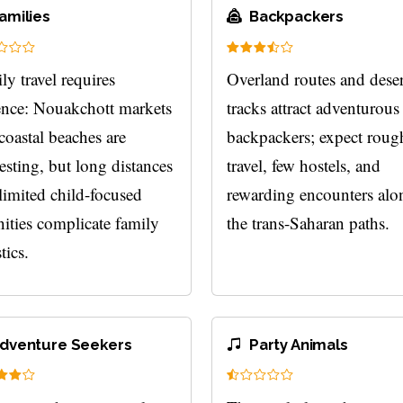
amilies
Backpackers
ly travel requires
Overland routes and deser
ence: Nouakchott markets
tracks attract adventurous
coastal beaches are
backpackers; expect roug
resting, but long distances
travel, few hostels, and
limited child-focused
rewarding encounters alo
ities complicate family
the trans-Saharan paths.
tics.
dventure Seekers
Party Animals