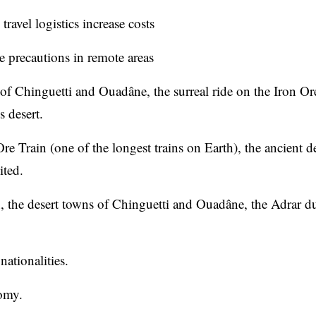
travel logistics increase costs
e precautions in remote areas
of Chinguetti and Ouadâne, the surreal ride on the Iron Or
s desert.
re Train (one of the longest trains on Earth), the ancient d
ited.
n, the desert towns of Chinguetti and Ouadâne, the Adrar d
nationalities.
omy.