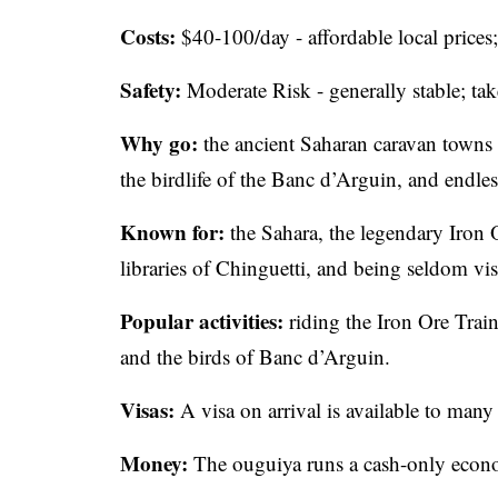
Costs:
$40-100/day - affordable local prices; 
Safety:
Moderate Risk - generally stable; tak
Why go:
the ancient Saharan caravan towns 
the birdlife of the Banc d’Arguin, and endles
Known for:
the Sahara, the legendary Iron O
libraries of Chinguetti, and being seldom vis
Popular activities:
riding the Iron Ore Trai
and the birds of Banc d’Arguin.
Visas:
A visa on arrival is available to many 
Money:
The ouguiya runs a cash-only econ