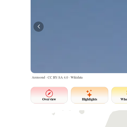
Arensond ·
CC BY-SA 4.0
· Wikidata
Overview
Highlights
Whe