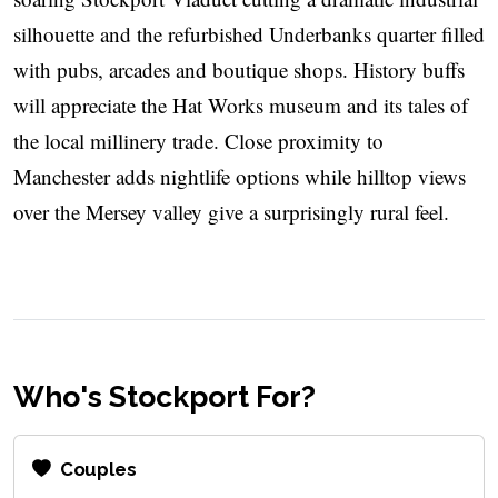
silhouette and the refurbished Underbanks quarter filled
with pubs, arcades and boutique shops. History buffs
will appreciate the Hat Works museum and its tales of
the local millinery trade. Close proximity to
Manchester adds nightlife options while hilltop views
over the Mersey valley give a surprisingly rural feel.
Who's Stockport For?
Couples