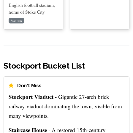
English football stadium,
home of Stoke City
Stadium
Stockport Bucket List
Don't Miss
Stockport Viaduct
- Gigantic 27-arch brick
railway viaduct dominating the town, visible from
many viewpoints.
Staircase House
- A restored 15th-century