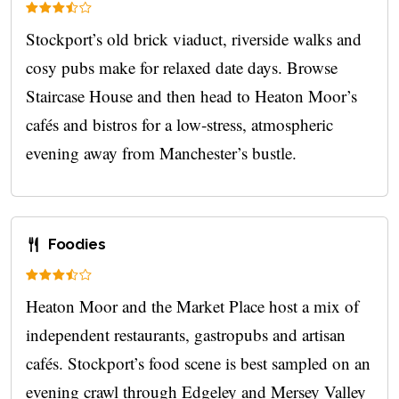
Stockport’s old brick viaduct, riverside walks and
cosy pubs make for relaxed date days. Browse
Staircase House and then head to Heaton Moor’s
cafés and bistros for a low‑stress, atmospheric
evening away from Manchester’s bustle.
Foodies
Heaton Moor and the Market Place host a mix of
independent restaurants, gastropubs and artisan
cafés. Stockport’s food scene is best sampled on an
evening crawl through Edgeley and Mersey Valley