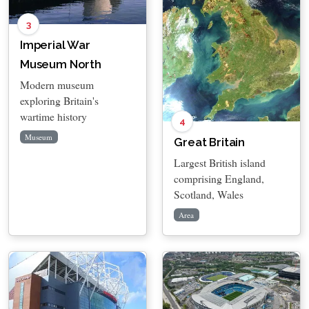
3
Imperial War
Museum North
Modern museum
exploring Britain's
wartime history
4
Museum
Great Britain
Largest British island
comprising England,
Scotland, Wales
Area