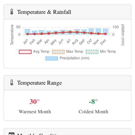
Temperature & Rainfall
Temperature Range
30°
-8°
Warmest Month
Coldest Month