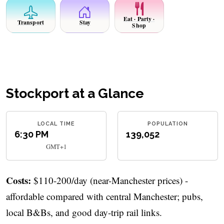
Eat · Party ·
Transport
Stay
Shop
Stockport at a Glance
LOCAL TIME
POPULATION
6:30 PM
139,052
GMT+1
Costs:
$110-200/day (near-Manchester prices) -
affordable compared with central Manchester; pubs,
local B&Bs, and good day-trip rail links.