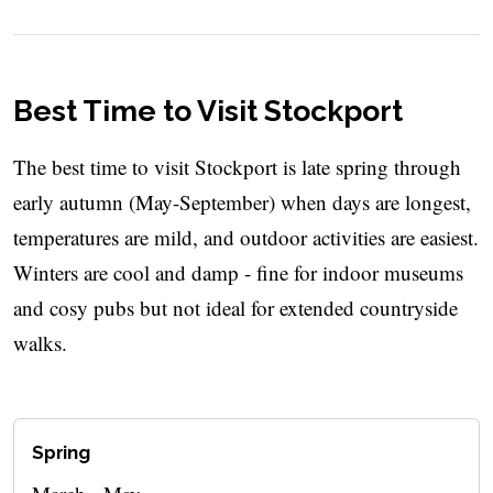
Best Time to Visit Stockport
The best time to visit Stockport is late spring through
early autumn (May-September) when days are longest,
temperatures are mild, and outdoor activities are easiest.
Winters are cool and damp - fine for indoor museums
and cosy pubs but not ideal for extended countryside
walks.
Spring