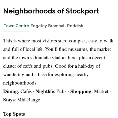
Neighborhoods of Stockport
Town Centre
Edgeley
Bramhall
Reddish
This is where most visitors start: compact, easy to walk
and full of local life. You’ll find museums, the market
and the town’s dramatic viaduct here, plus a decent
cluster of cafés and pubs. Good for a half-day of
wandering and a base for exploring nearby
neighbourhoods.
Dining
Nightlife
Shopping
: Cafés ·
: Pubs ·
: Market ·
Stays
: Mid-Range
Top Spots