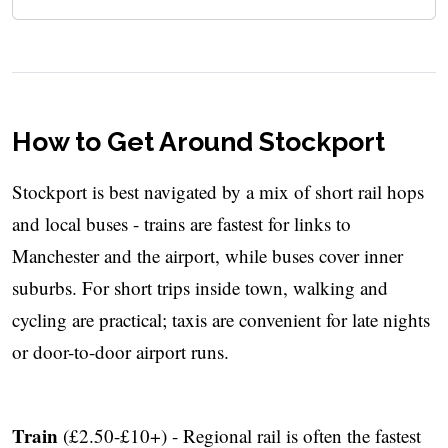
How to Get Around Stockport
Stockport is best navigated by a mix of short rail hops
and local buses - trains are fastest for links to
Manchester and the airport, while buses cover inner
suburbs. For short trips inside town, walking and
cycling are practical; taxis are convenient for late nights
or door-to-door airport runs.
Train
(£2.50-£10+) - Regional rail is often the fastest