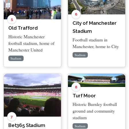
6
5
City of Manchester
Old Trafford
Stadium
Historic Manchester
Football stadium in
football stadium, home of
Manchester, home to City
Manchester United
Stadium
Stadium
8
Turf Moor
Historic Burnley football
ground and community
7
stadium
Bet365 Stadium
Stadium