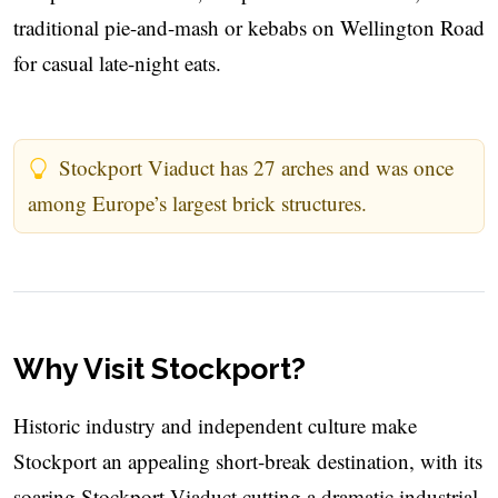
traditional pie-and-mash or kebabs on Wellington Road
for casual late-night eats.
Stockport Viaduct has 27 arches and was once
among Europe’s largest brick structures.
Why Visit Stockport?
Historic industry and independent culture make
Stockport an appealing short-break destination, with its
soaring Stockport Viaduct cutting a dramatic industrial