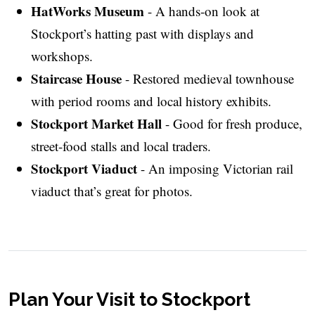
HatWorks Museum
- A hands-on look at
Stockport’s hatting past with displays and
workshops.
Staircase House
- Restored medieval townhouse
with period rooms and local history exhibits.
Stockport Market Hall
- Good for fresh produce,
street-food stalls and local traders.
Stockport Viaduct
- An imposing Victorian rail
viaduct that’s great for photos.
Plan Your Visit to Stockport