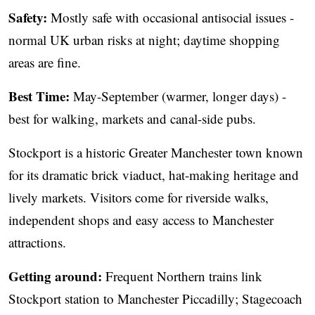
Safety:
Mostly safe with occasional antisocial issues -
normal UK urban risks at night; daytime shopping
areas are fine.
Best Time:
May-September (warmer, longer days) -
best for walking, markets and canal-side pubs.
Stockport is a historic Greater Manchester town known
for its dramatic brick viaduct, hat-making heritage and
lively markets. Visitors come for riverside walks,
independent shops and easy access to Manchester
attractions.
Getting around:
Frequent Northern trains link
Stockport station to Manchester Piccadilly; Stagecoach