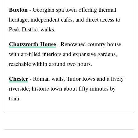
Buxton
- Georgian spa town offering thermal
heritage, independent cafés, and direct access to
Peak District walks.
Chatsworth House
- Renowned country house
with art-filled interiors and expansive gardens,
reachable within around two hours.
Chester
- Roman walls, Tudor Rows and a lively
riverside; historic town about fifty minutes by
train.