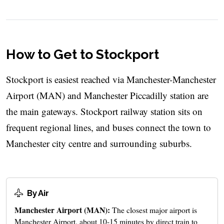
How to Get to Stockport
Stockport is easiest reached via Manchester-Manchester
Airport (MAN) and Manchester Piccadilly station are
the main gateways. Stockport railway station sits on
frequent regional lines, and buses connect the town to
Manchester city centre and surrounding suburbs.
By Air
Manchester Airport (MAN):
The closest major airport is
Manchester Airport, about 10-15 minutes by direct train to