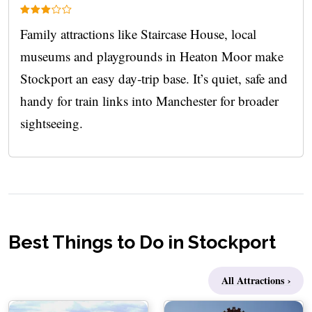
Family attractions like Staircase House, local
museums and playgrounds in Heaton Moor make
Stockport an easy day‑trip base. It’s quiet, safe and
handy for train links into Manchester for broader
sightseeing.
Best Things to Do in Stockport
All Attractions ›