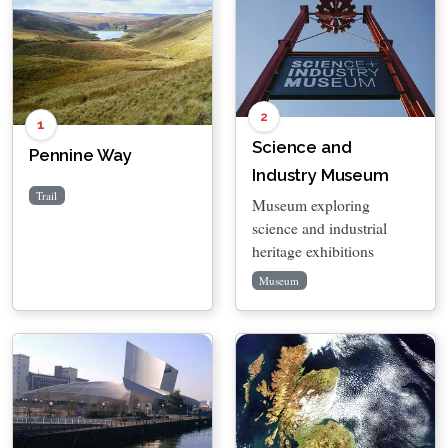
2
1
Science and
Pennine Way
Industry Museum
Trail
Museum exploring
science and industrial
heritage exhibitions
Museum