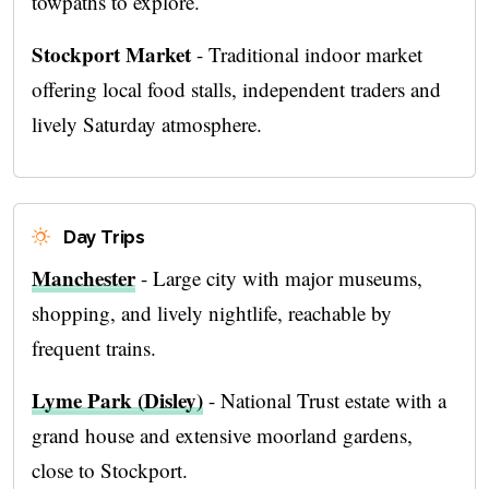
towpaths to explore.
Stockport Market
- Traditional indoor market
offering local food stalls, independent traders and
lively Saturday atmosphere.
Day Trips
Manchester
- Large city with major museums,
shopping, and lively nightlife, reachable by
frequent trains.
Lyme Park (Disley)
- National Trust estate with a
grand house and extensive moorland gardens,
close to Stockport.