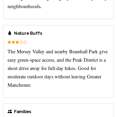
neighbourhoods.
Nature Buffs
The Mersey Valley and nearby Bramhall Park give
easy green‑space access, and the Peak District is a
short drive away for full‑day hikes. Good for
moderate outdoor days without leaving Greater
Manchester.
Families