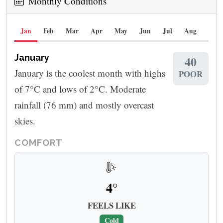
Monthly Conditions
Jan
Feb
Mar
Apr
May
Jun
Jul
Aug
Sep
January
40
January is the coolest month with highs
POOR
of 7°C and lows of 2°C. Moderate
rainfall (76 mm) and mostly overcast
skies.
COMFORT
4°
FEELS LIKE
Cold