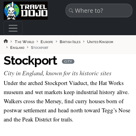
Skip to main content
The World
Europe
British Isles
United Kingdom
England
Stockport
Stockport
CITY
City in England, known for its historic sites
Under the arched Stockport Viaduct, the Hat Works
museum and wet markets keep industrial history alive.
Walkers cross the Mersey, find curry houses born of
postwar settlement and head north toward Tegg’s Nose
and the Peak District for trails.