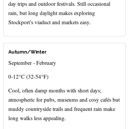
day trips and outdoor festivals. Still occasional
rain, but long daylight makes exploring
Stockport’s viaduct and markets easy.
Autumn/Winter
September - February
0-12°C (32-54°F)
Cool, often damp months with short days;
atmospheric for pubs, museums and cosy cafés but
muddy countryside trails and frequent rain make
long walks less appealing.