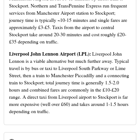
Stockport. Northern and TransPennine Express run frequent
services from Manchester Airport station to Stockport;
journey time is typically ~10-15 minutes and single fares are
approximately £3-£5. Taxis from the airport to central
Stockport take around 20-30 minutes and cost roughly £20-
£35 depending on traffic.
Liverpool John Lennon Airport (LPL):
Liverpool John
Lennon is a viable alternative but much further away. Typical
travel is by bus or taxi to Liverpool South Parkway or Lime
Street, then a train to Manchester Piccadilly and a connecting
train to Stockport; total journey time is generally 1.5-2.0
hours and combined fares are commonly in the £10-£20
range. A direct taxi from Liverpool airport to Stockport is far
more expensive (well over £60) and takes around 1-1.5 hours
depending on traffic.