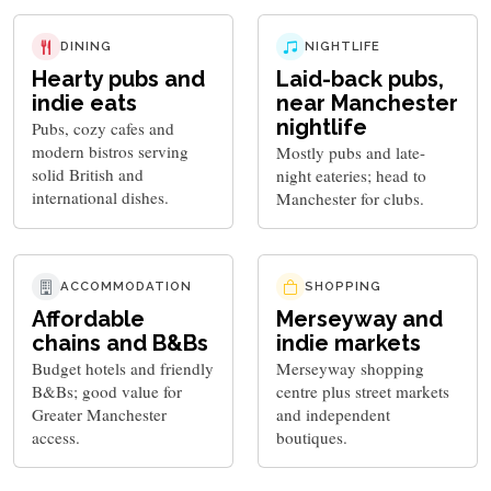
DINING
NIGHTLIFE
Hearty pubs and
Laid-back pubs,
indie eats
near Manchester
nightlife
Pubs, cozy cafes and
modern bistros serving
Mostly pubs and late-
solid British and
night eateries; head to
international dishes.
Manchester for clubs.
ACCOMMODATION
SHOPPING
Affordable
Merseyway and
chains and B&Bs
indie markets
Budget hotels and friendly
Merseyway shopping
B&Bs; good value for
centre plus street markets
Greater Manchester
and independent
access.
boutiques.