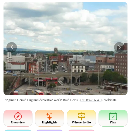
original: Gerald England derivative work: Bald Boris ·
CC BY-SA 4.0
· Wikidata
Overview
Highlights
Where to Go
Plan