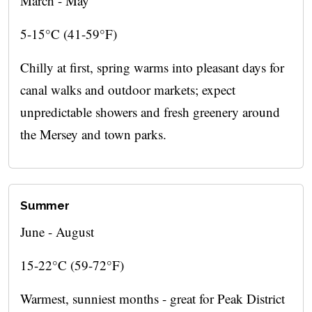
March - May
5-15°C (41-59°F)
Chilly at first, spring warms into pleasant days for
canal walks and outdoor markets; expect
unpredictable showers and fresh greenery around
the Mersey and town parks.
Summer
June - August
15-22°C (59-72°F)
Warmest, sunniest months - great for Peak District