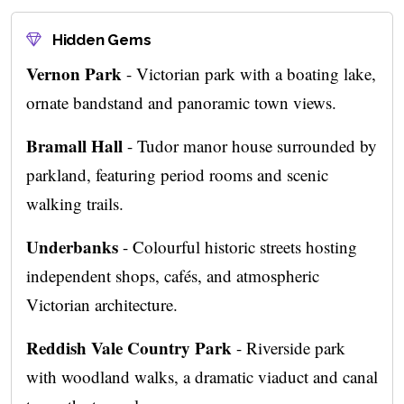
Hidden Gems
Vernon Park
- Victorian park with a boating lake,
ornate bandstand and panoramic town views.
Bramall Hall
- Tudor manor house surrounded by
parkland, featuring period rooms and scenic
walking trails.
Underbanks
- Colourful historic streets hosting
independent shops, cafés, and atmospheric
Victorian architecture.
Reddish Vale Country Park
- Riverside park
with woodland walks, a dramatic viaduct and canal