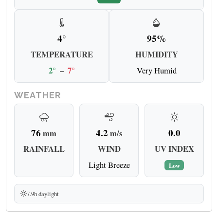
4°
95%
TEMPERATURE
HUMIDITY
2°
–
7°
Very Humid
WEATHER
76
4.2
0.0
mm
m/s
RAINFALL
WIND
UV INDEX
Light Breeze
Low
7.9h daylight