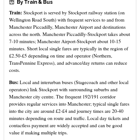
By Train & Bus
Train:
Stockport is served by Stockport railway station (on
Wellington Road South) with frequent services to and from
Manchester Piccadilly, Manchester Airport and destinations
across the north. Manchester Piccadilly-Stockport takes about
7-10 minutes; Manchester Airport-Stockport about 10-15
minutes. Short local single fares are typically in the region of
£2.50-£5 depending on time and operator (Northern,
TransPennine Express), and advance/day returns can reduce
costs.
Bus:
Local and interurban buses (Stagecoach and other local
operators) link Stockport with surrounding suburbs and
Manchester city centre. The frequent 192/191 corridor
provides regular services into Manchester; typical single fares
into the city are around £2-£4 and journey times are 20-40
minutes depending on route and traffic. Local day tickets and
contactless payment are widely accepted and can be good
value if making multiple trips.