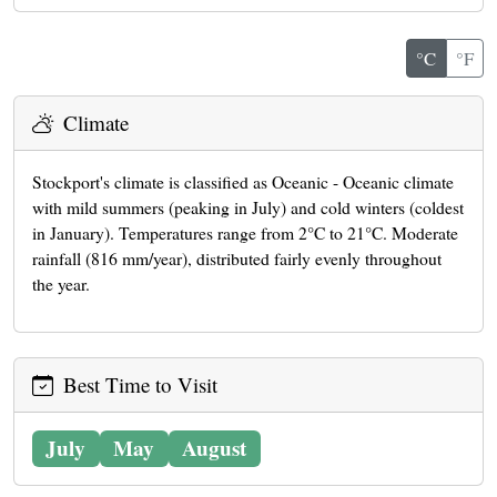
°C
°F
Climate
Stockport's climate is classified as Oceanic - Oceanic climate
with mild summers (peaking in July) and cold winters (coldest
in January). Temperatures range from 2°C to 21°C. Moderate
rainfall (816 mm/year), distributed fairly evenly throughout
the year.
Best Time to Visit
July
May
August