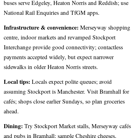
buses serve Edgeley, Heaton Norris and Reddish; use
National Rail Enquiries and TfGM apps.
Infrastructure & convenience:
Merseyway shopping
centre, indoor markets and revamped Stockport
Interchange provide good connectivity; contactless
payments accepted widely, but expect narrower
sidewalks in older Heaton Norris streets.
Local tips:
Locals expect polite queues; avoid
assuming Stockport is Manchester. Visit Bramhall for
cafés; shops close earlier Sundays, so plan groceries
ahead.
Dining:
Try Stockport Market stalls, Merseyway cafés
and pubs in Bramhall; sample Cheshire cheeses,