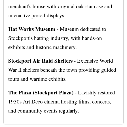
merchant’s house with original oak staircase and
interactive period displays.
Hat Works Museum
- Museum dedicated to
Stockport’s hatting industry, with hands-on
exhibits and historic machinery.
Stockport Air Raid Shelters
- Extensive World
War II shelters beneath the town providing guided
tours and wartime exhibits.
The Plaza (Stockport Plaza)
- Lavishly restored
1930s Art Deco cinema hosting films, concerts,
and community events regularly.