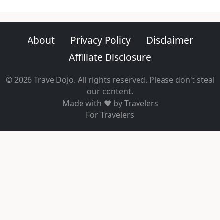
About
Privacy Policy
Disclaimer
Affiliate Disclosure
© 2026 TravelDojo. All rights reserved. Please don't steal
our content.
Made with ❤️ by Travelers
For Travelers