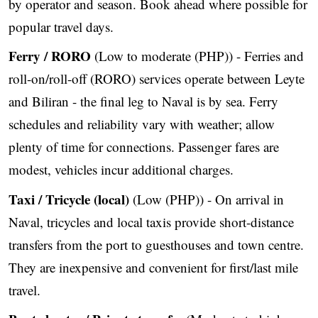
by operator and season. Book ahead where possible for
popular travel days.
Ferry / RORO
(Low to moderate (PHP)) - Ferries and
roll-on/roll-off (RORO) services operate between Leyte
and Biliran - the final leg to Naval is by sea. Ferry
schedules and reliability vary with weather; allow
plenty of time for connections. Passenger fares are
modest, vehicles incur additional charges.
Taxi / Tricycle (local)
(Low (PHP)) - On arrival in
Naval, tricycles and local taxis provide short-distance
transfers from the port to guesthouses and town centre.
They are inexpensive and convenient for first/last mile
travel.