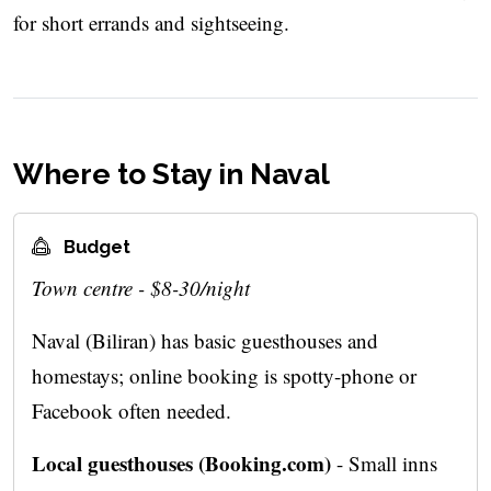
for short errands and sightseeing.
Where to Stay in Naval
Budget
Town centre - $8-30/night
Naval (Biliran) has basic guesthouses and
homestays; online booking is spotty-phone or
Facebook often needed.
Local guesthouses (Booking.com)
- Small inns