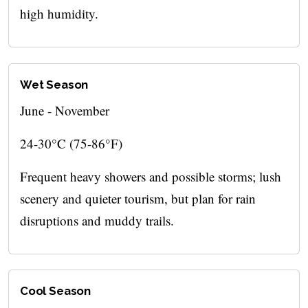
high humidity.
Wet Season
June - November
24-30°C (75-86°F)
Frequent heavy showers and possible storms; lush
scenery and quieter tourism, but plan for rain
disruptions and muddy trails.
Cool Season