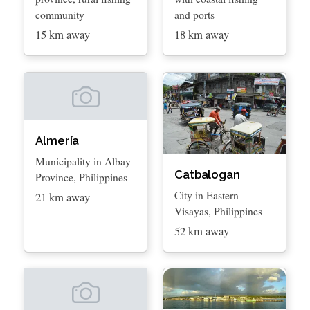
community
and ports
15 km away
18 km away
Almería
Municipality in Albay
Catbalogan
Province, Philippines
City in Eastern
21 km away
Visayas, Philippines
52 km away