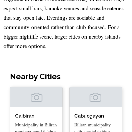
expect small bars, karaoke venues and seaside eateries
that stay open late. Evenings are sociable and
community-oriented rather than club-focused. For a
bigger nightlife scene, larger cities on nearby islands
offer more options.
Nearby Cities
Caibiran
Cabucgayan
Municipality in Biliran
Biliran municipality
province, rural fishing
with coastal fishing