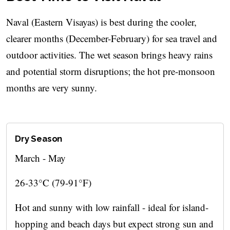
Naval (Eastern Visayas) is best during the cooler,
clearer months (December-February) for sea travel and
outdoor activities. The wet season brings heavy rains
and potential storm disruptions; the hot pre-monsoon
months are very sunny.
Dry Season
March - May
26-33°C (79-91°F)
Hot and sunny with low rainfall - ideal for island-
hopping and beach days but expect strong sun and