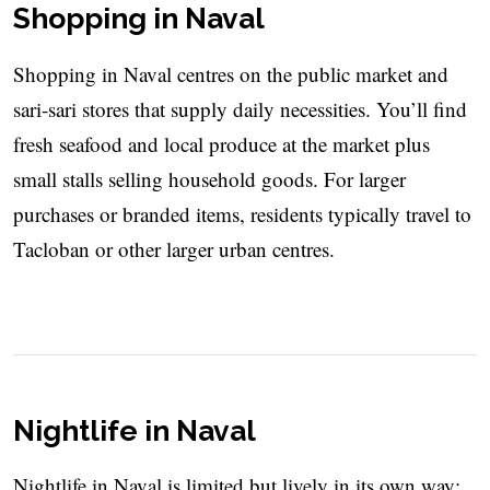
Shopping in Naval
Shopping in Naval centres on the public market and
sari-sari stores that supply daily necessities. You’ll find
fresh seafood and local produce at the market plus
small stalls selling household goods. For larger
purchases or branded items, residents typically travel to
Tacloban or other larger urban centres.
Nightlife in Naval
Nightlife in Naval is limited but lively in its own way: