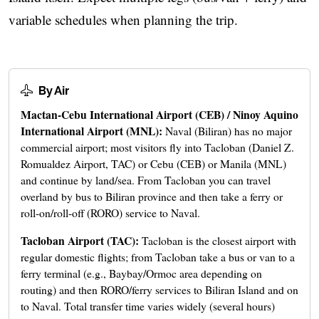
variable schedules when planning the trip.
By Air
Mactan-Cebu International Airport (CEB) / Ninoy Aquino
International Airport (MNL):
Naval (Biliran) has no major
commercial airport; most visitors fly into Tacloban (Daniel Z.
Romualdez Airport, TAC) or Cebu (CEB) or Manila (MNL)
and continue by land/sea. From Tacloban you can travel
overland by bus to Biliran province and then take a ferry or
roll-on/roll-off (RORO) service to Naval.
Tacloban Airport (TAC):
Tacloban is the closest airport with
regular domestic flights; from Tacloban take a bus or van to a
ferry terminal (e.g., Baybay/Ormoc area depending on
routing) and then RORO/ferry services to Biliran Island and on
to Naval. Total transfer time varies widely (several hours)