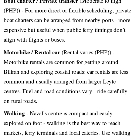
Boat charter / Private transfer
(Moderate to high
(PHP)) - For more direct or flexible scheduling, private
boat charters can be arranged from nearby ports - more
expensive but useful when public ferry timings don’t
align with flights or buses.
Motorbike / Rental car
(Rental varies (PHP)) -
Motorbike rentals are common for getting around
Biliran and exploring coastal roads; car rentals are less
common and usually arranged from larger Leyte
centres. Fuel and road conditions vary - ride carefully
on rural roads.
Walking
- Naval’s centre is compact and easily
explored on foot - walking is the best way to reach
markets, ferry terminals and local eateries. Use walking