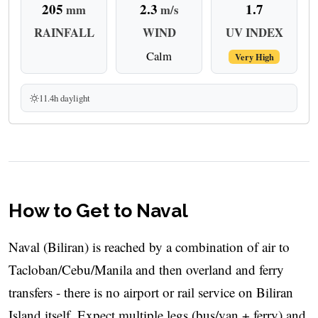
205
2.3
1.7
mm
m/s
RAINFALL
WIND
UV INDEX
Calm
Very High
11.4h daylight
How to Get to Naval
Naval (Biliran) is reached by a combination of air to
Tacloban/Cebu/Manila and then overland and ferry
transfers - there is no airport or rail service on Biliran
Island itself. Expect multiple legs (bus/van + ferry) and