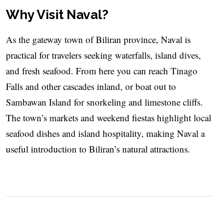
Why Visit Naval?
As the gateway town of Biliran province, Naval is
practical for travelers seeking waterfalls, island dives,
and fresh seafood. From here you can reach Tinago
Falls and other cascades inland, or boat out to
Sambawan Island for snorkeling and limestone cliffs.
The town’s markets and weekend fiestas highlight local
seafood dishes and island hospitality, making Naval a
useful introduction to Biliran’s natural attractions.