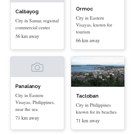
Ormoc
Calbayog
City in Eastern
City in Samar, regional
Visayas, known for
commercial center
tourism
56 km away
66 km away
Panalanoy
City in Eastern
Tacloban
Visayas, Philippines,
City in Philippines
near the sea
known for its beaches
71 km away
71 km away