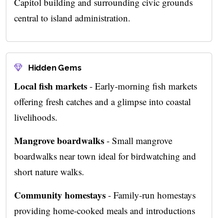
Capitol building and surrounding civic grounds
central to island administration.
Hidden Gems
Local fish markets
- Early-morning fish markets
offering fresh catches and a glimpse into coastal
livelihoods.
Mangrove boardwalks
- Small mangrove
boardwalks near town ideal for birdwatching and
short nature walks.
Community homestays
- Family-run homestays
providing home-cooked meals and introductions