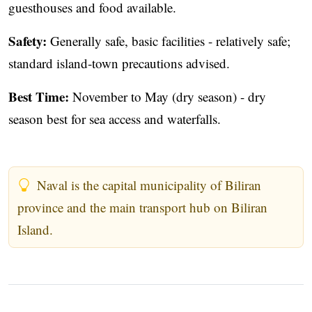
guesthouses and food available.
Safety:
Generally safe, basic facilities - relatively safe;
standard island‑town precautions advised.
Best Time:
November to May (dry season) - dry
season best for sea access and waterfalls.
Naval is the capital municipality of Biliran
province and the main transport hub on Biliran
Island.