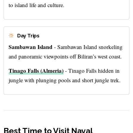
to island life and culture.
Day Trips
Sambawan Island
- Sambawan Island snorkeling
and panoramic viewpoints off Biliran’s west coast.
Tinago Falls (Almeria)
- Tinago Falls hidden in
jungle with plunging pools and short jungle trek.
Best Time to Visit Naval