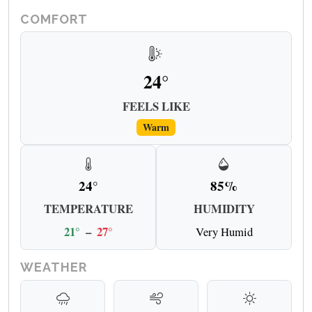
COMFORT
24°
FEELS LIKE
Warm
24°
85%
TEMPERATURE
HUMIDITY
21°
–
27°
Very Humid
WEATHER