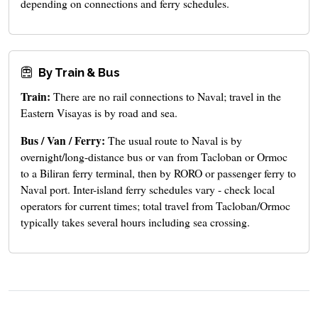
depending on connections and ferry schedules.
By Train & Bus
Train:
There are no rail connections to Naval; travel in the
Eastern Visayas is by road and sea.
Bus / Van / Ferry:
The usual route to Naval is by
overnight/long-distance bus or van from Tacloban or Ormoc
to a Biliran ferry terminal, then by RORO or passenger ferry to
Naval port. Inter-island ferry schedules vary - check local
operators for current times; total travel from Tacloban/Ormoc
typically takes several hours including sea crossing.