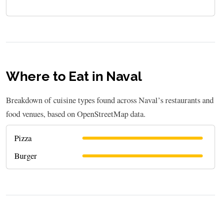
Where to Eat in Naval
Breakdown of cuisine types found across Naval’s restaurants and
food venues, based on OpenStreetMap data.
Pizza
Burger