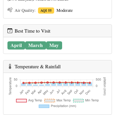
Air Quality:
Moderate
AQI 55
Best Time to Visit
April
March
May
Temperature & Rainfall