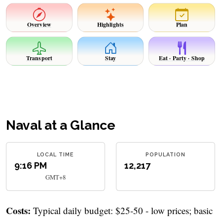
Overview
Highlights
Plan
Transport
Stay
Eat · Party · Shop
Naval at a Glance
LOCAL TIME
POPULATION
9:16 PM
12,217
GMT+8
Costs:
Typical daily budget: $25-50 - low prices; basic