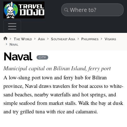
Skip to main content
The World
Asia
Southeast Asia
Philippines
Visayas
Naval
Naval
CITY
Municipal capital on Biliran Island, ferry port
A low-slung port town and ferry hub for Biliran
province, Naval draws travelers for boat access to white-
sand beaches, nearby waterfalls and hot springs, and
simple seafood from market stalls. Walk the bay at dusk
and try grilled tuna with rice and calamansi.