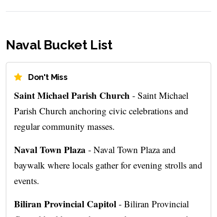
Naval Bucket List
Don't Miss
Saint Michael Parish Church
- Saint Michael
Parish Church anchoring civic celebrations and
regular community masses.
Naval Town Plaza
- Naval Town Plaza and
baywalk where locals gather for evening strolls and
events.
Biliran Provincial Capitol
- Biliran Provincial