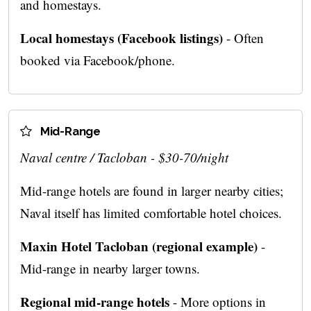
and homestays.
Local homestays (Facebook listings)
- Often
booked via Facebook/phone.
Mid-Range
Naval centre / Tacloban - $30-70/night
Mid-range hotels are found in larger nearby cities;
Naval itself has limited comfortable hotel choices.
Maxin Hotel Tacloban (regional example)
-
Mid-range in nearby larger towns.
Regional mid-range hotels
- More options in