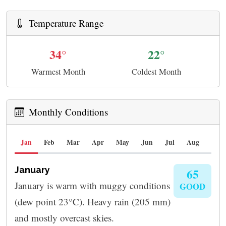
Temperature Range
34°
22°
Warmest Month
Coldest Month
Monthly Conditions
Jan
Feb
Mar
Apr
May
Jun
Jul
Aug
Sep
January
65
January is warm with muggy conditions
GOOD
(dew point 23°C). Heavy rain (205 mm)
and mostly overcast skies.