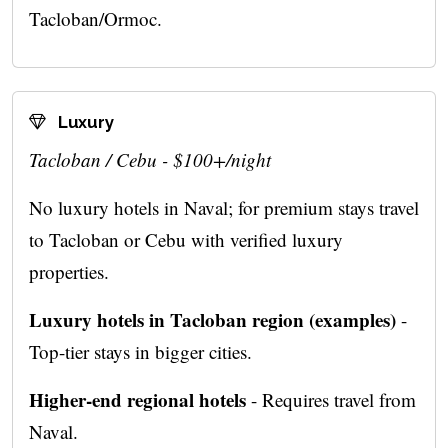
Tacloban/Ormoc.
Luxury
Tacloban / Cebu - $100+/night
No luxury hotels in Naval; for premium stays travel
to Tacloban or Cebu with verified luxury
properties.
Luxury hotels in Tacloban region (examples)
-
Top-tier stays in bigger cities.
Higher-end regional hotels
- Requires travel from
Naval.