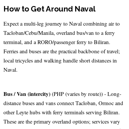
How to Get Around Naval
Expect a multi-leg journey to Naval combining air to
Tacloban/Cebu/Manila, overland bus/van to a ferry
terminal, and a RORO/passenger ferry to Biliran.
Ferries and buses are the practical backbone of travel;
local tricycles and walking handle short distances in
Naval.
Bus / Van (intercity)
(PHP (varies by route)) - Long-
distance buses and vans connect Tacloban, Ormoc and
other Leyte hubs with ferry terminals serving Biliran.
These are the primary overland options; services vary