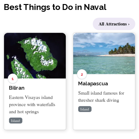
Best Things to Do in Naval
All Attractions ›
2
1
Malapascua
Biliran
Small island famous for
Eastern Visayas island
thresher shark diving
province with waterfalls
Island
and hot springs
Island