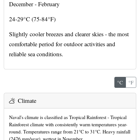
December - February
24-29°C (75-84°F)
Slightly cooler breezes and clearer skies - the most
comfortable period for outdoor activities and
reliable sea conditions.
°C
°F
Climate
Naval's climate is classified as Tropical Rainforest - Tropical
Rainforest climate with consistently warm temperatures year-
round. Temperatures range from 21°C to 31°C. Heavy rainfall
(2476 mm/year), wettest in November.