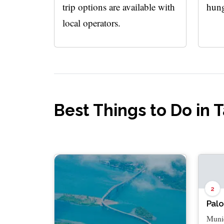
trip options are available with
hung
local operators.
Best Things to Do in 
2
Palo
Munic