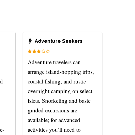
Adventure Seekers
Adventure travelers can
arrange island-hopping trips,
al
coastal fishing, and rustic
overnight camping on select
islets. Snorkeling and basic
guided excursions are
available; for advanced
e-
activities you’ll need to