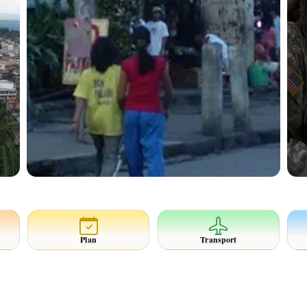
Plan
Transport