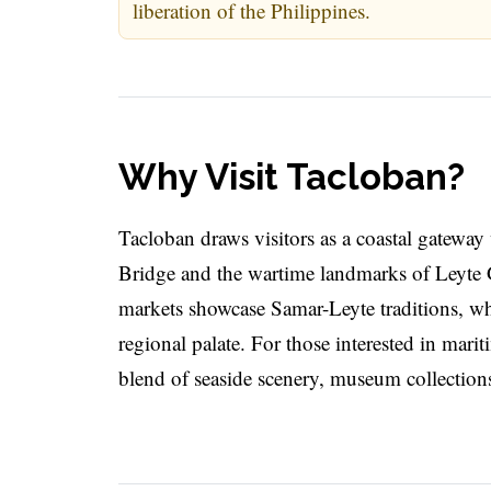
liberation of the Philippines.
Why Visit Tacloban?
Tacloban draws visitors as a coastal gateway 
Bridge and the wartime landmarks of Leyte Gu
markets showcase Samar-Leyte traditions, whi
regional palate. For those interested in mar
blend of seaside scenery, museum collections, 