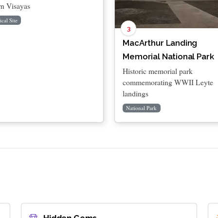
rn Visayas
ical Site
3
MacArthur Landing
Memorial National Park
Historic memorial park
commemorating WWII Leyte
landings
National Park