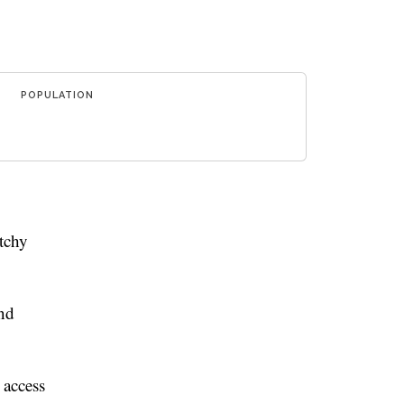
POPULATION
tchy
and
 access