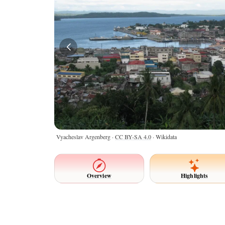
Vyacheslav Argenberg ·
CC BY-SA 4.0
· Wikidata
Overview
Highlights