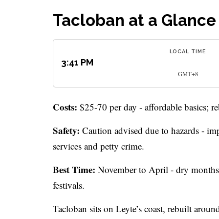
Tacloban at a Glance
LOCAL TIME
3:41 PM
GMT+8
Costs:
$25-70 per day - affordable basics; re
Safety:
Caution advised due to hazards - imp
services and petty crime.
Best Time:
November to April - dry months N
festivals.
Tacloban sits on Leyte’s coast, rebuilt around