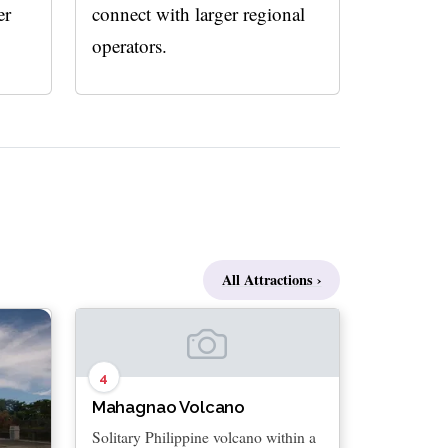
er
connect with larger regional
operators.
All Attractions ›
4
Mahagnao Volcano
Solitary Philippine volcano within a