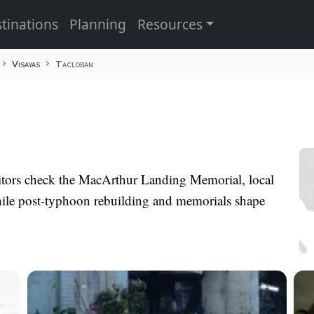
tinations
Planning
Resources
Visayas
Tacloban
isitors check the MacArthur Landing Memorial, local
hile post-typhoon rebuilding and memorials shape