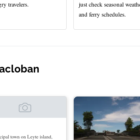
ry travelers.
just check seasonal weath
and ferry schedules.
Tacloban
ipal town on Leyte island,