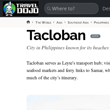
Skip to main content
Des
The World
Asia
Southeast Asia
Philippines
Tacloban
CITY
City in Philippines known for its beaches
Tacloban serves as Leyte’s transport hub; v
seafood markets and ferry links to Samar, w
much of the city’s itinerary.