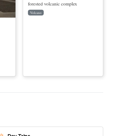
forested volcanic complex
Volcano