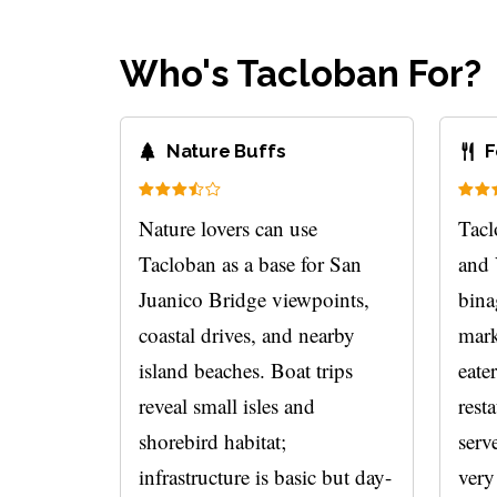
Who's Tacloban For?
Nature Buffs
F
Nature lovers can use
Tacl
Tacloban as a base for San
and 
Juanico Bridge viewpoints,
bina
coastal drives, and nearby
mark
island beaches. Boat trips
eate
reveal small isles and
rest
shorebird habitat;
serve
infrastructure is basic but day-
very