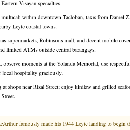
 Eastern Visayan specialties.
d multicab within downtown Tacloban, taxis from Daniel Z
earby Leyte coastal towns.
has supermarkets, Robinsons mall, and decent mobile cove
and limited ATMs outside central barangays.
, observe moments at the Yolanda Memorial, use respectfu
local hospitality graciously.
 shops near Rizal Street; enjoy kinilaw and grilled seafoo
 Street.
cArthur famously made his 1944 Leyte landing to begin t