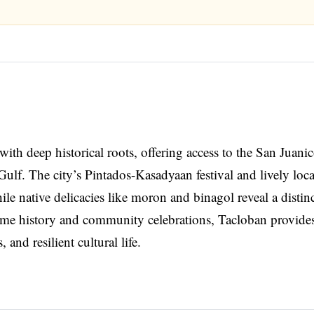
with deep historical roots, offering access to the San Juani
lf. The city’s Pintados-Kasadyaan festival and lively loca
le native delicacies like moron and binagol reveal a distin
itime history and community celebrations, Tacloban provide
and resilient cultural life.