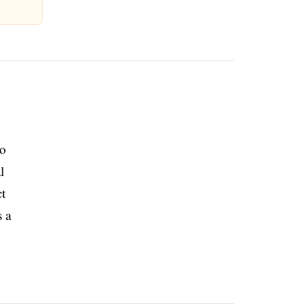
co
l
ct
s a