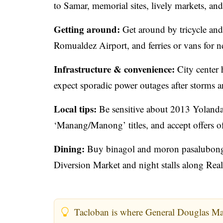
to Samar, memorial sites, lively markets, and
Getting around:
Get around by tricycle an
Romualdez Airport, and ferries or vans for n
Infrastructure & convenience:
City center 
expect sporadic power outages after storms 
Local tips:
Be sensitive about 2013 Yolanda
‘Manang/Manong’ titles, and accept offers of 
Dining:
Buy binagol and moron pasalubong at
Diversion Market and night stalls along Real
Tacloban is where General Douglas Ma