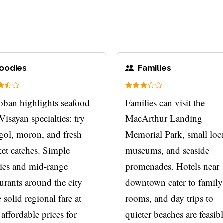
oodies
Families
oban highlights seafood
Families can visit the
Visayan specialties: try
MacArthur Landing
gol, moron, and fresh
Memorial Park, small loc
et catches. Simple
museums, and seaside
ries and mid-range
promenades. Hotels near
aurants around the city
downtown cater to family
 solid regional fare at
rooms, and day trips to
 affordable prices for
quieter beaches are feasibl