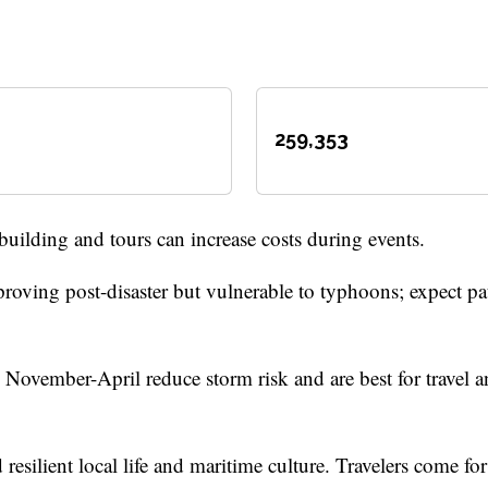
259,353
building and tours can increase costs during events.
roving post-disaster but vulnerable to typhoons; expect pa
ovember-April reduce storm risk and are best for travel 
 resilient local life and maritime culture. Travelers come for