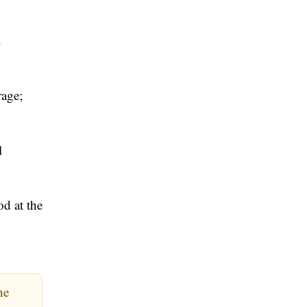
.
rage;
l
d at the
he