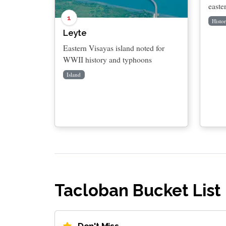
easte
1
Histor
Leyte
Eastern Visayas island noted for
WWII history and typhoons
Island
Tacloban Bucket List