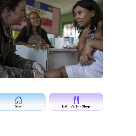
Stay
Eat · Party · Shop