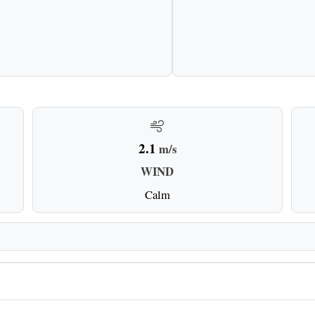
2.1
m/s
WIND
Calm