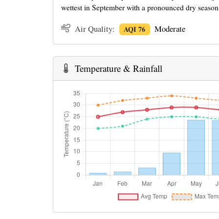
wettest in September with a pronounced dry season
Air Quality:
Moderate
AQI 76
Temperature & Rainfall