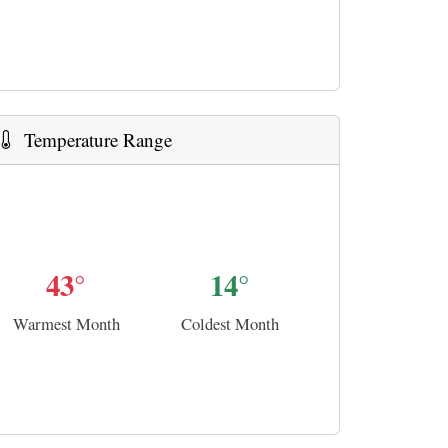
Temperature Range
43°
14°
Warmest Month
Coldest Month