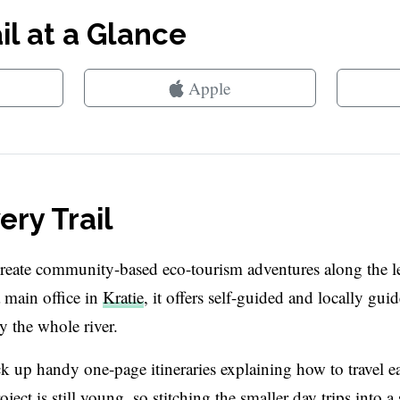
l at a Glance
Apple
ry Trail
create community-based eco-tourism adventures along the l
main office in
Kratie
, it offers self-guided and locally gui
y the whole river.
ick up handy one-page itineraries explaining how to travel e
ect is still young, so stitching the smaller day trips into a 