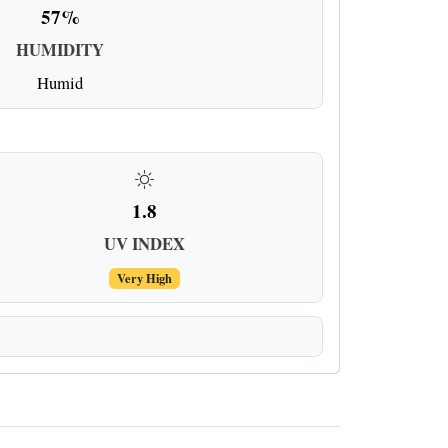
57%
HUMIDITY
Humid
1.8
UV INDEX
Very High