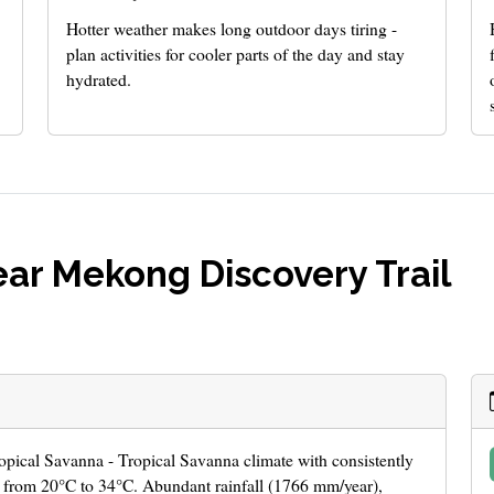
Hotter weather makes long outdoor days tiring -
plan activities for cooler parts of the day and stay
hydrated.
ar Mekong Discovery Trail
ropical Savanna - Tropical Savanna climate with consistently
 from 20°C to 34°C. Abundant rainfall (1766 mm/year),