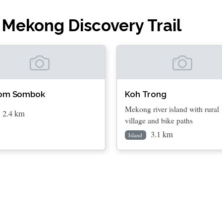
 Mekong Discovery Trail
om Sombok
Koh Trong
Mekong river island with rural
2.4 km
village and bike paths
3.1 km
Island