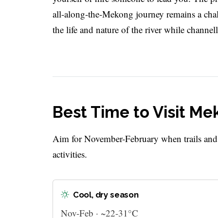
all-along-the-Mekong journey remains a challe
the life and nature of the river while chann
Best Time to Visit Me
Aim for November-February when trails and ri
activities.
Cool, dry season
Nov-Feb · ~22-31°C