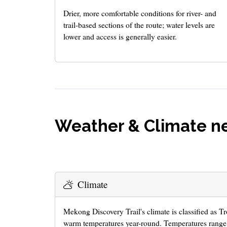
Drier, more comfortable conditions for river- and
trail-based sections of the route; water levels are
lower and access is generally easier.
Weather & Climate ne
Climate
Mekong Discovery Trail's climate is classified as T
warm temperatures year-round. Temperatures range