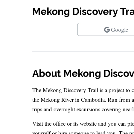
Mekong Discovery Trai
Google
About Mekong Discove
The Mekong Discovery Trail is a project to 
the Mekong River in Cambodia. Run from a 
trips and overnight excursions covering nearl
Visit the office or its website and you can p
yourself or hire someone to lead you. The proj