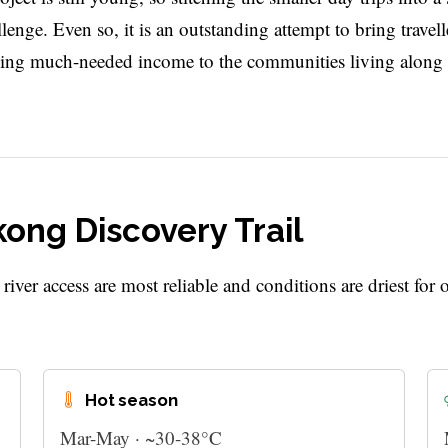
nge. Even so, it is an outstanding attempt to bring travell
elling much-needed income to the communities living along i
kong Discovery Trail
ver access are most reliable and conditions are driest for 
Hot season
Mar-May · ~30-38°C