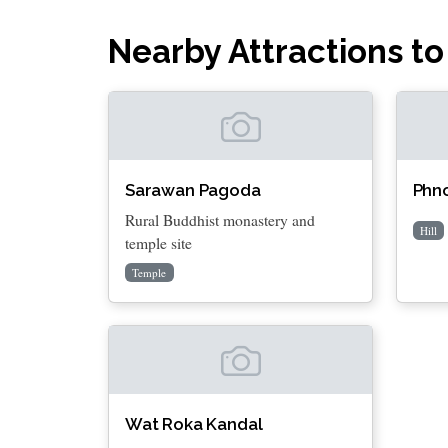
Nearby Attractions to
Sarawan Pagoda
Phn
Rural Buddhist monastery and
Hill
temple site
Temple
Wat Roka Kandal