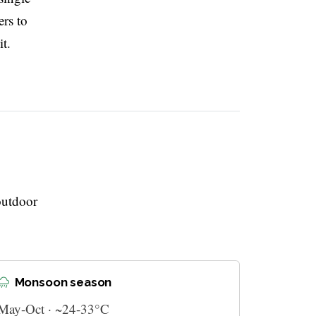
ers to
t.
outdoor
Monsoon season
May-Oct · ~24-33°C