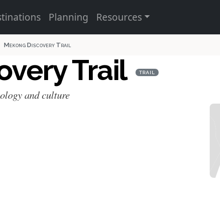
tinations
Planning
Resources
Mekong Discovery Trail
very Trail
TRAIL
cology and culture