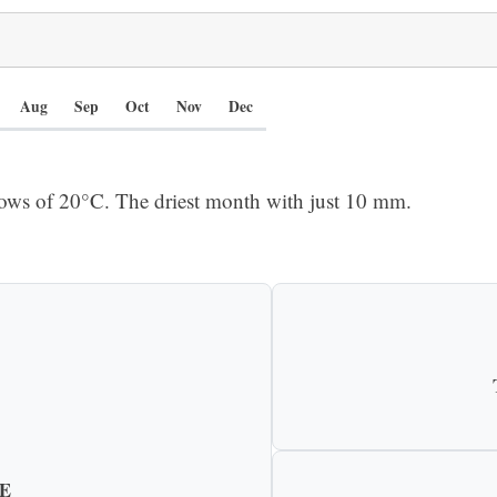
Aug
Sep
Oct
Nov
Dec
ows of 20°C. The driest month with just 10 mm.
E