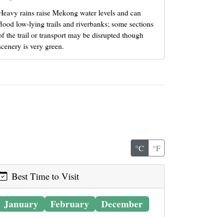
Heavy rains raise Mekong water levels and can
flood low-lying trails and riverbanks; some sections
of the trail or transport may be disrupted though
scenery is very green.
°C
°F
Best Time to Visit
January
February
December