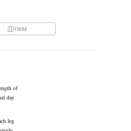
OSM
ength of
ded day
ach leg
single