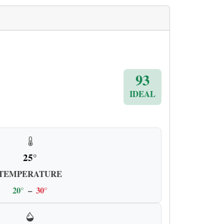
93
IDEAL
25°
TEMPERATURE
20°
–
30°