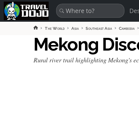
Skip to main content
Des
The World
Asia
Southeast Asia
Cambodia
Mekong Disco
Rural river trail highlighting Mekong's e