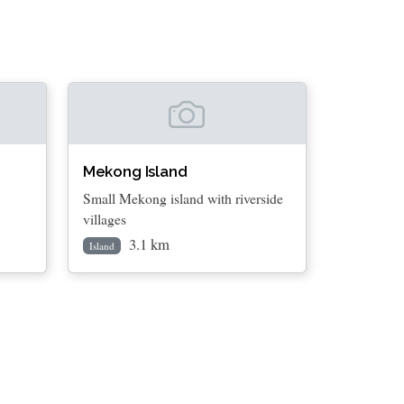
Mekong Island
Small Mekong island with riverside
villages
3.1 km
Island