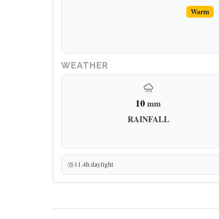
Warm
WEATHER
10
mm
RAINFALL
11.4h daylight