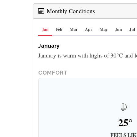
Monthly Conditions
Jan
Feb
Mar
Apr
May
Jun
Jul
January
January is warm with highs of 30°C and l
COMFORT
25°
FEELS LIK