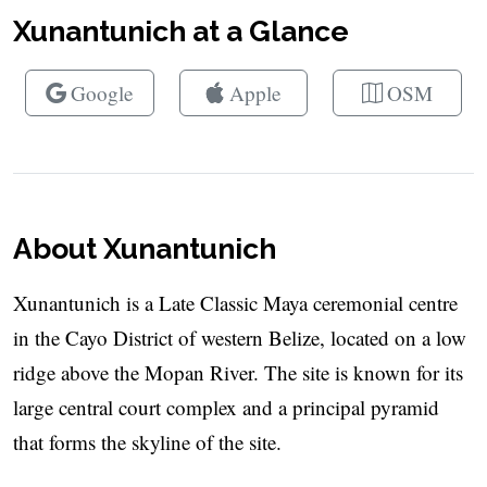
Xunantunich at a Glance
Google
Apple
OSM
About Xunantunich
Xunantunich is a Late Classic Maya ceremonial centre
in the Cayo District of western Belize, located on a low
ridge above the Mopan River. The site is known for its
large central court complex and a principal pyramid
that forms the skyline of the site.