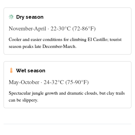
Dry season
November-April · 22-30°C (72-86°F)
Cooler and easier conditions for climbing El Castillo; tourist
season peaks late December-March.
Wet season
May-October · 24-32°C (75-90°F)
Spectacular jungle growth and dramatic clouds, but clay trails
can be slippery.