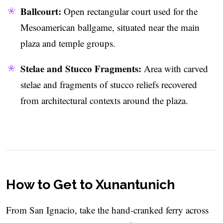
Ballcourt:
Open rectangular court used for the
Mesoamerican ballgame, situated near the main
plaza and temple groups.
Stelae and Stucco Fragments:
Area with carved
stelae and fragments of stucco reliefs recovered
from architectural contexts around the plaza.
How to Get to Xunantunich
From San Ignacio, take the hand-cranked ferry across