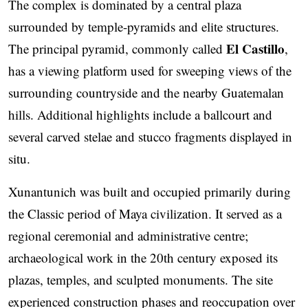
The complex is dominated by a central plaza
surrounded by temple-pyramids and elite structures.
El Castillo
The principal pyramid, commonly called
,
has a viewing platform used for sweeping views of the
surrounding countryside and the nearby Guatemalan
hills. Additional highlights include a ballcourt and
several carved stelae and stucco fragments displayed in
situ.
Xunantunich was built and occupied primarily during
the Classic period of Maya civilization. It served as a
regional ceremonial and administrative centre;
archaeological work in the 20th century exposed its
plazas, temples, and sculpted monuments. The site
experienced construction phases and reoccupation over