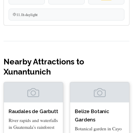
11.1h daylight
Nearby Attractions to
Xunantunich
Raudales de Garbutt
Belize Botanic
Gardens
River rapids and waterfalls
in Guatemala's rainforest
Botanical garden in Cayo