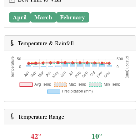
April
March
February
Temperature & Rainfall
Temperature Range
42°
10°