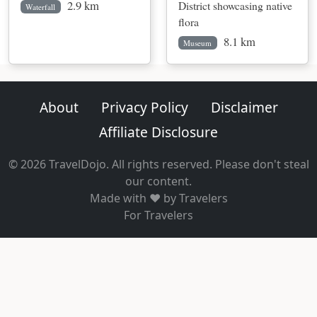
2.9 km
District showcasing native
Waterfall
flora
8.1 km
Museum
About
Privacy Policy
Disclaimer
Affiliate Disclosure
© 2026 TravelDojo. All rights reserved. Please don't steal
our content.
Made with ❤️ by Travelers
For Travelers