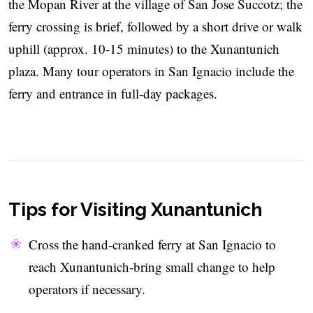
the Mopan River at the village of San Jose Succotz; the
ferry crossing is brief, followed by a short drive or walk
uphill (approx. 10-15 minutes) to the Xunantunich
plaza. Many tour operators in San Ignacio include the
ferry and entrance in full-day packages.
Tips for Visiting Xunantunich
Cross the hand-cranked ferry at San Ignacio to
reach Xunantunich-bring small change to help
operators if necessary.