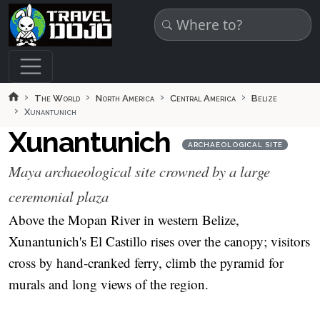
Skip to main content
The World
North America
Central America
Belize
Xunantunich
Xunantunich
ARCHAEOLOGICAL SITE
Maya archaeological site crowned by a large
ceremonial plaza
Above the Mopan River in western Belize,
Xunantunich's El Castillo rises over the canopy; visitors
cross by hand‑cranked ferry, climb the pyramid for
murals and long views of the region.