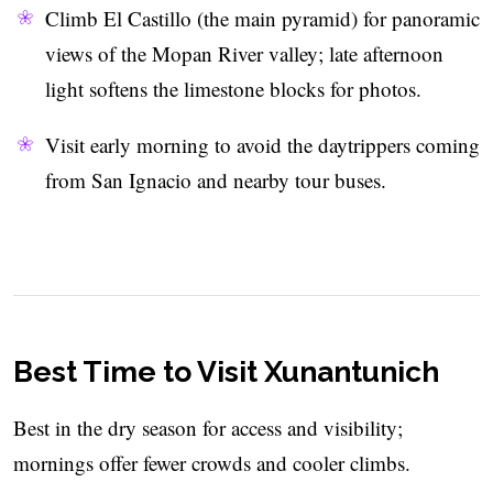
Climb El Castillo (the main pyramid) for panoramic
views of the Mopan River valley; late afternoon
light softens the limestone blocks for photos.
Visit early morning to avoid the daytrippers coming
from San Ignacio and nearby tour buses.
Best Time to Visit Xunantunich
Best in the dry season for access and visibility;
mornings offer fewer crowds and cooler climbs.