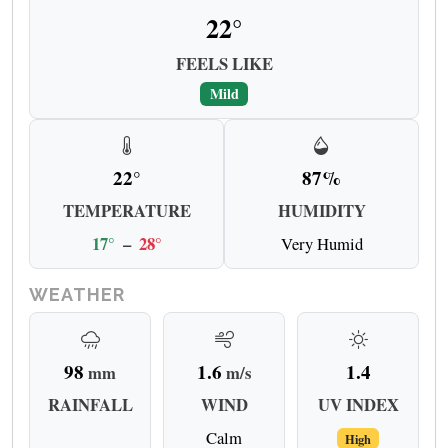
22°
FEELS LIKE
Mild
22°
87%
TEMPERATURE
HUMIDITY
17°
–
28°
Very Humid
WEATHER
98
1.6
1.4
mm
m/s
RAINFALL
WIND
UV INDEX
Calm
High