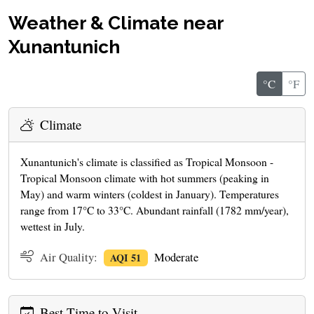
Weather & Climate near
Xunantunich
°C
°F
Climate
Xunantunich's climate is classified as Tropical Monsoon -
Tropical Monsoon climate with hot summers (peaking in
May) and warm winters (coldest in January). Temperatures
range from 17°C to 33°C. Abundant rainfall (1782 mm/year),
wettest in July.
Air Quality:
Moderate
AQI 51
Best Time to Visit