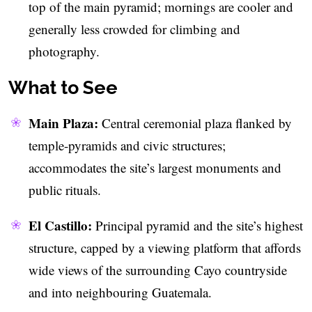
top of the main pyramid; mornings are cooler and
generally less crowded for climbing and
photography.
What to See
Main Plaza:
Central ceremonial plaza flanked by
temple-pyramids and civic structures;
accommodates the site’s largest monuments and
public rituals.
El Castillo:
Principal pyramid and the site’s highest
structure, capped by a viewing platform that affords
wide views of the surrounding Cayo countryside
and into neighbouring Guatemala.