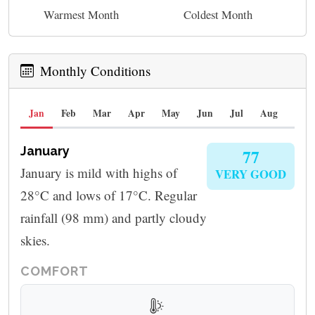
Warmest Month
Coldest Month
Monthly Conditions
Jan
Feb
Mar
Apr
May
Jun
Jul
Aug
Sep
January
77
January is mild with highs of
VERY GOOD
28°C and lows of 17°C. Regular
rainfall (98 mm) and partly cloudy
skies.
COMFORT