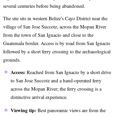
several centuries before being abandoned.
The site sits in western Belize’s Cayo District near the
village of San Jose Succotz, across the Mopan River
from the town of San Ignacio and close to the
Guatemala border. Access is by road from San Ignacio
followed by a short ferry crossing to the archaeological
grounds.
Access:
Reached from San Ignacio by a short drive
to San Jose Succotz and a hand-operated ferry
across the Mopan River; the ferry crossing is a
distinctive arrival experience.
Viewing tip:
Best panoramic views are from the