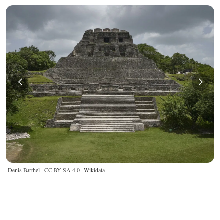
Denis Barthel ·
CC BY-SA 4.0
· Wikidata