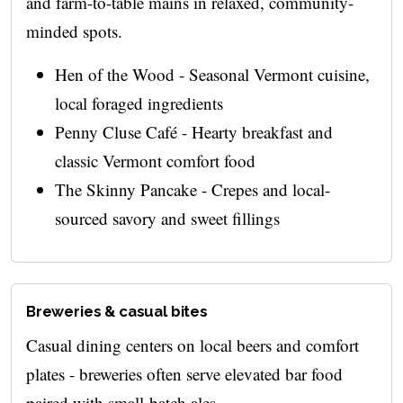
and farm-to-table mains in relaxed, community-
minded spots.
Hen of the Wood - Seasonal Vermont cuisine,
local foraged ingredients
Penny Cluse Café - Hearty breakfast and
classic Vermont comfort food
The Skinny Pancake - Crepes and local-
sourced savory and sweet fillings
Breweries & casual bites
Casual dining centers on local beers and comfort
plates - breweries often serve elevated bar food
paired with small-batch ales.