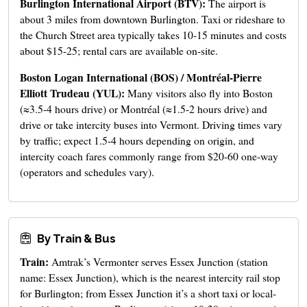
Burlington International Airport (BTV):
The airport is
about 3 miles from downtown Burlington. Taxi or rideshare to
the Church Street area typically takes 10-15 minutes and costs
about $15-25; rental cars are available on-site.
Boston Logan International (BOS) / Montréal-Pierre
Elliott Trudeau (YUL):
Many visitors also fly into Boston
(≈3.5-4 hours drive) or Montréal (≈1.5-2 hours drive) and
drive or take intercity buses into Vermont. Driving times vary
by traffic; expect 1.5-4 hours depending on origin, and
intercity coach fares commonly range from $20-60 one-way
(operators and schedules vary).
By Train & Bus
Train:
Amtrak’s Vermonter serves Essex Junction (station
name: Essex Junction), which is the nearest intercity rail stop
for Burlington; from Essex Junction it’s a short taxi or local-