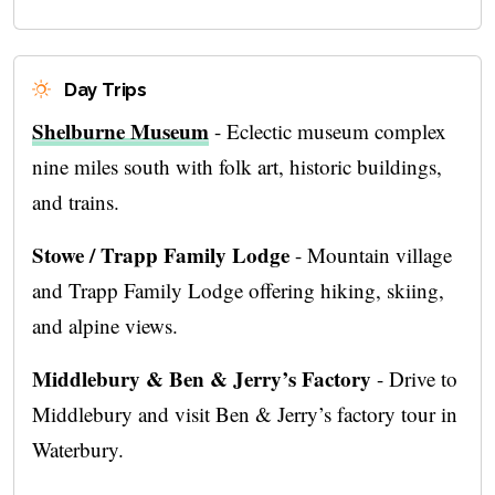
Day Trips
Shelburne Museum
- Eclectic museum complex
nine miles south with folk art, historic buildings,
and trains.
Stowe / Trapp Family Lodge
- Mountain village
and Trapp Family Lodge offering hiking, skiing,
and alpine views.
Middlebury & Ben & Jerry’s Factory
- Drive to
Middlebury and visit Ben & Jerry’s factory tour in
Waterbury.