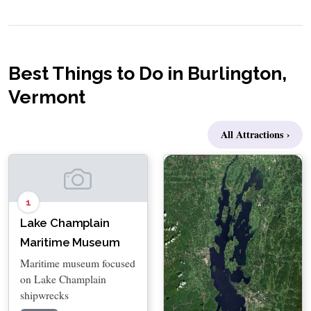
Best Things to Do in Burlington,
Vermont
All Attractions ›
1
Lake Champlain
Maritime Museum
Maritime museum focused
on Lake Champlain
shipwrecks