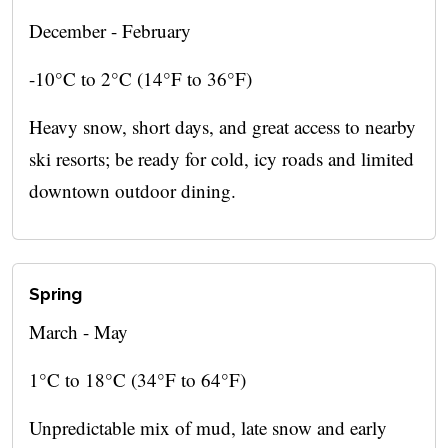
December - February
-10°C to 2°C (14°F to 36°F)
Heavy snow, short days, and great access to nearby
ski resorts; be ready for cold, icy roads and limited
downtown outdoor dining.
Spring
March - May
1°C to 18°C (34°F to 64°F)
Unpredictable mix of mud, late snow and early