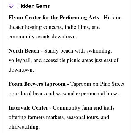
Hidden Gems
Flynn Center for the Performing Arts
- Historic
theater hosting concerts, indie films, and
community events downtown.
North Beach
- Sandy beach with swimming,
volleyball, and accessible picnic areas just east of
downtown.
Foam Brewers taproom
- Taproom on Pine Street
pour local beers and seasonal experimental brews.
Intervale Center
- Community farm and trails
offering farmers markets, seasonal tours, and
birdwatching.