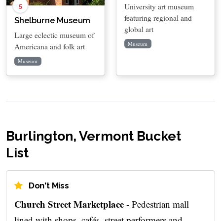
University art museum
5
featuring regional and
Shelburne Museum
global art
Large eclectic museum of
Museum
Americana and folk art
Museum
Burlington, Vermont Bucket
List
Don't Miss
Church Street Marketplace
- Pedestrian mall
lined with shops, cafés, street performers and