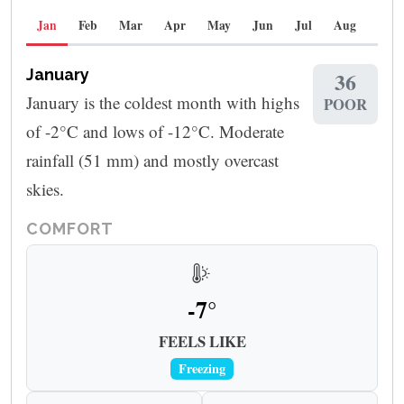
Jan
Feb
Mar
Apr
May
Jun
Jul
Aug
Sep
January
36
January is the coldest month with highs
POOR
of -2°C and lows of -12°C. Moderate
rainfall (51 mm) and mostly overcast
skies.
COMFORT
-7°
FEELS LIKE
Freezing