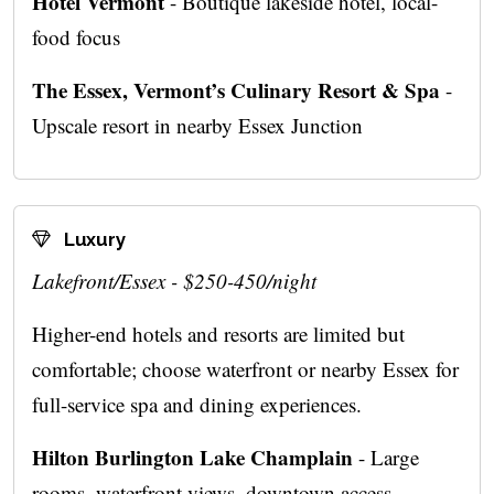
Hotel Vermont
- Boutique lakeside hotel, local-
food focus
The Essex, Vermont’s Culinary Resort & Spa
-
Upscale resort in nearby Essex Junction
Luxury
Lakefront/Essex - $250-450/night
Higher-end hotels and resorts are limited but
comfortable; choose waterfront or nearby Essex for
full-service spa and dining experiences.
Hilton Burlington Lake Champlain
- Large
rooms, waterfront views, downtown access