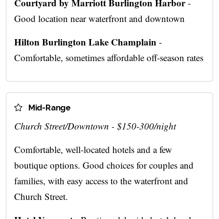
Courtyard by Marriott Burlington Harbor
-
Good location near waterfront and downtown
Hilton Burlington Lake Champlain
-
Comfortable, sometimes affordable off-season rates
Mid-Range
Church Street/Downtown - $150-300/night
Comfortable, well-located hotels and a few
boutique options. Good choices for couples and
families, with easy access to the waterfront and
Church Street.