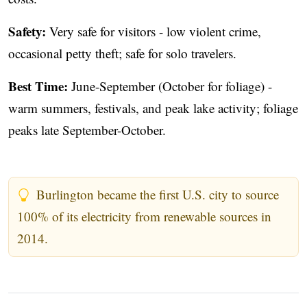
Safety:
Very safe for visitors - low violent crime,
occasional petty theft; safe for solo travelers.
Best Time:
June-September (October for foliage) -
warm summers, festivals, and peak lake activity; foliage
peaks late September-October.
Burlington became the first U.S. city to source
100% of its electricity from renewable sources in
2014.