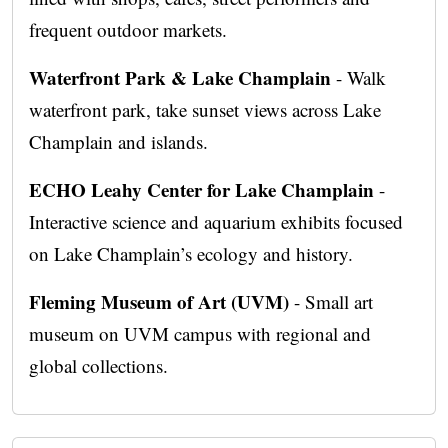
frequent outdoor markets.
Waterfront Park & Lake Champlain
- Walk
waterfront park, take sunset views across Lake
Champlain and islands.
ECHO Leahy Center for Lake Champlain
-
Interactive science and aquarium exhibits focused
on Lake Champlain’s ecology and history.
Fleming Museum of Art (UVM)
- Small art
museum on UVM campus with regional and
global collections.