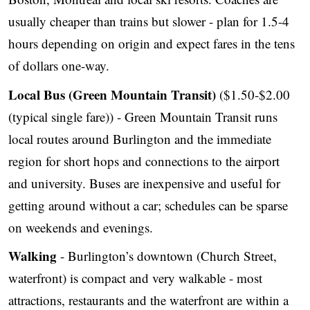
usually cheaper than trains but slower - plan for 1.5-4
hours depending on origin and expect fares in the tens
of dollars one-way.
Local Bus (Green Mountain Transit)
($1.50-$2.00
(typical single fare)) - Green Mountain Transit runs
local routes around Burlington and the immediate
region for short hops and connections to the airport
and university. Buses are inexpensive and useful for
getting around without a car; schedules can be sparse
on weekends and evenings.
Walking
- Burlington’s downtown (Church Street,
waterfront) is compact and very walkable - most
attractions, restaurants and the waterfront are within a