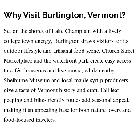
Why Visit Burlington, Vermont?
Set on the shores of Lake Champlain with a lively
college town energy, Burlington draws visitors for its
outdoor lifestyle and artisanal food scene. Church Street
Marketplace and the waterfront park create easy access
to cafés, breweries and live music, while nearby
Shelburne Museum and local maple syrup producers
give a taste of Vermont history and craft. Fall leaf-
peeping and bike-friendly routes add seasonal appeal,
making it an appealing base for both nature lovers and
food-focused travelers.