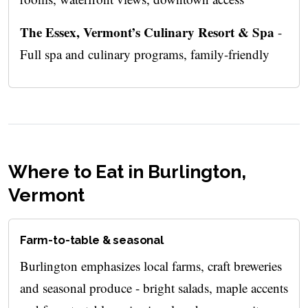
The Essex, Vermont’s Culinary Resort & Spa
-
Full spa and culinary programs, family-friendly
Where to Eat in Burlington,
Vermont
Farm-to-table & seasonal
Burlington emphasizes local farms, craft breweries
and seasonal produce - bright salads, maple accents