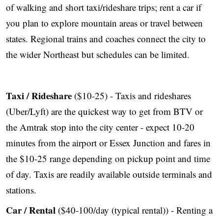
of walking and short taxi/rideshare trips; rent a car if
you plan to explore mountain areas or travel between
states. Regional trains and coaches connect the city to
the wider Northeast but schedules can be limited.
Taxi / Rideshare
($10-25) - Taxis and rideshares
(Uber/Lyft) are the quickest way to get from BTV or
the Amtrak stop into the city center - expect 10-20
minutes from the airport or Essex Junction and fares in
the $10-25 range depending on pickup point and time
of day. Taxis are readily available outside terminals and
stations.
Car / Rental
($40-100/day (typical rental)) - Renting a