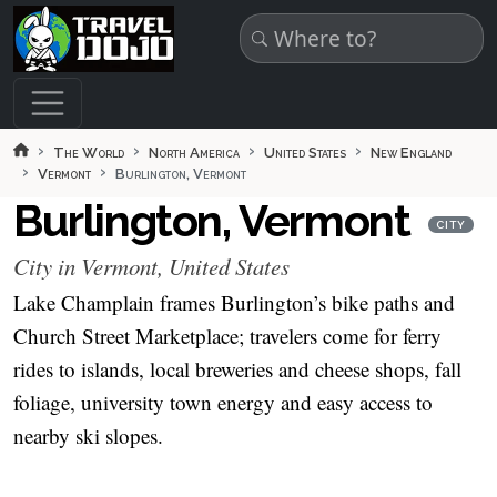
Skip to main content
The World
North America
United States
New England
Vermont
Burlington, Vermont
Burlington, Vermont
CITY
City in Vermont, United States
Lake Champlain frames Burlington’s bike paths and
Church Street Marketplace; travelers come for ferry
rides to islands, local breweries and cheese shops, fall
foliage, university town energy and easy access to
nearby ski slopes.