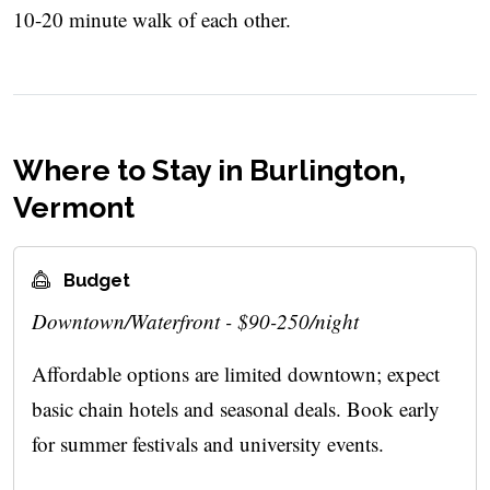
10-20 minute walk of each other.
Where to Stay in Burlington,
Vermont
Budget
Downtown/Waterfront - $90-250/night
Affordable options are limited downtown; expect
basic chain hotels and seasonal deals. Book early
for summer festivals and university events.