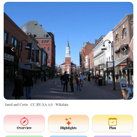
Jared and Corin ·
CC BY-SA 4.0
· Wikidata
Overview
Highlights
Plan