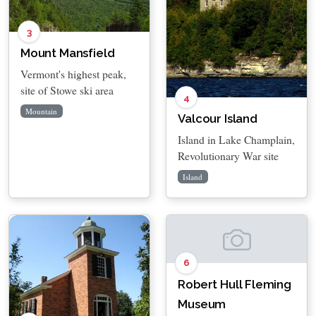
3
Mount Mansfield
Vermont's highest peak,
site of Stowe ski area
4
Mountain
Valcour Island
Island in Lake Champlain,
Revolutionary War site
Island
6
Robert Hull Fleming
Museum