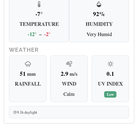
-7°
92%
TEMPERATURE
HUMIDITY
-12°
–
-2°
Very Humid
WEATHER
51
2.9
0.1
mm
m/s
RAINFALL
WIND
UV INDEX
Calm
Low
9.1h daylight