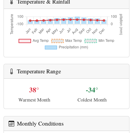
Temperature & Rainfall
Temperature Range
38°
-34°
Warmest Month
Coldest Month
Monthly Conditions