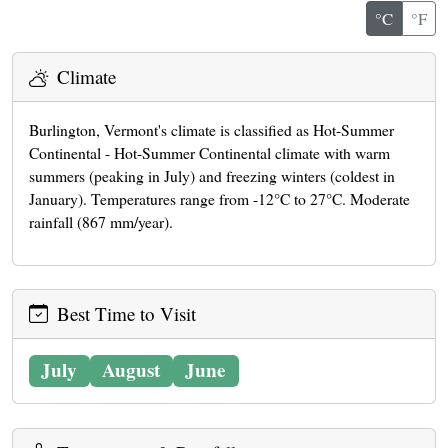
°C
°F
Climate
Burlington, Vermont's climate is classified as Hot-Summer
Continental - Hot-Summer Continental climate with warm
summers (peaking in July) and freezing winters (coldest in
January). Temperatures range from -12°C to 27°C. Moderate
rainfall (867 mm/year).
Best Time to Visit
July
August
June