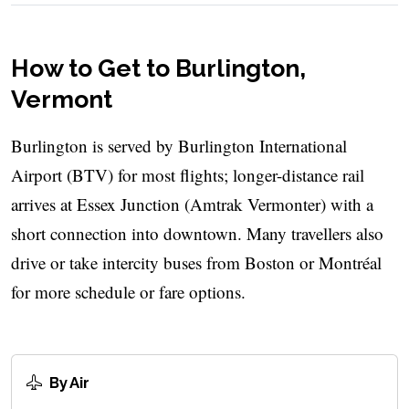
How to Get to Burlington,
Vermont
Burlington is served by Burlington International
Airport (BTV) for most flights; longer-distance rail
arrives at Essex Junction (Amtrak Vermonter) with a
short connection into downtown. Many travellers also
drive or take intercity buses from Boston or Montréal
for more schedule or fare options.
By Air