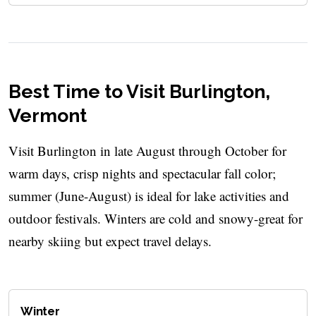
Best Time to Visit Burlington,
Vermont
Visit Burlington in late August through October for
warm days, crisp nights and spectacular fall color;
summer (June-August) is ideal for lake activities and
outdoor festivals. Winters are cold and snowy-great for
nearby skiing but expect travel delays.
Winter