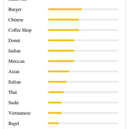
Burger
Chinese
Coffee Shop
Donut
Indian
Mexican
Asian
Italian
Thai
Sushi
Vietnamese
Bagel