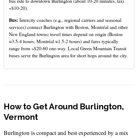
bus ride to downtown Burlington (about 10-20 minutes, taxi
~$10-20).
Bus:
Intercity coaches (e.g., regional carriers and seasonal
services) connect Burlington with Boston, Montréal and other
New England towns; travel times depend on origin (Boston
≈3.5-4 hours, Montréal ≈1.5-2 hours) and fares typically
range from ~$20-60 one-way. Local Green Mountain Transit
buses serve the Burlington area for short hops around the city.
How to Get Around Burlington,
Vermont
Burlington is compact and best experienced by a mix