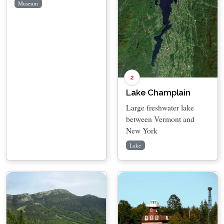
Museum
2
Lake Champlain
Large freshwater lake
between Vermont and
New York
Lake