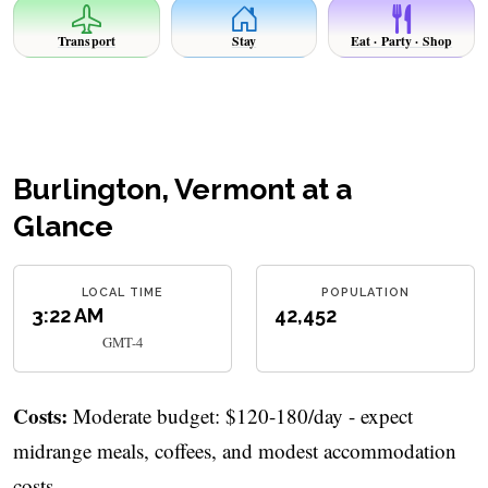
Transport
Stay
Eat · Party · Shop
Burlington, Vermont at a
Glance
LOCAL TIME
POPULATION
3:22 AM
42,452
GMT-4
Costs:
Moderate budget: $120-180/day - expect
midrange meals, coffees, and modest accommodation
costs.