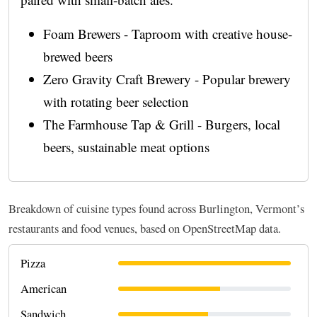
Foam Brewers - Taproom with creative house-
brewed beers
Zero Gravity Craft Brewery - Popular brewery
with rotating beer selection
The Farmhouse Tap & Grill - Burgers, local
beers, sustainable meat options
Breakdown of cuisine types found across Burlington, Vermont’s
restaurants and food venues, based on OpenStreetMap data.
Pizza
American
Sandwich