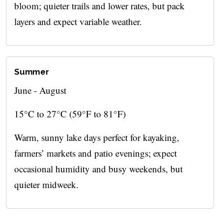
bloom; quieter trails and lower rates, but pack
layers and expect variable weather.
Summer
June - August
15°C to 27°C (59°F to 81°F)
Warm, sunny lake days perfect for kayaking,
farmers’ markets and patio evenings; expect
occasional humidity and busy weekends, but
quieter midweek.