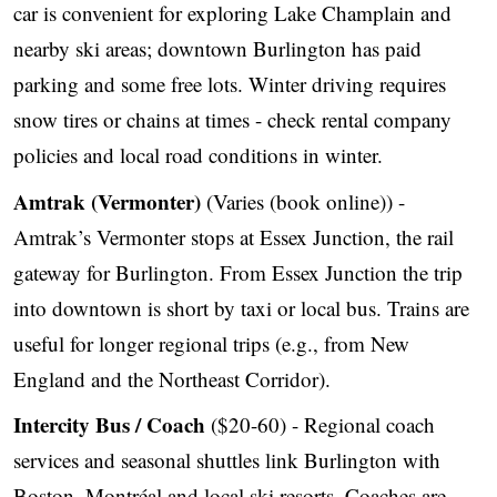
car is convenient for exploring Lake Champlain and
nearby ski areas; downtown Burlington has paid
parking and some free lots. Winter driving requires
snow tires or chains at times - check rental company
policies and local road conditions in winter.
Amtrak (Vermonter)
(Varies (book online)) -
Amtrak’s Vermonter stops at Essex Junction, the rail
gateway for Burlington. From Essex Junction the trip
into downtown is short by taxi or local bus. Trains are
useful for longer regional trips (e.g., from New
England and the Northeast Corridor).
Intercity Bus / Coach
($20-60) - Regional coach
services and seasonal shuttles link Burlington with
Boston, Montréal and local ski resorts. Coaches are