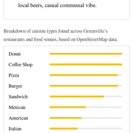
local beers, casual communal vibe.
Breakdown of cuisine types found across Greenville’s
restaurants and food venues, based on OpenStreetMap data.
Donut
Coffee Shop
Pizza
Burger
Sandwich
Mexican
American
Italian