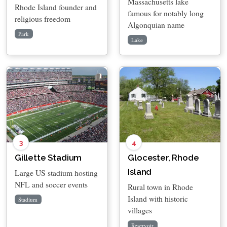
Massachusetts lake
Rhode Island founder and
famous for notably long
religious freedom
Algonquian name
Park
Lake
3
4
Gillette Stadium
Glocester, Rhode
Island
Large US stadium hosting
NFL and soccer events
Rural town in Rhode
Island with historic
Stadium
villages
Reservoir