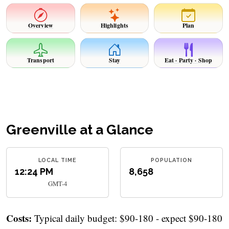
Overview
Highlights
Plan
Transport
Stay
Eat · Party · Shop
Greenville at a Glance
LOCAL TIME
POPULATION
12:24 PM
8,658
GMT-4
Costs:
Typical daily budget: $90-180 - expect $90-180