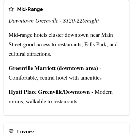
Mid-Range
Downtown Greenville - $120-220/night
Mid-range hotels cluster downtown near Main
Street-good access to restaurants, Falls Park, and
cultural attractions.
Greenville Marriott (downtown area)
-
Comfortable, central hotel with amenities
Hyatt Place Greenville/Downtown
- Modern
rooms, walkable to restaurants
Luxury