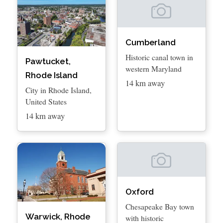
Cumberland
Historic canal town in
Pawtucket,
western Maryland
Rhode Island
14 km away
City in Rhode Island,
United States
14 km away
Oxford
Chesapeake Bay town
Warwick, Rhode
with historic