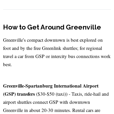
How to Get Around Greenville
Greenville’s compact downtown is best explored on
foot and by the free Greenlink shuttles; for regional
travel a car from GSP or intercity bus connections work
best.
Greenville-Spartanburg International Airport
(GSP) transfers
($30-$50 (taxi)) - Taxis, ride-hail and
airport shuttles connect GSP with downtown
Greenville in about 20-30 minutes. Rental cars are