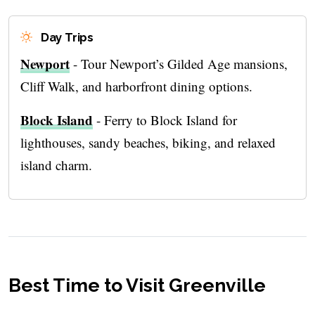
Day Trips
Newport
- Tour Newport’s Gilded Age mansions,
Cliff Walk, and harborfront dining options.
Block Island
- Ferry to Block Island for
lighthouses, sandy beaches, biking, and relaxed
island charm.
Best Time to Visit Greenville