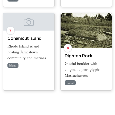
7
Conanicut Island
Rhode Island island
8
hosting Jamestown
Dighton Rock
community and marinas
Glacial boulder with
Island
enigmatic petroglyphs in
Massachusetts
Island