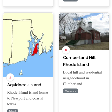
6
Cumberland Hill,
Rhode Island
Local hill and residential
neighborhood in
5
Cumberland
Aquidneck Island
Mountain
Rhode Island island home
to Newport and coastal
towns
Island