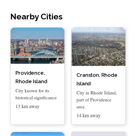
Nearby Cities
Providence,
Cranston, Rhode
Rhode Island
Island
City known for its
City in Rhode Island,
historical significance
part of Providence
13 km away
area
14 km away