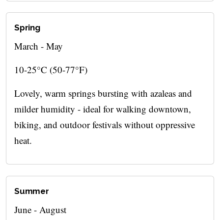
Spring
March - May
10-25°C (50-77°F)
Lovely, warm springs bursting with azaleas and
milder humidity - ideal for walking downtown,
biking, and outdoor festivals without oppressive
heat.
Summer
June - August