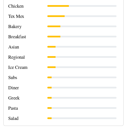
Chicken
Tex Mex
Bakery
Breakfast
Asian
Regional
Ice Cream
Subs
Diner
Greek
Pasta
Salad