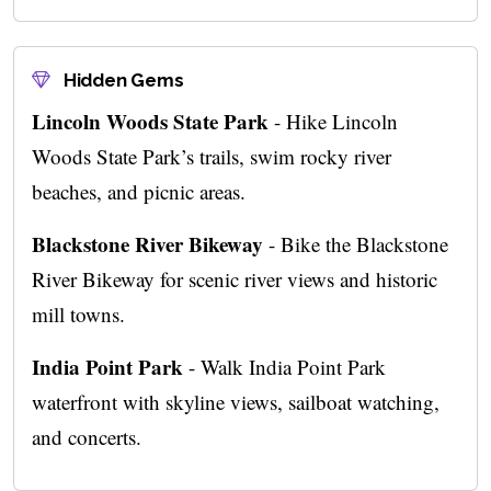
Hidden Gems
Lincoln Woods State Park
- Hike Lincoln
Woods State Park’s trails, swim rocky river
beaches, and picnic areas.
Blackstone River Bikeway
- Bike the Blackstone
River Bikeway for scenic river views and historic
mill towns.
India Point Park
- Walk India Point Park
waterfront with skyline views, sailboat watching,
and concerts.