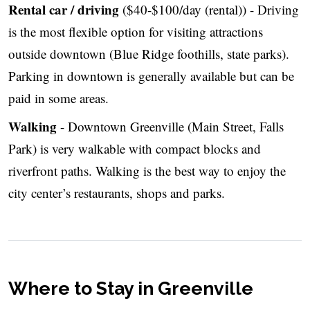
Rental car / driving
($40-$100/day (rental)) - Driving
is the most flexible option for visiting attractions
outside downtown (Blue Ridge foothills, state parks).
Parking in downtown is generally available but can be
paid in some areas.
Walking
- Downtown Greenville (Main Street, Falls
Park) is very walkable with compact blocks and
riverfront paths. Walking is the best way to enjoy the
city center’s restaurants, shops and parks.
Where to Stay in Greenville