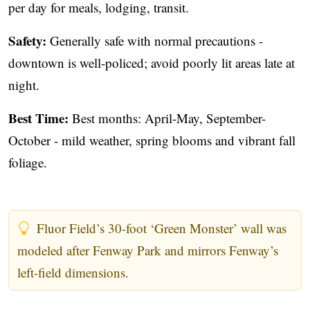
per day for meals, lodging, transit.
Safety:
Generally safe with normal precautions -
downtown is well-policed; avoid poorly lit areas late at
night.
Best Time:
Best months: April-May, September-
October - mild weather, spring blooms and vibrant fall
foliage.
Fluor Field’s 30-foot ‘Green Monster’ wall was
modeled after Fenway Park and mirrors Fenway’s
left-field dimensions.