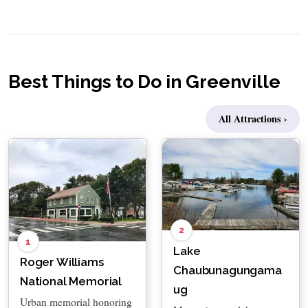
Best Things to Do in Greenville
All Attractions ›
2
1
Lake
Roger Williams
Chaubunagungama
National Memorial
ug
Urban memorial honoring