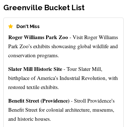
Greenville Bucket List
Don't Miss
Roger Williams Park Zoo
- Visit Roger Williams
Park Zoo’s exhibits showcasing global wildlife and
conservation programs.
Slater Mill Historic Site
- Tour Slater Mill,
birthplace of America’s Industrial Revolution, with
restored textile exhibits.
Benefit Street (Providence)
- Stroll Providence’s
Benefit Street for colonial architecture, museums,
and historic houses.