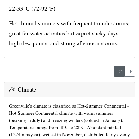
22-33°C (72-92°F)
Hot, humid summers with frequent thunderstorms;
great for water activities but expect sticky days,
high dew points, and strong afternoon storms.
°C
°F
Climate
Greenville's climate is classified as Hot-Summer Continental -
Hot-Summer Continental climate with warm summers
(peaking in July) and freezing winters (coldest in January).
Temperatures range from -8°C to 28°C. Abundant rainfall
(1224 mm/year), wettest in November, distributed fairly evenly