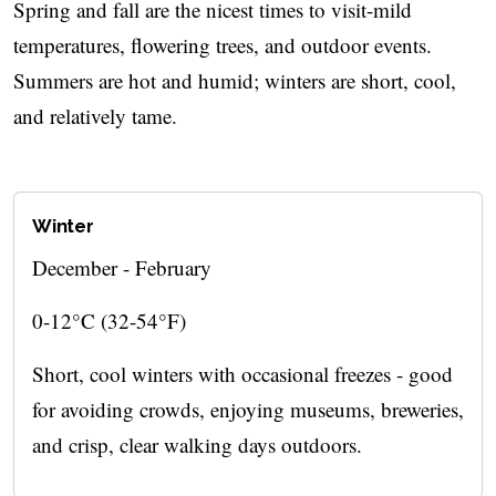
Spring and fall are the nicest times to visit-mild
temperatures, flowering trees, and outdoor events.
Summers are hot and humid; winters are short, cool,
and relatively tame.
Winter
December - February
0-12°C (32-54°F)
Short, cool winters with occasional freezes - good
for avoiding crowds, enjoying museums, breweries,
and crisp, clear walking days outdoors.