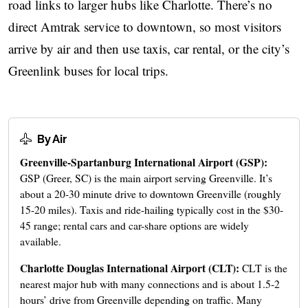
road links to larger hubs like Charlotte. There’s no
direct Amtrak service to downtown, so most visitors
arrive by air and then use taxis, car rental, or the city’s
Greenlink buses for local trips.
By Air
Greenville-Spartanburg International Airport (GSP):
GSP (Greer, SC) is the main airport serving Greenville. It’s
about a 20-30 minute drive to downtown Greenville (roughly
15-20 miles). Taxis and ride-hailing typically cost in the $30-
45 range; rental cars and car-share options are widely
available.
Charlotte Douglas International Airport (CLT):
CLT is the
nearest major hub with many connections and is about 1.5-2
hours’ drive from Greenville depending on traffic. Many