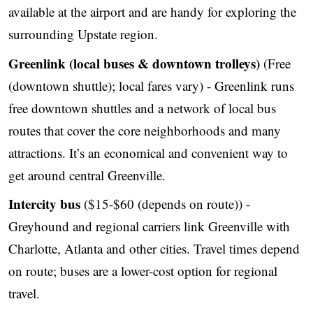
available at the airport and are handy for exploring the
surrounding Upstate region.
Greenlink (local buses & downtown trolleys)
(Free
(downtown shuttle); local fares vary) - Greenlink runs
free downtown shuttles and a network of local bus
routes that cover the core neighborhoods and many
attractions. It’s an economical and convenient way to
get around central Greenville.
Intercity bus
($15-$60 (depends on route)) -
Greyhound and regional carriers link Greenville with
Charlotte, Atlanta and other cities. Travel times depend
on route; buses are a lower-cost option for regional
travel.