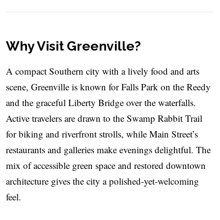
Why Visit Greenville?
A compact Southern city with a lively food and arts
scene, Greenville is known for Falls Park on the Reedy
and the graceful Liberty Bridge over the waterfalls.
Active travelers are drawn to the Swamp Rabbit Trail
for biking and riverfront strolls, while Main Street’s
restaurants and galleries make evenings delightful. The
mix of accessible green space and restored downtown
architecture gives the city a polished-yet-welcoming
feel.