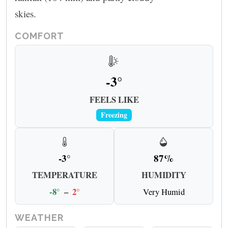
skies.
COMFORT
-3°
FEELS LIKE
Freezing
-3°
87%
TEMPERATURE
HUMIDITY
-8°
–
2°
Very Humid
WEATHER