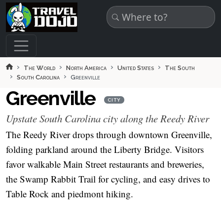
Skip to main content
The World
North America
United States
The South
South Carolina
Greenville
Greenville
CITY
Upstate South Carolina city along the Reedy River
The Reedy River drops through downtown Greenville,
folding parkland around the Liberty Bridge. Visitors
favor walkable Main Street restaurants and breweries,
the Swamp Rabbit Trail for cycling, and easy drives to
Table Rock and piedmont hiking.