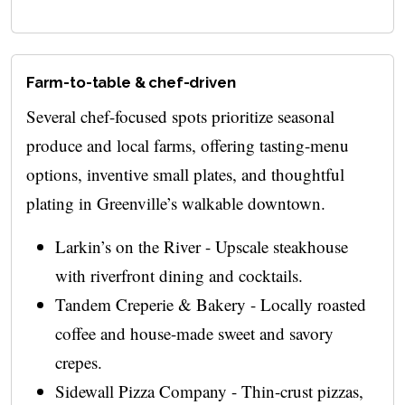
Farm-to-table & chef-driven
Several chef-focused spots prioritize seasonal
produce and local farms, offering tasting-menu
options, inventive small plates, and thoughtful
plating in Greenville’s walkable downtown.
Larkin’s on the River - Upscale steakhouse
with riverfront dining and cocktails.
Tandem Creperie & Bakery - Locally roasted
coffee and house-made sweet and savory
crepes.
Sidewall Pizza Company - Thin-crust pizzas,