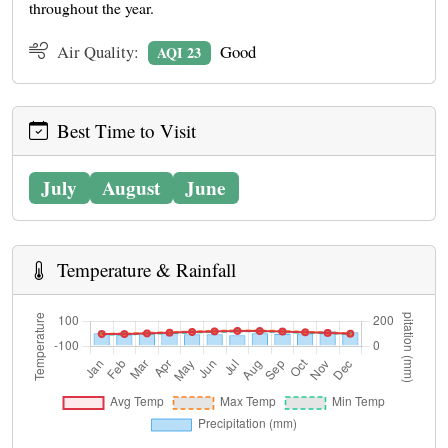
throughout the year.
Air Quality:
Good
AQI 23
Best Time to Visit
July
August
June
Temperature & Rainfall