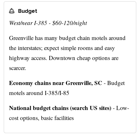
Budget
West/near I-385 - $60-120/night
Greenville has many budget chain motels around
the interstates; expect simple rooms and easy
highway access. Downtown cheap options are
scarcer.
Economy chains near Greenville, SC
- Budget
motels around I-385/I-85
National budget chains (search US sites)
- Low-
cost options, basic facilities