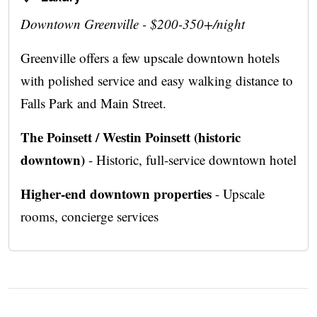
Downtown Greenville - $200-350+/night
Greenville offers a few upscale downtown hotels
with polished service and easy walking distance to
Falls Park and Main Street.
The Poinsett / Westin Poinsett (historic
downtown)
- Historic, full-service downtown hotel
Higher-end downtown properties
- Upscale
rooms, concierge services