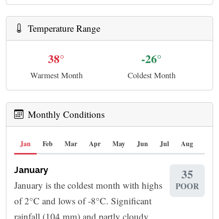
Temperature Range
38°
-26°
Warmest Month
Coldest Month
Monthly Conditions
Jan
Feb
Mar
Apr
May
Jun
Jul
Aug
Sep
January
35
January is the coldest month with highs
POOR
of 2°C and lows of -8°C. Significant
rainfall (104 mm) and partly cloudy