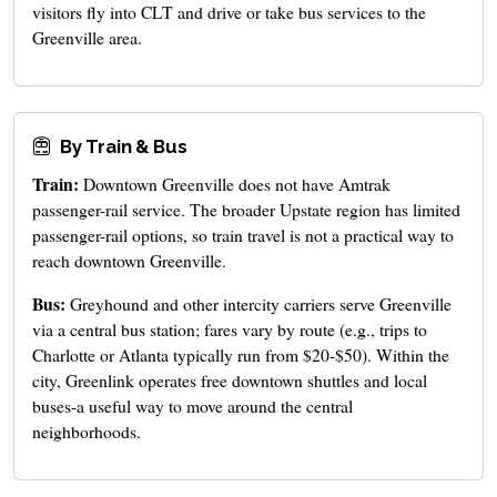
visitors fly into CLT and drive or take bus services to the
Greenville area.
By Train & Bus
Train:
Downtown Greenville does not have Amtrak
passenger-rail service. The broader Upstate region has limited
passenger-rail options, so train travel is not a practical way to
reach downtown Greenville.
Bus:
Greyhound and other intercity carriers serve Greenville
via a central bus station; fares vary by route (e.g., trips to
Charlotte or Atlanta typically run from $20-$50). Within the
city, Greenlink operates free downtown shuttles and local
buses-a useful way to move around the central
neighborhoods.