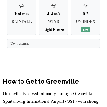
104
4.4
0.2
mm
m/s
RAINFALL
WIND
UV INDEX
Light Breeze
Low
9.4h daylight
How to Get to Greenville
Greenville is served primarily through Greenville-
Spartanburg International Airport (GSP) with strong