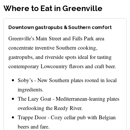
Where to Eat in Greenville
Downtown gastropubs & Southern comfort
Greenville’s Main Street and Falls Park area
concentrate inventive Southern cooking,
gastropubs, and riverside spots ideal for tasting
contemporary Lowcountry flavors and craft beer.
Soby’s - New Southern plates rooted in local
ingredients.
The Lazy Goat - Mediterranean-leaning plates
overlooking the Reedy River.
Trappe Door - Cozy cellar pub with Belgian
beers and fare.