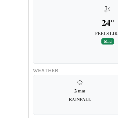
24°
FEELS LIK
Mild
WEATHER
2
mm
RAINFALL