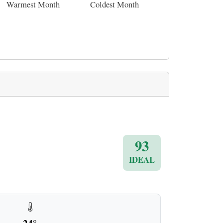
Warmest Month
Coldest Month
93
IDEAL
24°