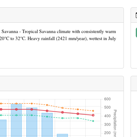
al Savanna - Tropical Savanna climate with consistently warm
0°C to 32°C. Heavy rainfall (2421 mm/year), wettest in July