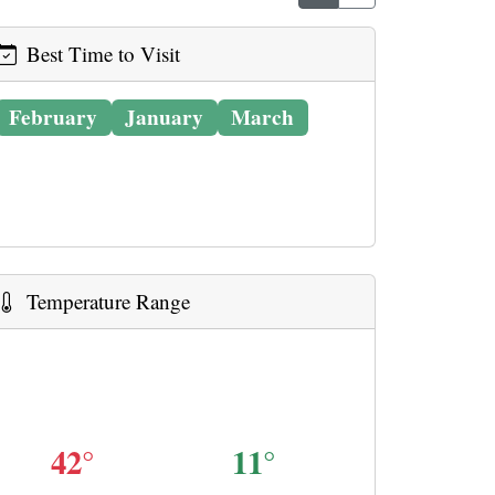
Best Time to Visit
February
January
March
Temperature Range
42°
11°