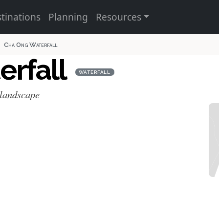
tinations
Planning
Resources
Cha Ong Waterfall
erfall
WATERFALL
 landscape