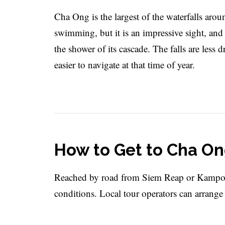
Cha Ong is the largest of the waterfalls aro
swimming, but it is an impressive sight, an
the shower of its cascade. The falls are less
easier to navigate at that time of year.
How to Get to Cha On
Reached by road from Siem Reap or Kampon
conditions. Local tour operators can arrange 