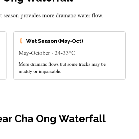
et season provides more dramatic water flow.
Wet Season (May-Oct)
May-October · 24-33°C
More dramatic flows but some tracks may be
muddy or impassable.
ear Cha Ong Waterfall