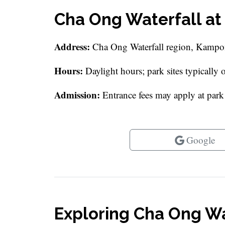
Cha Ong Waterfall at
Address:
Cha Ong Waterfall region, Kamp
Hours:
Daylight hours; park sites typically
Admission:
Entrance fees may apply at park a
Google
Exploring Cha Ong Wa