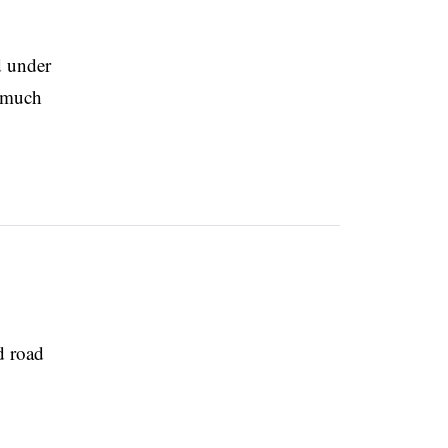
d under
s much
d road