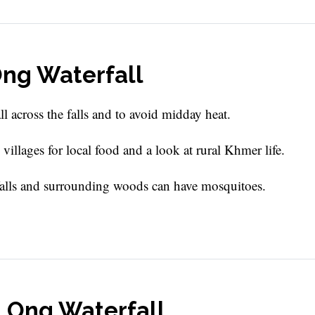
 Ong Waterfall
all across the falls and to avoid midday heat.
illages for local food and a look at rural Khmer life.
 falls and surrounding woods can have mosquitoes.
a Ong Waterfall