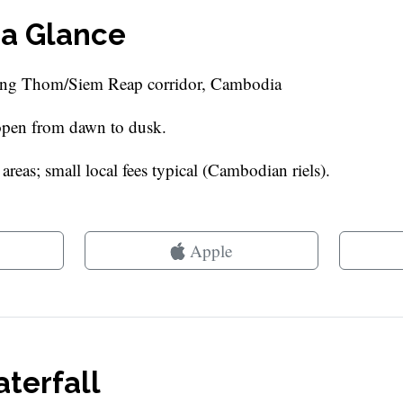
 a Glance
ong Thom/Siem Reap corridor, Cambodia
 open from dawn to dusk.
reas; small local fees typical (Cambodian riels).
Apple
terfall