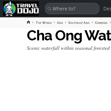
Skip to main content
Des
The World
Asia
Southeast Asia
Cambodia
Cha Ong Wat
Scenic waterfall within seasonal forested