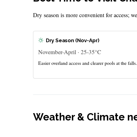
Dry season is more convenient for access; w
Dry Season (Nov-Apr)
November-April · 25-35°C
Easier overland access and clearer pools at the falls.
Weather & Climate n