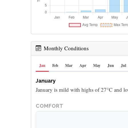
Monthly Conditions
Jan
Feb
Mar
Apr
May
Jun
Jul
January
January is mild with highs of 27°C and l
COMFORT