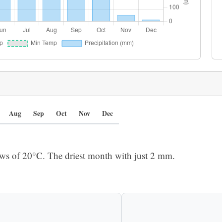
Aug
Sep
Oct
Nov
Dec
ows of 20°C. The driest month with just 2 mm.