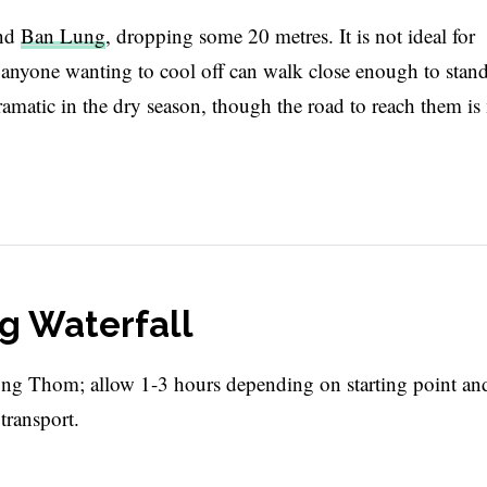
und
Ban Lung
, dropping some 20 metres. It is not ideal for
d anyone wanting to cool off can walk close enough to stan
 dramatic in the dry season, though the road to reach them i
g Waterfall
g Thom; allow 1-3 hours depending on starting point an
transport.