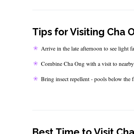
Tips for Visiting Cha
Arrive in the late afternoon to see light f
Combine Cha Ong with a visit to nearby v
Bring insect repellent - pools below the
Best Time to Visit Ch