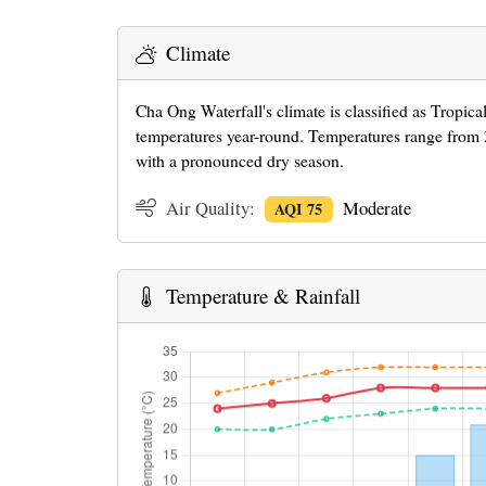
Climate
Cha Ong Waterfall's climate is classified as Tropic
temperatures year-round. Temperatures range from 2
with a pronounced dry season.
Air Quality:
Moderate
AQI 75
Temperature & Rainfall