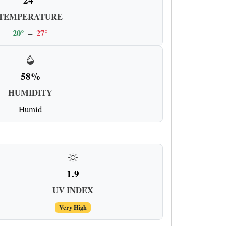
TEMPERATURE
20°
–
27°
58%
HUMIDITY
Humid
1.9
UV INDEX
Very High