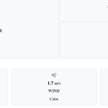
E
1.7
m/s
WIND
Calm