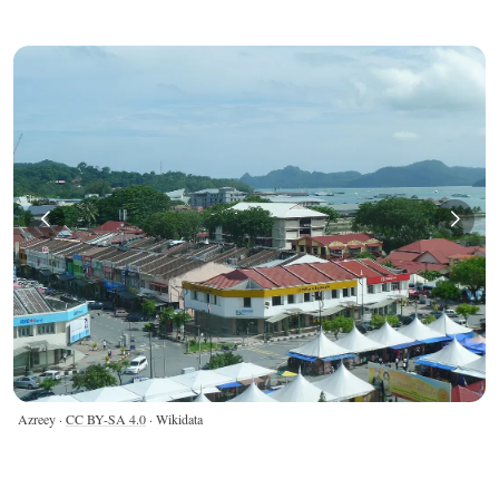
Azreey ·
CC BY-SA 4.0
· Wikidata