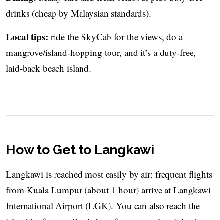
drinks (cheap by Malaysian standards).
Local tips:
ride the SkyCab for the views, do a
mangrove/island-hopping tour, and it’s a duty-free,
laid-back beach island.
How to Get to Langkawi
Langkawi is reached most easily by air: frequent flights
from Kuala Lumpur (about 1 hour) arrive at Langkawi
International Airport (LGK). You can also reach the