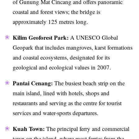
of Gunung Mat Cincang and offers panoramic
coastal and forest views; the bridge is
approximately 125 metres long.
Kilim Geoforest Park:
A UNESCO Global
Geopark that includes mangroves, karst formations
and coastal ecosystems, designated for its
geological and ecological values in 2007.
Pantai Cenang:
The busiest beach strip on the
main island, lined with hotels, shops and
restaurants and serving as the centre for tourist
services and water-sports departures.
Kuah Town:
The principal ferry and commercial
town on the island, where most ferries from the