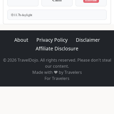
Extreme
11.7h daylight
About
Privacy Policy
Disclaimer
Affiliate Disclosure
© 2026 TravelDojo. All rights reserved. Please don't steal
our content.
Made with ❤️ by Travelers
For Travelers