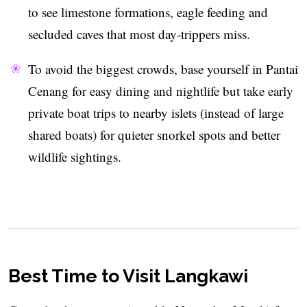
to see limestone formations, eagle feeding and
secluded caves that most day-trippers miss.
To avoid the biggest crowds, base yourself in Pantai
Cenang for easy dining and nightlife but take early
private boat trips to nearby islets (instead of large
shared boats) for quieter snorkel spots and better
wildlife sightings.
Best Time to Visit Langkawi