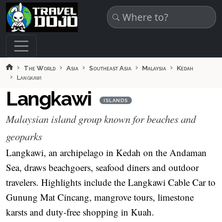
Skip to main content
The World
Asia
Southeast Asia
Malaysia
Kedah
Langkawi
Langkawi
ISLANDS
Malaysian island group known for beaches and
geoparks
Langkawi, an archipelago in Kedah on the Andaman
Sea, draws beachgoers, seafood diners and outdoor
travelers. Highlights include the Langkawi Cable Car to
Gunung Mat Cincang, mangrove tours, limestone
karsts and duty-free shopping in Kuah.