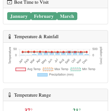
Best Time to Visit
January
February
March
Temperature & Rainfall
Temperature Range
37°
21°