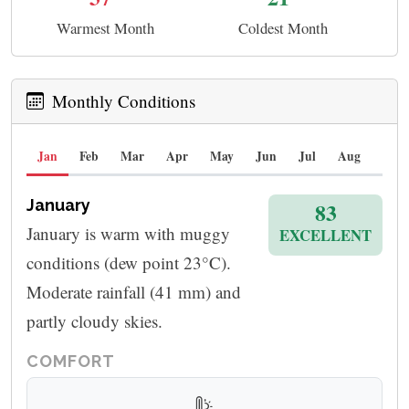
Warmest Month
Coldest Month
Monthly Conditions
Jan
Feb
Mar
Apr
May
Jun
Jul
Aug
Sep
January
83
January is warm with muggy
EXCELLENT
conditions (dew point 23°C).
Moderate rainfall (41 mm) and
partly cloudy skies.
COMFORT