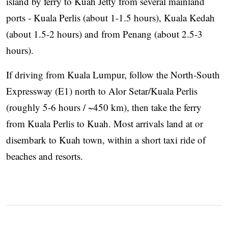
island by ferry to Kuah Jetty from several mainland
ports - Kuala Perlis (about 1-1.5 hours), Kuala Kedah
(about 1.5-2 hours) and from Penang (about 2.5-3
hours).
If driving from Kuala Lumpur, follow the North-South
Expressway (E1) north to Alor Setar/Kuala Perlis
(roughly 5-6 hours / ~450 km), then take the ferry
from Kuala Perlis to Kuah. Most arrivals land at or
disembark to Kuah town, within a short taxi ride of
beaches and resorts.