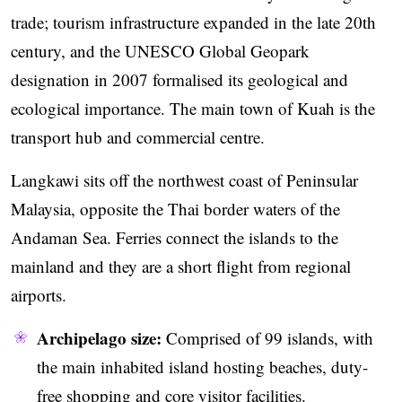
trade; tourism infrastructure expanded in the late 20th
century, and the UNESCO Global Geopark
designation in 2007 formalised its geological and
ecological importance. The main town of Kuah is the
transport hub and commercial centre.
Langkawi sits off the northwest coast of Peninsular
Malaysia, opposite the Thai border waters of the
Andaman Sea. Ferries connect the islands to the
mainland and they are a short flight from regional
airports.
Archipelago size:
Comprised of 99 islands, with
the main inhabited island hosting beaches, duty-
free shopping and core visitor facilities.