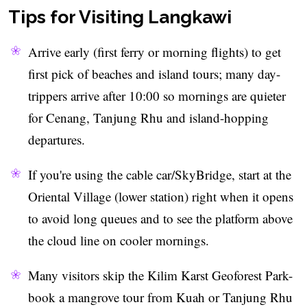
Tips for Visiting Langkawi
Arrive early (first ferry or morning flights) to get
first pick of beaches and island tours; many day-
trippers arrive after 10:00 so mornings are quieter
for Cenang, Tanjung Rhu and island-hopping
departures.
If you're using the cable car/SkyBridge, start at the
Oriental Village (lower station) right when it opens
to avoid long queues and to see the platform above
the cloud line on cooler mornings.
Many visitors skip the Kilim Karst Geoforest Park-
book a mangrove tour from Kuah or Tanjung Rhu