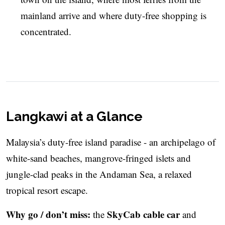
mainland arrive and where duty-free shopping is
concentrated.
Langkawi at a Glance
Malaysia’s duty-free island paradise - an archipelago of
white-sand beaches, mangrove-fringed islets and
jungle-clad peaks in the Andaman Sea, a relaxed
tropical resort escape.
Why go / don’t miss:
SkyCab cable car
the
and