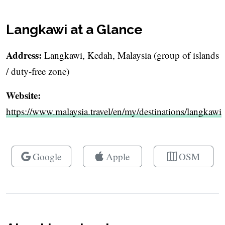
Langkawi at a Glance
Address:
Langkawi, Kedah, Malaysia (group of islands
/ duty-free zone)
Website:
https://www.malaysia.travel/en/my/destinations/langkawi
Google
Apple
OSM