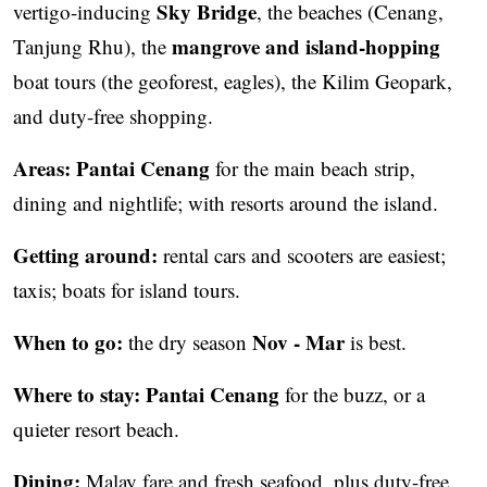
Sky Bridge
vertigo-inducing
, the beaches (Cenang,
mangrove and island-hopping
Tanjung Rhu), the
boat tours (the geoforest, eagles), the Kilim Geopark,
and duty-free shopping.
Areas:
Pantai Cenang
for the main beach strip,
dining and nightlife; with resorts around the island.
Getting around:
rental cars and scooters are easiest;
taxis; boats for island tours.
When to go:
Nov - Mar
the dry season
is best.
Where to stay:
Pantai Cenang
for the buzz, or a
quieter resort beach.
Dining:
Malay fare and fresh seafood, plus duty-free