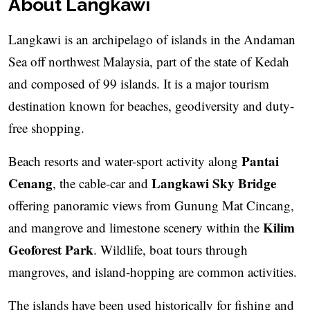
About Langkawi
Langkawi is an archipelago of islands in the Andaman
Sea off northwest Malaysia, part of the state of Kedah
and composed of 99 islands. It is a major tourism
destination known for beaches, geodiversity and duty-
free shopping.
Pantai
Beach resorts and water-sport activity along
Cenang
Langkawi Sky Bridge
, the cable-car and
offering panoramic views from Gunung Mat Cincang,
Kilim
and mangrove and limestone scenery within the
Geoforest Park
. Wildlife, boat tours through
mangroves, and island-hopping are common activities.
The islands have been used historically for fishing and