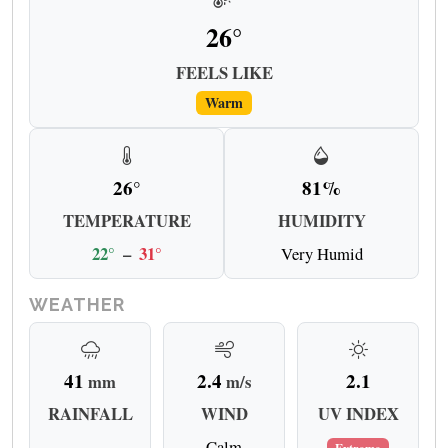
26°
FEELS LIKE
Warm
26°
81%
TEMPERATURE
HUMIDITY
22°
–
31°
Very Humid
WEATHER
41
2.4
2.1
mm
m/s
RAINFALL
WIND
UV INDEX
Calm