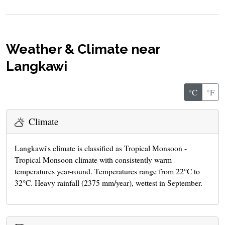
Weather & Climate near
Langkawi
°C
°F
Climate
Langkawi's climate is classified as Tropical Monsoon -
Tropical Monsoon climate with consistently warm
temperatures year-round. Temperatures range from 22°C to
32°C. Heavy rainfall (2375 mm/year), wettest in September.