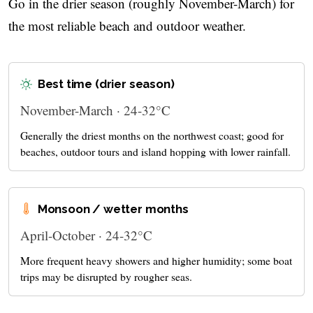
Go in the drier season (roughly November-March) for
the most reliable beach and outdoor weather.
Best time (drier season)
November-March · 24-32°C
Generally the driest months on the northwest coast; good for
beaches, outdoor tours and island hopping with lower rainfall.
Monsoon / wetter months
April-October · 24-32°C
More frequent heavy showers and higher humidity; some boat
trips may be disrupted by rougher seas.