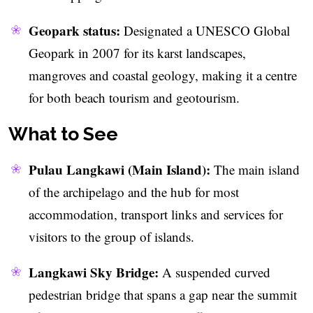
Geopark status:
Designated a UNESCO Global
Geopark in 2007 for its karst landscapes,
mangroves and coastal geology, making it a centre
for both beach tourism and geotourism.
What to See
Pulau Langkawi (Main Island):
The main island
of the archipelago and the hub for most
accommodation, transport links and services for
visitors to the group of islands.
Langkawi Sky Bridge:
A suspended curved
pedestrian bridge that spans a gap near the summit