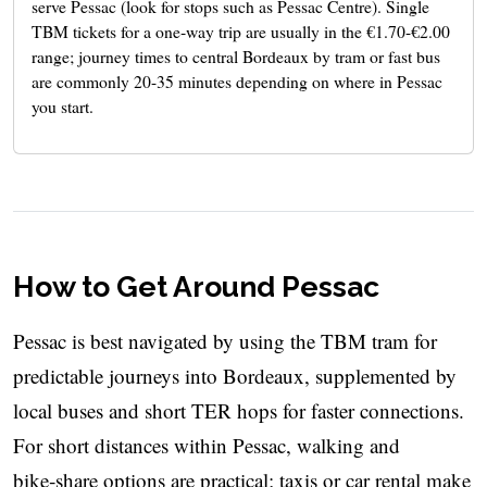
serve Pessac (look for stops such as Pessac Centre). Single
TBM tickets for a one‑way trip are usually in the €1.70-€2.00
range; journey times to central Bordeaux by tram or fast bus
are commonly 20-35 minutes depending on where in Pessac
you start.
How to Get Around Pessac
Pessac is best navigated by using the TBM tram for
predictable journeys into Bordeaux, supplemented by
local buses and short TER hops for faster connections.
For short distances within Pessac, walking and
bike‑share options are practical; taxis or car rental make