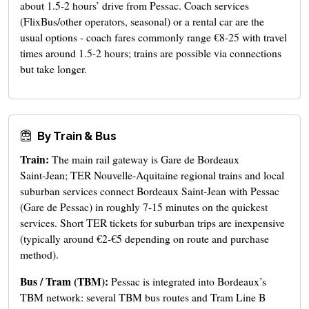
about 1.5-2 hours’ drive from Pessac. Coach services
(FlixBus/other operators, seasonal) or a rental car are the
usual options - coach fares commonly range €8-25 with travel
times around 1.5-2 hours; trains are possible via connections
but take longer.
By Train & Bus
Train:
The main rail gateway is Gare de Bordeaux
Saint‑Jean; TER Nouvelle‑Aquitaine regional trains and local
suburban services connect Bordeaux Saint‑Jean with Pessac
(Gare de Pessac) in roughly 7-15 minutes on the quickest
services. Short TER tickets for suburban trips are inexpensive
(typically around €2-€5 depending on route and purchase
method).
Bus / Tram (TBM):
Pessac is integrated into Bordeaux’s
TBM network: several TBM bus routes and Tram Line B