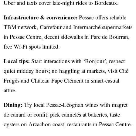
Uber and taxis cover late-night rides to Bordeaux.
Infrastructure & convenience:
Pessac offers reliable
TBM network, Carrefour and Intermarché supermarkets
in Pessac Centre, decent sidewalks in Parc de Bourran,
free Wi‑Fi spots limited.
Local tips:
Start interactions with ‘Bonjour’, respect
quiet midday hours; no haggling at markets, visit Cité
Frugès and Château Pape Clément in smart-casual
attire.
Dining:
Try local Pessac-Léognan wines with magret
de canard or confit; pick cannelés at bakeries, taste
oysters on Arcachon coast; restaurants in Pessac Centre.