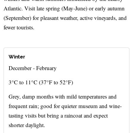
Atlantic. Visit late spring (May-June) or early autumn
(September) for pleasant weather, active vineyards, and
fewer tourists.
Winter
December - February
3°C to 11°C (37°F to 52°F)
Grey, damp months with mild temperatures and
frequent rain; good for quieter museum and wine-
tasting visits but bring a raincoat and expect
shorter daylight.