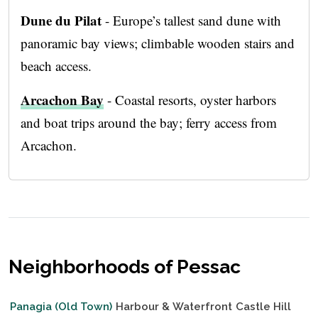
Dune du Pilat
- Europe’s tallest sand dune with
panoramic bay views; climbable wooden stairs and
beach access.
Arcachon Bay
- Coastal resorts, oyster harbors
and boat trips around the bay; ferry access from
Arcachon.
Neighborhoods of Pessac
Panagia (Old Town)
Harbour & Waterfront
Castle Hill