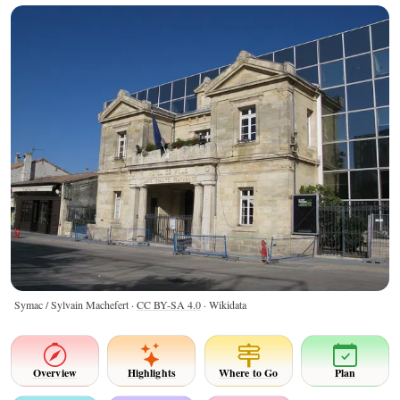
Symac / Sylvain Machefert ·
CC BY-SA 4.0
· Wikidata
Overview
Highlights
Where to Go
Plan