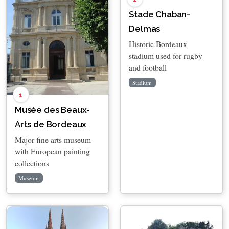
Stade Chaban-
Delmas
Historic Bordeaux
stadium used for rugby
and football
Stadium
1
Musée des Beaux-
Arts de Bordeaux
Major fine arts museum
with European painting
collections
Museum