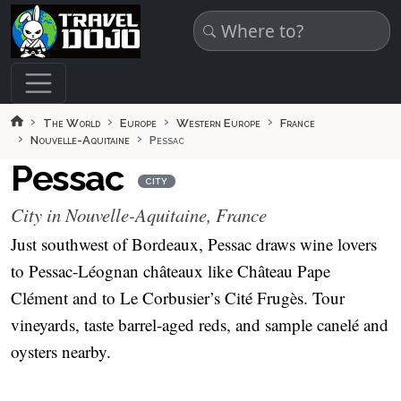
Skip to main content
The World
Europe
Western Europe
France
Nouvelle-Aquitaine
Pessac
Pessac
CITY
City in Nouvelle-Aquitaine, France
Just southwest of Bordeaux, Pessac draws wine lovers
to Pessac-Léognan châteaux like Château Pape
Clément and to Le Corbusier’s Cité Frugès. Tour
vineyards, taste barrel-aged reds, and sample canelé and
oysters nearby.