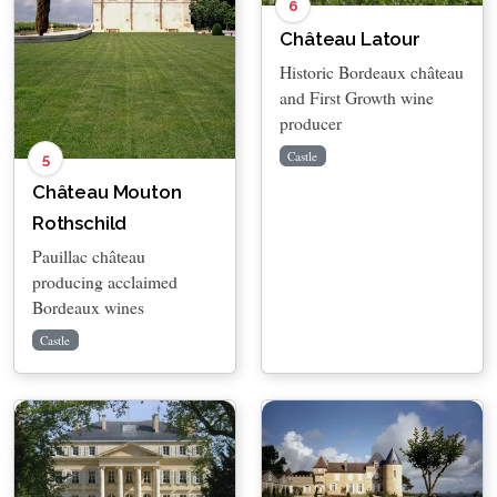
6
Château Latour
Historic Bordeaux château
and First Growth wine
producer
Castle
5
Château Mouton
Rothschild
Pauillac château
producing acclaimed
Bordeaux wines
Castle