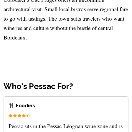
architectural visit. Small local bistros serve regional fare
to go with tastings. The town suits travelers who want
wineries and culture without the bustle of central
Bordeaux.
Who's Pessac For?
Foodies
Pessac sits in the Pessac-Léognan wine zone and is