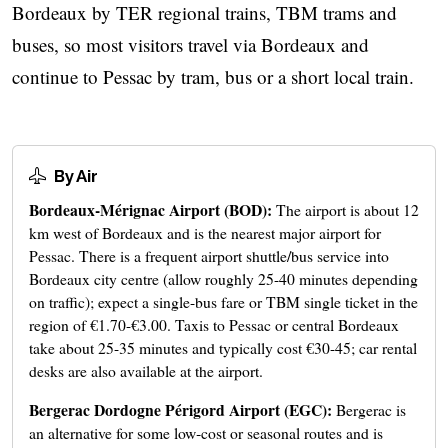
Bordeaux by TER regional trains, TBM trams and
buses, so most visitors travel via Bordeaux and
continue to Pessac by tram, bus or a short local train.
By Air
Bordeaux-Mérignac Airport (BOD):
The airport is about 12
km west of Bordeaux and is the nearest major airport for
Pessac. There is a frequent airport shuttle/bus service into
Bordeaux city centre (allow roughly 25-40 minutes depending
on traffic); expect a single-bus fare or TBM single ticket in the
region of €1.70-€3.00. Taxis to Pessac or central Bordeaux
take about 25-35 minutes and typically cost €30-45; car rental
desks are also available at the airport.
Bergerac Dordogne Périgord Airport (EGC):
Bergerac is
an alternative for some low‑cost or seasonal routes and is