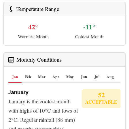
Temperature Range
42°
-11°
Warmest Month
Coldest Month
Monthly Conditions
Jan
Feb
Mar
Apr
May
Jun
Jul
Aug
Sep
January
52
January is the coolest month
ACCEPTABLE
with highs of 10°C and lows of
2°C. Regular rainfall (88 mm)
and mostly overcast skies.