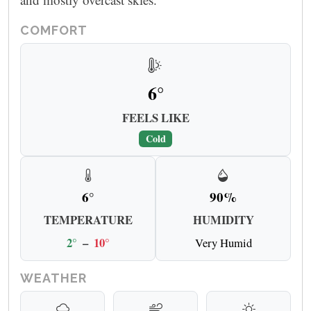
COMFORT
6°
FEELS LIKE
Cold
6°
90%
TEMPERATURE
HUMIDITY
2°
–
10°
Very Humid
WEATHER