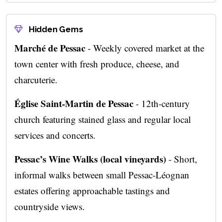
Hidden Gems
Marché de Pessac
- Weekly covered market at the
town center with fresh produce, cheese, and
charcuterie.
Église Saint-Martin de Pessac
- 12th-century
church featuring stained glass and regular local
services and concerts.
Pessac’s Wine Walks (local vineyards)
- Short,
informal walks between small Pessac-Léognan
estates offering approachable tastings and
countryside views.