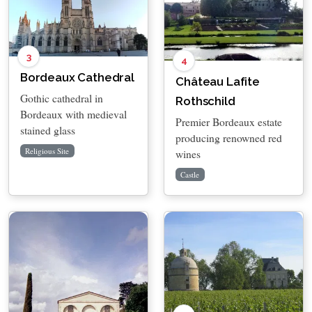
3
4
Bordeaux Cathedral
Château Lafite
Gothic cathedral in
Rothschild
Bordeaux with medieval
Premier Bordeaux estate
stained glass
producing renowned red
Religious Site
wines
Castle