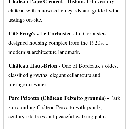
Château Pape Clément
- Historic 13th-century
château with renowned vineyards and guided wine
tastings on-site.
Cité Frugès - Le Corbusier
- Le Corbusier-
designed housing complex from the 1920s, a
modernist architecture landmark.
Château Haut-Brion
- One of Bordeaux’s oldest
classified growths; elegant cellar tours and
prestigious wines.
Parc Peixotto (Château Peixotto grounds)
- Park
surrounding Château Peixotto with ponds,
century-old trees and peaceful walking paths.