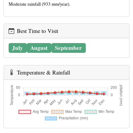
Moderate rainfall (933 mm/year).
Best Time to Visit
July
August
September
Temperature & Rainfall