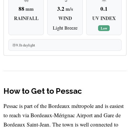
88
3.2
0.1
mm
m/s
RAINFALL
WIND
UV INDEX
Light Breeze
Low
9.1h daylight
How to Get to Pessac
Pessac is part of the Bordeaux métropole and is easiest
to reach via Bordeaux-Mérignac Airport and Gare de
Bordeaux Saint‑Jean. The town is well connected to