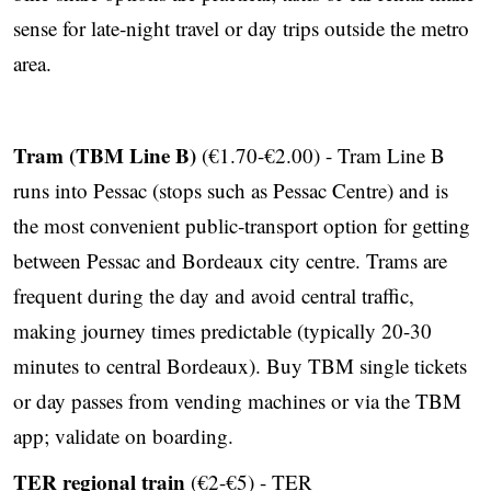
sense for late‑night travel or day trips outside the metro
area.
Tram (TBM Line B)
(€1.70-€2.00) - Tram Line B
runs into Pessac (stops such as Pessac Centre) and is
the most convenient public‑transport option for getting
between Pessac and Bordeaux city centre. Trams are
frequent during the day and avoid central traffic,
making journey times predictable (typically 20-30
minutes to central Bordeaux). Buy TBM single tickets
or day passes from vending machines or via the TBM
app; validate on boarding.
TER regional train
(€2-€5) - TER