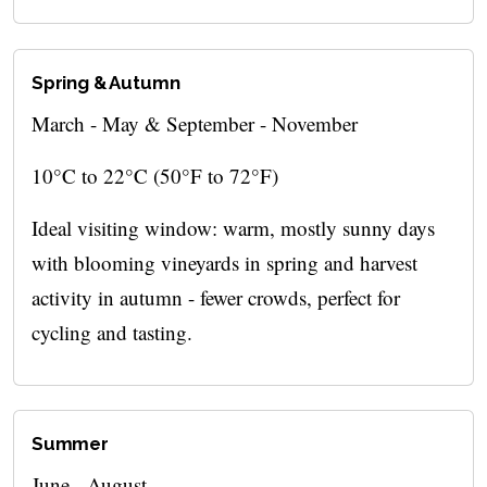
Spring & Autumn
March - May & September - November
10°C to 22°C (50°F to 72°F)
Ideal visiting window: warm, mostly sunny days
with blooming vineyards in spring and harvest
activity in autumn - fewer crowds, perfect for
cycling and tasting.
Summer
June - August