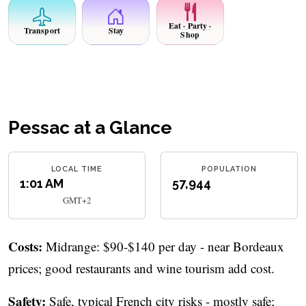
Eat · Party ·
Transport
Stay
Shop
Pessac at a Glance
LOCAL TIME
POPULATION
1:01 AM
57,944
GMT+2
Costs:
Midrange: $90-$140 per day - near Bordeaux
prices; good restaurants and wine tourism add cost.
Safety:
Safe, typical French city risks - mostly safe;