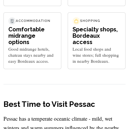
ACCOMMODATION
SHOPPING
Comfortable
Specialty shops,
midrange
Bordeaux
options
access
Good midrange hotels,
Local food shops and
chateau stays nearby and
wine stores; full shopping
easy Bordeaux access.
in nearby Bordeaux.
Best Time to Visit Pessac
Pessac has a temperate oceanic climate - mild, wet
winters and warm summers influenced by the nearby