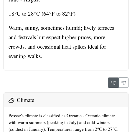
18°C to 28°C (64°F to 82°F)
Warm, sunny, sometimes humid; lively terraces
and festivals but expect higher prices, more
crowds, and occasional heat spikes ideal for
evening walks.
°C
°F
Climate
Pessac's climate is classified as Oceanic - Oceanic climate
with warm summers (peaking in July) and cold winters
(coldest in January). Temperatures range from 2°C to 27°C.