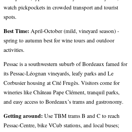
watch pickpockets in crowded transport and tourist
spots.
Best Time:
April-October (mild, vineyard season) -
spring to autumn best for wine tours and outdoor
activities.
Pessac is a southwestern suburb of Bordeaux famed for
its Pessac-Léognan vineyards, leafy parks and Le
Corbusier housing at Cité Frugès. Visitors come for
wineries like Château Pape Clément, tranquil parks,
and easy access to Bordeaux’s trams and gastronomy.
Getting around:
Use TBM trams B and C to reach
Pessac-Centre, bike VCub stations, and local buses;