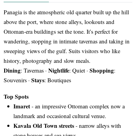
Panagia is the atmospheric old quarter built up the hill
above the port, where stone alleys, lookouts and
Ottoman-era buildings set the tone. It’s perfect for
wandering, stopping in intimate tavernas and taking in
sweeping views of the gulf. Suits visitors who like
history, photography and slow meals.
Dining
Nightlife
Shopping
: Tavernas ·
: Quiet ·
:
Stays
Souvenirs ·
: Boutiques
Top Spots
Imaret
- an impressive Ottoman complex now a
landmark and occasional cultural venue.
Kavala Old Town streets
- narrow alleys with
stone houses and sea views.