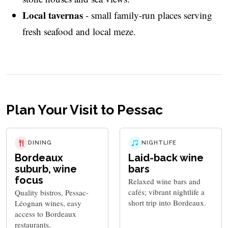
Local tavernas
- small family-run places serving
fresh seafood and local meze.
Plan Your Visit to Pessac
DINING
NIGHTLIFE
Bordeaux
Laid-back wine
suburb, wine
bars
focus
Relaxed wine bars and
cafés; vibrant nightlife a
Quality bistros, Pessac-
short trip into Bordeaux.
Léognan wines, easy
access to Bordeaux
restaurants.