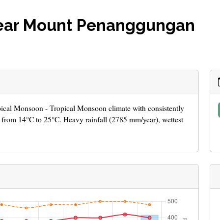
near Mount Penanggungan
pical Monsoon - Tropical Monsoon climate with consistently
from 14°C to 25°C. Heavy rainfall (2785 mm/year), wettest