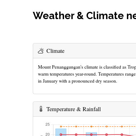
Weather & Climate 
Climate
Mount Penanggungan's climate is classified as Tro
warm temperatures year-round. Temperatures range 
in January with a pronounced dry season.
Temperature & Rainfall