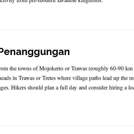
t Penanggungan
om the towns of Mojokerto or Trawas (roughly 60-90 km
lheads in Trawas or Tretes where village paths lead up the 
ages. Hikers should plan a full day and consider hiring a lo