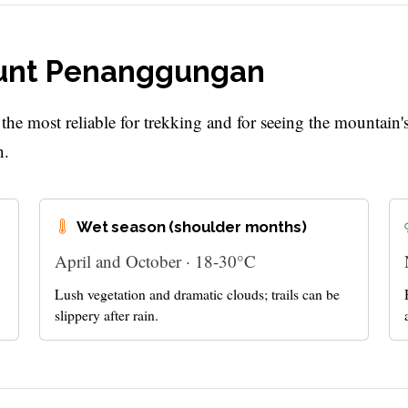
Mount Penanggungan
e most reliable for trekking and for seeing the mountain'
n.
Wet season (shoulder months)
April and October · 18-30°C
Lush vegetation and dramatic clouds; trails can be
slippery after rain.