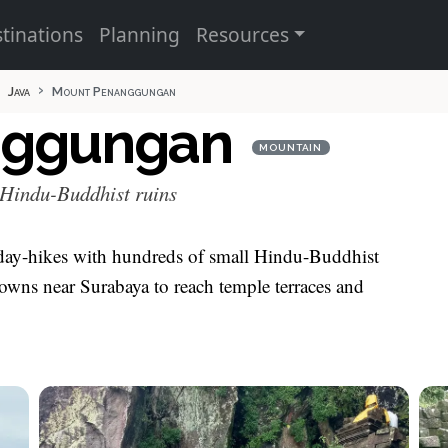
tinations
Planning
Resources
Java
Mount Penanggungan
nggungan
MOUNTAIN
 Hindu-Buddhist ruins
day-hikes with hundreds of small Hindu-Buddhist
m towns near Surabaya to reach temple terraces and