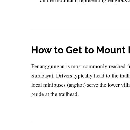
How to Get to Moun
Penanggungan is most commonly reached fr
Surabaya). Drivers typically head to the trai
local minibuses (angkot) serve the lower vill
guide at the trailhead.