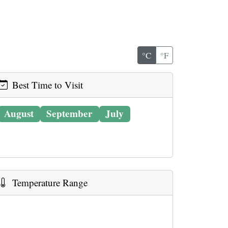
°C
°F
Best Time to Visit
August
September
July
Temperature Range