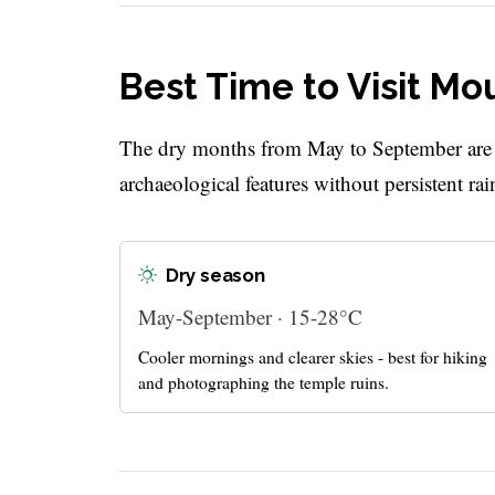
Best Time to Visit 
The dry months from May to September are th
archaeological features without persistent rai
Dry season
May-September · 15-28°C
Cooler mornings and clearer skies - best for hiking
and photographing the temple ruins.