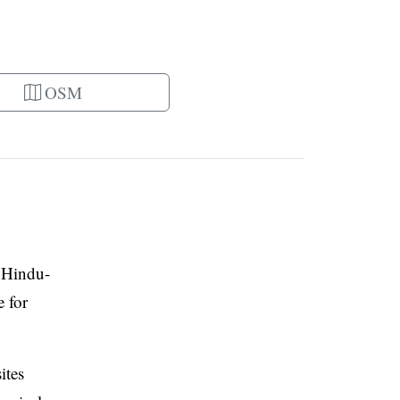
OSM
l Hindu-
e for
ites