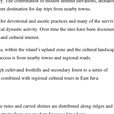
ory. The combination of modest summit elevations, archaeo
uent destination for day trips from nearby towns.
 for devotional and ascetic practices and many of the survi
al dynastic activity. Over time the sites have been docume
and cultural interest.
, within the island’s upland zone and the cultural landsca
access is from nearby towns and regional roads.
h cultivated foothills and secondary forest to a series of
 combined with regional cultural tours in East Java.
ruins and carved shrines are distributed along ridges and 
 activity from pre-modern Javanese kingdoms.