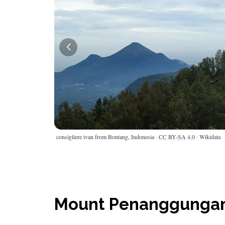
consigliere ivan from Bontang, Indonesia ·
CC BY-SA 4.0
· Wikidata
Mount Penanggungan