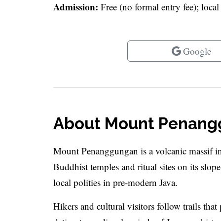
Admission:
Free (no formal entry fee); loca
Google
About Mount Penan
Mount Penanggungan is a volcanic massif in 
Buddhist temples and ritual sites on its slop
local polities in pre-modern Java.
Hikers and cultural visitors follow trails that