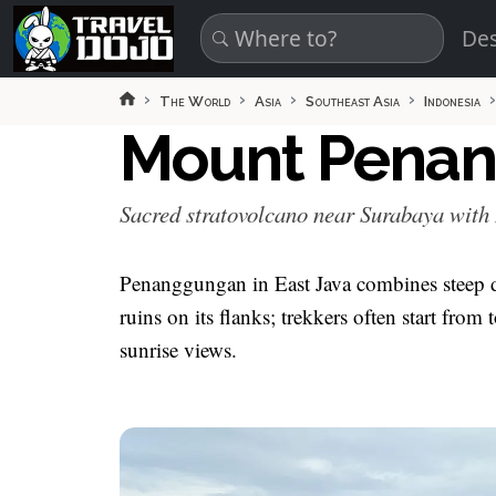
Skip to main content
Des
The World
Asia
Southeast Asia
Indonesia
Mount Pena
Sacred stratovolcano near Surabaya with
Penanggungan in East Java combines steep 
ruins on its flanks; trekkers often start fro
sunrise views.