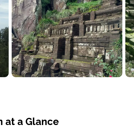
 at a Glance