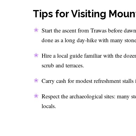
Tips for Visiting Mo
Start the ascent from Trawas before dawn
done as a long day-hike with many stone
Hire a local guide familiar with the doze
scrub and terraces.
Carry cash for modest refreshment stalls 
Respect the archaeological sites: many ston
locals.