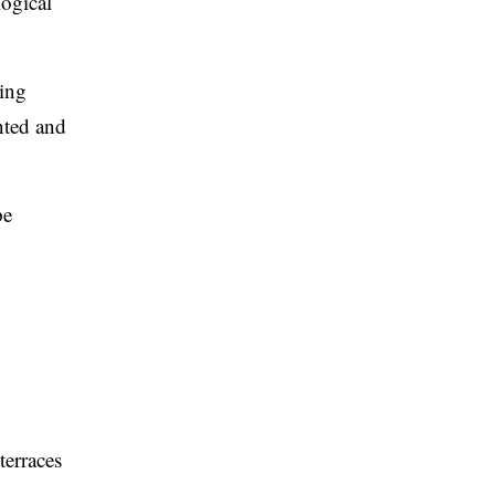
logical
ving
nted and
pe
terraces