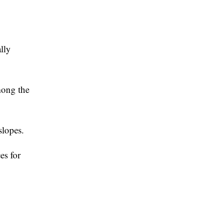
lly
mong the
slopes.
es for