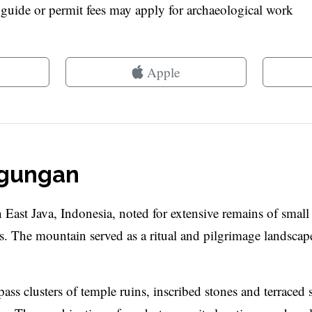
l guide or permit fees may apply for archaeological work
Apple
ggungan
East Java, Indonesia, noted for extensive remains of smal
es. The mountain served as a ritual and pilgrimage landscap
 pass clusters of temple ruins, inscribed stones and terraced s