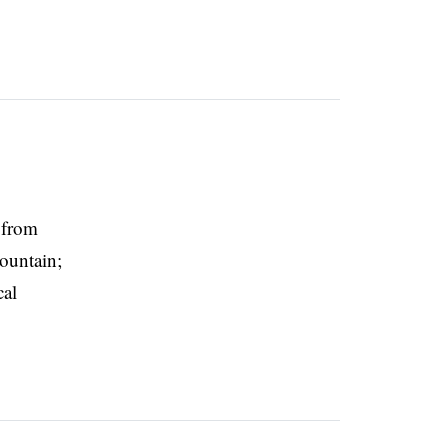
 from
mountain;
cal