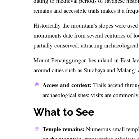
dating to medieval periods of Javanese hist
remains and accessible trails makes it a freq
Historically the mountain’s slopes were used
monuments date from several centuries of loc
partially conserved, attracting archaeological 
Mount Penanggungan lies inland in East Java
around cities such as Surabaya and Malang; 
Access and context:
Trails ascend throug
archaeological sites; visits are commonly
What to See
Temple remains:
Numerous small temple 
on the mountain, representing religious