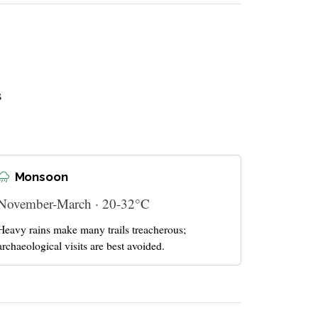
s
Monsoon
November-March · 20-32°C
Heavy rains make many trails treacherous;
archaeological visits are best avoided.