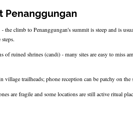
unt Penanggungan
 - the climb to Penanggungan's summit is steep and is usua
 steps.
ns of ruined shrines (candi) - many sites are easy to miss a
in village trailheads; phone reception can be patchy on the 
es are fragile and some locations are still active ritual plac