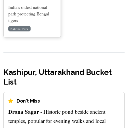
India's oldest national
park protecting Bengal
tigers
National Park
Kashipur, Uttarakhand Bucket
List
Don't Miss
Drona Sagar
- Historic pond beside ancient
temples, popular for evening walks and local