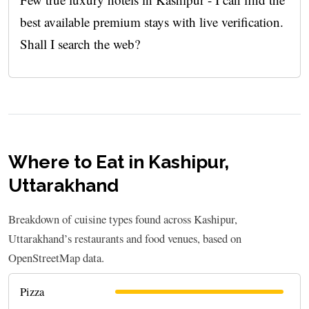
best available premium stays with live verification.
Shall I search the web?
Where to Eat in Kashipur,
Uttarakhand
Breakdown of cuisine types found across Kashipur,
Uttarakhand’s restaurants and food venues, based on
OpenStreetMap data.
Pizza