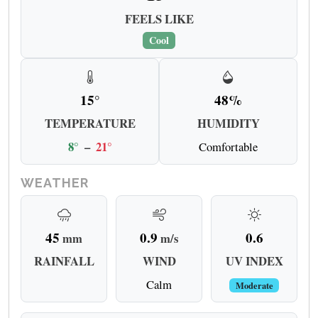
FEELS LIKE
Cool
15°
48%
TEMPERATURE
HUMIDITY
8°
–
21°
Comfortable
WEATHER
45
0.9
0.6
mm
m/s
RAINFALL
WIND
UV INDEX
Calm
Moderate