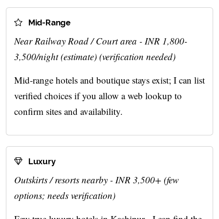
Mid-Range
Near Railway Road / Court area - INR 1,800-
3,500/night (estimate) (verification needed)
Mid-range hotels and boutique stays exist; I can list
verified choices if you allow a web lookup to
confirm sites and availability.
Luxury
Outskirts / resorts nearby - INR 3,500+ (few
options; needs verification)
Few true luxury hotels in Kashipur - I can find the