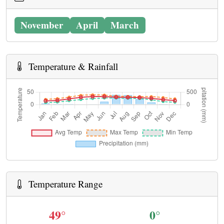
November
April
March
Temperature & Rainfall
Temperature Range
49°
0°