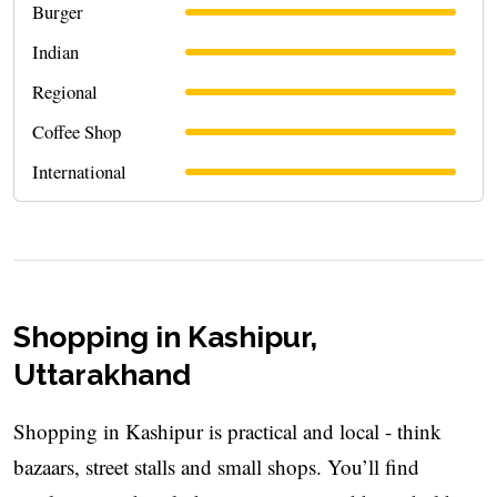
Burger
Indian
Regional
Coffee Shop
International
Shopping in Kashipur,
Uttarakhand
Shopping in Kashipur is practical and local - think
bazaars, street stalls and small shops. You’ll find