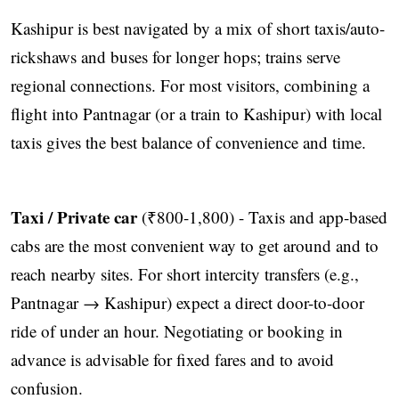
Kashipur is best navigated by a mix of short taxis/auto-
rickshaws and buses for longer hops; trains serve
regional connections. For most visitors, combining a
flight into Pantnagar (or a train to Kashipur) with local
taxis gives the best balance of convenience and time.
Taxi / Private car
(₹800-1,800) - Taxis and app-based
cabs are the most convenient way to get around and to
reach nearby sites. For short intercity transfers (e.g.,
Pantnagar → Kashipur) expect a direct door-to-door
ride of under an hour. Negotiating or booking in
advance is advisable for fixed fares and to avoid
confusion.