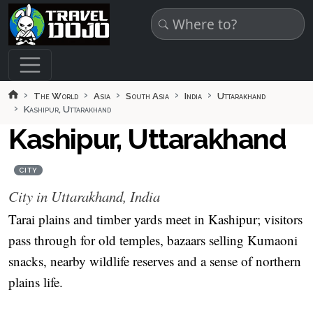
Skip to main content
The World
Asia
South Asia
India
Uttarakhand
Kashipur, Uttarakhand
Kashipur, Uttarakhand
CITY
City in Uttarakhand, India
Tarai plains and timber yards meet in Kashipur; visitors
pass through for old temples, bazaars selling Kumaoni
snacks, nearby wildlife reserves and a sense of northern
plains life.