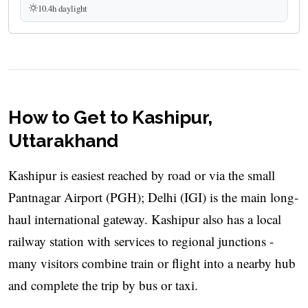
10.4h daylight
How to Get to Kashipur,
Uttarakhand
Kashipur is easiest reached by road or via the small
Pantnagar Airport (PGH); Delhi (IGI) is the main long-
haul international gateway. Kashipur also has a local
railway station with services to regional junctions -
many visitors combine train or flight into a nearby hub
and complete the trip by bus or taxi.