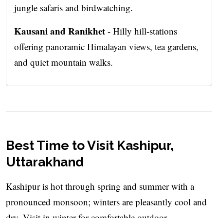
jungle safaris and birdwatching.
Kausani and Ranikhet
- Hilly hill-stations
offering panoramic Himalayan views, tea gardens,
and quiet mountain walks.
Best Time to Visit Kashipur,
Uttarakhand
Kashipur is hot through spring and summer with a
pronounced monsoon; winters are pleasantly cool and
dry. Visit in winter for comfortable outdoor