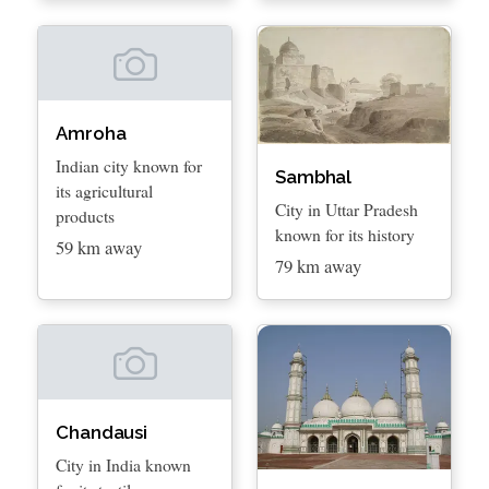
Amroha
Indian city known for
Sambhal
its agricultural
City in Uttar Pradesh
products
known for its history
59 km away
79 km away
Chandausi
City in India known