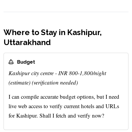
Where to Stay in Kashipur,
Uttarakhand
Budget
Kashipur city centre - INR 800-1,800/night
(estimate) (verification needed)
I can compile accurate budget options, but I need
live web access to verify current hotels and URLs
for Kashipur. Shall I fetch and verify now?