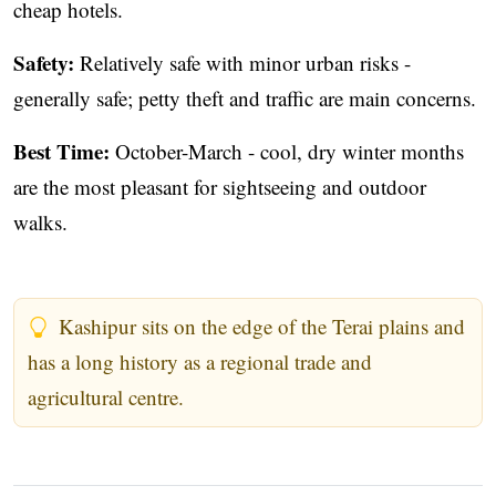
cheap hotels.
Safety:
Relatively safe with minor urban risks -
generally safe; petty theft and traffic are main concerns.
Best Time:
October-March - cool, dry winter months
are the most pleasant for sightseeing and outdoor
walks.
Kashipur sits on the edge of the Terai plains and
has a long history as a regional trade and
agricultural centre.