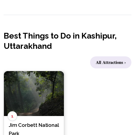
Best Things to Do in Kashipur,
Uttarakhand
All Attractions ›
1
Jim Corbett National
Park