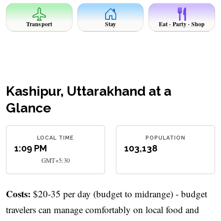
Transport
Stay
Eat · Party · Shop
Kashipur, Uttarakhand at a
Glance
LOCAL TIME
POPULATION
1:09 PM
103,138
GMT+5:30
Costs:
$20-35 per day (budget to midrange) - budget
travelers can manage comfortably on local food and