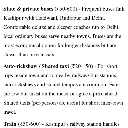
State & private buses
(₹50-600) - Frequent buses link
Kashipur with Haldwani, Rudrapur and Delhi.
Comfortable deluxe and sleeper coaches run to Delhi;
local ordinary buses serve nearby towns. Buses are the
most economical option for longer distances but are
slower than private cars.
Auto-rickshaw / Shared taxi
(₹20-150) - For short
trips inside town and to nearby railway/ bus stations,
auto-rickshaws and shared tempos are common. Fares
are low but insist on the meter or agree a price ahead.
Shared taxis (per-person) are useful for short inter-town
travel.
Train
(₹50-600) - Kashipur’s railway station handles