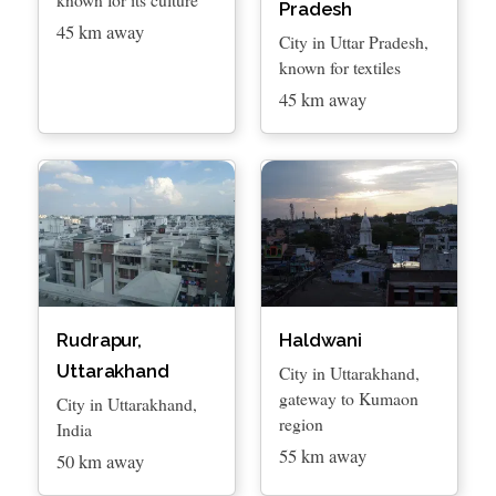
Pradesh
45 km away
City in Uttar Pradesh,
known for textiles
45 km away
Rudrapur,
Haldwani
Uttarakhand
City in Uttarakhand,
gateway to Kumaon
City in Uttarakhand,
region
India
55 km away
50 km away