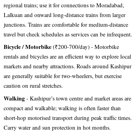
regional trains; use it for connections to Moradabad,
Lalkuan and onward long-distance trains from larger
junctions. Trains are comfortable for medium-distance
travel but check schedules as services can be infrequent.
Bicycle / Motorbike
(₹200-700/day) - Motorbike
rentals and bicycles are an efficient way to explore local
markets and nearby attractions. Roads around Kashipur
are generally suitable for two-wheelers, but exercise
caution on rural stretches.
Walking
- Kashipur’s town centre and market areas are
compact and walkable; walking is often faster than
short-hop motorised transport during peak traffic times.
Carry water and sun protection in hot months.