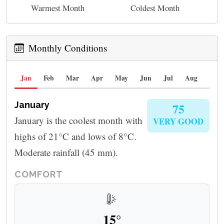
Warmest Month
Coldest Month
Monthly Conditions
Jan
Feb
Mar
Apr
May
Jun
Jul
Aug
Sep
January
75
January is the coolest month with
VERY GOOD
highs of 21°C and lows of 8°C.
Moderate rainfall (45 mm).
COMFORT
15°