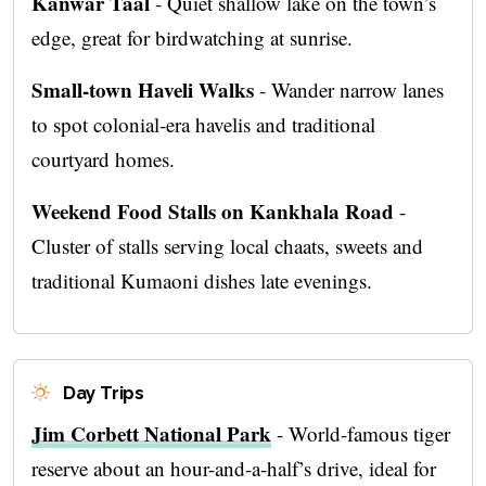
Kanwar Taal
- Quiet shallow lake on the town’s
edge, great for birdwatching at sunrise.
Small-town Haveli Walks
- Wander narrow lanes
to spot colonial-era havelis and traditional
courtyard homes.
Weekend Food Stalls on Kankhala Road
-
Cluster of stalls serving local chaats, sweets and
traditional Kumaoni dishes late evenings.
Day Trips
Jim Corbett National Park
- World-famous tiger
reserve about an hour-and-a-half’s drive, ideal for