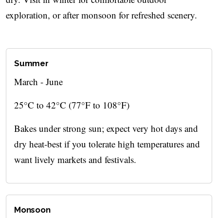
exploration, or after monsoon for refreshed scenery.
Summer
March - June
25°C to 42°C (77°F to 108°F)
Bakes under strong sun; expect very hot days and
dry heat-best if you tolerate high temperatures and
want lively markets and festivals.
Monsoon