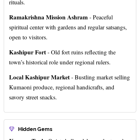
rituals.
Ramakrishna Mission Ashram
- Peaceful
spiritual center with gardens and regular satsangs,
open to visitors.
Kashipur Fort
- Old fort ruins reflecting the
town’s historical role under regional rulers.
Local Kashipur Market
- Bustling market selling
Kumaoni produce, regional handicrafts, and
savory street snacks.
Hidden Gems