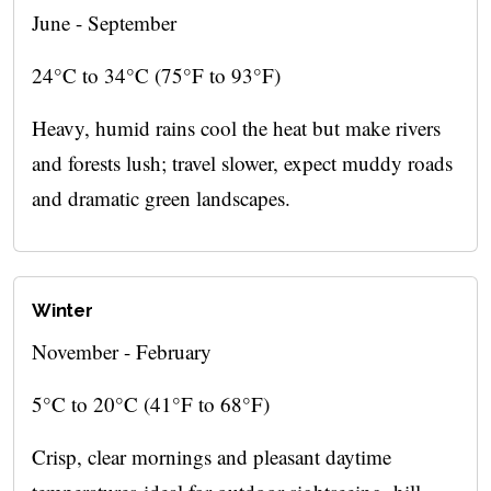
June - September
24°C to 34°C (75°F to 93°F)
Heavy, humid rains cool the heat but make rivers
and forests lush; travel slower, expect muddy roads
and dramatic green landscapes.
Winter
November - February
5°C to 20°C (41°F to 68°F)
Crisp, clear mornings and pleasant daytime