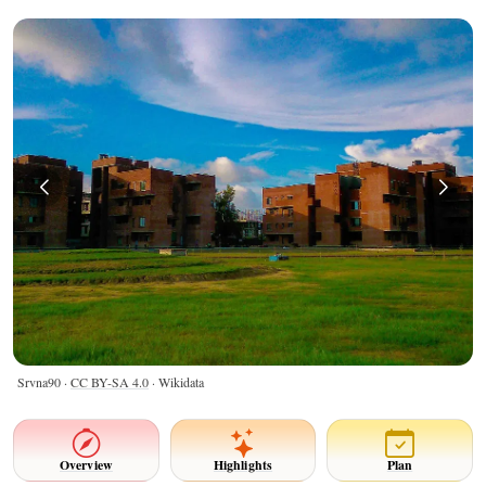
Srvna90 ·
CC BY-SA 4.0
· Wikidata
Overview
Highlights
Plan