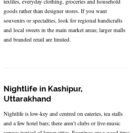
textiles, everyday clothing, groceries and household
goods rather than designer stores. If you want
souvenirs or specialties, look for regional handicrafts
and local sweets in the main market areas; larger malls
and branded retail are limited.
Nightlife in Kashipur,
Uttarakhand
Nightlife is low-key and centred on eateries, tea stalls
and a few hotel bars; there aren’t clubs or live-music
venues typical of larger cities. Evenings are a good time