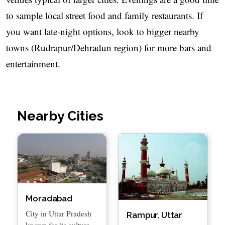
to sample local street food and family restaurants. If
you want late-night options, look to bigger nearby
towns (Rudrapur/Dehradun region) for more bars and
entertainment.
Nearby Cities
Moradabad
City in Uttar Pradesh
Rampur, Uttar
known for its culture