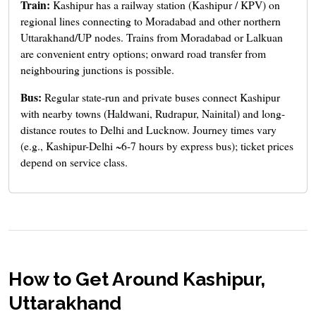
Train:
Kashipur has a railway station (Kashipur / KPV) on
regional lines connecting to Moradabad and other northern
Uttarakhand/UP nodes. Trains from Moradabad or Lalkuan
are convenient entry options; onward road transfer from
neighbouring junctions is possible.
Bus:
Regular state-run and private buses connect Kashipur
with nearby towns (Haldwani, Rudrapur, Nainital) and long-
distance routes to Delhi and Lucknow. Journey times vary
(e.g., Kashipur-Delhi ~6-7 hours by express bus); ticket prices
depend on service class.
How to Get Around Kashipur,
Uttarakhand