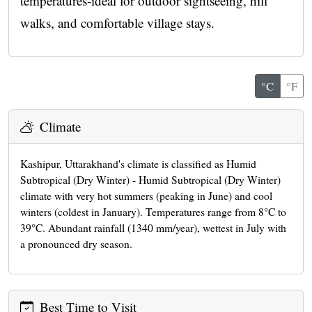
temperatures-ideal for outdoor sightseeing, hill
walks, and comfortable village stays.
°C
°F
Climate
Kashipur, Uttarakhand's climate is classified as Humid
Subtropical (Dry Winter) - Humid Subtropical (Dry Winter)
climate with very hot summers (peaking in June) and cool
winters (coldest in January). Temperatures range from 8°C to
39°C. Abundant rainfall (1340 mm/year), wettest in July with
a pronounced dry season.
Best Time to Visit