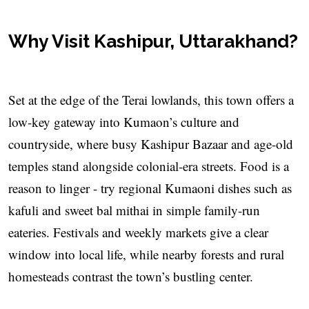
Why Visit Kashipur, Uttarakhand?
Set at the edge of the Terai lowlands, this town offers a
low-key gateway into Kumaon’s culture and
countryside, where busy Kashipur Bazaar and age-old
temples stand alongside colonial-era streets. Food is a
reason to linger - try regional Kumaoni dishes such as
kafuli and sweet bal mithai in simple family-run
eateries. Festivals and weekly markets give a clear
window into local life, while nearby forests and rural
homesteads contrast the town’s bustling center.