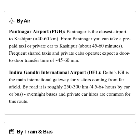
By Air
Pantnagar Airport (PGH):
Pantnagar is the closest airport
to Kashipur (≈40-60 km). From Pantnagar you can take a pre-
paid taxi or private car to Kashipur (about 45-60 minutes).
Frequent shared taxis and private cabs operate; expect a door-
to-door transfer time of ~45-60 min.
Indira Gandhi International Airport (DEL):
Delhi’s IGI is
the main international gateway for visitors coming from far
afield. By road it is roughly 250-300 km (4.5-6+ hours by car
or bus) - overnight buses and private car hires are common for
this route.
By Train & Bus