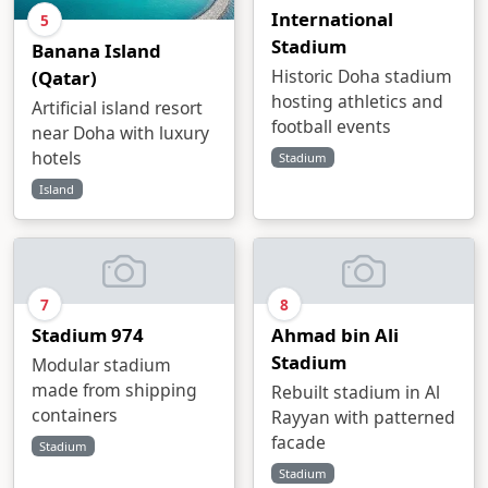
International
5
Stadium
Banana Island
Historic Doha stadium
(Qatar)
hosting athletics and
Artificial island resort
football events
near Doha with luxury
hotels
Stadium
Island
7
8
Stadium 974
Ahmad bin Ali
Stadium
Modular stadium
made from shipping
Rebuilt stadium in Al
containers
Rayyan with patterned
facade
Stadium
Stadium