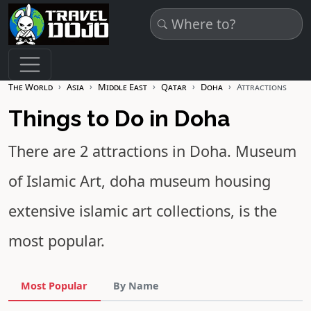
Skip to main content
The World
Asia
Middle East
Qatar
Doha
Attractions
Things to Do in Doha
There are 2 attractions in Doha.
Museum
of Islamic Art
, doha museum housing
extensive islamic art collections, is the
most popular.
Most Popular
By Name