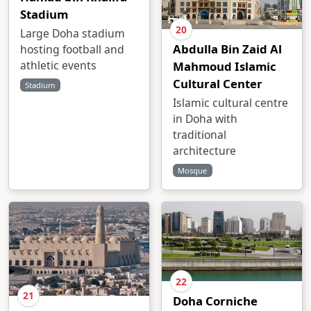
Stadium
20
Large Doha stadium
Abdulla Bin Zaid Al
hosting football and
athletic events
Mahmoud Islamic
Cultural Center
Stadium
Islamic cultural centre
in Doha with
traditional
architecture
Mosque
22
21
Doha Corniche