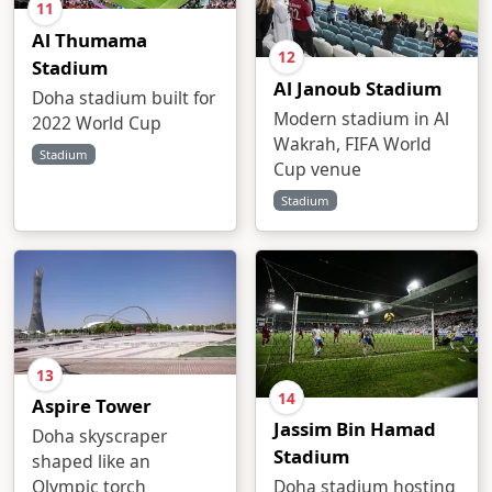
11
Al Thumama
12
Stadium
Al Janoub Stadium
Doha stadium built for
Modern stadium in Al
2022 World Cup
Wakrah, FIFA World
Stadium
Cup venue
Stadium
13
14
Aspire Tower
Jassim Bin Hamad
Doha skyscraper
Stadium
shaped like an
Doha stadium hosting
Olympic torch