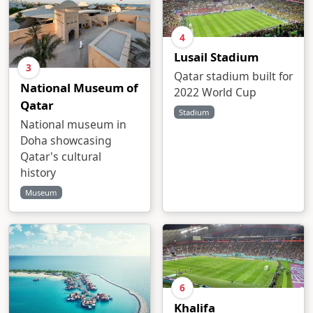
4
Lusail Stadium
3
Qatar stadium built for
National Museum of
2022 World Cup
Qatar
Stadium
National museum in
Doha showcasing
Qatar's cultural
history
Museum
6
Khalifa