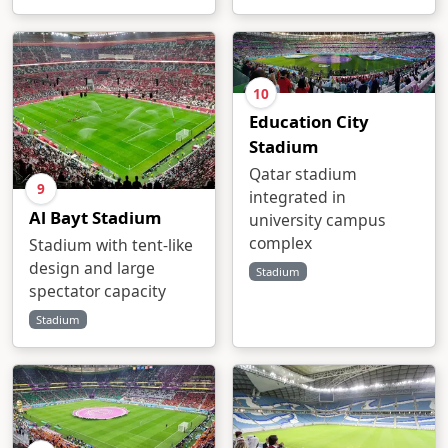
10
Education City
Stadium
Qatar stadium
9
integrated in
Al Bayt Stadium
university campus
complex
Stadium with tent-like
design and large
Stadium
spectator capacity
Stadium