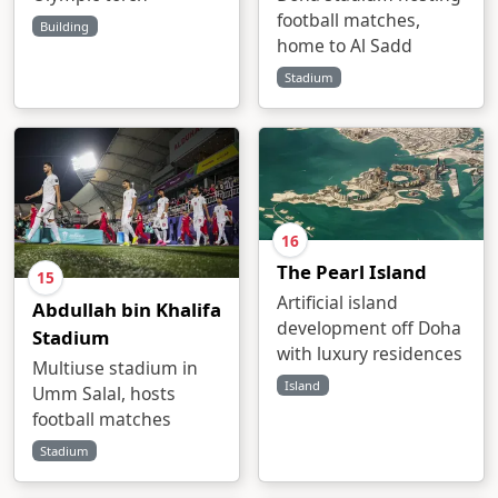
football matches,
Building
home to Al Sadd
Stadium
16
The Pearl Island
15
Artificial island
Abdullah bin Khalifa
development off Doha
Stadium
with luxury residences
Multiuse stadium in
Island
Umm Salal, hosts
football matches
Stadium