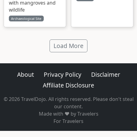
with mangroves and
wildlife
Archaeological Site
Load More
About
Privacy Policy
Disclaimer
Affiliate Disclosure
© 2026 TravelDojo. All rights reserved. Please don't steal
our content.
Made with ❤️ by Travelers
For Travelers