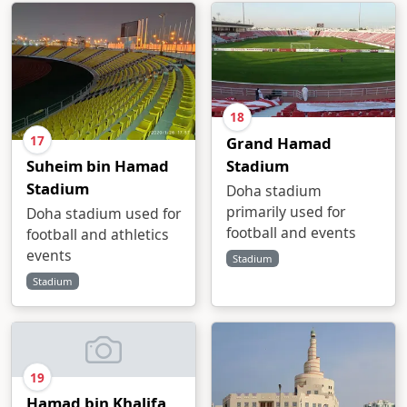
18
17
Grand Hamad
Stadium
Suheim bin Hamad
Stadium
Doha stadium
primarily used for
Doha stadium used for
football and events
football and athletics
events
Stadium
Stadium
19
Hamad bin Khalifa