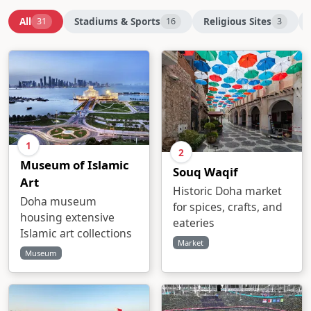
All
Stadiums & Sports
Religious Sites
31
16
3
1
2
Museum of Islamic
Souq Waqif
Art
Historic Doha market
Doha museum
for spices, crafts, and
housing extensive
eateries
Islamic art collections
Market
Museum