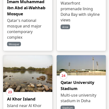
Imam Muhammad
Waterfront
ibn Abd al-Wahhab
promenade lining
Mosque
Doha Bay with skyline
views
Qatar's national
mosque and major
Area
contemporary
complex
Mosque
24
Qatar University
Stadium
23
Multi-use university
Al Khor Island
stadium in Doha
Island near Al Khor
Stadium