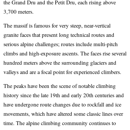
the Grand Dru and the Petit Dru, each rising above
3,700 meters.
The massif is famous for very steep, near-vertical
granite faces that present long technical routes and
serious alpine challenges; routes include multi-pitch
climbs and high-exposure ascents. The faces rise several
hundred meters above the surrounding glaciers and
valleys and are a focal point for experienced climbers.
The peaks have been the scene of notable climbing
history since the late 19th and early 20th centuries and
have undergone route changes due to rockfall and ice
movements, which have altered some classic lines over
time. The alpine climbing community continues to