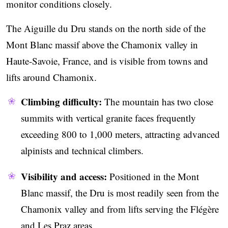
monitor conditions closely.
The Aiguille du Dru stands on the north side of the
Mont Blanc massif above the Chamonix valley in
Haute-Savoie, France, and is visible from towns and
lifts around Chamonix.
Climbing difficulty:
The mountain has two close
summits with vertical granite faces frequently
exceeding 800 to 1,000 meters, attracting advanced
alpinists and technical climbers.
Visibility and access:
Positioned in the Mont
Blanc massif, the Dru is most readily seen from the
Chamonix valley and from lifts serving the Flégère
and Les Praz areas.