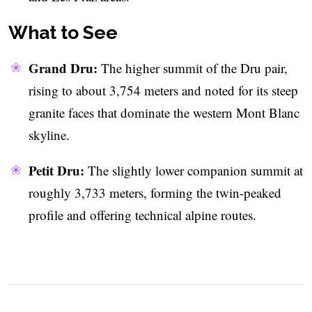
What to See
Grand Dru:
The higher summit of the Dru pair,
rising to about 3,754 meters and noted for its steep
granite faces that dominate the western Mont Blanc
skyline.
Petit Dru:
The slightly lower companion summit at
roughly 3,733 meters, forming the twin-peaked
profile and offering technical alpine routes.