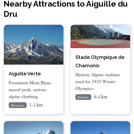
Nearby Attractions to Aiguille du
Dru
Stade Olympique de
Chamonix
Aiguille Verte
Historic Alpine stadium
used for 1924 Winter
Prominent Mont Blanc
Olympics
massif peak, serious
6.4 km
alpine climbing.
Stadium
1.1 km
Mountain