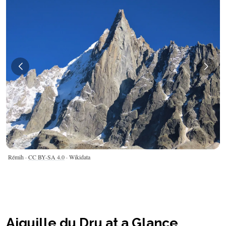
Rémih ·
CC BY-SA 4.0
· Wikidata
Aiguille du Dru at a Glance