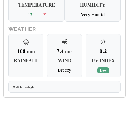
TEMPERATURE
HUMIDITY
-12°
–
-7°
Very Humid
WEATHER
108
7.4
0.2
mm
m/s
RAINFALL
WIND
UV INDEX
Breezy
Low
9.0h daylight