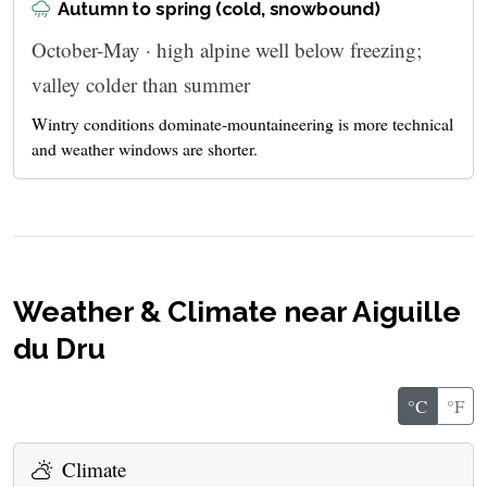
Autumn to spring (cold, snowbound)
October-May · high alpine well below freezing;
valley colder than summer
Wintry conditions dominate-mountaineering is more technical
and weather windows are shorter.
Weather & Climate near Aiguille
du Dru
°C
°F
Climate