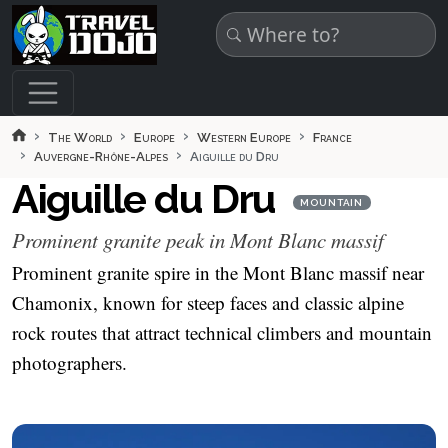
Skip to main content
The World
Europe
Western Europe
France
Auvergne-Rhône-Alpes
Aiguille du Dru
Aiguille du Dru
MOUNTAIN
Prominent granite peak in Mont Blanc massif
Prominent granite spire in the Mont Blanc massif near
Chamonix, known for steep faces and classic alpine
rock routes that attract technical climbers and mountain
photographers.