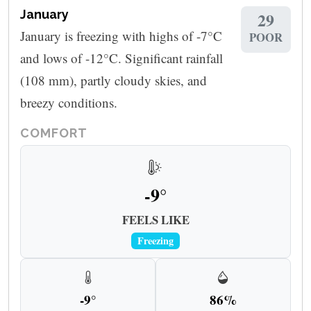
January
29
January is freezing with highs of -7°C
POOR
and lows of -12°C. Significant rainfall
(108 mm), partly cloudy skies, and
breezy conditions.
COMFORT
-9°
FEELS LIKE
Freezing
-9°
86%