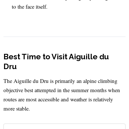
to the face itself.
Best Time to Visit Aiguille du
Dru
The Aiguille du Dru is primarily an alpine climbing
objective best attempted in the summer months when
routes are most accessible and weather is relatively
more stable.