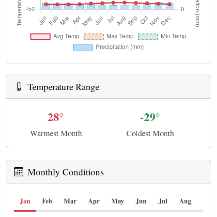
Temperature Range
28°
-29°
Warmest Month
Coldest Month
Monthly Conditions
Jan
Feb
Mar
Apr
May
Jun
Jul
Aug
Sep