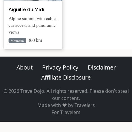
Aiguille du Midi
Alpine summit with cable-
car access and panoramic
views
8.0 km
Mountain
About
Privacy Policy
Disclaimer
Affiliate Disclosure
© 2026 TravelDojo. All rights reserved. Please don't steal
our content.
Made with ❤️ by Travelers
For Travelers