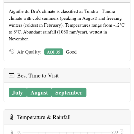
Aiguille du Dru's climate is classified as Tundra - Tundra
climate with cold summers (peaking in August) and freezing
winters (coldest in February). Temperatures range from -12°C
to 8°C. Abundant rainfall (1080 mm/year), wettest in
November.
Air Quality:
Good
AQI 35
Best Time to Visit
July
August
September
Temperature & Rainfall