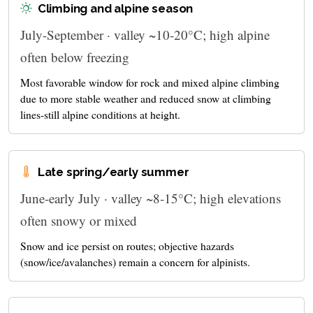
Climbing and alpine season
July-September · valley ~10-20°C; high alpine
often below freezing
Most favorable window for rock and mixed alpine climbing
due to more stable weather and reduced snow at climbing
lines-still alpine conditions at height.
Late spring/early summer
June-early July · valley ~8-15°C; high elevations
often snowy or mixed
Snow and ice persist on routes; objective hazards
(snow/ice/avalanches) remain a concern for alpinists.