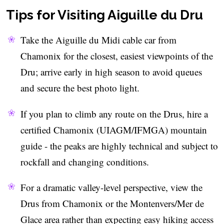
Tips for Visiting Aiguille du Dru
Take the Aiguille du Midi cable car from
Chamonix for the closest, easiest viewpoints of the
Dru; arrive early in high season to avoid queues
and secure the best photo light.
If you plan to climb any route on the Drus, hire a
certified Chamonix (UIAGM/IFMGA) mountain
guide - the peaks are highly technical and subject to
rockfall and changing conditions.
For a dramatic valley-level perspective, view the
Drus from Chamonix or the Montenvers/Mer de
Glace area rather than expecting easy hiking access