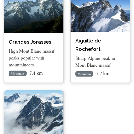
Aiguille de
Grandes Jorasses
Rochefort
High Mont Blanc massif
peaks popular with
Sharp Alpine peak in
mountaineers
Mont Blanc massif
7.4 km
7.7 km
Mountain
Mountain