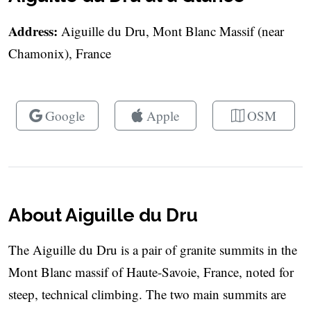
Address:
Aiguille du Dru, Mont Blanc Massif (near
Chamonix), France
Google
Apple
OSM
About Aiguille du Dru
The Aiguille du Dru is a pair of granite summits in the
Mont Blanc massif of Haute-Savoie, France, noted for
steep, technical climbing. The two main summits are