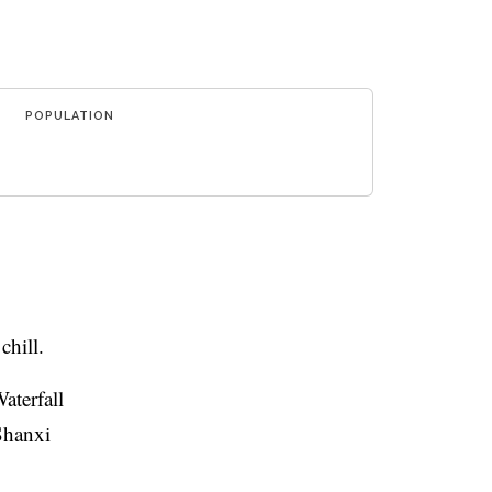
POPULATION
hill.
aterfall
 Shanxi