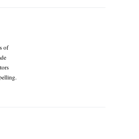
s of
ade
tors
pelling.