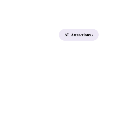
All Attractions ›