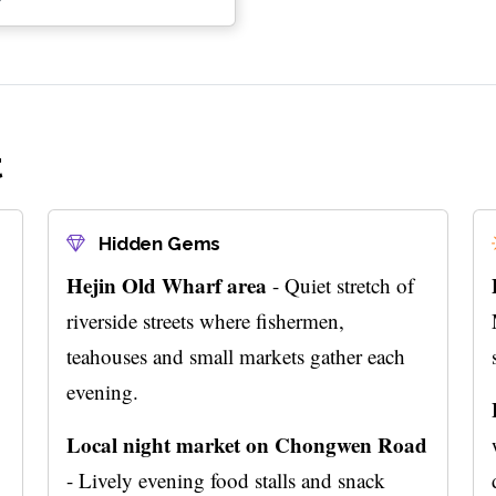
t
Hidden Gems
Hejin Old Wharf area
- Quiet stretch of
riverside streets where fishermen,
teahouses and small markets gather each
evening.
Local night market on Chongwen Road
- Lively evening food stalls and snack