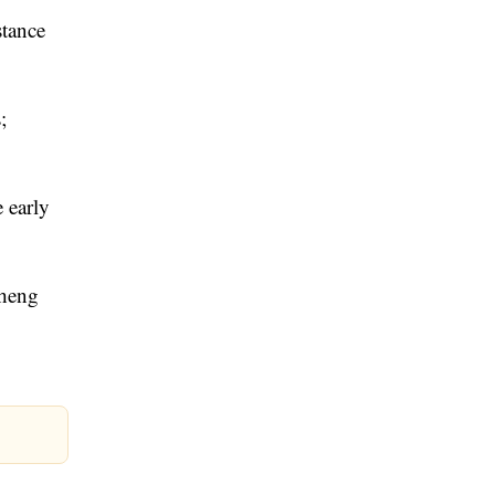
stance
;
 early
cheng