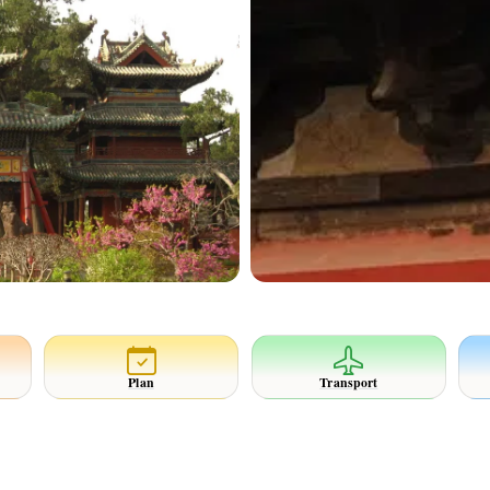
Plan
Transport