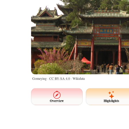
Gomeying ·
CC BY-SA 4.0
· Wikidata
Overview
Highlights