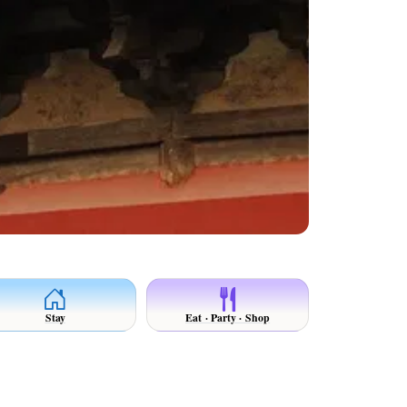
Stay
Eat · Party · Shop