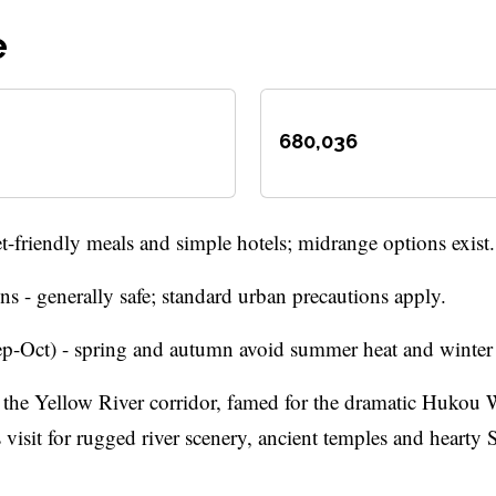
e
680,036
-friendly meals and simple hotels; midrange options exist.
s - generally safe; standard urban precautions apply.
-Oct) - spring and autumn avoid summer heat and winter c
the Yellow River corridor, famed for the dramatic Hukou W
 visit for rugged river scenery, ancient temples and hearty