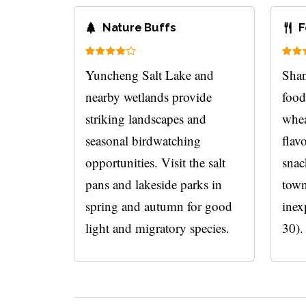
Nature Buffs
F
Yuncheng Salt Lake and
Shan
nearby wetlands provide
food
striking landscapes and
whea
seasonal birdwatching
flav
opportunities. Visit the salt
snac
pans and lakeside parks in
town
spring and autumn for good
inex
light and migratory species.
30).