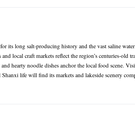
for its long salt-producing history and the vast saline water
d local craft markets reflect the region’s centuries-old tr
and hearty noodle dishes anchor the local food scene. Visi
al Shanxi life will find its markets and lakeside scenery com