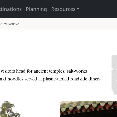
tinations
Planning
Resources
Yuncheng
; visitors head for ancient temples, salt-works
xi noodles served at plastic-tabled roadside diners.