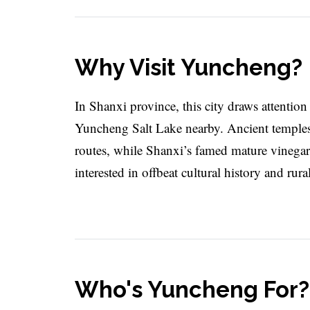
Why Visit Yuncheng?
In Shanxi province, this city draws attention 
Yuncheng Salt Lake nearby. Ancient temples an
routes, while Shanxi’s famed mature vinegar 
interested in offbeat cultural history and rur
Who's Yuncheng For?