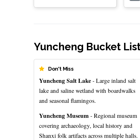
Yuncheng Bucket Lis
Don't Miss
Yuncheng Salt Lake
- Large inland salt
lake and saline wetland with boardwalks
and seasonal flamingos.
Yuncheng Museum
- Regional museum
covering archaeology, local history and
Shanxi folk artifacts across multiple halls.