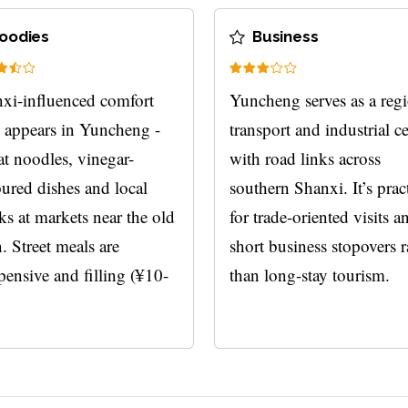
oodies
Business
xi-influenced comfort
Yuncheng serves as a reg
 appears in Yuncheng -
transport and industrial c
t noodles, vinegar-
with road links across
oured dishes and local
southern Shanxi. It’s prac
ks at markets near the old
for trade-oriented visits a
. Street meals are
short business stopovers r
pensive and filling (¥10-
than long-stay tourism.