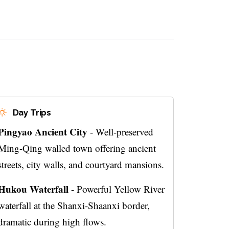
Day Trips
Pingyao Ancient City
- Well-preserved
Ming-Qing walled town offering ancient
streets, city walls, and courtyard mansions.
Hukou Waterfall
- Powerful Yellow River
waterfall at the Shanxi-Shaanxi border,
dramatic during high flows.