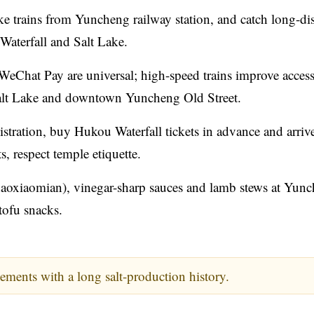
ake trains from Yuncheng railway station, and catch long-di
Waterfall and Salt Lake.
eChat Pay are universal; high-speed trains improve access
 Salt Lake and downtown Yuncheng Old Street.
istration, buy Hukou Waterfall tickets in advance and arrive
s, respect temple etiquette.
aoxiaomian), vinegar-sharp sauces and lamb stews at Yun
 tofu snacks.
ements with a long salt-production history.