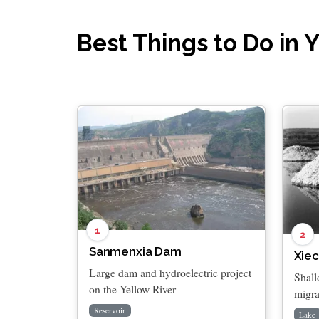
Best Things to Do in
1
2
Sanmenxia Dam
Xiec
Large dam and hydroelectric project
Shall
on the Yellow River
migra
Reservoir
Lake