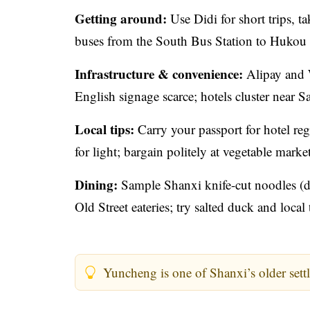
Getting around:
Use Didi for short trips, t
buses from the South Bus Station to Hukou 
Infrastructure & convenience:
Alipay and W
English signage scarce; hotels cluster near
Local tips:
Carry your passport for hotel reg
for light; bargain politely at vegetable market
Dining:
Sample Shanxi knife-cut noodles (d
Old Street eateries; try salted duck and local
Yuncheng is one of Shanxi’s older settl