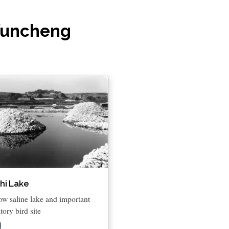
 Yuncheng
hi Lake
ow saline lake and important
tory bird site