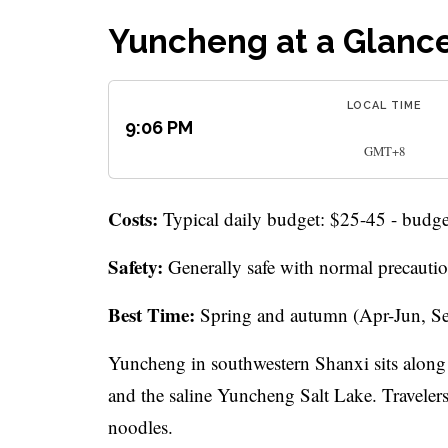
Yuncheng at a Glanc
LOCAL TIME
9:06 PM
GMT+8
Costs:
Typical daily budget: $25-45 - budget
Safety:
Generally safe with normal precaution
Best Time:
Spring and autumn (Apr-Jun, Sep
Yuncheng in southwestern Shanxi sits along 
and the saline Yuncheng Salt Lake. Travelers
noodles.