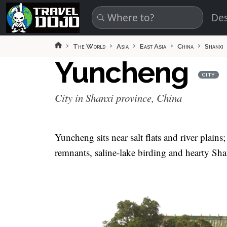
Skip to main content
Des
The World
Asia
East Asia
China
Shanxi
Yuncheng
CITY
City in Shanxi province, China
Yuncheng sits near salt flats and river plains
remnants, saline-lake birding and hearty Shan