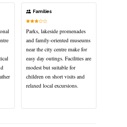
Families
ional
Parks, lakeside promenades
entre
and family-oriented museums
near the city centre make for
tical
easy day outings. Facilities are
nd
modest but suitable for
ather
children on short visits and
relaxed local excursions.