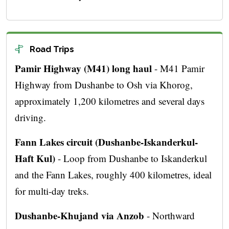
Road Trips
Pamir Highway (M41) long haul
- M41 Pamir
Highway from Dushanbe to Osh via Khorog,
approximately 1,200 kilometres and several days
driving.
Fann Lakes circuit (Dushanbe-Iskanderkul-
Haft Kul)
- Loop from Dushanbe to Iskanderkul
and the Fann Lakes, roughly 400 kilometres, ideal
for multi-day treks.
Dushanbe-Khujand via Anzob
- Northward