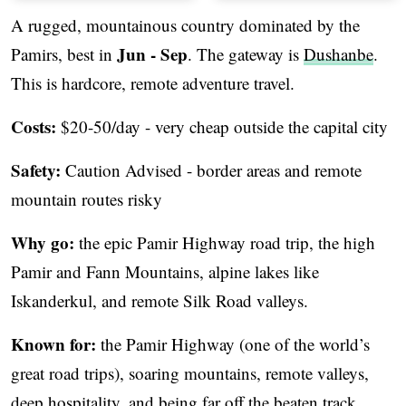
A rugged, mountainous country dominated by the
Jun - Sep
Pamirs, best in
. The gateway is
Dushanbe
.
This is hardcore, remote adventure travel.
Costs:
$20-50/day - very cheap outside the capital city
Safety:
Caution Advised - border areas and remote
mountain routes risky
Why go:
the epic Pamir Highway road trip, the high
Pamir and Fann Mountains, alpine lakes like
Iskanderkul, and remote Silk Road valleys.
Known for:
the Pamir Highway (one of the world’s
great road trips), soaring mountains, remote valleys,
deep hospitality, and being far off the beaten track.