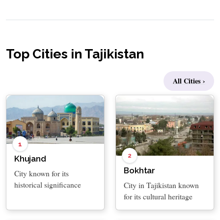
Top Cities in Tajikistan
All Cities ›
1
2
Khujand
Bokhtar
City known for its
historical significance
City in Tajikistan known
for its cultural heritage