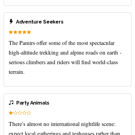
Adventure Seekers
The Pamirs offer some of the most spectacular
high‑altitude trekking and alpine roads on earth -
serious climbers and riders will find world-class
terrain.
Party Animals
There’s almost no international nightlife scene:
expect local gatherings and teahouses rather than