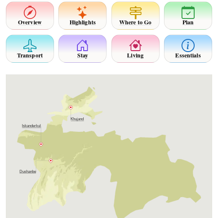
Overview
Highlights
Where to Go
Plan
Transport
Stay
Living
Essentials
Khujand
Iskanderkul
Dushanbe