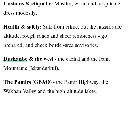
Customs & etiquette:
Muslim, warm and hospitable;
dress modestly.
Health & safety:
Safe from crime, but the hazards are
altitude, rough roads and sheer remoteness - go
prepared, and check border-area advisories.
Dushanbe
& the west
- the capital and the Fann
Mountains (Iskanderkul).
The Pamirs (GBAO)
- the Pamir Highway, the
Wakhan Valley and the high-altitude lakes.