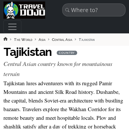
Skip to main content
The World
Asia
Central Asia
Tajikistan
Tajikistan
COUNTRY
Central Asian country known for mountainous
terrain
Tajikistan lures adventurers with its rugged Pamir
Mountains and ancient Silk Road history. Dushanbe,
the capital, blends Soviet-era architecture with bustling
bazaars. Travelers explore the Wakhan Corridor for its
remote beauty and meet hospitable locals. Plov and
shashlik satisfy after a day of trekking or horseback