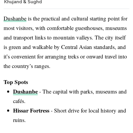
Khujand & Sughd
Dushanbe
is the practical and cultural starting point for
most visitors, with comfortable guesthouses, museums
and transport links to mountain valleys. The city itself
is green and walkable by Central Asian standards, and
it’s convenient for arranging treks or onward travel into
the country’s ranges.
Top Spots
Dushanbe
- The capital with parks, museums and
cafés.
Hissar Fortress
- Short drive for local history and
ruins.