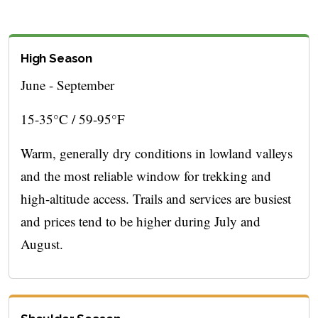
High Season
June - September
15-35°C / 59-95°F
Warm, generally dry conditions in lowland valleys
and the most reliable window for trekking and
high-altitude access. Trails and services are busiest
and prices tend to be higher during July and
August.