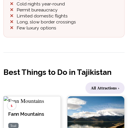
Cold nights year-round
Permit bureaucracy
Limited domestic flights
Long, slow border crossings
Few luxury options
Best Things to Do in Tajikistan
All Attractions ›
1
Fann Mountains
Trail