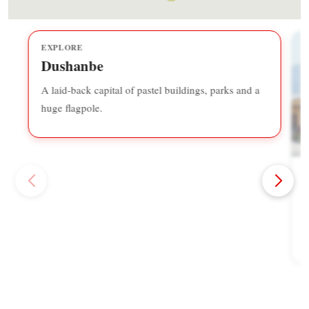
EXPLORE
Dushanbe
A laid-back capital of pastel buildings, parks and a
huge flagpole.
A
F