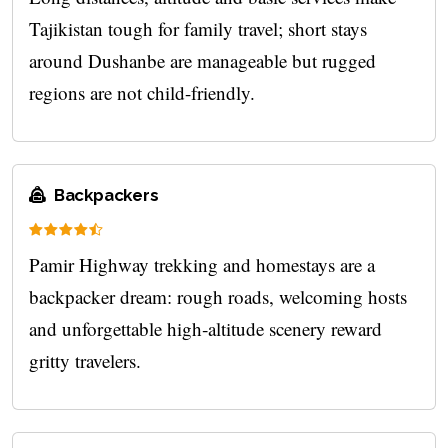
Tajikistan tough for family travel; short stays
around Dushanbe are manageable but rugged
regions are not child-friendly.
Backpackers
Pamir Highway trekking and homestays are a
backpacker dream: rough roads, welcoming hosts
and unforgettable high‑altitude scenery reward
gritty travelers.