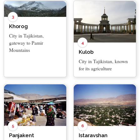
3
Khorog
City in Tajikistan,
gateway to Pamir
4
Mountains
Kulob
City in Tajikistan, known
for its agriculture
5
6
Panjakent
Istaravshan