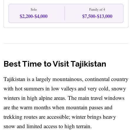
Solo
Family of 4
$2,200-$4,000
$7,500-$13,000
Best Time to Visit Tajikistan
Tajikistan is a largely mountainous, continental country
with hot summers in low valleys and very cold, snowy
winters in high alpine areas. The main travel windows
are the warm months when mountain passes and
trekking routes are accessible; winter brings heavy
snow and limited access to high terrain.