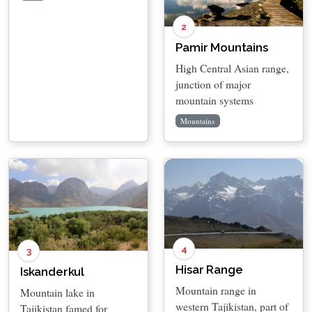
2
Pamir Mountains
High Central Asian range,
junction of major
mountain systems
Mountains
4
3
Hisar Range
Iskanderkul
Mountain range in
Mountain lake in
western Tajikistan, part of
Tajikistan famed for