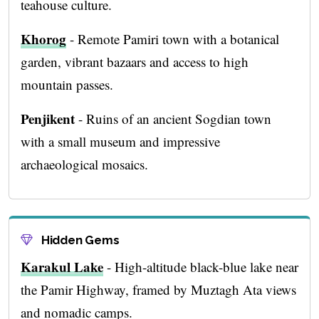
teahouse culture.
Khorog
- Remote Pamiri town with a botanical
garden, vibrant bazaars and access to high
mountain passes.
Penjikent
- Ruins of an ancient Sogdian town
with a small museum and impressive
archaeological mosaics.
Hidden Gems
Karakul Lake
- High-altitude black-blue lake near
the Pamir Highway, framed by Muztagh Ata views
and nomadic camps.