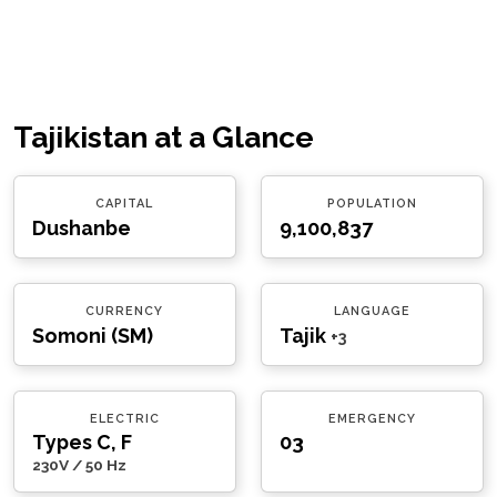
Tajikistan at a Glance
CAPITAL
POPULATION
Dushanbe
9,100,837
CURRENCY
LANGUAGE
Somoni (ЅМ)
Tajik
+3
ELECTRIC
EMERGENCY
Types C, F
03
230V / 50 Hz