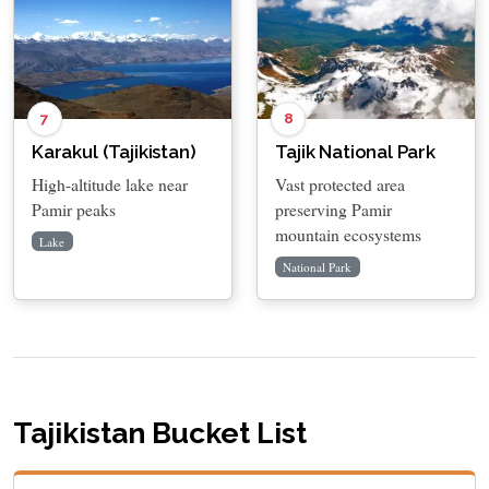
7
8
Karakul (Tajikistan)
Tajik National Park
High-altitude lake near
Vast protected area
Pamir peaks
preserving Pamir
mountain ecosystems
Lake
National Park
Tajikistan Bucket List