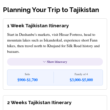
Planning Your Trip to Tajikistan
1 Week Tajikistan Itinerary
Start in Dushanbe's markets, visit Hissar Fortress, head to
mountain lakes such as Iskanderkul, experience short Fann
hikes, then travel north to Khujand for Silk Road history and
bazaars.
Show itinerary
Solo
Family of 4
$900-$1,700
$3,000-$5,000
2 Weeks Tajikistan Itinerary