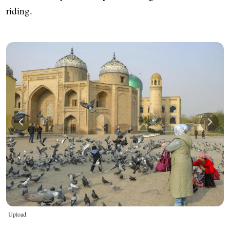
riding.
Upload