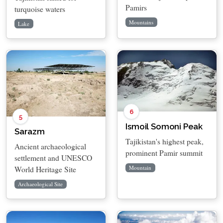
Pamirs
turquoise waters
Mountains
Lake
6
5
Ismoil Somoni Peak
Sarazm
Tajikistan's highest peak,
Ancient archaeological
prominent Pamir summit
settlement and UNESCO
World Heritage Site
Mountain
Archaeological Site