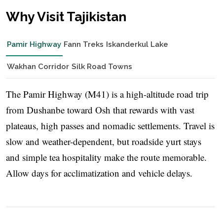
Why Visit Tajikistan
Pamir Highway
Fann Treks
Iskanderkul Lake
Wakhan Corridor
Silk Road Towns
The Pamir Highway (M41) is a high-altitude road trip
from Dushanbe toward Osh that rewards with vast
plateaus, high passes and nomadic settlements. Travel is
slow and weather-dependent, but roadside yurt stays
and simple tea hospitality make the route memorable.
Allow days for acclimatization and vehicle delays.