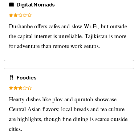
Digital Nomads
Dushanbe offers cafes and slow Wi‑Fi, but outside
the capital internet is unreliable. Tajikistan is more
for adventure than remote work setups.
Foodies
Hearty dishes like plov and qurutob showcase
Central Asian flavors; local breads and tea culture
are highlights, though fine dining is scarce outside
cities.