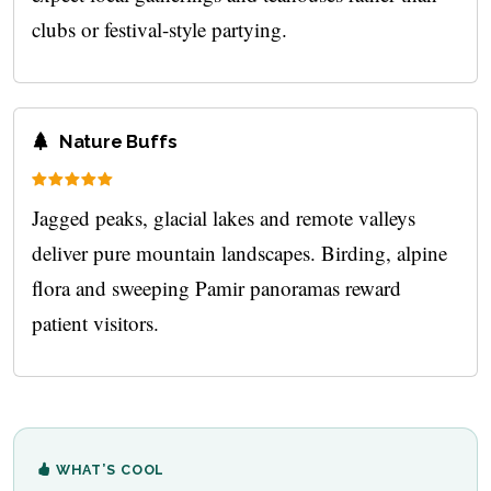
clubs or festival-style partying.
Nature Buffs
Jagged peaks, glacial lakes and remote valleys
deliver pure mountain landscapes. Birding, alpine
flora and sweeping Pamir panoramas reward
patient visitors.
WHAT’S COOL