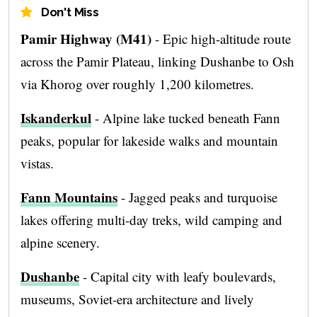
Don't Miss
Pamir Highway (M41)
- Epic high-altitude route
across the Pamir Plateau, linking Dushanbe to Osh
via Khorog over roughly 1,200 kilometres.
Iskanderkul
- Alpine lake tucked beneath Fann
peaks, popular for lakeside walks and mountain
vistas.
Fann Mountains
- Jagged peaks and turquoise
lakes offering multi-day treks, wild camping and
alpine scenery.
Dushanbe
- Capital city with leafy boulevards,
museums, Soviet-era architecture and lively