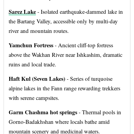
Sarez Lake
- Isolated earthquake-dammed lake in
the Bartang Valley, accessible only by multi-day
river and mountain routes.
Yamchun Fortress
- Ancient cliff-top fortress
above the Wakhan River near Ishkashim, dramatic
ruins and local trade.
Haft Kul (Seven Lakes)
- Series of turquoise
alpine lakes in the Fann range rewarding trekkers
with serene campsites.
Garm Chashma hot springs
- Thermal pools in
Gorno-Badakhshan where locals bathe amid
mountain scenery and medicinal waters.