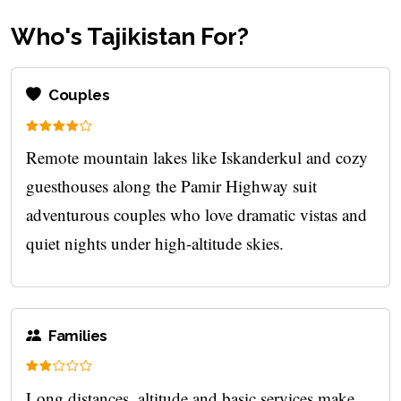
Who's Tajikistan For?
Couples
Remote mountain lakes like Iskanderkul and cozy
guesthouses along the Pamir Highway suit
adventurous couples who love dramatic vistas and
quiet nights under high-altitude skies.
Families
Long distances, altitude and basic services make