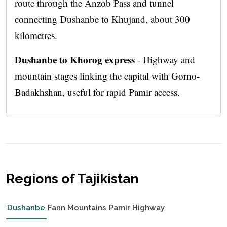
route through the Anzob Pass and tunnel
connecting Dushanbe to Khujand, about 300
kilometres.
Dushanbe to Khorog express
- Highway and
mountain stages linking the capital with Gorno-
Badakhshan, useful for rapid Pamir access.
Regions of Tajikistan
Dushanbe
Fann Mountains
Pamir Highway