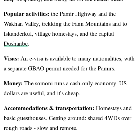
Popular activities:
the Pamir Highway and the
Wakhan Valley, trekking the Fann Mountains and to
Iskanderkul, village homestays, and the capital
Dushanbe
.
Visas:
An e-visa is available to many nationalities, with
a separate GBAO permit needed for the Pamirs.
Money:
The somoni runs a cash-only economy, US
dollars are useful, and it’s cheap.
Accommodations & transportation:
Homestays and
basic guesthouses. Getting around: shared 4WDs over
rough roads - slow and remote.