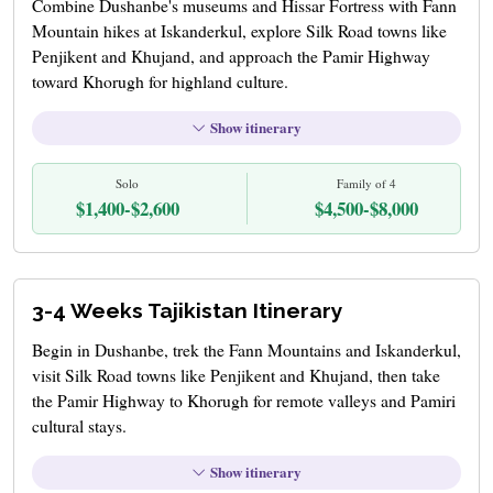
Combine Dushanbe's museums and Hissar Fortress with Fann
Mountain hikes at Iskanderkul, explore Silk Road towns like
Penjikent and Khujand, and approach the Pamir Highway
toward Khorugh for highland culture.
Show itinerary
Solo
Family of 4
$1,400-$2,600
$4,500-$8,000
3-4 Weeks Tajikistan Itinerary
Begin in Dushanbe, trek the Fann Mountains and Iskanderkul,
visit Silk Road towns like Penjikent and Khujand, then take
the Pamir Highway to Khorugh for remote valleys and Pamiri
cultural stays.
Show itinerary