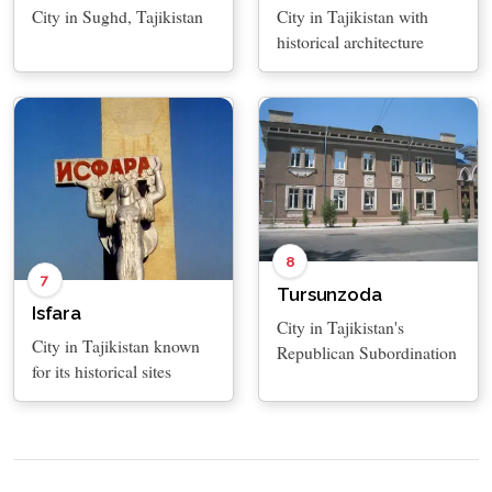
City in Sughd, Tajikistan
City in Tajikistan with
historical architecture
8
7
Tursunzoda
Isfara
City in Tajikistan's
City in Tajikistan known
Republican Subordination
for its historical sites