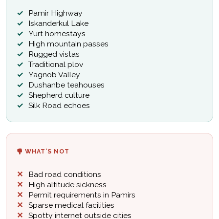
Pamir Highway
Iskanderkul Lake
Yurt homestays
High mountain passes
Rugged vistas
Traditional plov
Yagnob Valley
Dushanbe teahouses
Shepherd culture
Silk Road echoes
WHAT’S NOT
Bad road conditions
High altitude sickness
Permit requirements in Pamirs
Sparse medical facilities
Spotty internet outside cities