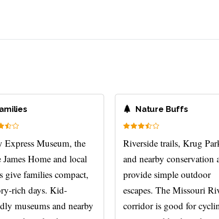
?
amilies
Nature Buffs
 Express Museum, the
Riverside trails, Krug Par
e James Home and local
and nearby conservation 
s give families compact,
provide simple outdoor
ory-rich days. Kid-
escapes. The Missouri Ri
ndly museums and nearby
corridor is good for cycli