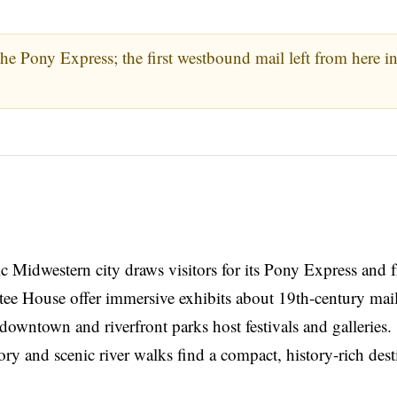
the Pony Express; the first westbound mail left from here i
ic Midwestern city draws visitors for its Pony Express and f
e House offer immersive exhibits about 19th-century mail
downtown and riverfront parks host festivals and galleries.
ory and scenic river walks find a compact, history-rich dest