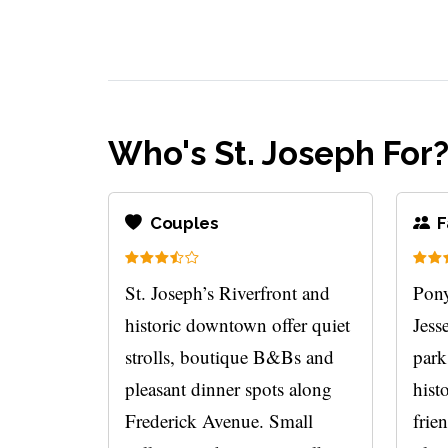
Who's St. Joseph For
Couples
F
St. Joseph’s Riverfront and
Pony
historic downtown offer quiet
Jess
strolls, boutique B&Bs and
park
pleasant dinner spots along
hist
Frederick Avenue. Small
frie