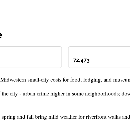
e
72,473
 Midwestern small-city costs for food, lodging, and museu
 of the city - urban crime higher in some neighborhoods; d
spring and fall bring mild weather for riverfront walks and