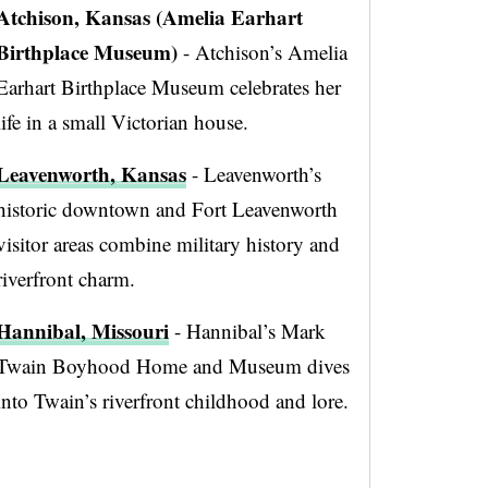
Atchison, Kansas (Amelia Earhart
Birthplace Museum)
- Atchison’s Amelia
Earhart Birthplace Museum celebrates her
life in a small Victorian house.
Leavenworth, Kansas
- Leavenworth’s
historic downtown and Fort Leavenworth
visitor areas combine military history and
riverfront charm.
Hannibal, Missouri
- Hannibal’s Mark
Twain Boyhood Home and Museum dives
into Twain’s riverfront childhood and lore.