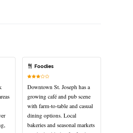
Foodies
k
Downtown St. Joseph has a
areas
growing café and pub scene
with farm-to-table and casual
ver
dining options. Local
ng,
bakeries and seasonal markets