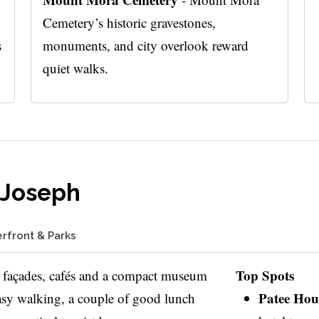
Cemetery’s historic gravestones,
s
monuments, and city overlook reward
quiet walks.
 Joseph
erfront & Parks
Top Spots
 façades, cafés and a compact museum
Patee Ho
Easy walking, a couple of good lunch