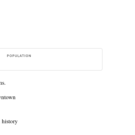
POPULATION
ms.
owntown
 history