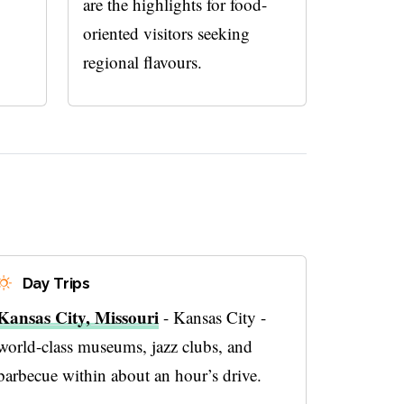
are the highlights for food-
oriented visitors seeking
regional flavours.
Day Trips
Kansas City, Missouri
- Kansas City -
world-class museums, jazz clubs, and
barbecue within about an hour’s drive.