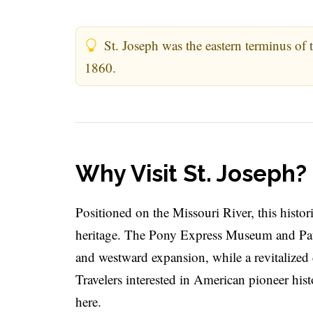
St. Joseph was the eastern terminus of 
1860.
Why Visit St. Joseph?
Positioned on the Missouri River, this histor
heritage. The Pony Express Museum and Pate
and westward expansion, while a revitalized 
Travelers interested in American pioneer hist
here.