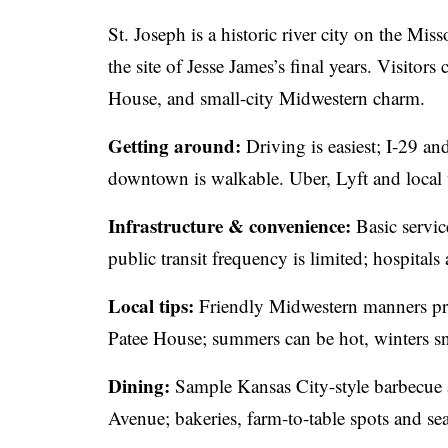
St. Joseph is a historic river city on the Mi
the site of Jesse James’s final years. Visito
House, and small-city Midwestern charm.
Getting around:
Driving is easiest; I‑29 a
downtown is walkable. Uber, Lyft and local ta
Infrastructure & convenience:
Basic servi
public transit frequency is limited; hospitals
Local tips:
Friendly Midwestern manners pre
Patee House; summers can be hot, winters s
Dining:
Sample Kansas City-style barbecue 
Avenue; bakeries, farm-to-table spots and s