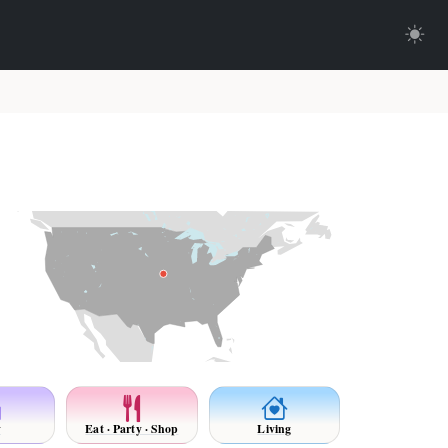
y
Eat · Party · Shop
Living