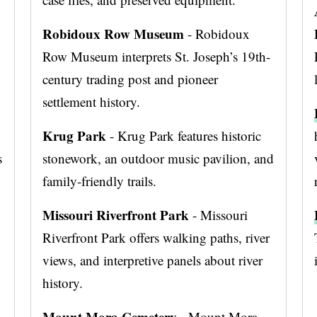
Robidoux Row Museum
- Robidoux
Row Museum interprets St. Joseph’s 19th-
century trading post and pioneer
settlement history.
Krug Park
- Krug Park features historic
s
stonework, an outdoor music pavilion, and
family-friendly trails.
Missouri Riverfront Park
- Missouri
Riverfront Park offers walking paths, river
views, and interpretive panels about river
history.
Mount Mora Cemetery
- Mount Mora