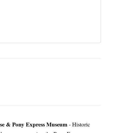
use & Pony Express Museum
- Historic