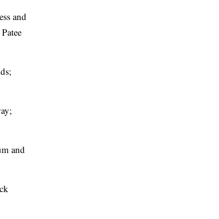
ress and
 Patee
ds;
ay;
eum and
ick