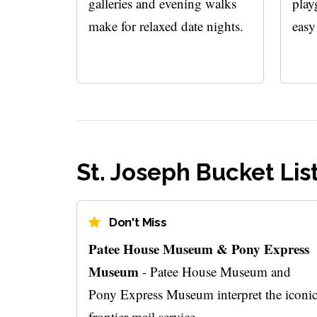
galleries and evening walks
play
make for relaxed date nights.
easy
St. Joseph Bucket Lis
Don't Miss
Patee House Museum & Pony Express
Museum
- Patee House Museum and
Pony Express Museum interpret the iconi
frontier mail service.