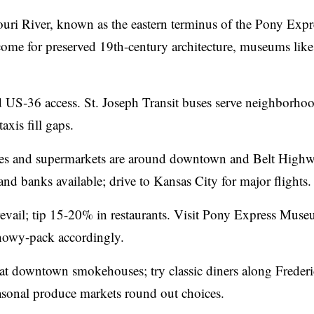
ssouri River, known as the eastern terminus of the Pony Exp
rs come for preserved 19th-century architecture, museums like
nd US‑36 access. St. Joseph Transit buses serve neighborhoo
xis fill gaps.
ces and supermarkets are around downtown and Belt Highw
 and banks available; drive to Kansas City for major flights.
vail; tip 15-20% in restaurants. Visit Pony Express Mus
nowy-pack accordingly.
at downtown smokehouses; try classic diners along Freder
easonal produce markets round out choices.