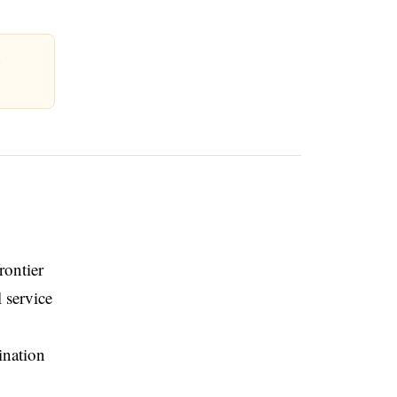
n
rontier
 service
ination