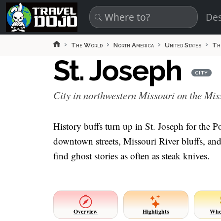
Skip to main content
Des
The World
North America
United States
Th
St. Joseph
CITY
City in northwestern Missouri on the Mis
History buffs turn up in St. Joseph for th
downtown streets, Missouri River bluffs, and 
find ghost stories as often as steak knives.
Overview
Highlights
Whe