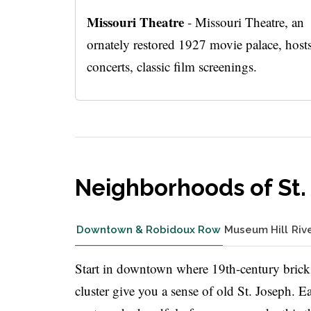
Missouri Theatre
- Missouri Theatre, an
ornately restored 1927 movie palace, host
concerts, classic film screenings.
Neighborhoods of St.
Downtown & Robidoux Row
Museum Hill
Riv
Start in downtown where 19th-century brick
cluster give you a sense of old St. Joseph. 