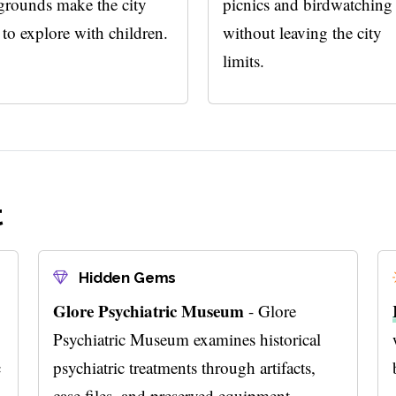
grounds make the city
picnics and birdwatching
 to explore with children.
without leaving the city
limits.
t
Hidden Gems
Glore Psychiatric Museum
- Glore
Psychiatric Museum examines historical
c
psychiatric treatments through artifacts,
case files, and preserved equipment.