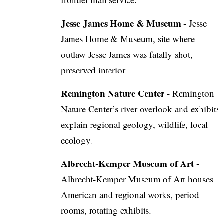
Jesse James Home & Museum
- Jesse
James Home & Museum, site where
outlaw Jesse James was fatally shot,
preserved interior.
Remington Nature Center
- Remington
Nature Center’s river overlook and exhibit
explain regional geology, wildlife, local
ecology.
Albrecht-Kemper Museum of Art
-
Albrecht-Kemper Museum of Art houses
American and regional works, period
rooms, rotating exhibits.