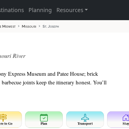
tinations
Planning
Resources
e Midwest
Missouri
St. Joseph
souri River
e Pony Express Museum and Patee House; brick
barbecue joints keep the itinerary honest. You’ll
re to Go
Plan
Transport
Sta