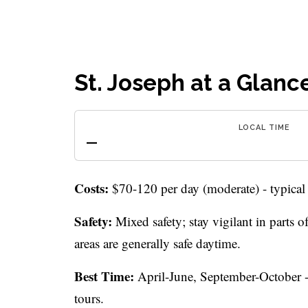
St. Joseph at a Glanc
LOCAL TIME
—
Costs:
$70-120 per day (moderate) - typical
Safety:
Mixed safety; stay vigilant in parts
areas are generally safe daytime.
Best Time:
April-June, September-October - 
tours.