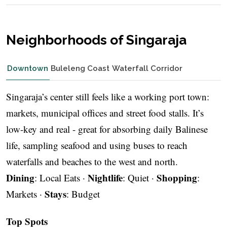
Neighborhoods of Singaraja
Downtown
Buleleng Coast
Waterfall Corridor
Singaraja’s center still feels like a working port town:
markets, municipal offices and street food stalls. It’s
low-key and real - great for absorbing daily Balinese
life, sampling seafood and using buses to reach
waterfalls and beaches to the west and north.
Dining
Nightlife
Shopping
: Local Eats ·
: Quiet ·
:
Stays
Markets ·
: Budget
Top Spots