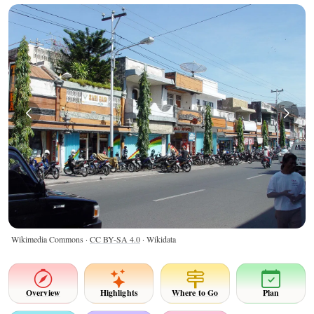
Wikimedia Commons ·
CC BY-SA 4.0
· Wikidata
Overview
Highlights
Where to Go
Plan