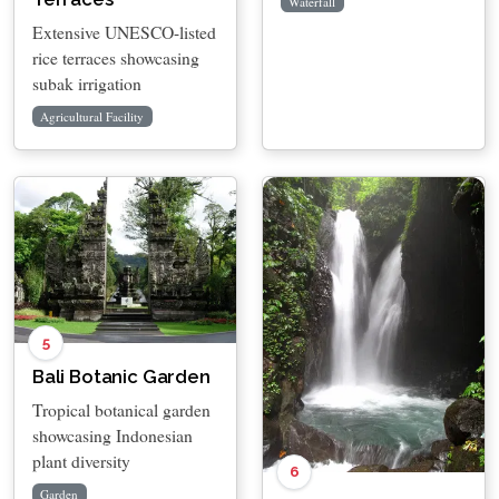
Waterfall
Extensive UNESCO-listed
rice terraces showcasing
subak irrigation
Agricultural Facility
5
Bali Botanic Garden
Tropical botanical garden
showcasing Indonesian
plant diversity
6
Garden