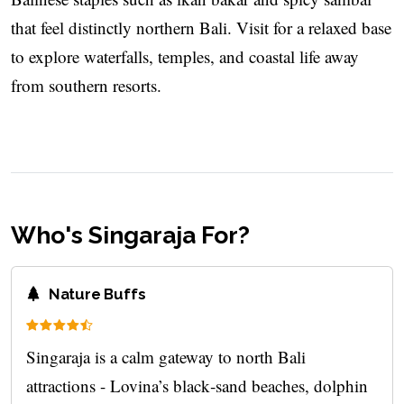
that feel distinctly northern Bali. Visit for a relaxed base
to explore waterfalls, temples, and coastal life away
from southern resorts.
Who's Singaraja For?
Nature Buffs
Singaraja is a calm gateway to north Bali
attractions - Lovina’s black‑sand beaches, dolphin