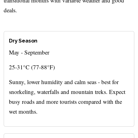
transitional months with variable weather and good
deals.
Dry Season
May - September
25-31°C (77-88°F)
Sunny, lower humidity and calm seas - best for
snorkeling, waterfalls and mountain treks. Expect
busy roads and more tourists compared with the
wet months.