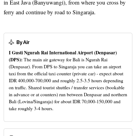
in East Java (Banyuwangi), from where you cross by
ferry and continue by road to Singaraja.
By Air
I Gusti Ngurah Rai International Airport (Denpasar)
(DPS):
The main air gateway for Bali is Ngurah Rai
(Denpasar). From DPS to Singaraja you can take an airport
taxi from the official taxi counter (private car) - expect about
IDR 400,000-700,000 and roughly 2.5-3.5 hours depending
on traffic. Shared tourist shuttles / transfer services (bookable
in advance or at counters) run between Denpasar and northern
Bali (Lovina/Singaraja) for about IDR 70,000-150,000 and
take roughly 3-4 hours.