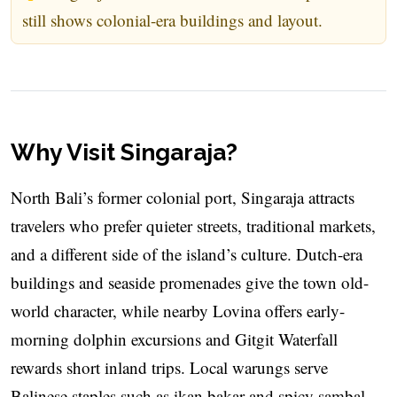
still shows colonial-era buildings and layout.
Why Visit Singaraja?
North Bali’s former colonial port, Singaraja attracts
travelers who prefer quieter streets, traditional markets,
and a different side of the island’s culture. Dutch-era
buildings and seaside promenades give the town old-
world character, while nearby Lovina offers early-
morning dolphin excursions and Gitgit Waterfall
rewards short inland trips. Local warungs serve
Balinese staples such as ikan bakar and spicy sambal