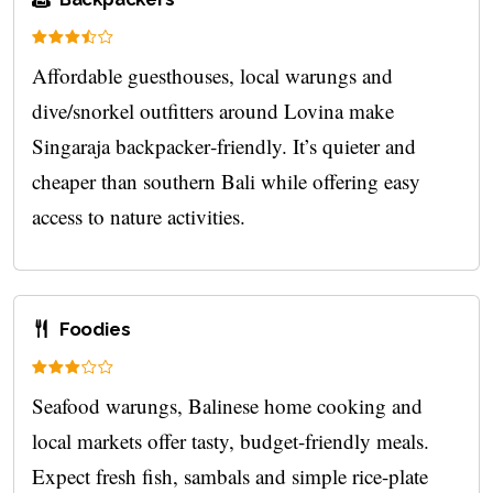
Affordable guesthouses, local warungs and
dive/snorkel outfitters around Lovina make
Singaraja backpacker‑friendly. It’s quieter and
cheaper than southern Bali while offering easy
access to nature activities.
Foodies
Seafood warungs, Balinese home cooking and
local markets offer tasty, budget-friendly meals.
Expect fresh fish, sambals and simple rice-plate