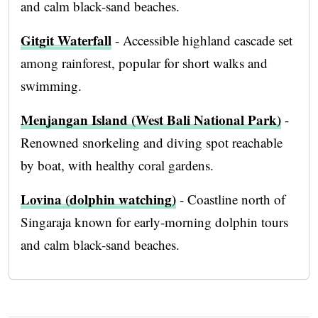
and calm black-sand beaches.
Gitgit Waterfall
- Accessible highland cascade set
among rainforest, popular for short walks and
swimming.
Menjangan Island (West Bali National Park)
-
Renowned snorkeling and diving spot reachable
by boat, with healthy coral gardens.
Lovina (dolphin watching)
- Coastline north of
Singaraja known for early-morning dolphin tours
and calm black-sand beaches.