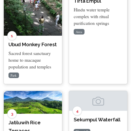
Tirta Empul
Hindu water temple
complex with ritual
purification springs
Area
1
Ubud Monkey Forest
Sacred forest sanctuary
home to macaque
population and temples
Park
4
3
Sekumpul Waterfall
Jatiluwih Rice
Terraces