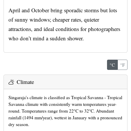
April and October bring sporadic storms but lots
of sunny windows; cheaper rates, quieter
attractions, and ideal conditions for photographers
who don’t mind a sudden shower.
°C
°F
Climate
Singaraja's climate is classified as Tropical Savanna - Tropical
Savanna climate with consistently warm temperatures year-
round. Temperatures range from 22°C to 32°C. Abundant
rainfall (1494 mm/year), wettest in January with a pronounced
dry season.