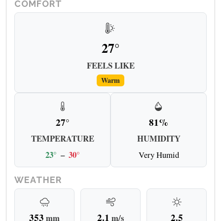
COMFORT
27°
FEELS LIKE
Warm
27°
81%
TEMPERATURE
HUMIDITY
23°
–
30°
Very Humid
WEATHER
353
2.1
2.5
mm
m/s