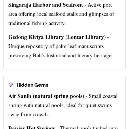
Singaraja Harbor and Seafront
- Active port
area offering local seafood stalls and glimpses of
traditional fishing activity.
Gedong Kirtya Library (Lontar Library)
-
Unique repository of palm-leaf manuscripts
preserving Bali’s historical and literary heritage.
Hidden Gems
Air Sanih (natural spring pools)
- Small coastal
spring with natural pools, ideal for quiet swims
away from crowds.
Banjar Hot Springs
- Thermal pools tucked into