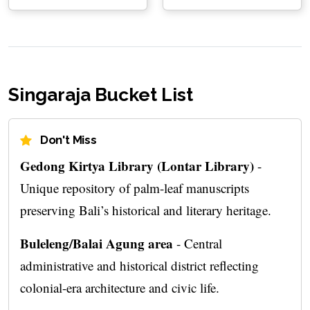
Singaraja Bucket List
Don't Miss
Gedong Kirtya Library (Lontar Library)
-
Unique repository of palm-leaf manuscripts
preserving Bali’s historical and literary heritage.
Buleleng/Balai Agung area
- Central
administrative and historical district reflecting
colonial-era architecture and civic life.