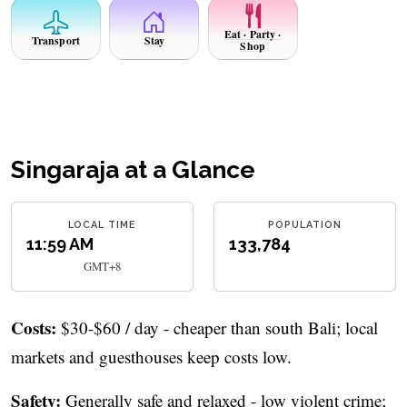
Eat · Party ·
Transport
Stay
Shop
Singaraja at a Glance
LOCAL TIME
POPULATION
11:59 AM
133,784
GMT+8
Costs:
$30-$60 / day - cheaper than south Bali; local
markets and guesthouses keep costs low.
Safety:
Generally safe and relaxed - low violent crime;