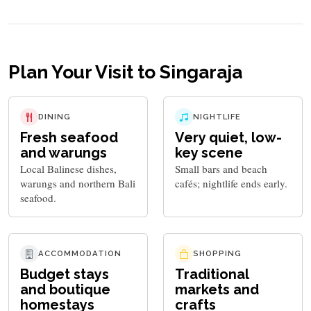
Plan Your Visit to Singaraja
DINING
NIGHTLIFE
Fresh seafood
Very quiet, low-
and warungs
key scene
Local Balinese dishes,
Small bars and beach
warungs and northern Bali
cafés; nightlife ends early.
seafood.
ACCOMMODATION
SHOPPING
Budget stays
Traditional
and boutique
markets and
homestays
crafts