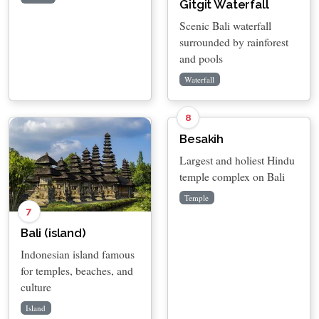
Gitgit Waterfall
Scenic Bali waterfall
surrounded by rainforest
and pools
Waterfall
8
Besakih
Largest and holiest Hindu
temple complex on Bali
Temple
7
Bali (island)
Indonesian island famous
for temples, beaches, and
culture
Island