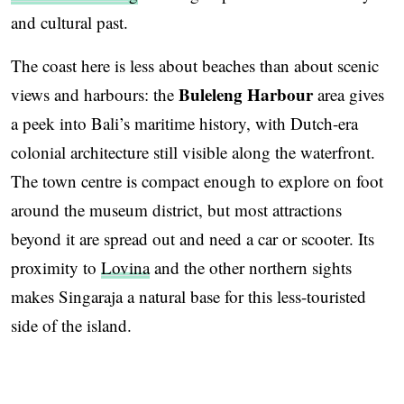
and cultural past.
The coast here is less about beaches than about scenic
Buleleng Harbour
views and harbours: the
area gives
a peek into Bali’s maritime history, with Dutch-era
colonial architecture still visible along the waterfront.
The town centre is compact enough to explore on foot
around the museum district, but most attractions
beyond it are spread out and need a car or scooter. Its
proximity to
Lovina
and the other northern sights
makes Singaraja a natural base for this less-touristed
side of the island.