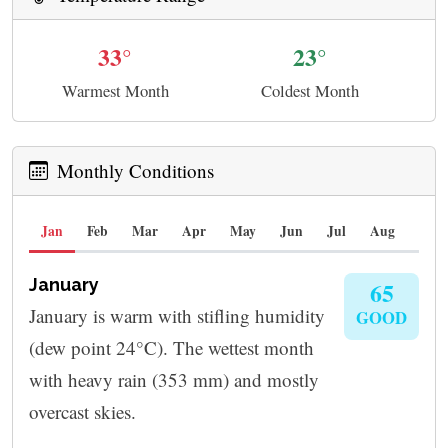
33°
23°
Warmest Month
Coldest Month
Monthly Conditions
Jan
Feb
Mar
Apr
May
Jun
Jul
Aug
Sep
January
65
January is warm with stifling humidity
GOOD
(dew point 24°C). The wettest month
with heavy rain (353 mm) and mostly
overcast skies.