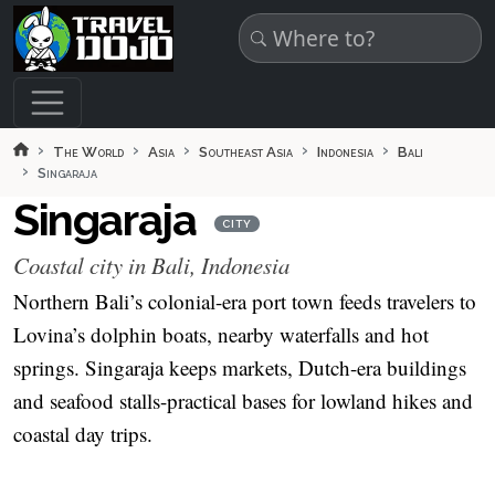
Skip to main content
The World
Asia
Southeast Asia
Indonesia
Bali
Singaraja
Singaraja
CITY
Coastal city in Bali, Indonesia
Northern Bali’s colonial-era port town feeds travelers to
Lovina’s dolphin boats, nearby waterfalls and hot
springs. Singaraja keeps markets, Dutch-era buildings
and seafood stalls-practical bases for lowland hikes and
coastal day trips.