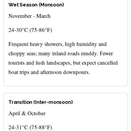
Wet Season (Monsoon)
November - March
24-30°C (75-86°F)
Frequent heavy showers, high humidity and
choppy seas; many inland roads muddy. Fewer
tourists and lush landscapes, but expect cancelled
boat trips and afternoon downpours.
Transition (Inter-monsoon)
April & October
24-31°C (75-88°F)