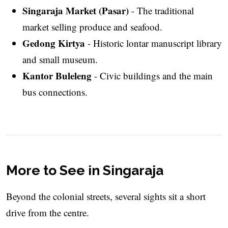
Singaraja Market (Pasar)
- The traditional
market selling produce and seafood.
Gedong Kirtya
- Historic lontar manuscript library
and small museum.
Kantor Buleleng
- Civic buildings and the main
bus connections.
More to See in Singaraja
Beyond the colonial streets, several sights sit a short
drive from the centre.