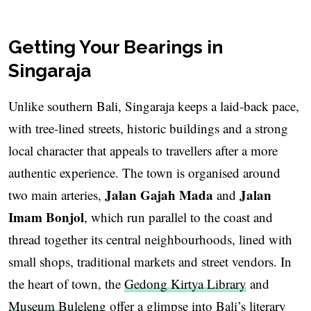
Getting Your Bearings in
Singaraja
Unlike southern Bali, Singaraja keeps a laid-back pace,
with tree-lined streets, historic buildings and a strong
local character that appeals to travellers after a more
authentic experience. The town is organised around
Jalan Gajah Mada
Jalan
two main arteries,
and
Imam Bonjol
, which run parallel to the coast and
thread together its central neighbourhoods, lined with
small shops, traditional markets and street vendors. In
the heart of town, the
Gedong Kirtya Library
and
Museum Buleleng
offer a glimpse into Bali’s literary