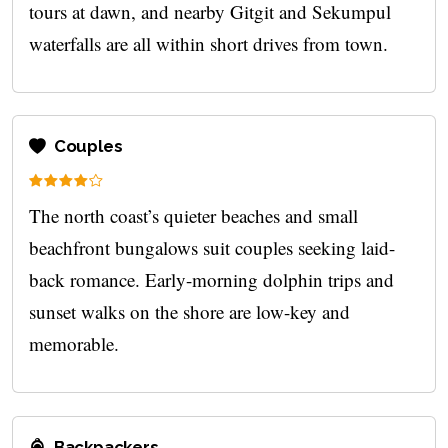
tours at dawn, and nearby Gitgit and Sekumpul
waterfalls are all within short drives from town.
Couples
The north coast’s quieter beaches and small
beachfront bungalows suit couples seeking laid-
back romance. Early-morning dolphin trips and
sunset walks on the shore are low-key and
memorable.
Backpackers