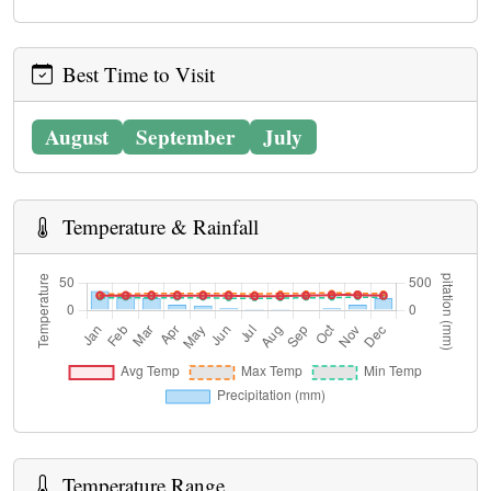
Best Time to Visit
August
September
July
Temperature & Rainfall
Temperature Range