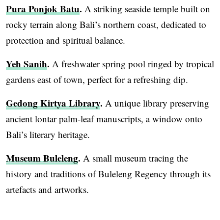
Pura Ponjok Batu
.
A striking seaside temple built on
rocky terrain along Bali’s northern coast, dedicated to
protection and spiritual balance.
Yeh Sanih
.
A freshwater spring pool ringed by tropical
gardens east of town, perfect for a refreshing dip.
Gedong Kirtya Library
.
A unique library preserving
ancient lontar palm-leaf manuscripts, a window onto
Bali’s literary heritage.
Museum Buleleng
.
A small museum tracing the
history and traditions of Buleleng Regency through its
artefacts and artworks.