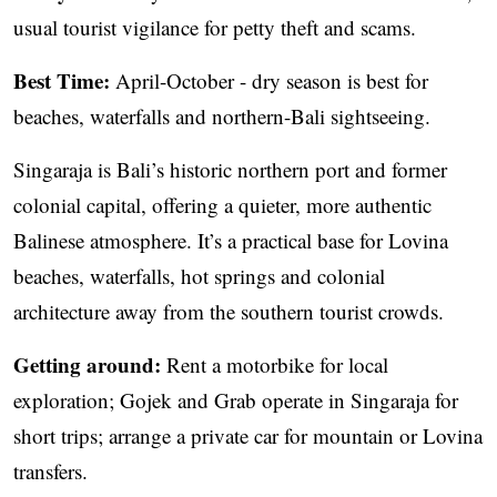
usual tourist vigilance for petty theft and scams.
Best Time:
April-October - dry season is best for
beaches, waterfalls and northern-Bali sightseeing.
Singaraja is Bali’s historic northern port and former
colonial capital, offering a quieter, more authentic
Balinese atmosphere. It’s a practical base for Lovina
beaches, waterfalls, hot springs and colonial
architecture away from the southern tourist crowds.
Getting around:
Rent a motorbike for local
exploration; Gojek and Grab operate in Singaraja for
short trips; arrange a private car for mountain or Lovina
transfers.