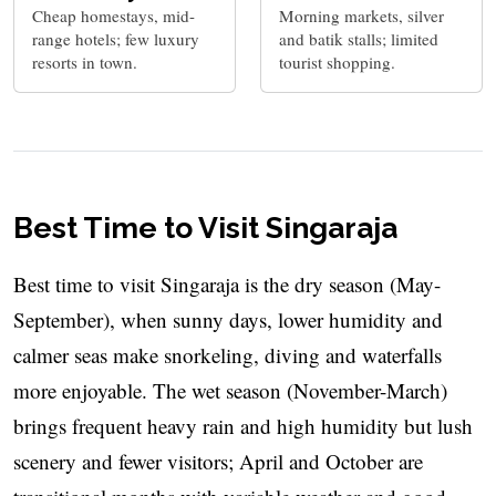
Cheap homestays, mid-
Morning markets, silver
range hotels; few luxury
and batik stalls; limited
resorts in town.
tourist shopping.
Best Time to Visit Singaraja
Best time to visit Singaraja is the dry season (May-
September), when sunny days, lower humidity and
calmer seas make snorkeling, diving and waterfalls
more enjoyable. The wet season (November-March)
brings frequent heavy rain and high humidity but lush
scenery and fewer visitors; April and October are