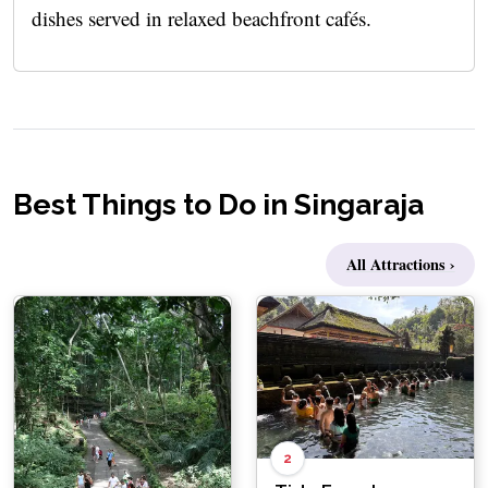
dishes served in relaxed beachfront cafés.
Best Things to Do in Singaraja
All Attractions ›
2