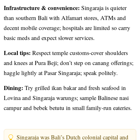
Infrastructure & convenience:
Singaraja is quieter
than southern Bali with Alfamart stores, ATMs and
decent mobile coverage; hospitals are limited so carry
basic meds and expect slower services.
Local tips:
Respect temple customs-cover shoulders
and knees at Pura Beji; don’t step on canang offerings;
haggle lightly at Pasar Singaraja; speak politely.
Dining:
Try grilled ikan bakar and fresh seafood in
Lovina and Singaraja warungs; sample Balinese nasi
campur and bebek betutu in small family-run eateries.
Singaraja was Bali’s Dutch colonial capital and