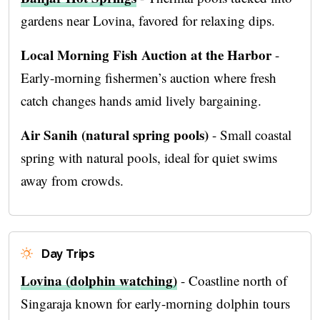
gardens near Lovina, favored for relaxing dips.
Local Morning Fish Auction at the Harbor
-
Early-morning fishermen’s auction where fresh
catch changes hands amid lively bargaining.
Air Sanih (natural spring pools)
- Small coastal
spring with natural pools, ideal for quiet swims
away from crowds.
Day Trips
Lovina (dolphin watching)
- Coastline north of
Singaraja known for early-morning dolphin tours