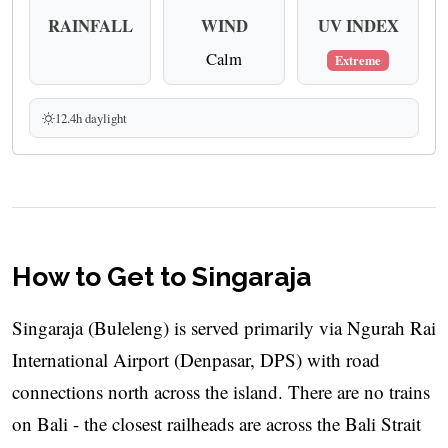
RAINFALL
WIND
UV INDEX
Calm
Extreme
12.4h daylight
How to Get to Singaraja
Singaraja (Buleleng) is served primarily via Ngurah Rai
International Airport (Denpasar, DPS) with road
connections north across the island. There are no trains
on Bali - the closest railheads are across the Bali Strait