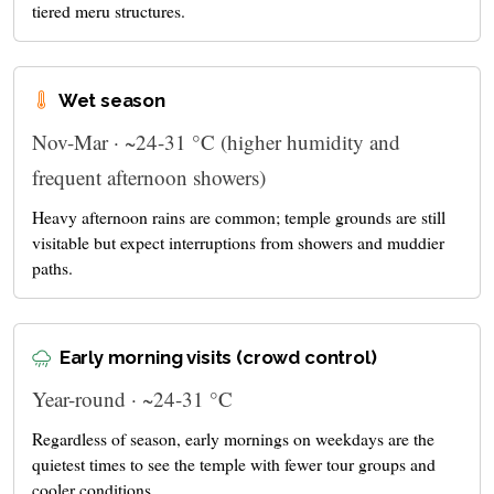
tiered meru structures.
Wet season
Nov-Mar · ~24-31 °C (higher humidity and
frequent afternoon showers)
Heavy afternoon rains are common; temple grounds are still
visitable but expect interruptions from showers and muddier
paths.
Early morning visits (crowd control)
Year-round · ~24-31 °C
Regardless of season, early mornings on weekdays are the
quietest times to see the temple with fewer tour groups and
cooler conditions.