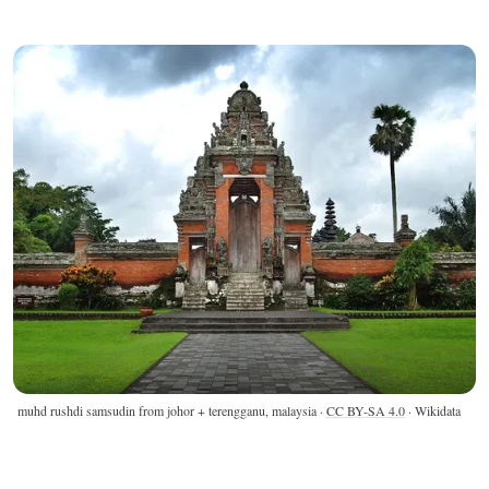
muhd rushdi samsudin from johor + terengganu, malaysia ·
CC BY-SA 4.0
· Wikidata