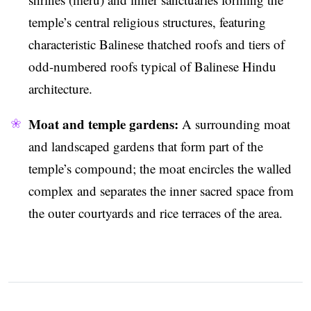
temple’s central religious structures, featuring
characteristic Balinese thatched roofs and tiers of
odd-numbered roofs typical of Balinese Hindu
architecture.
Moat and temple gardens:
A surrounding moat
and landscaped gardens that form part of the
temple’s compound; the moat encircles the walled
complex and separates the inner sacred space from
the outer courtyards and rice terraces of the area.