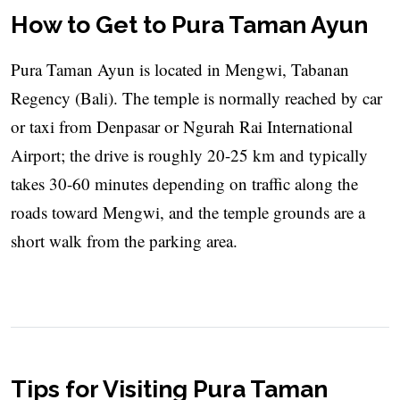
How to Get to Pura Taman Ayun
Pura Taman Ayun is located in Mengwi, Tabanan
Regency (Bali). The temple is normally reached by car
or taxi from Denpasar or Ngurah Rai International
Airport; the drive is roughly 20-25 km and typically
takes 30-60 minutes depending on traffic along the
roads toward Mengwi, and the temple grounds are a
short walk from the parking area.
Tips for Visiting Pura Taman