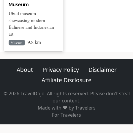
Museum
Ubud museum
showcasing modern
Balinese and Indonesian
art
9.8 km
Museum
About
Privacy Policy
Disclaimer
Affiliate Disclosure
© 2026 TravelDojo. All rights reserved. Please don't steal
our content.
Made with ❤️ by Travelers
For Travelers