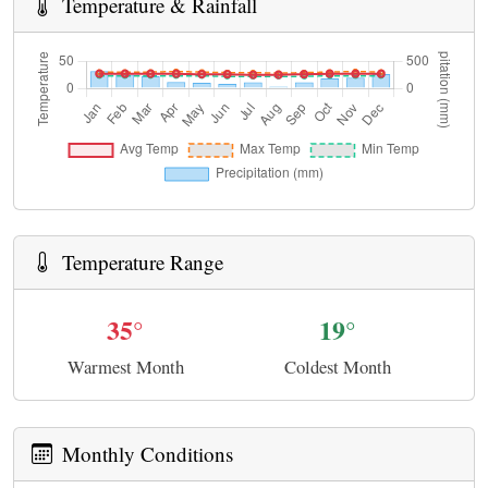
Temperature & Rainfall
Temperature Range
35°
19°
Warmest Month
Coldest Month
Monthly Conditions