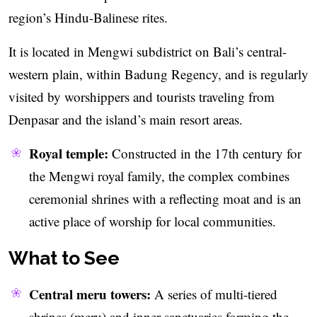
region’s Hindu-Balinese rites.
It is located in Mengwi subdistrict on Bali’s central-
western plain, within Badung Regency, and is regularly
visited by worshippers and tourists traveling from
Denpasar and the island’s main resort areas.
Royal temple:
Constructed in the 17th century for
the Mengwi royal family, the complex combines
ceremonial shrines with a reflecting moat and is an
active place of worship for local communities.
What to See
Central meru towers:
A series of multi-tiered
shrines (meru) and inner sanctuaries forming the