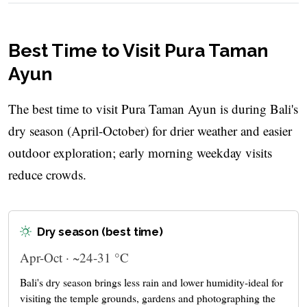
Best Time to Visit Pura Taman
Ayun
The best time to visit Pura Taman Ayun is during Bali's
dry season (April-October) for drier weather and easier
outdoor exploration; early morning weekday visits
reduce crowds.
Dry season (best time)
Apr-Oct · ~24-31 °C
Bali's dry season brings less rain and lower humidity-ideal for
visiting the temple grounds, gardens and photographing the