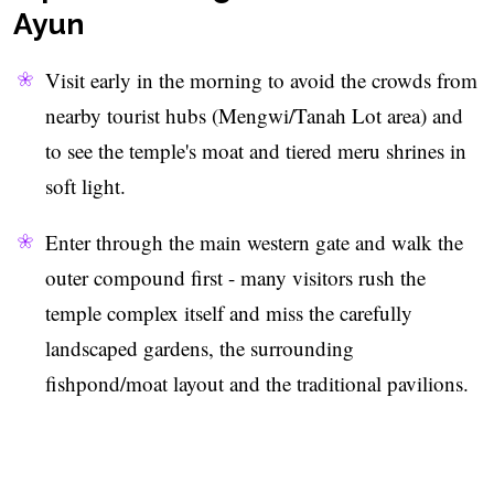
Ayun
Visit early in the morning to avoid the crowds from
nearby tourist hubs (Mengwi/Tanah Lot area) and
to see the temple's moat and tiered meru shrines in
soft light.
Enter through the main western gate and walk the
outer compound first - many visitors rush the
temple complex itself and miss the carefully
landscaped gardens, the surrounding
fishpond/moat layout and the traditional pavilions.