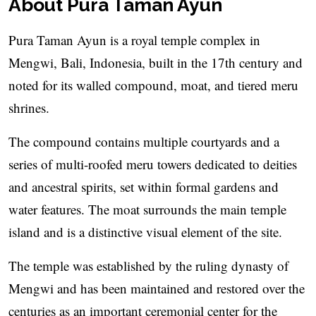
About Pura Taman Ayun
Pura Taman Ayun is a royal temple complex in
Mengwi, Bali, Indonesia, built in the 17th century and
noted for its walled compound, moat, and tiered meru
shrines.
The compound contains multiple courtyards and a
series of multi-roofed meru towers dedicated to deities
and ancestral spirits, set within formal gardens and
water features. The moat surrounds the main temple
island and is a distinctive visual element of the site.
The temple was established by the ruling dynasty of
Mengwi and has been maintained and restored over the
centuries as an important ceremonial center for the