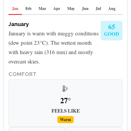
Jan
Feb
Mar
Apr
May
Jun
Jul
Aug
Sep
January
65
January is warm with muggy conditions
GOOD
(dew point 23°C). The wettest month
with heavy rain (316 mm) and mostly
overcast skies.
COMFORT
27°
FEELS LIKE
Warm