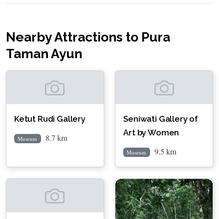
Nearby Attractions to Pura
Taman Ayun
Ketut Rudi Gallery
Seniwati Gallery of
Art by Women
8.7 km
Museum
9.5 km
Museum