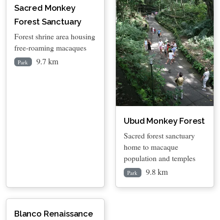
Sacred Monkey
Forest Sanctuary
Forest shrine area housing
free-roaming macaques
9.7 km
Park
Ubud Monkey Forest
Sacred forest sanctuary
home to macaque
population and temples
9.8 km
Park
Blanco Renaissance