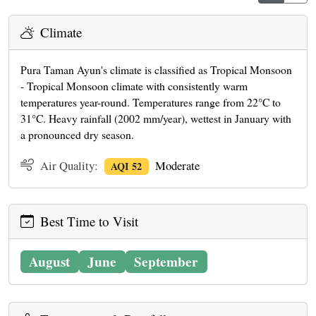
Climate
Pura Taman Ayun's climate is classified as Tropical Monsoon
- Tropical Monsoon climate with consistently warm
temperatures year-round. Temperatures range from 22°C to
31°C. Heavy rainfall (2002 mm/year), wettest in January with
a pronounced dry season.
Air Quality:
Moderate
AQI 52
Best Time to Visit
August
June
September