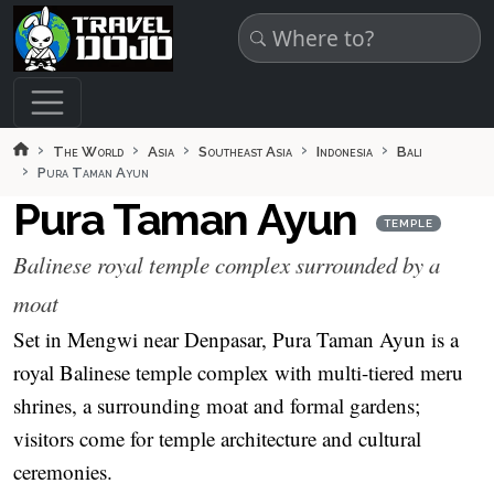
Skip to main content
The World
Asia
Southeast Asia
Indonesia
Bali
Pura Taman Ayun
Pura Taman Ayun
TEMPLE
Balinese royal temple complex surrounded by a
moat
Set in Mengwi near Denpasar, Pura Taman Ayun is a
royal Balinese temple complex with multi-tiered meru
shrines, a surrounding moat and formal gardens;
visitors come for temple architecture and cultural
ceremonies.