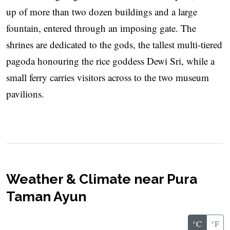
up of more than two dozen buildings and a large
fountain, entered through an imposing gate. The
shrines are dedicated to the gods, the tallest multi-tiered
pagoda honouring the rice goddess Dewi Sri, while a
small ferry carries visitors across to the two museum
pavilions.
Weather & Climate near Pura
Taman Ayun
°C
°F