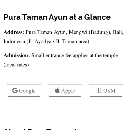
Pura Taman Ayun at a Glance
Address:
Pura Taman Ayun, Mengwi (Badung), Bali,
Indonesia (Jl. Ayodya / Jl. Taman area)
Admission:
Small entrance fee applies at the temple
(local rates)
Google
Apple
OSM