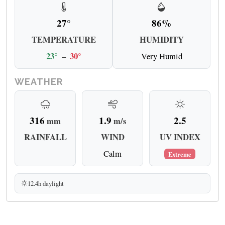
27°
86%
TEMPERATURE
HUMIDITY
23°
–
30°
Very Humid
WEATHER
316
1.9
2.5
mm
m/s
RAINFALL
WIND
UV INDEX
Calm
Extreme
12.4h daylight