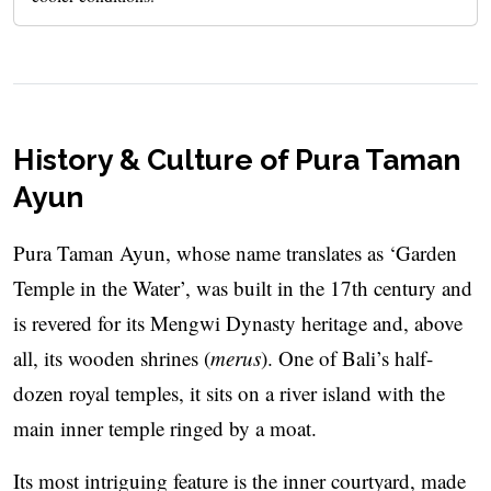
History & Culture of Pura Taman
Ayun
Pura Taman Ayun, whose name translates as ‘Garden
Temple in the Water’, was built in the 17th century and
is revered for its Mengwi Dynasty heritage and, above
all, its wooden shrines (
merus
). One of Bali’s half-
dozen royal temples, it sits on a river island with the
main inner temple ringed by a moat.
Its most intriguing feature is the inner courtyard, made