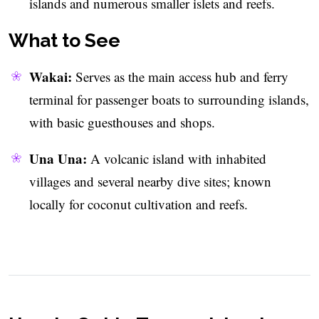
islands and numerous smaller islets and reefs.
What to See
Wakai:
Serves as the main access hub and ferry
terminal for passenger boats to surrounding islands,
with basic guesthouses and shops.
Una Una:
A volcanic island with inhabited
villages and several nearby dive sites; known
locally for coconut cultivation and reefs.