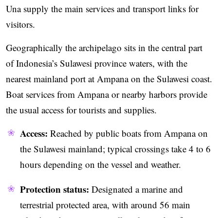
Una supply the main services and transport links for
visitors.
Geographically the archipelago sits in the central part
of Indonesia’s Sulawesi province waters, with the
nearest mainland port at Ampana on the Sulawesi coast.
Boat services from Ampana or nearby harbors provide
the usual access for tourists and supplies.
Access:
Reached by public boats from Ampana on
the Sulawesi mainland; typical crossings take 4 to 6
hours depending on the vessel and weather.
Protection status:
Designated a marine and
terrestrial protected area, with around 56 main