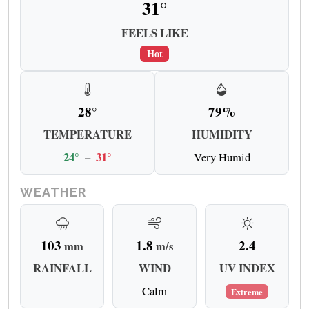
31°
FEELS LIKE
Hot
28°
79%
TEMPERATURE
HUMIDITY
24°
–
31°
Very Humid
WEATHER
103
1.8
2.4
mm
m/s
RAINFALL
WIND
UV INDEX
Calm
Extreme