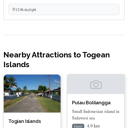
12.0h daylight
Nearby Attractions to Togean
Islands
Pulau Bolilangga
Small Indonesian island in
Sulawesi sea
Togian Islands
4.9 km
Island