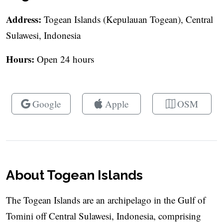
Address:
Togean Islands (Kepulauan Togean), Central
Sulawesi, Indonesia
Hours:
Open 24 hours
Google
Apple
OSM
About Togean Islands
The Togean Islands are an archipelago in the Gulf of
Tomini off Central Sulawesi, Indonesia, comprising