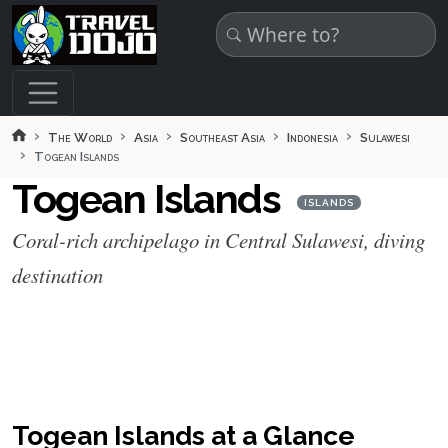
Skip to main content
The World
Asia
Southeast Asia
Indonesia
Sulawesi
Togean Islands
Togean Islands
ISLANDS
Coral-rich archipelago in Central Sulawesi, diving
destination
Togean Islands at a Glance