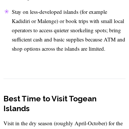
Stay on less-developed islands (for example
Kadidiri or Malenge) or book trips with small local
operators to access quieter snorkeling spots; bring
sufficient cash and basic supplies because ATM and
shop options across the islands are limited.
Best Time to Visit Togean
Islands
Visit in the dry season (roughly April-October) for the