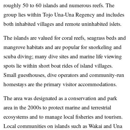
roughly 50 to 60 islands and numerous reefs. The
group lies within Tojo Una-Una Regency and includes
both inhabited villages and remote uninhabited islets.
The islands are valued for coral reefs, seagrass beds and
mangrove habitats and are popular for snorkeling and
scuba diving; many dive sites and marine life viewing
spots lie within short boat rides of island villages.
Small guesthouses, dive operators and community-run
homestays are the primary visitor accommodations.
The area was designated as a conservation and park
area in the 2000s to protect marine and terrestrial
ecosystems and to manage local fisheries and tourism.
Local communities on islands such as Wakai and Una