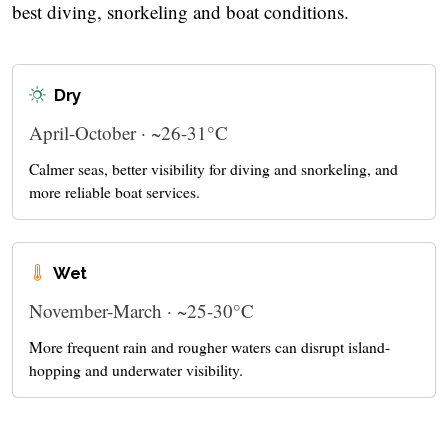
best diving, snorkeling and boat conditions.
Dry
April-October · ~26-31°C
Calmer seas, better visibility for diving and snorkeling, and
more reliable boat services.
Wet
November-March · ~25-30°C
More frequent rain and rougher waters can disrupt island-
hopping and underwater visibility.