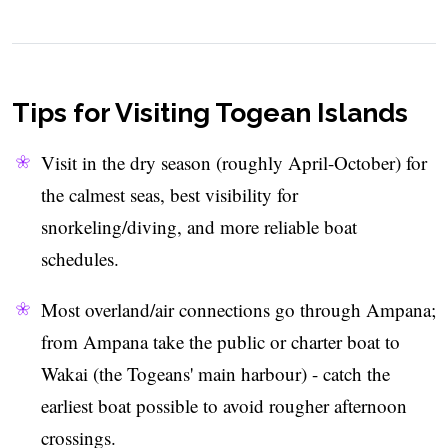
Tips for Visiting Togean Islands
Visit in the dry season (roughly April-October) for
the calmest seas, best visibility for
snorkeling/diving, and more reliable boat
schedules.
Most overland/air connections go through Ampana;
from Ampana take the public or charter boat to
Wakai (the Togeans' main harbour) - catch the
earliest boat possible to avoid rougher afternoon
crossings.