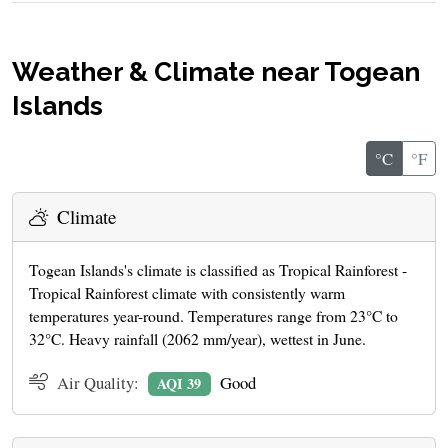
Weather & Climate near Togean
Islands
°C
°F
Climate
Togean Islands's climate is classified as Tropical Rainforest -
Tropical Rainforest climate with consistently warm
temperatures year-round. Temperatures range from 23°C to
32°C. Heavy rainfall (2062 mm/year), wettest in June.
Air Quality:
Good
AQI 39