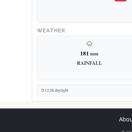
WEATHER
181
mm
RAINFALL
12.2h daylight
Abou