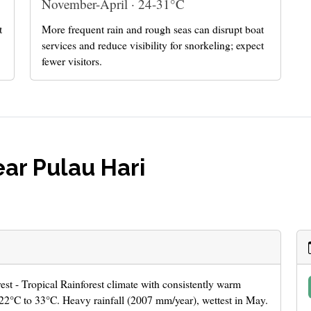
November-April · 24-31°C
t
More frequent rain and rough seas can disrupt boat
services and reduce visibility for snorkeling; expect
fewer visitors.
ar Pulau Hari
rest - Tropical Rainforest climate with consistently warm
22°C to 33°C. Heavy rainfall (2007 mm/year), wettest in May.