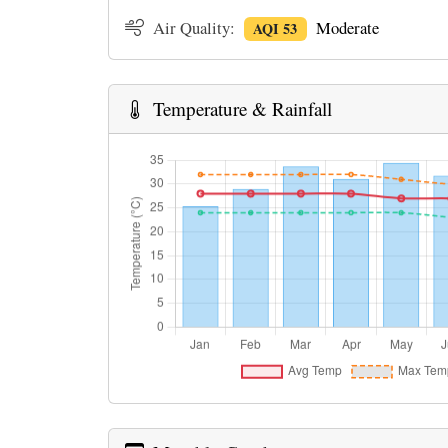
Air Quality:
Moderate
AQI 53
Temperature & Rainfall