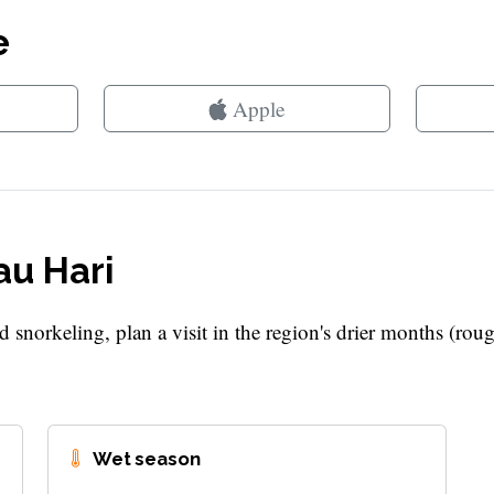
e
Apple
au Hari
d snorkeling, plan a visit in the region's drier months (rou
Wet season