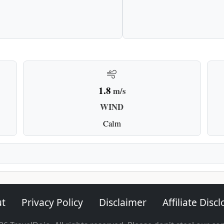
1.8
m/s
WIND
Calm
t
Privacy Policy
Disclaimer
Affiliate Disc