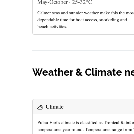
May-October · 25-32°C
Calmer seas and sunnier weather make this the mos
dependable time for boat access, snorkeling and
beach activities.
Weather & Climate ne
Climate
Pulau Hari's climate is classified as Tropical Rainfo
temperatures year-round. Temperatures range from 