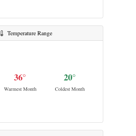
Temperature Range
36°
20°
Warmest Month
Coldest Month