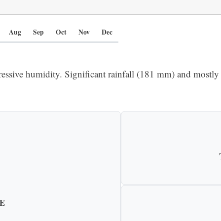
Aug
Sep
Oct
Nov
Dec
ressive humidity. Significant rainfall (181 mm) and mostly 
E