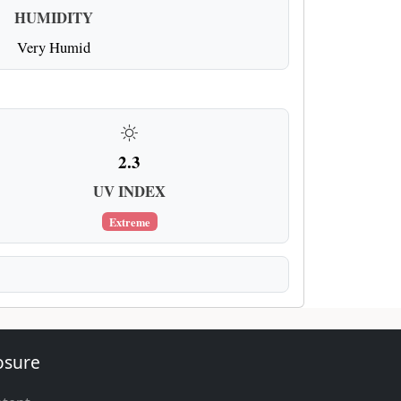
HUMIDITY
Very Humid
2.3
UV INDEX
Extreme
losure