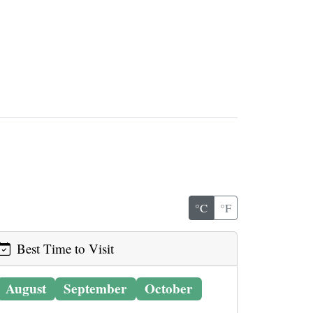
°C
°F
Best Time to Visit
August
September
October