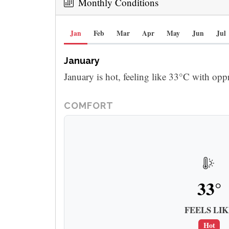
Monthly Conditions
Jan
Feb
Mar
Apr
May
Jun
Jul
January
January is hot, feeling like 33°C with opp
COMFORT
33°
FEELS LIK
Hot