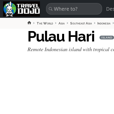
Skip to main content
Des
The World
Asia
Southeast Asia
Indonesia
Pulau Hari
ISLAND
Remote Indonesian island with tropical c