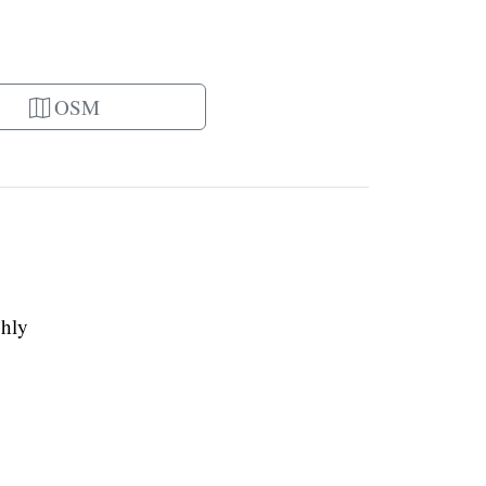
OSM
ghly