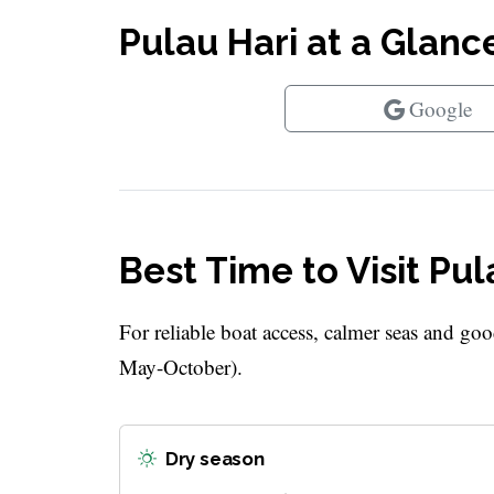
Pulau Hari at a Glanc
Google
Best Time to Visit Pul
For reliable boat access, calmer seas and goo
May-October).
Dry season