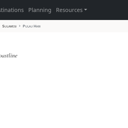
tinations
Planning
Resources
Sulawesi
Pulau Hari
oastline