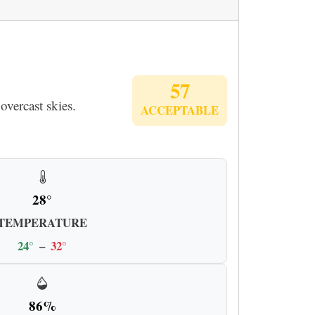
57
overcast skies.
ACCEPTABLE
28°
TEMPERATURE
24°
–
32°
86%