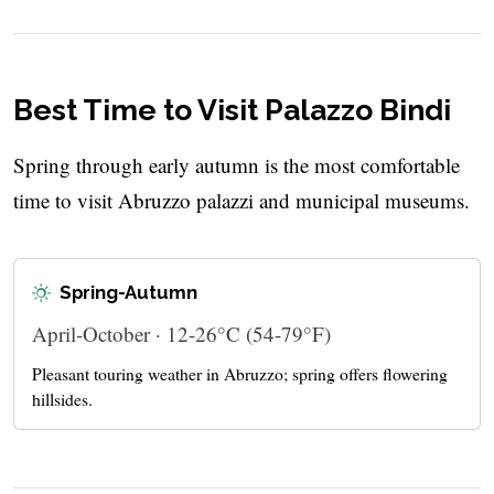
Best Time to Visit Palazzo Bindi
Spring through early autumn is the most comfortable
time to visit Abruzzo palazzi and municipal museums.
Spring-Autumn
April-October · 12-26°C (54-79°F)
Pleasant touring weather in Abruzzo; spring offers flowering
hillsides.