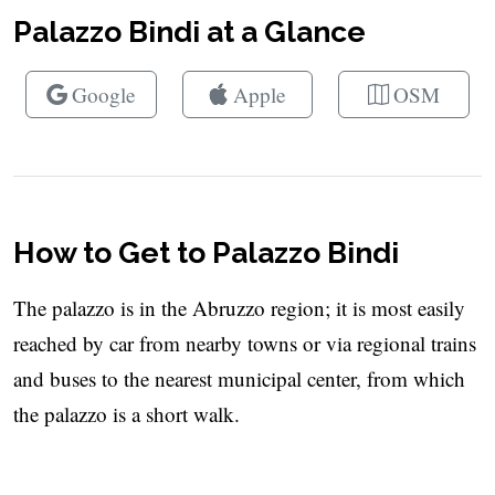
Palazzo Bindi at a Glance
Google
Apple
OSM
How to Get to Palazzo Bindi
The palazzo is in the Abruzzo region; it is most easily
reached by car from nearby towns or via regional trains
and buses to the nearest municipal center, from which
the palazzo is a short walk.