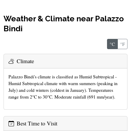
Weather & Climate near Palazzo
Bindi
°C
°F
Climate
Palazzo Bindi's climate is classified as Humid Subtropical -
Humid Subtropical climate with warm summers (peaking in
July) and cold winters (coldest in January). Temperatures
range from 2°C to 30°C. Moderate rainfall (691 mm/year).
Best Time to Visit