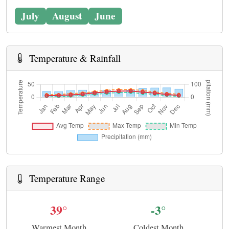
July
August
June
Temperature & Rainfall
Temperature Range
39°
-3°
Warmest Month
Coldest Month