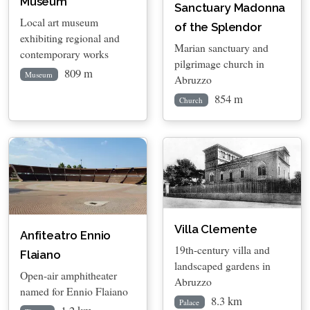
Museum
Sanctuary Madonna
Local art museum
of the Splendor
exhibiting regional and
Marian sanctuary and
contemporary works
pilgrimage church in
809 m
Museum
Abruzzo
854 m
Church
Villa Clemente
Anfiteatro Ennio
19th-century villa and
Flaiano
landscaped gardens in
Open-air amphitheater
Abruzzo
named for Ennio Flaiano
8.3 km
Palace