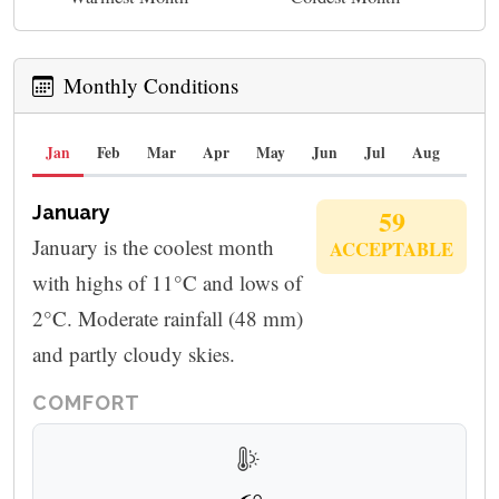
Monthly Conditions
Jan
Feb
Mar
Apr
May
Jun
Jul
Aug
Sep
January
59
January is the coolest month
ACCEPTABLE
with highs of 11°C and lows of
2°C. Moderate rainfall (48 mm)
and partly cloudy skies.
COMFORT