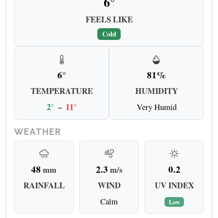
6°
FEELS LIKE
Cold
6°
81%
TEMPERATURE
HUMIDITY
2°
–
11°
Very Humid
WEATHER
48
2.3
0.2
mm
m/s
RAINFALL
WIND
UV INDEX
Calm
Low