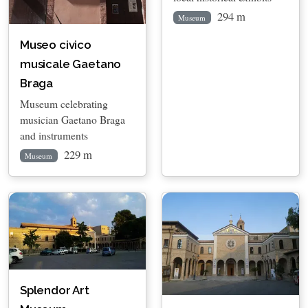
294 m
Museum
Museo civico
musicale Gaetano
Braga
Museum celebrating
musician Gaetano Braga
and instruments
229 m
Museum
Splendor Art