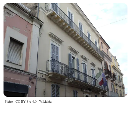
Pietro ·
CC BY-SA 4.0
· Wikidata