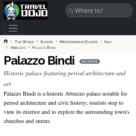
Skip to main content
The World
Europe
Mediterranean Europe
Italy
Abruzzo
Palazzo Bindi
Palazzo Bindi
MUSEUM
Historic palace featuring period architecture and
art
Palazzo Bindi is a historic Abruzzo palace notable for
period architecture and civic history; tourists stop to
view its exterior and to explore the surrounding town's
churches and streets.