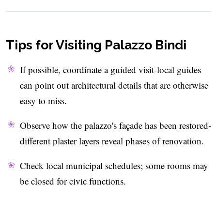
Tips for Visiting Palazzo Bindi
If possible, coordinate a guided visit-local guides
can point out architectural details that are otherwise
easy to miss.
Observe how the palazzo's façade has been restored-
different plaster layers reveal phases of renovation.
Check local municipal schedules; some rooms may
be closed for civic functions.