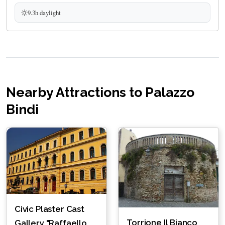
9.3h daylight
Nearby Attractions to Palazzo
Bindi
Civic Plaster Cast
Torrione Il Bianco
Gallery "Raffaello