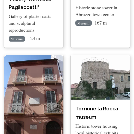
Historic stone tower in
Pagliaccetti"
Abruzzo town center
Gallery of plaster casts
167 m
and sculptural
Museum
reproductions
123 m
Museum
Torrione la Rocca
museum
Historic tower housing
local historical exhibits