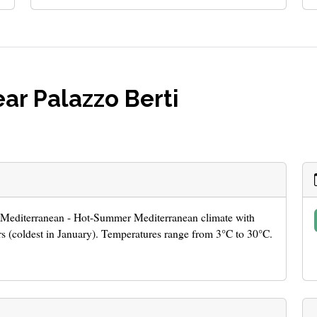
ar Palazzo Berti
er Mediterranean - Hot-Summer Mediterranean climate with
 (coldest in January). Temperatures range from 3°C to 30°C.