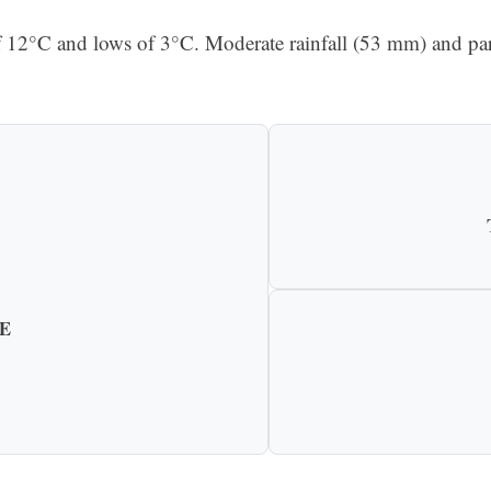
f 12°C and lows of 3°C. Moderate rainfall (53 mm) and par
E