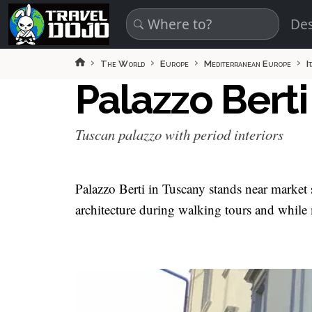
Skip to main content
Des
The World
Europe
Mediterranean Europe
I
Palazzo Bert
Tuscan palazzo with period interiors
Palazzo Berti in Tuscany stands near market sq
architecture during walking tours and while 