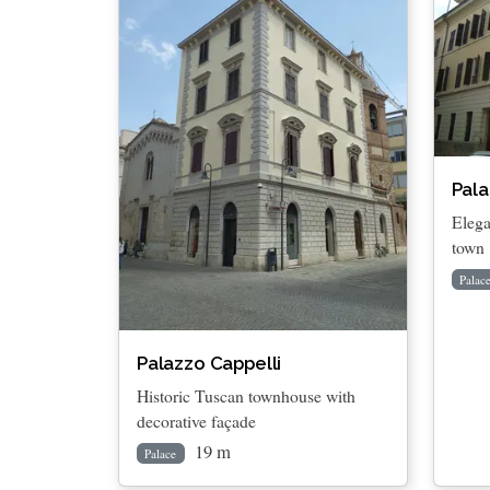
Pala
Elega
town
Palac
Palazzo Cappelli
Historic Tuscan townhouse with
decorative façade
19 m
Palace