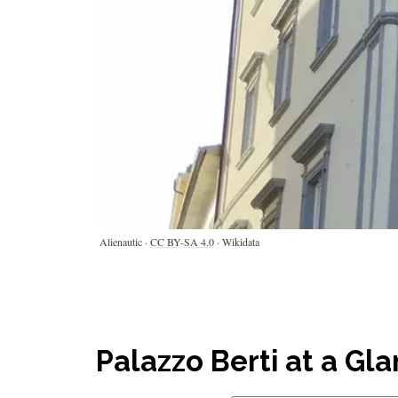
Alienautic ·
CC BY-SA 4.0
· Wikidata
Palazzo Berti at a Gl