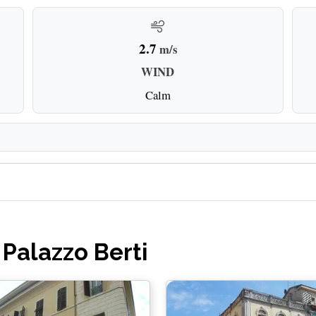
2.7
m/s
WIND
Calm
 Palazzo Berti