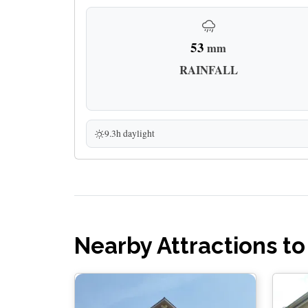
53
mm
RAINFALL
9.3h daylight
Nearby Attractions to