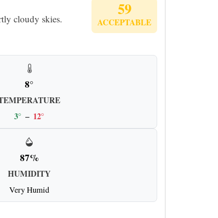
59
tly cloudy skies.
ACCEPTABLE
8°
TEMPERATURE
3°
–
12°
87%
HUMIDITY
Very Humid