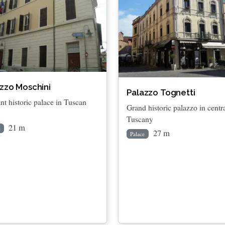
zzo Moschini
Palazzo Tognetti
nt historic palace in Tuscan
Grand historic palazzo in centr
Tuscany
21 m
e
27 m
Palace