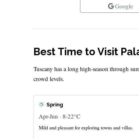
Google
Best Time to Visit Pal
Tuscany has a long high-season through sum
crowd levels.
Spring
Apr-Jun · 8-22°C
Mild and pleasant for exploring towns and villas.