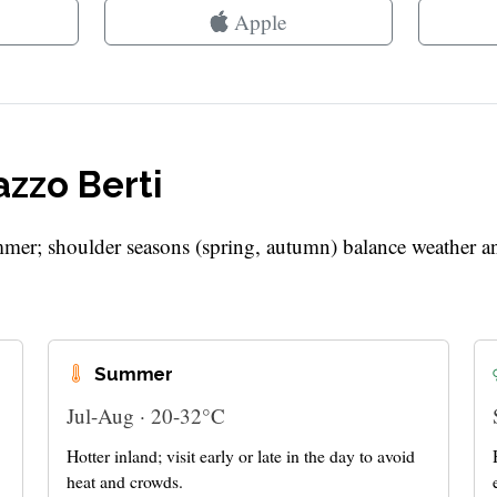
Apple
azzo Berti
mer; shoulder seasons (spring, autumn) balance weather a
Summer
Jul-Aug · 20-32°C
Hotter inland; visit early or late in the day to avoid
heat and crowds.