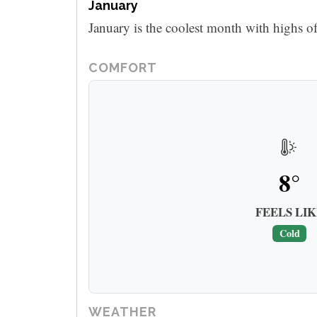
January
January is the coolest month with highs o
COMFORT
8°
FEELS LIK
Cold
WEATHER