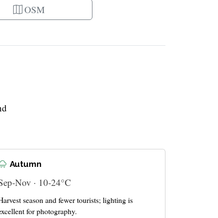
OSM
nd
Autumn
Sep-Nov · 10-24°C
Harvest season and fewer tourists; lighting is
excellent for photography.