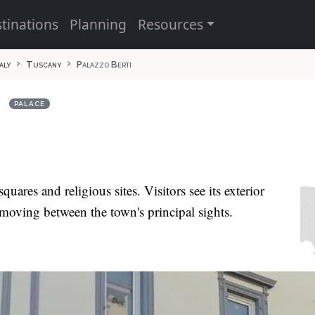
tinations
Planning
Resources
taly
Tuscany
Palazzo Berti
i
PALACE
uares and religious sites. Visitors see its exterior
moving between the town's principal sights.