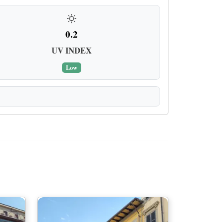
0.2
UV INDEX
Low