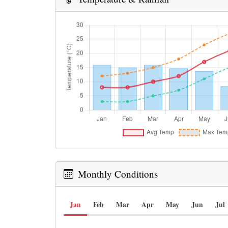
Monthly Conditions
Jan
Feb
Mar
Apr
May
Jun
Jul