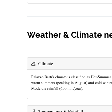
Weather & Climate ne
Climate
Palazzo Berti's climate is classified as Hot-Summ
warm summers (peaking in August) and cold winters
Moderate rainfall (650 mm/year).
Temperature & Rainfall