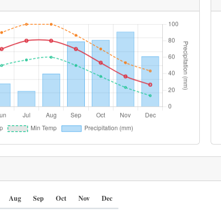
Aug
Sep
Oct
Nov
Dec