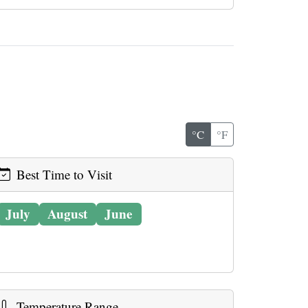
°C
°F
Best Time to Visit
July
August
June
Temperature Range