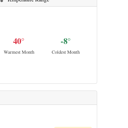
40°
-8°
Warmest Month
Coldest Month