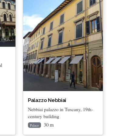
al
Palazzo Nebbiai
Nebbiai palazzo in Tuscany, 19th-
century building
30 m
Palace