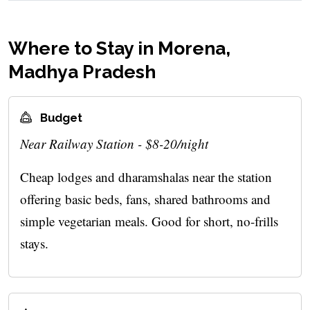
Where to Stay in Morena,
Madhya Pradesh
Budget
Near Railway Station - $8-20/night
Cheap lodges and dharamshalas near the station
offering basic beds, fans, shared bathrooms and
simple vegetarian meals. Good for short, no-frills
stays.