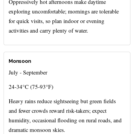
Oppressively hot afternoons make daytime
exploring uncomfortable; mornings are tolerable
for quick visits, so plan indoor or evening
activities and carry plenty of water.
Monsoon
July - September
24-34°C (75-93°F)
Heavy rains reduce sightseeing but green fields
and fewer crowds reward risk-takers; expect
humidity, occasional flooding on rural roads, and
dramatic monsoon skies.