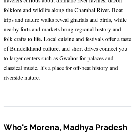
travelers curious about dramatic river ravines, dacoit
folklore and wildlife along the Chambal River. Boat
trips and nature walks reveal gharials and birds, while
nearby forts and markets bring regional history and
folk crafts to life. Local cuisine and festivals offer a taste
of Bundelkhand culture, and short drives connect you
to larger centers such as Gwalior for palaces and
classical music. It’s a place for off‑beat history and
riverside nature.
Who's Morena, Madhya Pradesh