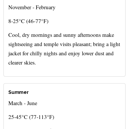
November - February
8-25°C (46-77°F)
Cool, dry mornings and sunny afternoons make
sightseeing and temple visits pleasant; bring a light
jacket for chilly nights and enjoy lower dust and
clearer skies.
Summer
March - June
25-45°C (77-113°F)