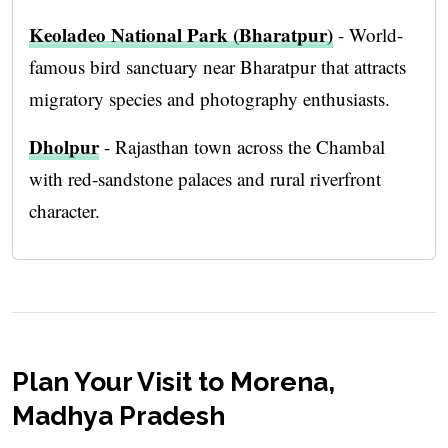
Keoladeo National Park (Bharatpur)
- World-
famous bird sanctuary near Bharatpur that attracts
migratory species and photography enthusiasts.
Dholpur
- Rajasthan town across the Chambal
with red-sandstone palaces and rural riverfront
character.
Plan Your Visit to Morena,
Madhya Pradesh