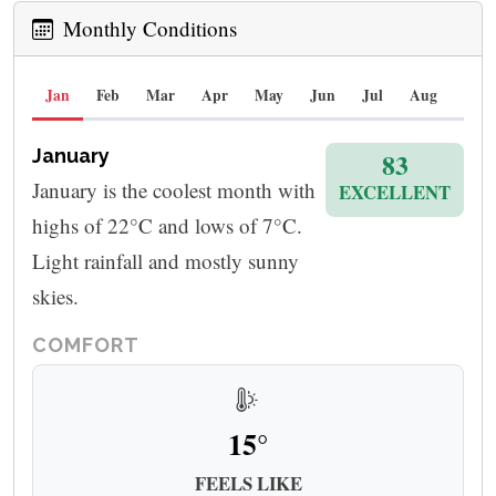
Monthly Conditions
Jan
Feb
Mar
Apr
May
Jun
Jul
Aug
Sep
January
83
January is the coolest month with
EXCELLENT
highs of 22°C and lows of 7°C.
Light rainfall and mostly sunny
skies.
COMFORT
15°
FEELS LIKE