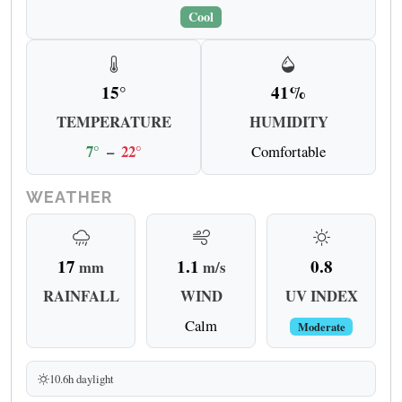
Cool
15°
41%
TEMPERATURE
HUMIDITY
7°
–
22°
Comfortable
WEATHER
17
1.1
0.8
mm
m/s
RAINFALL
WIND
UV INDEX
Calm
Moderate
10.6h daylight