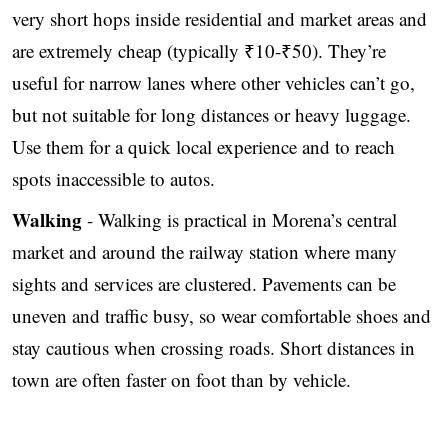
very short hops inside residential and market areas and
are extremely cheap (typically ₹10-₹50). They’re
useful for narrow lanes where other vehicles can’t go,
but not suitable for long distances or heavy luggage.
Use them for a quick local experience and to reach
spots inaccessible to autos.
Walking
- Walking is practical in Morena’s central
market and around the railway station where many
sights and services are clustered. Pavements can be
uneven and traffic busy, so wear comfortable shoes and
stay cautious when crossing roads. Short distances in
town are often faster on foot than by vehicle.