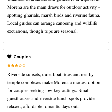
Morena are the main draws for outdoor activity -
spotting gharials, marsh birds and riverine fauna.
Local guides can arrange canoeing and wildlife
excursions, though trips are seasonal.
Couples
Riverside sunsets, quiet boat rides and nearby
temple complexes make Morena a modest option
for couples seeking low‑key outings. Small
guesthouses and riverside lunch spots provide
relaxed, affordable romantic days out.