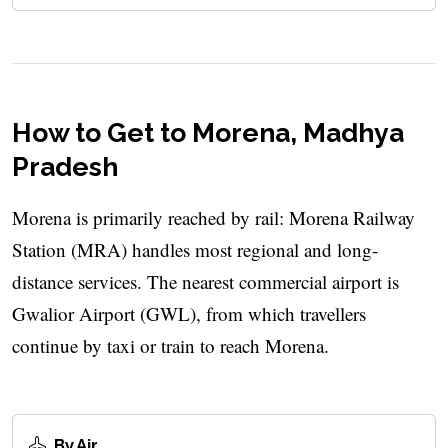
How to Get to Morena, Madhya
Pradesh
Morena is primarily reached by rail: Morena Railway
Station (MRA) handles most regional and long-
distance services. The nearest commercial airport is
Gwalior Airport (GWL), from which travellers
continue by taxi or train to reach Morena.
By Air