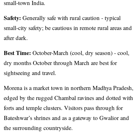
small-town India.
Safety:
Generally safe with rural caution - typical
small-city safety; be cautious in remote rural areas and
after dark.
Best Time:
October-March (cool, dry season) - cool,
dry months October through March are best for
sightseeing and travel.
Morena is a market town in northern Madhya Pradesh,
edged by the rugged Chambal ravines and dotted with
forts and temple clusters. Visitors pass through for
Bateshwar’s shrines and as a gateway to Gwalior and
the surrounding countryside.