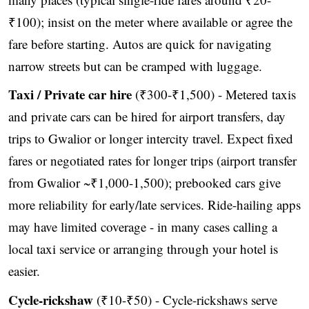
₹100); insist on the meter where available or agree the
fare before starting. Autos are quick for navigating
narrow streets but can be cramped with luggage.
Taxi / Private car hire
(₹300-₹1,500) - Metered taxis
and private cars can be hired for airport transfers, day
trips to Gwalior or longer intercity travel. Expect fixed
fares or negotiated rates for longer trips (airport transfer
from Gwalior ~₹1,000-1,500); prebooked cars give
more reliability for early/late services. Ride-hailing apps
may have limited coverage - in many cases calling a
local taxi service or arranging through your hotel is
easier.
Cycle-rickshaw
(₹10-₹50) - Cycle-rickshaws serve