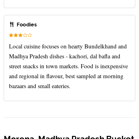
Foodies
Local cuisine focuses on hearty Bundelkhand and
Madhya Pradesh dishes - kachori, dal bafla and
street snacks in town markets. Food is inexpensive
and regional in flavour, best sampled at morning
bazaars and small eateries.
Morena, Madhya Pradesh Bucket