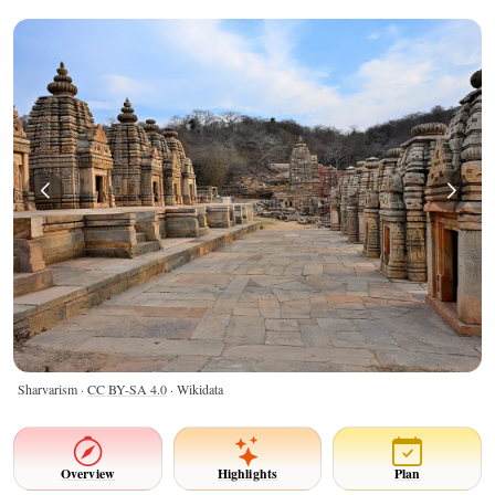
Sharvarism ·
CC BY-SA 4.0
· Wikidata
Overview
Highlights
Plan