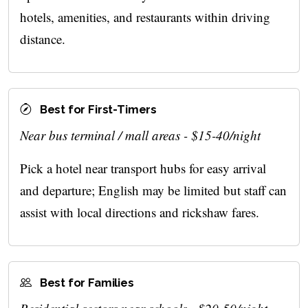
hotels, amenities, and restaurants within driving
distance.
Best for First-Timers
Near bus terminal / mall areas - $15-40/night
Pick a hotel near transport hubs for easy arrival
and departure; English may be limited but staff can
assist with local directions and rickshaw fares.
Best for Families