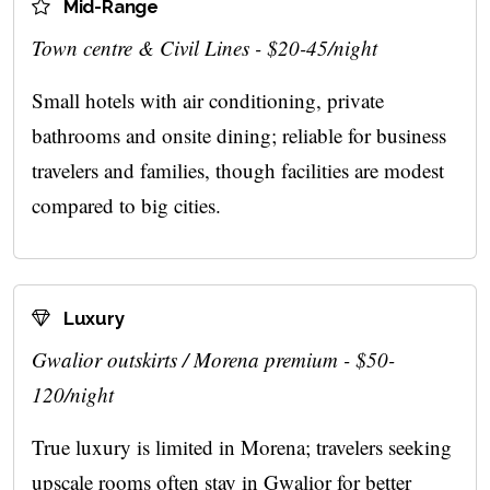
Mid-Range
Town centre & Civil Lines - $20-45/night
Small hotels with air conditioning, private
bathrooms and onsite dining; reliable for business
travelers and families, though facilities are modest
compared to big cities.
Luxury
Gwalior outskirts / Morena premium - $50-
120/night
True luxury is limited in Morena; travelers seeking
upscale rooms often stay in Gwalior for better