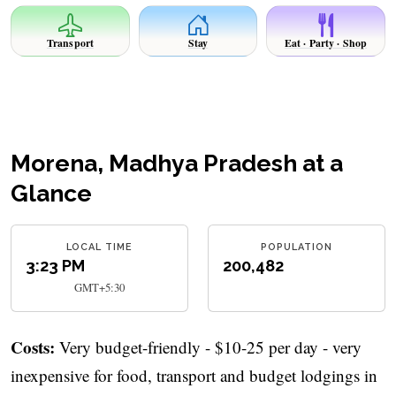
Transport
Stay
Eat · Party · Shop
Morena, Madhya Pradesh at a
Glance
LOCAL TIME
POPULATION
3:23 PM
200,482
GMT+5:30
Costs:
Very budget-friendly - $10-25 per day - very
inexpensive for food, transport and budget lodgings in