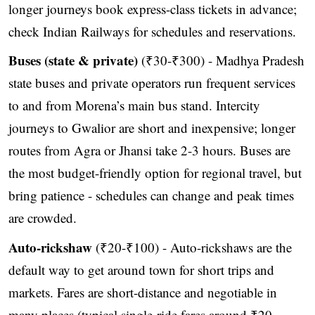
longer journeys book express-class tickets in advance;
check Indian Railways for schedules and reservations.
Buses (state & private)
(₹30-₹300) - Madhya Pradesh
state buses and private operators run frequent services
to and from Morena’s main bus stand. Intercity
journeys to Gwalior are short and inexpensive; longer
routes from Agra or Jhansi take 2-3 hours. Buses are
the most budget-friendly option for regional travel, but
bring patience - schedules can change and peak times
are crowded.
Auto-rickshaw
(₹20-₹100) - Auto-rickshaws are the
default way to get around town for short trips and
markets. Fares are short-distance and negotiable in
many places (typical single-ride fares around ₹20-