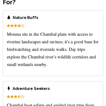
For?
Nature Buffs
Morena sits in the Chambal plain with access to
riverine landscapes and ravines; it’s a good base for
birdwatching and riverside walks. Day trips
explore the Chambal river’s wildlife corridors and
small wetlands nearby.
Adventure Seekers
Chambal boat safaris and guided river trips from