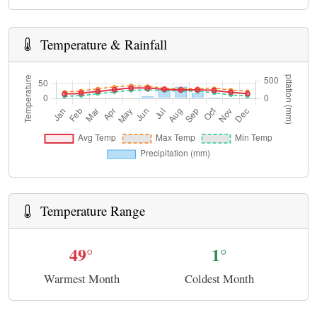
Temperature & Rainfall
Temperature Range
49°
1°
Warmest Month
Coldest Month