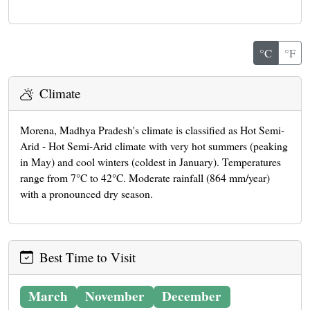
°C
°F
Climate
Morena, Madhya Pradesh's climate is classified as Hot Semi-
Arid - Hot Semi-Arid climate with very hot summers (peaking
in May) and cool winters (coldest in January). Temperatures
range from 7°C to 42°C. Moderate rainfall (864 mm/year)
with a pronounced dry season.
Best Time to Visit
March
November
December