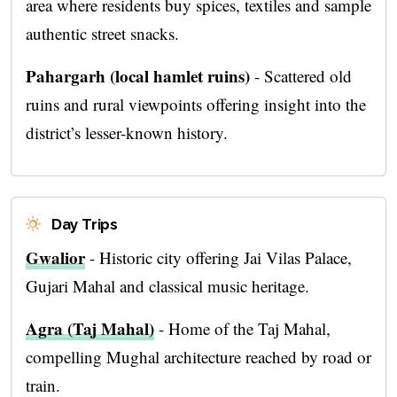
area where residents buy spices, textiles and sample
authentic street snacks.
Pahargarh (local hamlet ruins)
- Scattered old
ruins and rural viewpoints offering insight into the
district’s lesser-known history.
Day Trips
Gwalior
- Historic city offering Jai Vilas Palace,
Gujari Mahal and classical music heritage.
Agra (Taj Mahal)
- Home of the Taj Mahal,
compelling Mughal architecture reached by road or
train.