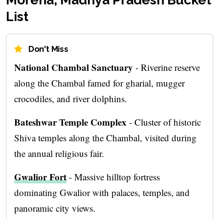
List
Don't Miss
National Chambal Sanctuary
- Riverine reserve
along the Chambal famed for gharial, mugger
crocodiles, and river dolphins.
Bateshwar Temple Complex
- Cluster of historic
Shiva temples along the Chambal, visited during
the annual religious fair.
Gwalior Fort
- Massive hilltop fortress
dominating Gwalior with palaces, temples, and
panoramic city views.