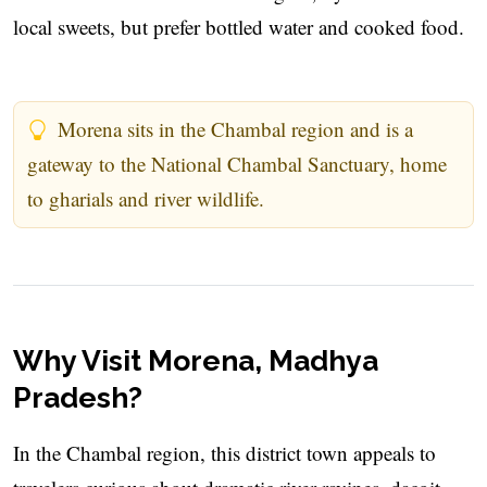
local sweets, but prefer bottled water and cooked food.
Morena sits in the Chambal region and is a
gateway to the National Chambal Sanctuary, home
to gharials and river wildlife.
Why Visit Morena, Madhya
Pradesh?
In the Chambal region, this district town appeals to