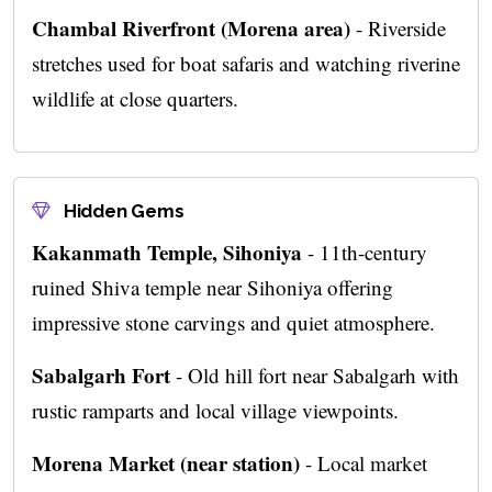
Chambal Riverfront (Morena area)
- Riverside
stretches used for boat safaris and watching riverine
wildlife at close quarters.
Hidden Gems
Kakanmath Temple, Sihoniya
- 11th-century
ruined Shiva temple near Sihoniya offering
impressive stone carvings and quiet atmosphere.
Sabalgarh Fort
- Old hill fort near Sabalgarh with
rustic ramparts and local village viewpoints.
Morena Market (near station)
- Local market