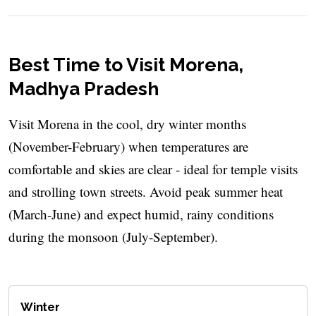
Best Time to Visit Morena,
Madhya Pradesh
Visit Morena in the cool, dry winter months
(November-February) when temperatures are
comfortable and skies are clear - ideal for temple visits
and strolling town streets. Avoid peak summer heat
(March-June) and expect humid, rainy conditions
during the monsoon (July-September).
Winter