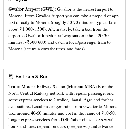
Gwalior Airport (GWL):
Gwalior is the nearest airport to
Morena. From Gwalior Airport you can take a prepaid or app
taxi directly to Morena (roughly 50-70 minutes; typical fare
about ₹1,000-1,500). Alternatively, take a taxi from the
airport to Gwalior Junction railway station (about 20-30
minutes; ~₹300-600) and catch a local/passenger train to
Morena (see train card for times and fares).
By Train & Bus
Train:
Morena MRA
Morena Railway Station (
) is on the
North Central Railway network with regular passenger and
some express services to Gwalior, Jhansi, Agra and farther
destinations. Local passenger trains from Gwalior to Morena
take around 40-60 minutes and cost in the range of ₹10-50;
longer express services from Delhi/other cities take several
hours and fares depend on class (sleeper/AC) and advance