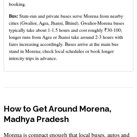
booking.
Bus:
State-run and private buses serve Morena from nearby
cities (Gwalior, Agra, Jhansi, Bhind). Gwalior-Morena buses
typically take about 1-1.5 hours and cost roughly ₹30-100;
longer runs from Agra or Jhansi take around 2-3 hours with
fares increasing accordingly. Buses arrive at the main bus
stand in Morena; check local schedules or book longer
intercity trips in advance.
How to Get Around Morena,
Madhya Pradesh
Morena is compact enough that local buses, autos and