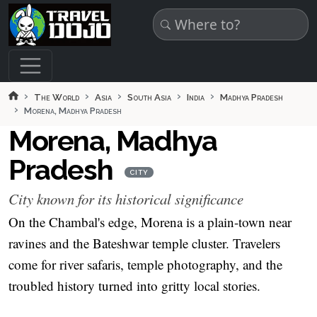
Skip to main content
The World
Asia
South Asia
India
Madhya Pradesh
Morena, Madhya Pradesh
Morena, Madhya
Pradesh
CITY
City known for its historical significance
On the Chambal's edge, Morena is a plain-town near
ravines and the Bateshwar temple cluster. Travelers
come for river safaris, temple photography, and the
troubled history turned into gritty local stories.