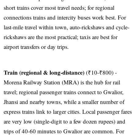
short trains cover most travel needs; for regional
connections trains and intercity buses work best. For
last-mile travel within town, auto-rickshaws and cycle-
rickshaws are the most practical; taxis are best for
airport transfers or day trips.
Train (regional & long-distance)
(₹10-₹800) -
Morena Railway Station (MRA) is the hub for rail
travel; regional passenger trains connect to Gwalior,
Jhansi and nearby towns, while a smaller number of
express trains link to larger cities. Local passenger fares
are very low (single-digit to a few dozen rupees) and
trips of 40-60 minutes to Gwalior are common. For