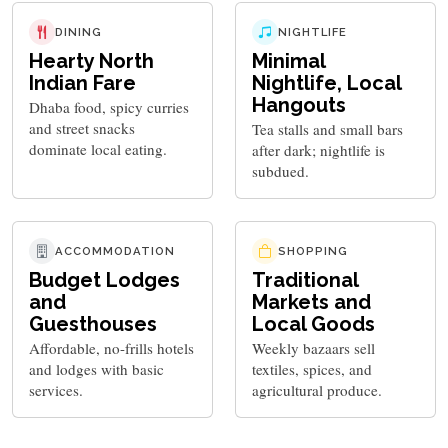
DINING
NIGHTLIFE
Hearty North
Minimal
Indian Fare
Nightlife, Local
Hangouts
Dhaba food, spicy curries
and street snacks
Tea stalls and small bars
dominate local eating.
after dark; nightlife is
subdued.
ACCOMMODATION
SHOPPING
Budget Lodges
Traditional
and
Markets and
Guesthouses
Local Goods
Affordable, no-frills hotels
Weekly bazaars sell
and lodges with basic
textiles, spices, and
services.
agricultural produce.