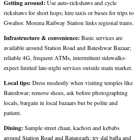
Getting around:
Use auto-rickshaws and cycle
rickshaws for short hops; hire taxis or buses for trips to
Gwalior. Morena Railway Station links regional trains.
Infrastructure & convenience:
Basic services are
available around Station Road and Bateshwar Bazaar;
reliable 4G, frequent ATMs, intermittent sidewalks-
expect limited late-night services outside main market.
Local tips:
Dress modestly when visiting temples like
Bateshwar; remove shoes, ask before photographing
locals, bargain in local bazaars but be polite and
patient.
Dining:
Sample street chaat, kachori and kebabs
around Station Road and Ratangarh; try dal bafla and