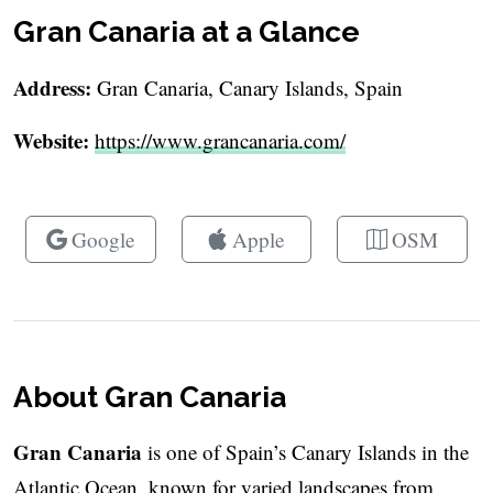
Gran Canaria at a Glance
Address:
Gran Canaria, Canary Islands, Spain
Website:
https://www.grancanaria.com/
Google
Apple
OSM
About Gran Canaria
Gran Canaria
is one of Spain’s Canary Islands in the
Atlantic Ocean, known for varied landscapes from