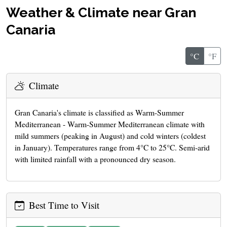
Weather & Climate near Gran
Canaria
°C
°F
Climate
Gran Canaria's climate is classified as Warm-Summer
Mediterranean - Warm-Summer Mediterranean climate with
mild summers (peaking in August) and cold winters (coldest
in January). Temperatures range from 4°C to 25°C. Semi-arid
with limited rainfall with a pronounced dry season.
Best Time to Visit