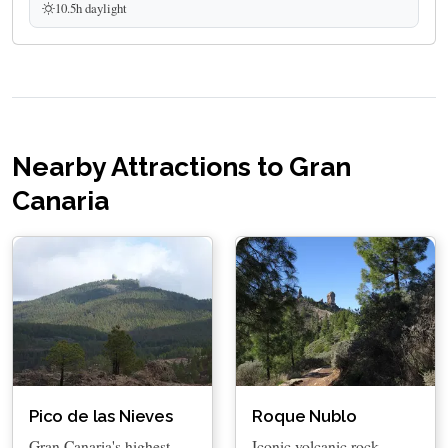
10.5h daylight
Nearby Attractions to Gran
Canaria
Pico de las Nieves
Roque Nublo
Gran Canaria's highest
Iconic volcanic rock