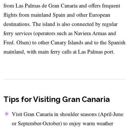
from Las Palmas de Gran Canaria and offers frequent
flights from mainland Spain and other European
destinations. The island is also connected by regular
ferry services (operators such as Naviera Armas and
Fred. Olsen) to other Canary Islands and to the Spanish
mainland, with main ferry calls at Las Palmas port.
Tips for Visiting Gran Canaria
Visit Gran Canaria in shoulder seasons (April-June
or September-October) to enjoy warm weather