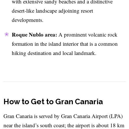
with extensive sandy beaches and a distinctive
desert-like landscape adjoining resort
developments.
Roque Nublo area:
A prominent volcanic rock
formation in the island interior that is a common
hiking destination and local landmark.
How to Get to Gran Canaria
Gran Canaria is served by Gran Canaria Airport (LPA)
near the island’s south coast; the airport is about 18 km