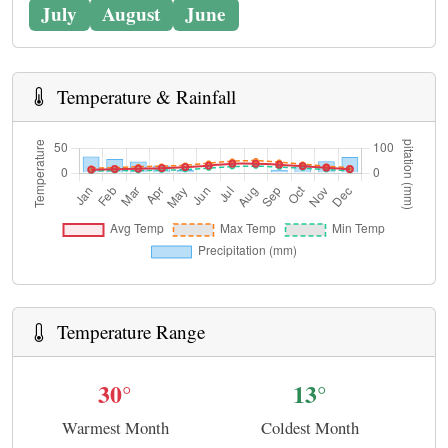
July
August
June
Temperature & Rainfall
Temperature Range
30°
13°
Warmest Month
Coldest Month