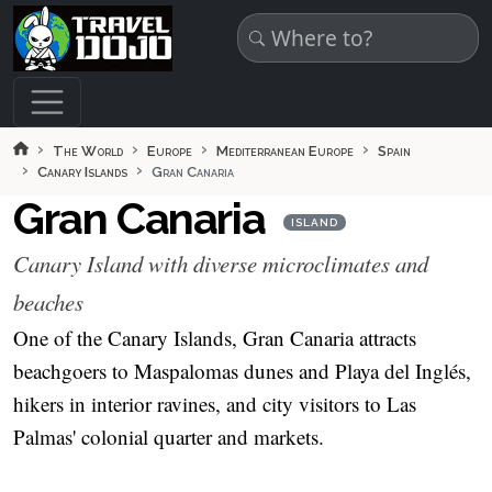
Skip to main content
The World
Europe
Mediterranean Europe
Spain
Canary Islands
Gran Canaria
Gran Canaria
ISLAND
Canary Island with diverse microclimates and
beaches
One of the Canary Islands, Gran Canaria attracts
beachgoers to Maspalomas dunes and Playa del Inglés,
hikers in interior ravines, and city visitors to Las
Palmas' colonial quarter and markets.