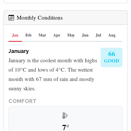
Monthly Conditions
Jan
Feb
Mar
Apr
May
Jun
Jul
Aug
Sep
January
66
January is the coolest month with highs
GOOD
of 10°C and lows of 4°C. The wettest
month with 67 mm of rain and mostly
sunny skies.
COMFORT
7°