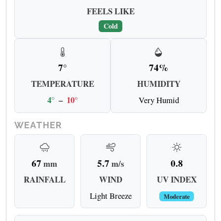
FEELS LIKE
Cold
7°
74%
TEMPERATURE
HUMIDITY
4°
–
10°
Very Humid
WEATHER
67
5.7
0.8
mm
m/s
RAINFALL
WIND
UV INDEX
Light Breeze
Moderate