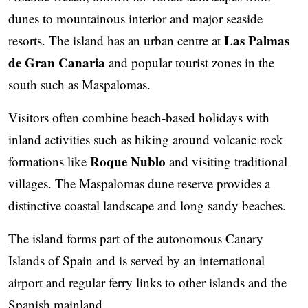
dunes to mountainous interior and major seaside
Las Palmas
resorts. The island has an urban centre at
de Gran Canaria
and popular tourist zones in the
south such as Maspalomas.
Visitors often combine beach-based holidays with
inland activities such as hiking around volcanic rock
Roque Nublo
formations like
and visiting traditional
villages. The Maspalomas dune reserve provides a
distinctive coastal landscape and long sandy beaches.
The island forms part of the autonomous Canary
Islands of Spain and is served by an international
airport and regular ferry links to other islands and the
Spanish mainland.