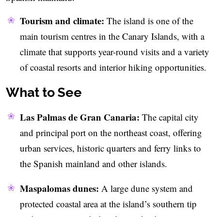
Tourism and climate:
The island is one of the
main tourism centres in the Canary Islands, with a
climate that supports year-round visits and a variety
of coastal resorts and interior hiking opportunities.
What to See
Las Palmas de Gran Canaria:
The capital city
and principal port on the northeast coast, offering
urban services, historic quarters and ferry links to
the Spanish mainland and other islands.
Maspalomas dunes:
A large dune system and
protected coastal area at the island’s southern tip