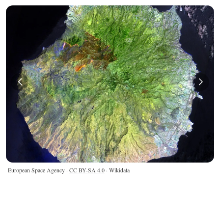
European Space Agency ·
CC BY-SA 4.0
· Wikidata