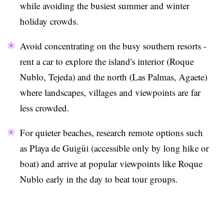
while avoiding the busiest summer and winter
holiday crowds.
Avoid concentrating on the busy southern resorts -
rent a car to explore the island's interior (Roque
Nublo, Tejeda) and the north (Las Palmas, Agaete)
where landscapes, villages and viewpoints are far
less crowded.
For quieter beaches, research remote options such
as Playa de Guigüi (accessible only by long hike or
boat) and arrive at popular viewpoints like Roque
Nublo early in the day to beat tour groups.