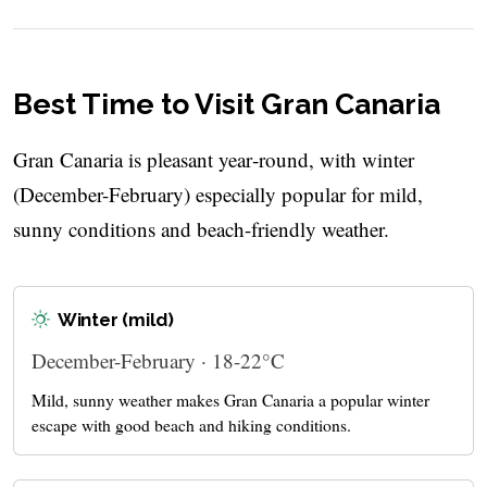
Best Time to Visit Gran Canaria
Gran Canaria is pleasant year‑round, with winter
(December-February) especially popular for mild,
sunny conditions and beach-friendly weather.
Winter (mild)
December-February · 18-22°C
Mild, sunny weather makes Gran Canaria a popular winter
escape with good beach and hiking conditions.