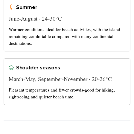
Summer
June-August · 24-30°C
Warmer conditions ideal for beach activities, with the island
remaining comfortable compared with many continental
destinations.
Shoulder seasons
March-May, September-November · 20-26°C
Pleasant temperatures and fewer crowds-good for hiking,
sightseeing and quieter beach time.