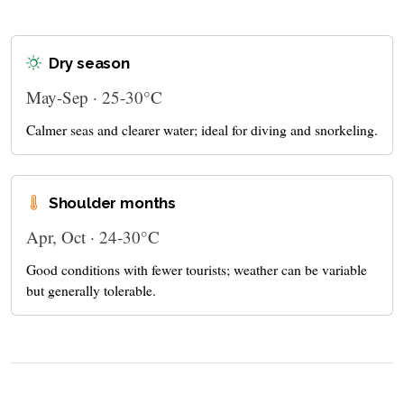
Dry season
May-Sep · 25-30°C
Calmer seas and clearer water; ideal for diving and snorkeling.
Shoulder months
Apr, Oct · 24-30°C
Good conditions with fewer tourists; weather can be variable
but generally tolerable.