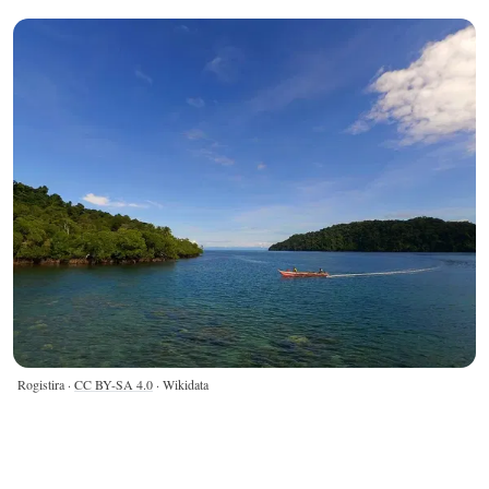
Rogistira ·
CC BY-SA 4.0
· Wikidata