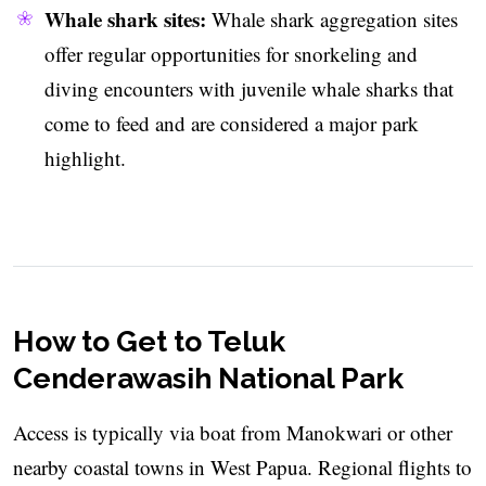
Whale shark sites:
Whale shark aggregation sites
offer regular opportunities for snorkeling and
diving encounters with juvenile whale sharks that
come to feed and are considered a major park
highlight.
How to Get to Teluk
Cenderawasih National Park
Access is typically via boat from Manokwari or other
nearby coastal towns in West Papua. Regional flights to