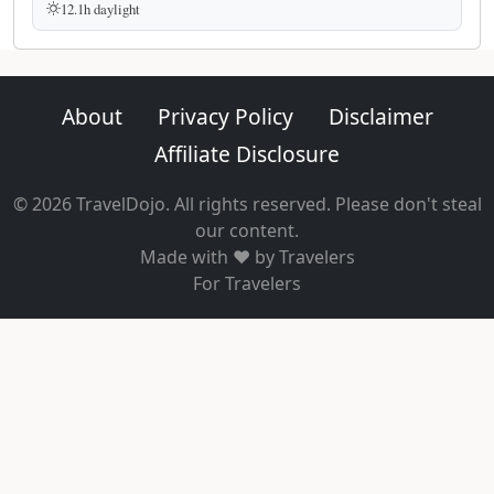
12.1h daylight
About
Privacy Policy
Disclaimer
Affiliate Disclosure
© 2026 TravelDojo. All rights reserved. Please don't steal
our content.
Made with ❤️ by Travelers
For Travelers