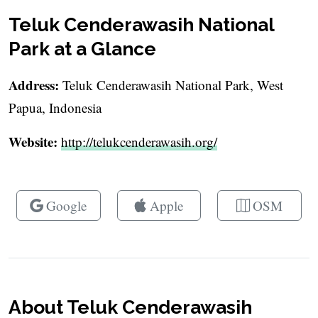
Teluk Cenderawasih National
Park at a Glance
Address:
Teluk Cenderawasih National Park, West
Papua, Indonesia
Website:
http://telukcenderawasih.org/
Google
Apple
OSM
About Teluk Cenderawasih