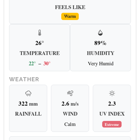
FEELS LIKE
Warm
26°
89%
TEMPERATURE
HUMIDITY
22°
–
30°
Very Humid
WEATHER
322
2.6
2.3
mm
m/s
RAINFALL
WIND
UV INDEX
Calm
Extreme