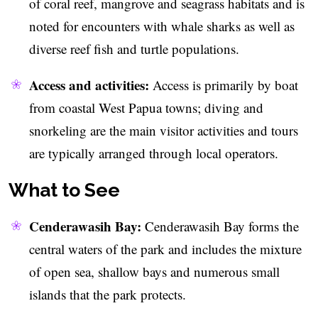
of coral reef, mangrove and seagrass habitats and is
noted for encounters with whale sharks as well as
diverse reef fish and turtle populations.
Access and activities:
Access is primarily by boat
from coastal West Papua towns; diving and
snorkeling are the main visitor activities and tours
are typically arranged through local operators.
What to See
Cenderawasih Bay:
Cenderawasih Bay forms the
central waters of the park and includes the mixture
of open sea, shallow bays and numerous small
islands that the park protects.