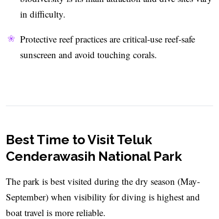
in difficulty.
Protective reef practices are critical-use reef‑safe
sunscreen and avoid touching corals.
Best Time to Visit Teluk
Cenderawasih National Park
The park is best visited during the dry season (May-
September) when visibility for diving is highest and
boat travel is more reliable.