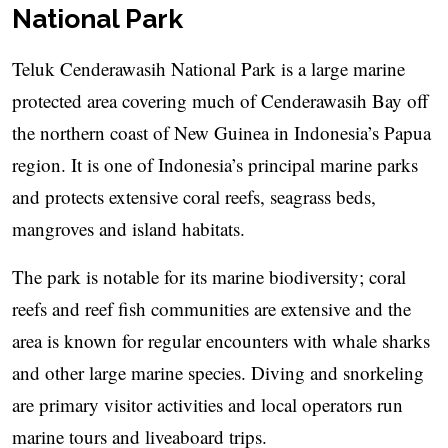
National Park
Teluk Cenderawasih National Park is a large marine
protected area covering much of Cenderawasih Bay off
the northern coast of New Guinea in Indonesia’s Papua
region. It is one of Indonesia’s principal marine parks
and protects extensive coral reefs, seagrass beds,
mangroves and island habitats.
The park is notable for its marine biodiversity; coral
reefs and reef fish communities are extensive and the
area is known for regular encounters with whale sharks
and other large marine species. Diving and snorkeling
are primary visitor activities and local operators run
marine tours and liveaboard trips.