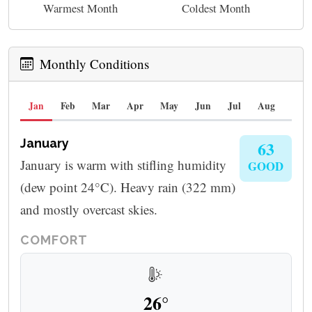
Warmest Month
Coldest Month
Monthly Conditions
Jan
Feb
Mar
Apr
May
Jun
Jul
Aug
Sep
January
63
January is warm with stifling humidity
GOOD
(dew point 24°C). Heavy rain (322 mm)
and mostly overcast skies.
COMFORT
26°