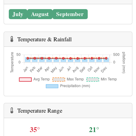
July
August
September
Temperature & Rainfall
Temperature Range
35°
21°