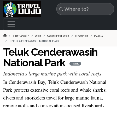
Skip to main content
The World
Asia
Southeast Asia
Indonesia
Papua
Teluk Cenderawasih National Park
Teluk Cenderawasih
National Park
PARK
Indonesia's large marine park with coral reefs
In Cenderawasih Bay, Teluk Cenderawasih National
Park protects extensive coral reefs and whale sharks;
divers and snorkelers travel for large marine fauna,
remote atolls and conservation‑focused liveaboards.