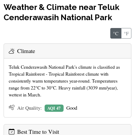
Weather & Climate near Teluk
Cenderawasih National Park
°C
°F
Climate
Teluk Cenderawasih National Park's climate is classified as
Tropical Rainforest - Tropical Rainforest climate with
consistently warm temperatures year-round. Temperatures
range from 22°C to 30°C. Heavy rainfall (3039 mm/year),
wettest in March.
Air Quality:
Good
AQI 47
Best Time to Visit