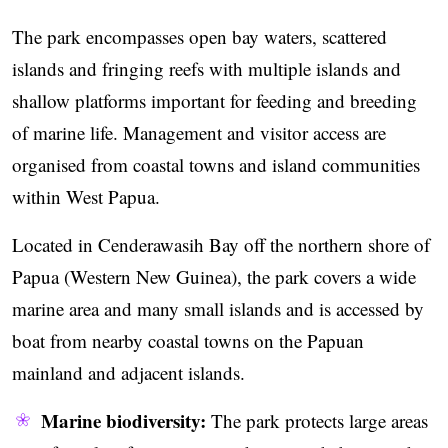
The park encompasses open bay waters, scattered
islands and fringing reefs with multiple islands and
shallow platforms important for feeding and breeding
of marine life. Management and visitor access are
organised from coastal towns and island communities
within West Papua.
Located in Cenderawasih Bay off the northern shore of
Papua (Western New Guinea), the park covers a wide
marine area and many small islands and is accessed by
boat from nearby coastal towns on the Papuan
mainland and adjacent islands.
Marine biodiversity:
The park protects large areas