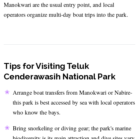
Manokwari are the usual entry point, and local
operators organize multi‑day boat trips into the park.
Tips for Visiting Teluk
Cenderawasih National Park
Arrange boat transfers from Manokwari or Nabire-
this park is best accessed by sea with local operators
who know the bays.
Bring snorkeling or diving gear; the park's marine
biodiversity is its main attraction and dive sites vary