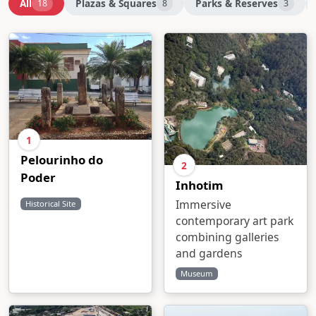
All
Plazas & Squares
Parks & Reserves
18
8
3
1
Pelourinho do
2
Poder
Inhotim
Immersive
Historical Site
contemporary art park
combining galleries
and gardens
Museum