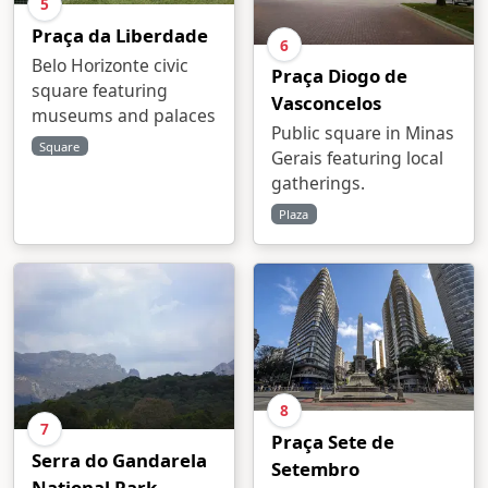
5
Praça da Liberdade
6
Belo Horizonte civic
Praça Diogo de
square featuring
Vasconcelos
museums and palaces
Public square in Minas
Square
Gerais featuring local
gatherings.
Plaza
8
7
Praça Sete de
Serra do Gandarela
Setembro
National Park