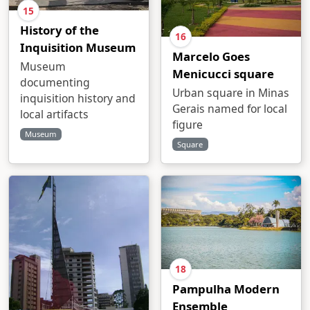
15
History of the
16
Inquisition Museum
Marcelo Goes
Museum
Menicucci square
documenting
Urban square in Minas
inquisition history and
Gerais named for local
local artifacts
figure
Museum
Square
18
Pampulha Modern
Ensemble