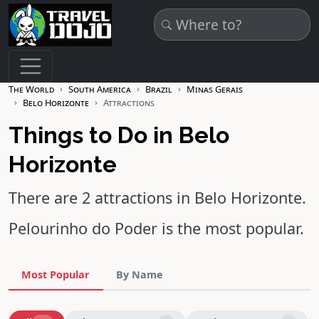
Skip to main content
The World
South America
Brazil
Minas Gerais
Belo Horizonte
Attractions
Things to Do in Belo
Horizonte
There are 2 attractions in Belo Horizonte.
Pelourinho do Poder
is the most popular.
Most Popular
By Name