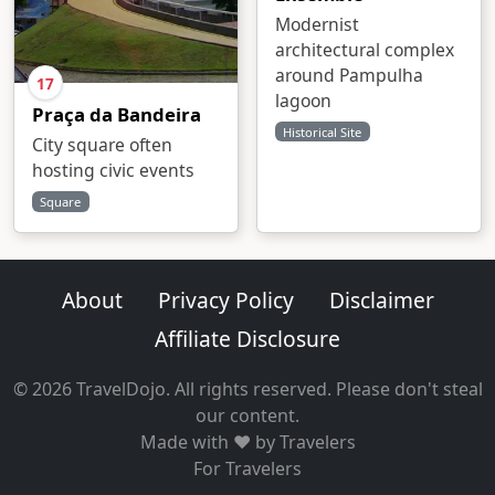
Modernist
architectural complex
around Pampulha
17
lagoon
Praça da Bandeira
Historical Site
City square often
hosting civic events
Square
About
Privacy Policy
Disclaimer
Affiliate Disclosure
© 2026 TravelDojo. All rights reserved. Please don't steal
our content.
Made with ❤️ by Travelers
For Travelers