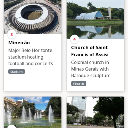
3
4
Mineirão
Church of Saint
Major Belo Horizonte
Francis of Assisi
stadium hosting
Colonial church in
football and concerts
Minas Gerais with
Stadium
Baroque sculpture
Church