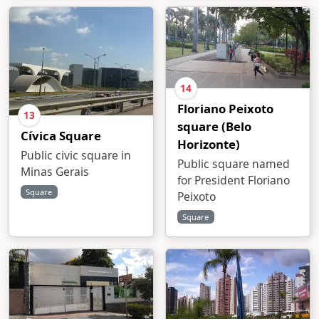
14
Floriano Peixoto
13
square (Belo
Cívica Square
Horizonte)
Public civic square in
Public square named
Minas Gerais
for President Floriano
Square
Peixoto
Square