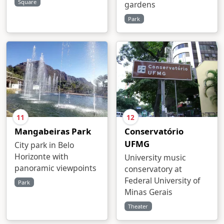
Square
gardens
Park
11
12
Mangabeiras Park
Conservatório
UFMG
City park in Belo
Horizonte with
University music
panoramic viewpoints
conservatory at
Federal University of
Park
Minas Gerais
Theater