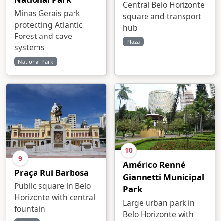
Central Belo Horizonte
Minas Gerais park
square and transport
protecting Atlantic
hub
Forest and cave
Plaza
systems
National Park
10
9
Américo Renné
Praça Rui Barbosa
Giannetti Municipal
Public square in Belo
Park
Horizonte with central
Large urban park in
fountain
Belo Horizonte with