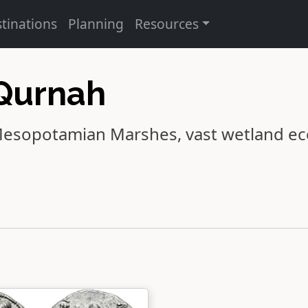
tinations
Planning
Resources
-Qurnah
esopotamian Marshes
, vast wetland e