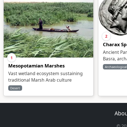
2
Charax Sp
Ancient Par
1
Basra, arch
Mesopotamian Marshes
Archaeological
Vast wetland ecosystem sustaining
traditional Marsh Arab culture
Desert
Abou
© 202