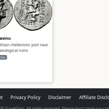
asinu
thian–Hellenistic port near
aeological ruins
 Site
t
Privacy Policy
Disclaimer
Affiliate Disc
6 TravelDojo. All rights reserved. Please don't steal our co