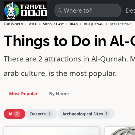
Skip to main content
Des
The World
Asia
Middle East
Iraq
Al-Qurnah
Attractions
Things to Do in Al
There are 2 attractions in Al-Qurnah.
M
arab culture, is the most popular.
Most Popular
By Name
All
Deserts
Archaeological Sites
2
1
1