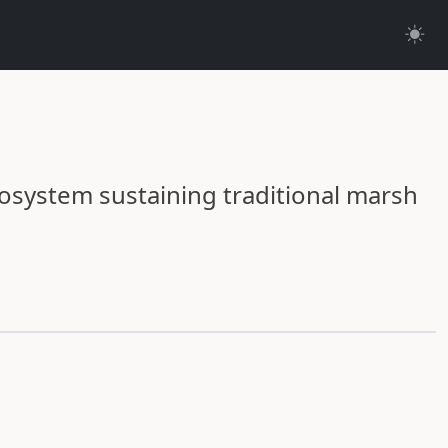
cosystem sustaining traditional marsh