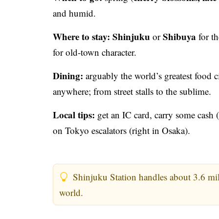
and humid.
Where to stay:
Shinjuku
Shibuya
or
for th
for old-town character.
Dining:
arguably the world’s greatest food c
anywhere; from street stalls to the sublime.
Local tips:
get an IC card, carry some cash (s
on Tokyo escalators (right in Osaka).
Shinjuku Station handles about 3.6 milli
world.