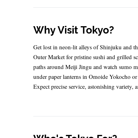
Why Visit Tokyo?
Get lost in neon-lit alleys of Shinjuku and th
Outer Market for pristine sushi and grilled 
paths around Meiji Jingu and watch sumo mo
under paper lanterns in Omoide Yokocho or s
Expect precise service, astonishing variety, 