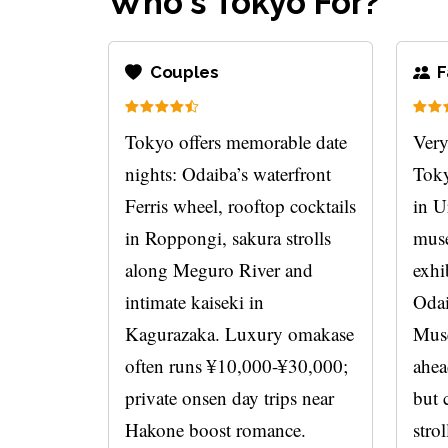
Who's Tokyo For?
Couples
F
Tokyo offers memorable date
Very
nights: Odaiba’s waterfront
Toky
Ferris wheel, rooftop cocktails
in U
in Roppongi, sakura strolls
muse
along Meguro River and
exhi
intimate kaiseki in
Odai
Kagurazaka. Luxury omakase
Mus
often runs ¥10,000-¥30,000;
ahea
private onsen day trips near
but 
Hakone boost romance.
strol