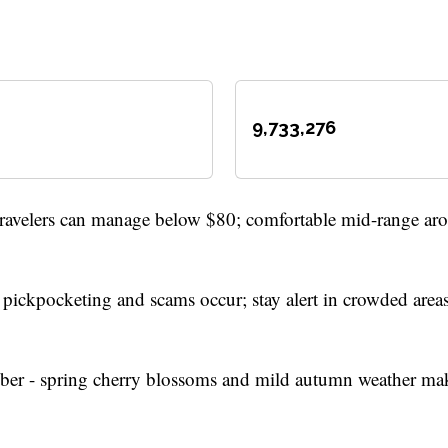
9,733,276
travelers can manage below $80; comfortable mid-range ar
- pickpocketing and scams occur; stay alert in crowded area
 - spring cherry blossoms and mild autumn weather mak