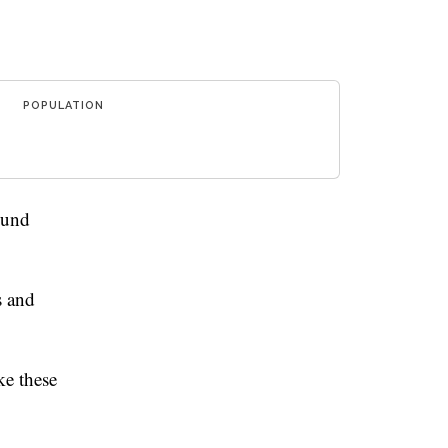
POPULATION
ound
s and
e these