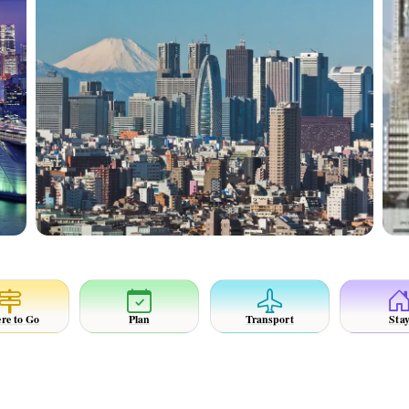
re to Go
Plan
Transport
Sta