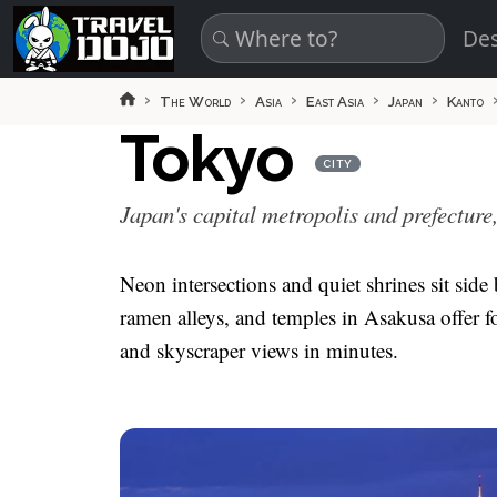
Skip to main content
Des
The World
Asia
East Asia
Japan
Kanto
Tokyo
CITY
Japan's capital metropolis and prefecture
Neon intersections and quiet shrines sit side
ramen alleys, and temples in Asakusa offer fo
and skyscraper views in minutes.