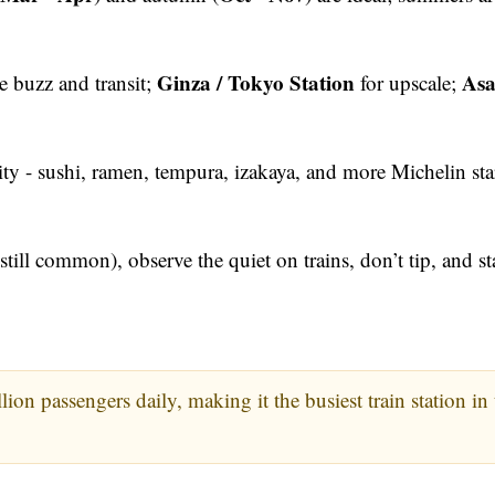
Ginza / Tokyo Station
Asa
e buzz and transit;
for upscale;
ity - sushi, ramen, tempura, izakaya, and more Michelin sta
till common), observe the quiet on trains, don’t tip, and st
on passengers daily, making it the busiest train station in 