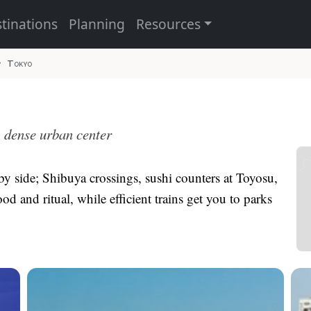
tinations
Planning
Resources
Tokyo
, dense urban center
 by side; Shibuya crossings, sushi counters at Toyosu,
od and ritual, while efficient trains get you to parks