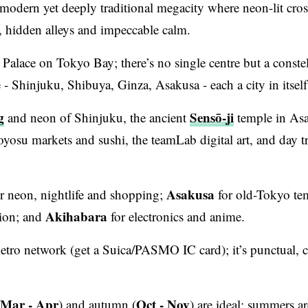
r-modern yet deeply traditional megacity where neon-lit cro
, hidden alleys and impeccable calm.
Palace on Tokyo Bay; there’s no single centre but a constel
- Shinjuku, Shibuya, Ginza, Asakusa - each a city in itself
g
Sensō-ji
and neon of Shinjuku, the ancient
temple in As
yosu markets and sushi, the teamLab digital art, and day tr
Asakusa
r neon, nightlife and shopping;
for old-Tokyo te
Akihabara
hion; and
for electronics and anime.
metro network (get a Suica/PASMO IC card); it’s punctual, 
e Mar - Apr
Oct - Nov
) and autumn (
) are ideal; summers ar