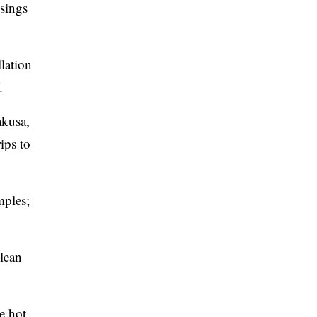
ssings
lation
.
akusa,
ips to
mples;
clean
e hot