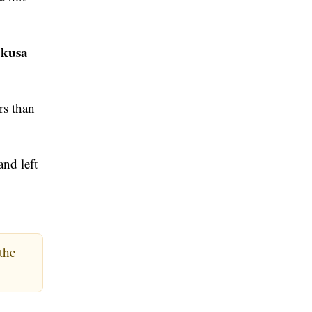
kusa
rs than
and left
the