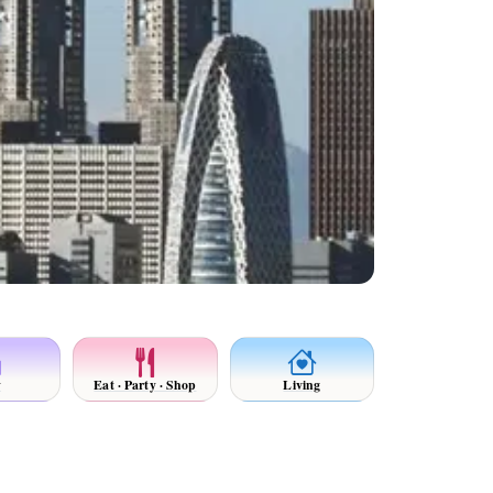
y
Eat · Party · Shop
Living