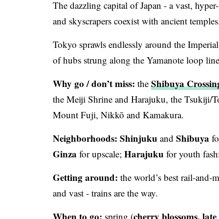
The dazzling capital of Japan - a vast, hype
and skyscrapers coexist with ancient temples
Tokyo sprawls endlessly around the Imperial 
of hubs strung along the Yamanote loop line 
Why go / don’t miss:
Shibuya Crossin
the
the Meiji Shrine and Harajuku, the Tsukiji/To
Mount Fuji, Nikkō and Kamakura.
Neighborhoods:
Shinjuku
Shibuya
and
fo
Ginza
Harajuku
for upscale;
for youth fas
Getting around:
the world’s best rail-and-
and vast - trains are the way.
When to go:
cherry blossoms, lat
spring (