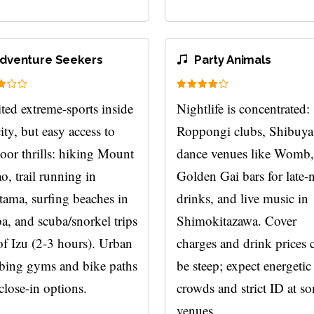
dventure Seekers
Party Animals
ted extreme-sports inside
Nightlife is concentrated:
city, but easy access to
Roppongi clubs, Shibuya
oor thrills: hiking Mount
dance venues like Womb,
o, trail running in
Golden Gai bars for late-
ama, surfing beaches in
drinks, and live music in
a, and scuba/snorkel trips
Shimokitazawa. Cover
of Izu (2-3 hours). Urban
charges and drink prices 
bing gyms and bike paths
be steep; expect energetic
close-in options.
crowds and strict ID at s
venues.