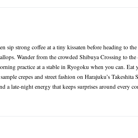
en sip strong coffee at a tiny kissaten before heading to the
scallops. Wander from the crowded Shibuya Crossing to the 
rning practice at a stable in Ryogoku when you can. Eat y
ample crepes and street fashion on Harajuku’s Takeshita St
and a late-night energy that keeps surprises around every co