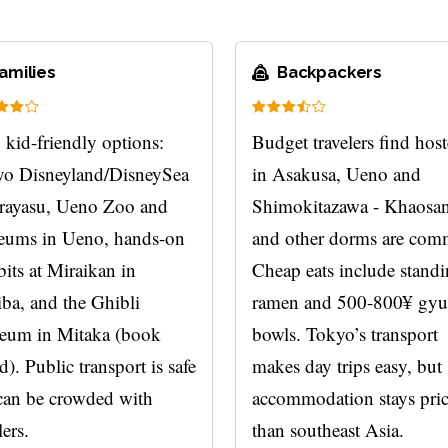
amilies
Backpackers
 kid-friendly options:
Budget travelers find host
o Disneyland/DisneySea
in Asakusa, Ueno and
rayasu, Ueno Zoo and
Shimokitazawa - Khaosa
ums in Ueno, hands-on
and other dorms are co
bits at Miraikan in
Cheap eats include stand
ba, and the Ghibli
ramen and 500-800¥ gy
eum in Mitaka (book
bowls. Tokyo’s transport
d). Public transport is safe
makes day trips easy, but
can be crowded with
accommodation stays pric
lers.
than southeast Asia.