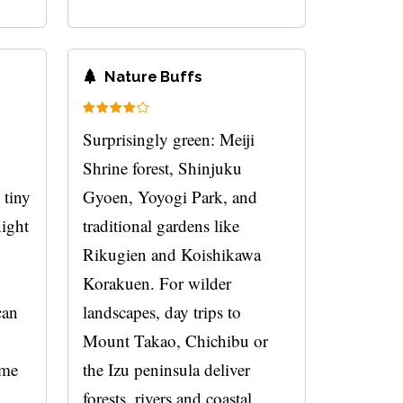
Nature Buffs
Surprisingly green: Meiji
Shrine forest, Shinjuku
 tiny
Gyoen, Yoyogi Park, and
night
traditional gardens like
Rikugien and Koishikawa
Korakuen. For wilder
can
landscapes, day trips to
Mount Takao, Chichibu or
ome
the Izu peninsula deliver
forests, rivers and coastal