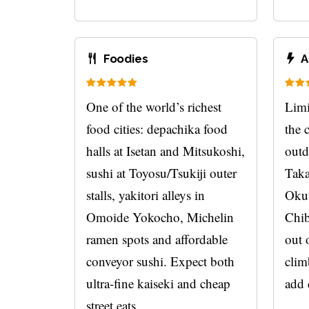
Foodies
A
One of the world’s richest
Limi
food cities: depachika food
the 
halls at Isetan and Mitsukoshi,
outd
sushi at Toyosu/Tsukiji outer
Taka
stalls, yakitori alleys in
Okut
Omoide Yokocho, Michelin
Chib
ramen spots and affordable
out 
conveyor sushi. Expect both
clim
ultra-fine kaiseki and cheap
add 
street eats.