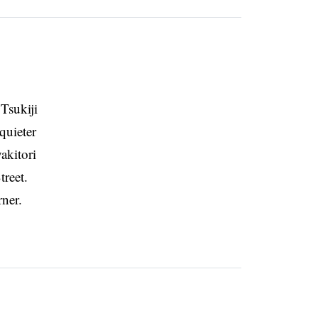
 Tsukiji
quieter
akitori
reet.
rner.