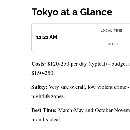
Tokyo at a Glance
LOCAL TIME
11:21 AM
GMT+9
Costs:
$120-250 per day (typical) - budget 
$150-250.
Safety:
Very safe overall, low violent crime 
nightlife zones.
Best Time:
March-May and October-November
months ideal.