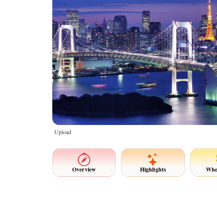
Upload
Overview
Highlights
Whe