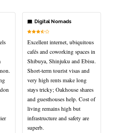
Digital Nomads
els
Excellent internet, ubiquitous
cafés and coworking spaces in
n
Shibuya, Shinjuku and Ebisu.
mmon.
Short-term tourist visas and
ing
very high rents make long
udon
stays tricky; Oakhouse shares
and guesthouses help. Cost of
living remains high but
ier
infrastructure and safety are
superb.