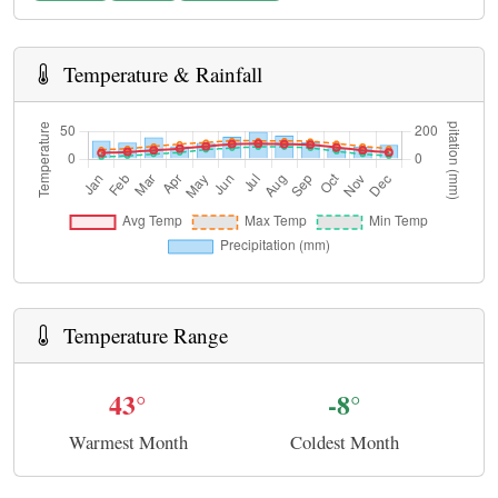
Temperature & Rainfall
Temperature Range
43°
-8°
Warmest Month
Coldest Month