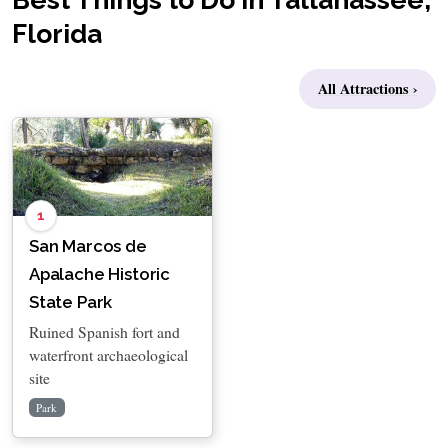
Florida
All Attractions ›
1
San Marcos de
Apalache Historic
State Park
Ruined Spanish fort and
waterfront archaeological
site
Park