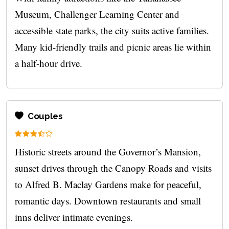
Museum, Challenger Learning Center and
accessible state parks, the city suits active families.
Many kid-friendly trails and picnic areas lie within
a half-hour drive.
Couples
Historic streets around the Governor’s Mansion,
sunset drives through the Canopy Roads and visits
to Alfred B. Maclay Gardens make for peaceful,
romantic days. Downtown restaurants and small
inns deliver intimate evenings.