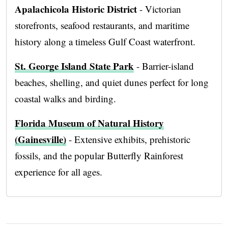
Apalachicola Historic District
- Victorian
storefronts, seafood restaurants, and maritime
history along a timeless Gulf Coast waterfront.
St. George Island State Park
- Barrier-island
beaches, shelling, and quiet dunes perfect for long
coastal walks and birding.
Florida Museum of Natural History
(Gainesville)
- Extensive exhibits, prehistoric
fossils, and the popular Butterfly Rainforest
experience for all ages.