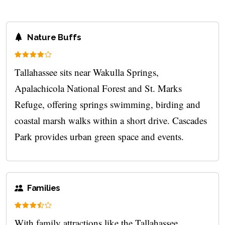
Nature Buffs
Tallahassee sits near Wakulla Springs,
Apalachicola National Forest and St. Marks
Refuge, offering springs swimming, birding and
coastal marsh walks within a short drive. Cascades
Park provides urban green space and events.
Families
With family attractions like the Tallahassee