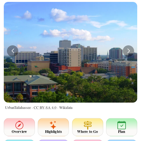
UrbanTallahassee ·
CC BY-SA 4.0
· Wikidata
Overview
Highlights
Where to Go
Plan