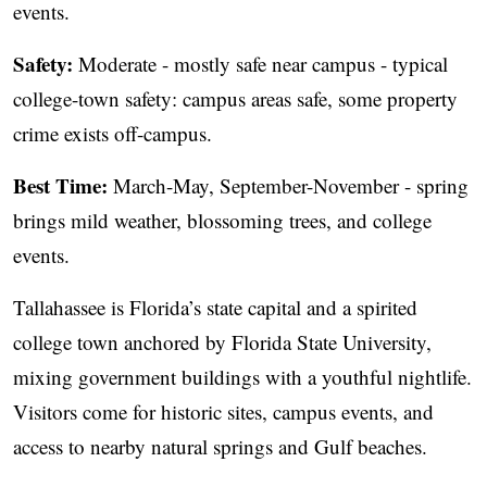
events.
Safety:
Moderate - mostly safe near campus - typical
college-town safety: campus areas safe, some property
crime exists off-campus.
Best Time:
March-May, September-November - spring
brings mild weather, blossoming trees, and college
events.
Tallahassee is Florida’s state capital and a spirited
college town anchored by Florida State University,
mixing government buildings with a youthful nightlife.
Visitors come for historic sites, campus events, and
access to nearby natural springs and Gulf beaches.