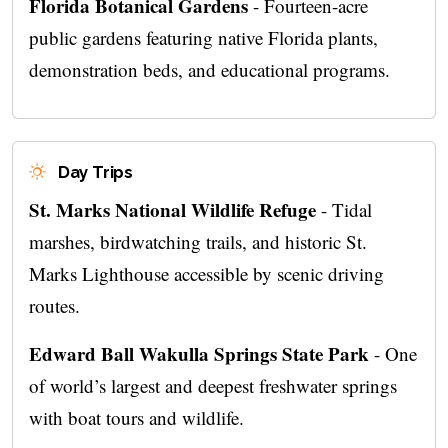
Florida Botanical Gardens
- Fourteen-acre
public gardens featuring native Florida plants,
demonstration beds, and educational programs.
Day Trips
St. Marks National Wildlife Refuge
- Tidal
marshes, birdwatching trails, and historic St.
Marks Lighthouse accessible by scenic driving
routes.
Edward Ball Wakulla Springs State Park
- One
of world’s largest and deepest freshwater springs
with boat tours and wildlife.