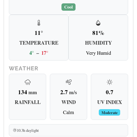
Cool
11°
81%
TEMPERATURE
HUMIDITY
4°
–
17°
Very Humid
WEATHER
134
2.7
0.7
mm
m/s
RAINFALL
WIND
UV INDEX
Calm
Moderate
10.3h daylight