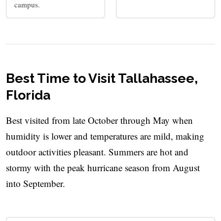
campus.
Best Time to Visit Tallahassee,
Florida
Best visited from late October through May when
humidity is lower and temperatures are mild, making
outdoor activities pleasant. Summers are hot and
stormy with the peak hurricane season from August
into September.