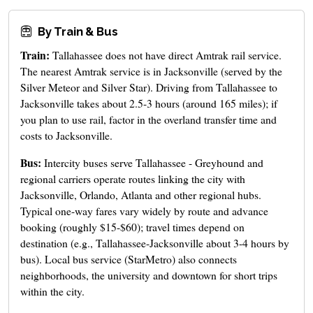
By Train & Bus
Train:
Tallahassee does not have direct Amtrak rail service.
The nearest Amtrak service is in Jacksonville (served by the
Silver Meteor and Silver Star). Driving from Tallahassee to
Jacksonville takes about 2.5-3 hours (around 165 miles); if
you plan to use rail, factor in the overland transfer time and
costs to Jacksonville.
Bus:
Intercity buses serve Tallahassee - Greyhound and
regional carriers operate routes linking the city with
Jacksonville, Orlando, Atlanta and other regional hubs.
Typical one-way fares vary widely by route and advance
booking (roughly $15-$60); travel times depend on
destination (e.g., Tallahassee-Jacksonville about 3-4 hours by
bus). Local bus service (StarMetro) also connects
neighborhoods, the university and downtown for short trips
within the city.