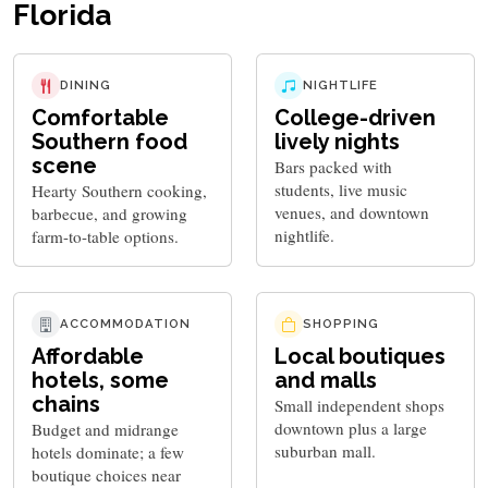
Florida
DINING
NIGHTLIFE
Comfortable
College-driven
Southern food
lively nights
scene
Bars packed with
students, live music
Hearty Southern cooking,
venues, and downtown
barbecue, and growing
nightlife.
farm-to-table options.
ACCOMMODATION
SHOPPING
Affordable
Local boutiques
hotels, some
and malls
chains
Small independent shops
downtown plus a large
Budget and midrange
suburban mall.
hotels dominate; a few
boutique choices near