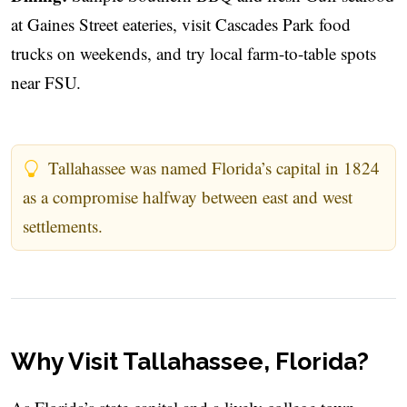
at Gaines Street eateries, visit Cascades Park food
trucks on weekends, and try local farm-to-table spots
near FSU.
Tallahassee was named Florida’s capital in 1824
as a compromise halfway between east and west
settlements.
Why Visit Tallahassee, Florida?