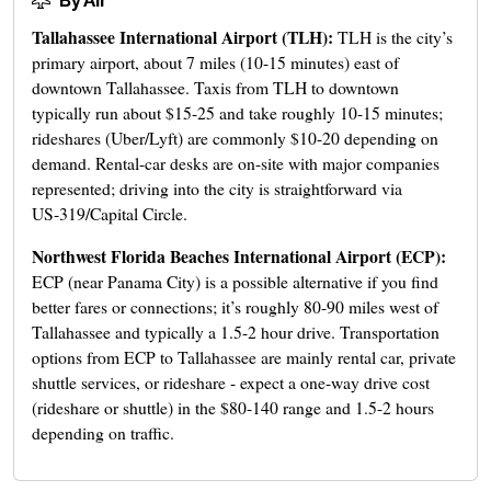
By Air
Tallahassee International Airport (TLH):
TLH is the city’s
primary airport, about 7 miles (10-15 minutes) east of
downtown Tallahassee. Taxis from TLH to downtown
typically run about $15-25 and take roughly 10-15 minutes;
rideshares (Uber/Lyft) are commonly $10-20 depending on
demand. Rental-car desks are on-site with major companies
represented; driving into the city is straightforward via
US‑319/Capital Circle.
Northwest Florida Beaches International Airport (ECP):
ECP (near Panama City) is a possible alternative if you find
better fares or connections; it’s roughly 80-90 miles west of
Tallahassee and typically a 1.5-2 hour drive. Transportation
options from ECP to Tallahassee are mainly rental car, private
shuttle services, or rideshare - expect a one-way drive cost
(rideshare or shuttle) in the $80-140 range and 1.5-2 hours
depending on traffic.