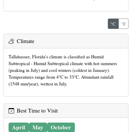
°C
°F
Climate
Tallahassee, Florida's climate is classified as Humid
Subtropical - Humid Subtropical climate with hot summers
(peaking in July) and cool winters (coldest in January).
Temperatures range from 4°C to 33°C. Abundant rainfall
(1548 mm/year), wettest in July.
Best Time to Visit
April
May
October