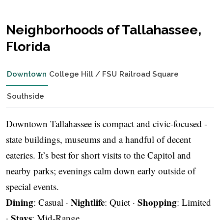
Neighborhoods of Tallahassee,
Florida
Downtown
College Hill / FSU
Railroad Square
Southside
Downtown Tallahassee is compact and civic-focused -
state buildings, museums and a handful of decent
eateries. It’s best for short visits to the Capitol and
nearby parks; evenings calm down early outside of
special events.
Dining
Nightlife
Shopping
: Casual ·
: Quiet ·
: Limited
Stays
·
: Mid-Range