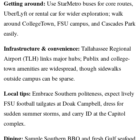
Getting around:
Use StarMetro buses for core routes,
Uber/Lyft or rental car for wider exploration; walk
around CollegeTown, FSU campus, and Cascades Park
easily.
Infrastructure & convenience:
Tallahassee Regional
Airport (TLH) links major hubs; Publix and college-
town amenities are widespread, though sidewalks
outside campus can be sparse.
Local tips:
Embrace Southern politeness, expect lively
FSU football tailgates at Doak Campbell, dress for
sudden summer storms, and carry ID at the Capitol
complex.
Dining:
Sample Southern BBQ and fresh Gulf seafood