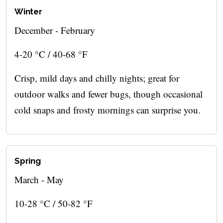
Winter
December - February
4-20 °C / 40-68 °F
Crisp, mild days and chilly nights; great for
outdoor walks and fewer bugs, though occasional
cold snaps and frosty mornings can surprise you.
Spring
March - May
10-28 °C / 50-82 °F