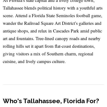
As Florida’s state capital and a lively college town,
Tallahassee blends political history with a youthful arts
scene. Attend a Florida State Seminoles football game,
wander the Railroad Square Art District’s galleries and
antique shops, and relax in Cascades Park amid public
art and fountains. Tree-lined canopy roads and nearby
rolling hills set it apart from flat-coast destinations,
giving visitors a mix of Southern charm, regional
cuisine, and lively campus culture.
Who's Tallahassee, Florida For?