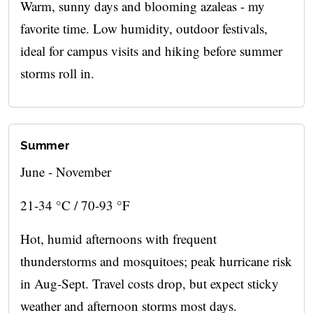
Warm, sunny days and blooming azaleas - my
favorite time. Low humidity, outdoor festivals,
ideal for campus visits and hiking before summer
storms roll in.
Summer
June - November
21-34 °C / 70-93 °F
Hot, humid afternoons with frequent
thunderstorms and mosquitoes; peak hurricane risk
in Aug-Sept. Travel costs drop, but expect sticky
weather and afternoon storms most days.