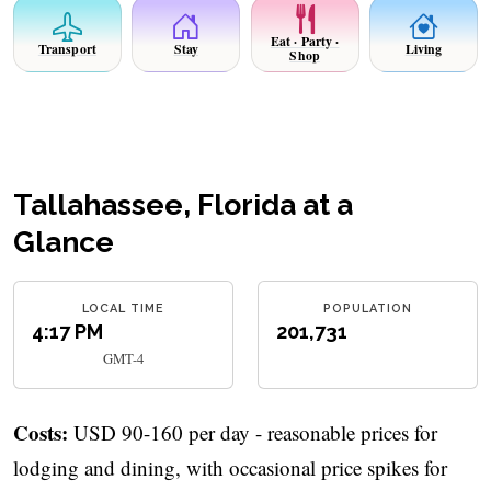
Eat · Party ·
Transport
Stay
Living
Shop
Tallahassee, Florida at a
Glance
LOCAL TIME
POPULATION
4:17 PM
201,731
GMT-4
Costs:
USD 90-160 per day - reasonable prices for
lodging and dining, with occasional price spikes for