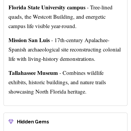
Florida State University campus
- Tree-lined
quads, the Westcott Building, and energetic
campus life visible year-round.
Mission San Luis
- 17th-century Apalachee-
Spanish archaeological site reconstructing colonial
life with living-history demonstrations.
Tallahassee Museum
- Combines wildlife
exhibits, historic buildings, and nature trails
showcasing North Florida heritage.
Hidden Gems