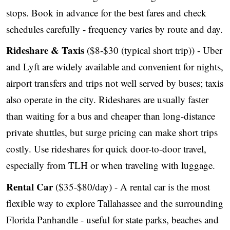
stops. Book in advance for the best fares and check
schedules carefully - frequency varies by route and day.
Rideshare & Taxis
($8-$30 (typical short trip)) - Uber
and Lyft are widely available and convenient for nights,
airport transfers and trips not well served by buses; taxis
also operate in the city. Rideshares are usually faster
than waiting for a bus and cheaper than long-distance
private shuttles, but surge pricing can make short trips
costly. Use rideshares for quick door-to-door travel,
especially from TLH or when traveling with luggage.
Rental Car
($35-$80/day) - A rental car is the most
flexible way to explore Tallahassee and the surrounding
Florida Panhandle - useful for state parks, beaches and