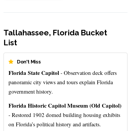
Tallahassee, Florida Bucket
List
Don't Miss
Florida State Capitol
- Observation deck offers
panoramic city views and tours explain Florida
government history.
Florida Historic Capitol Museum (Old Capitol)
- Restored 1902 domed building housing exhibits
on Florida’s political history and artifacts.