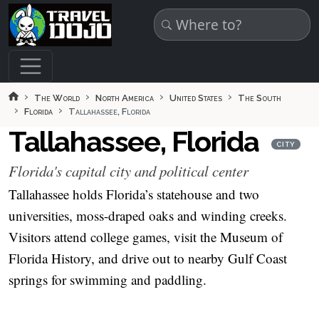
Skip to main content
The World
North America
United States
The South
Florida
Tallahassee, Florida
Tallahassee, Florida
CITY
Florida's capital city and political center
Tallahassee holds Florida’s statehouse and two
universities, moss-draped oaks and winding creeks.
Visitors attend college games, visit the Museum of
Florida History, and drive out to nearby Gulf Coast
springs for swimming and paddling.