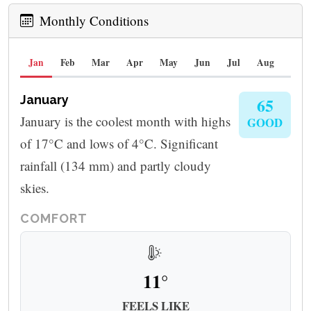
Monthly Conditions
Jan
Feb
Mar
Apr
May
Jun
Jul
Aug
Sep
January
65
January is the coolest month with highs
GOOD
of 17°C and lows of 4°C. Significant
rainfall (134 mm) and partly cloudy
skies.
COMFORT
11°
FEELS LIKE