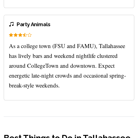
Party Animals
As a college town (FSU and FAMU), Tallahassee
has lively bars and weekend nightlife clustered
around CollegeTown and downtown. Expect
energetic late-night crowds and occasional spring-
break-style weekends.
Best Things to Do in Tallahassee,