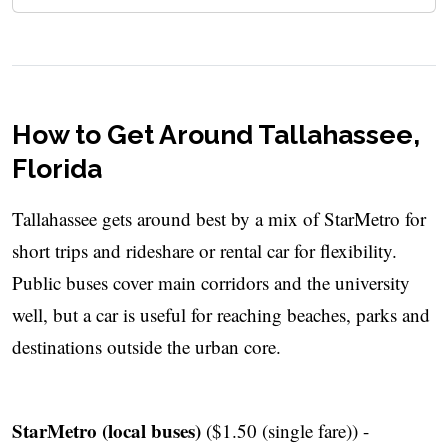
How to Get Around Tallahassee,
Florida
Tallahassee gets around best by a mix of StarMetro for
short trips and rideshare or rental car for flexibility.
Public buses cover main corridors and the university
well, but a car is useful for reaching beaches, parks and
destinations outside the urban core.
StarMetro (local buses)
($1.50 (single fare)) -