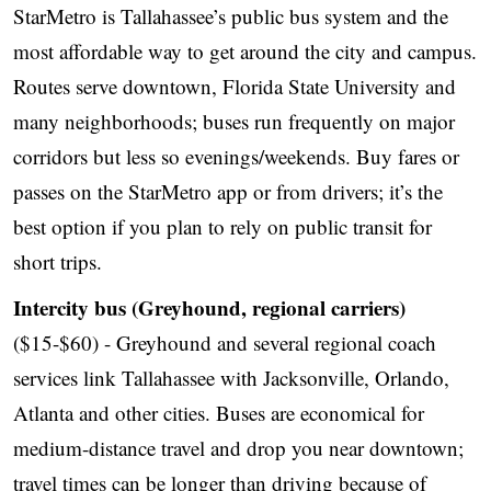
StarMetro is Tallahassee’s public bus system and the
most affordable way to get around the city and campus.
Routes serve downtown, Florida State University and
many neighborhoods; buses run frequently on major
corridors but less so evenings/weekends. Buy fares or
passes on the StarMetro app or from drivers; it’s the
best option if you plan to rely on public transit for
short trips.
Intercity bus (Greyhound, regional carriers)
($15-$60) - Greyhound and several regional coach
services link Tallahassee with Jacksonville, Orlando,
Atlanta and other cities. Buses are economical for
medium-distance travel and drop you near downtown;
travel times can be longer than driving because of