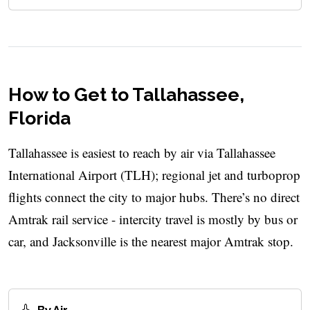
How to Get to Tallahassee,
Florida
Tallahassee is easiest to reach by air via Tallahassee
International Airport (TLH); regional jet and turboprop
flights connect the city to major hubs. There’s no direct
Amtrak rail service - intercity travel is mostly by bus or
car, and Jacksonville is the nearest major Amtrak stop.