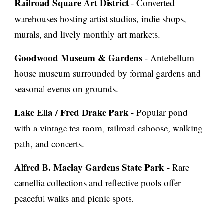
Railroad Square Art District
- Converted
warehouses hosting artist studios, indie shops,
murals, and lively monthly art markets.
Goodwood Museum & Gardens
- Antebellum
house museum surrounded by formal gardens and
seasonal events on grounds.
Lake Ella / Fred Drake Park
- Popular pond
with a vintage tea room, railroad caboose, walking
path, and concerts.
Alfred B. Maclay Gardens State Park
- Rare
camellia collections and reflective pools offer
peaceful walks and picnic spots.