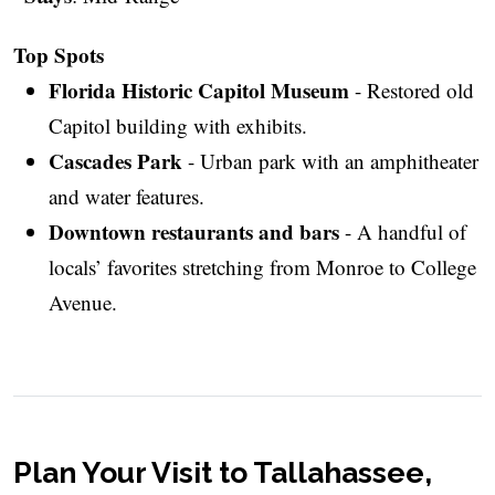
Top Spots
Florida Historic Capitol Museum
- Restored old
Capitol building with exhibits.
Cascades Park
- Urban park with an amphitheater
and water features.
Downtown restaurants and bars
- A handful of
locals’ favorites stretching from Monroe to College
Avenue.
Plan Your Visit to Tallahassee,