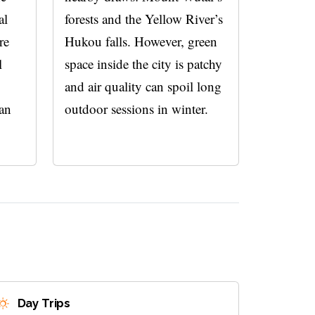
al
forests and the Yellow River’s
re
Hukou falls. However, green
l
space inside the city is patchy
and air quality can spoil long
han
outdoor sessions in winter.
Day Trips