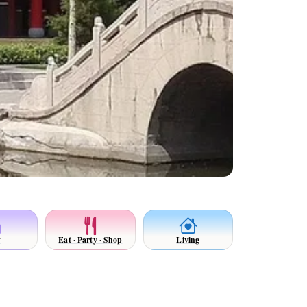
y
Eat · Party · Shop
Living