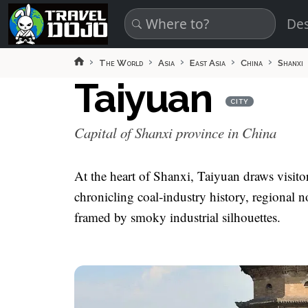
Skip to main content
Des
The World
Asia
East Asia
China
Shanxi
Taiyuan
CITY
Capital of Shanxi province in China
At the heart of Shanxi, Taiyuan draws visit
chronicling coal‑industry history, regional n
framed by smoky industrial silhouettes.