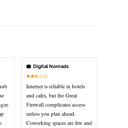
Digital Nomads
 hub
Internet is reliable in hotels
rse
and cafes, but the Great
ngze
Firewall complicates access
ap
unless you plan ahead.
o
Coworking spaces are few and