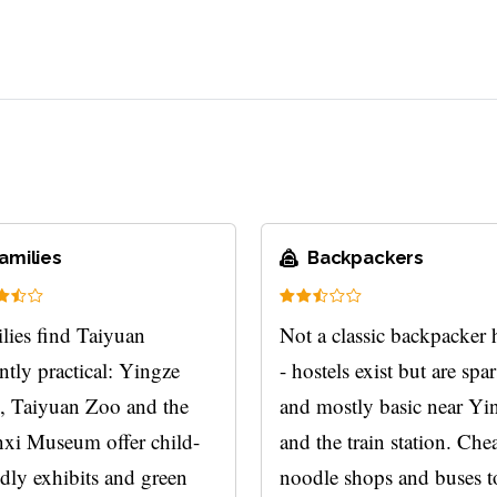
amilies
Backpackers
lies find Taiyuan
Not a classic backpacker
ntly practical: Yingze
- hostels exist but are spa
, Taiyuan Zoo and the
and mostly basic near Yi
xi Museum offer child-
and the train station. Che
ndly exhibits and green
noodle shops and buses t