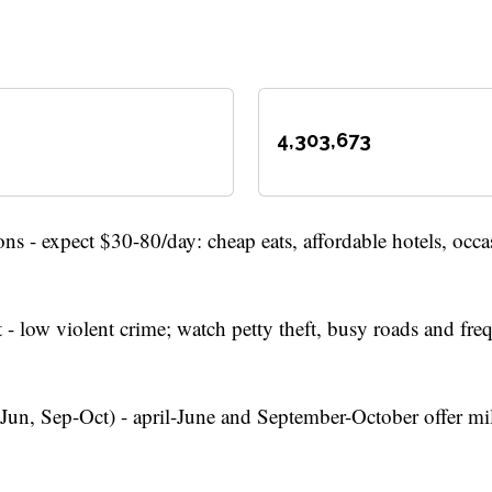
4,303,673
ns - expect $30-80/day: cheap eats, affordable hotels, occa
 - low violent crime; watch petty theft, busy roads and freq
Jun, Sep-Oct) - april-June and September-October offer mi