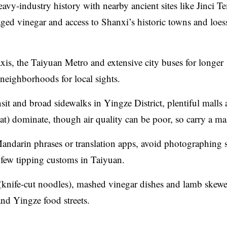
eavy‑industry history with nearby ancient sites like Jinci T
aged vinegar and access to Shanxi’s historic towns and loes
xis, the Taiyuan Metro and extensive city buses for longer
neighborhoods for local sights.
it and broad sidewalks in Yingze District, plentiful malls
) dominate, though air quality can be poor, so carry a ma
andarin phrases or translation apps, avoid photographing s
 few tipping customs in Taiyuan.
(knife-cut noodles), mashed vinegar dishes and lamb skewe
and Yingze food streets.