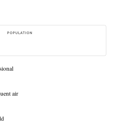
POPULATION
sional
uent air
ld