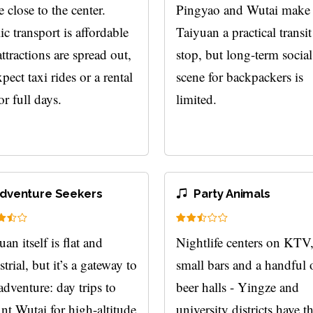
e close to the center.
Pingyao and Wutai make
ic transport is affordable
Taiyuan a practical transit
attractions are spread out,
stop, but long-term social
pect taxi rides or a rental
scene for backpackers is
or full days.
limited.
dventure Seekers
Party Animals
an itself is flat and
Nightlife centers on KTV
trial, but it’s a gateway to
small bars and a handful 
 adventure: day trips to
beer halls - Yingze and
t Wutai for high-altitude
university districts have t