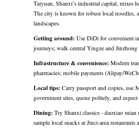
Taiyuan, Shanxi’s industrial capital, mixes h
The city is known for robust local noodles, 
landscapes.
Getting around:
Use DiDi for convenient ta
journeys; walk central Yingze and Jinzhong 
Infrastructure & convenience:
Modern trans
pharmacies; mobile payments (Alipay/WeChat
Local tips:
Carry passport and copies, use M
government sites, queue politely, and expect
Dining:
Try Shanxi classics - daoxiao mian 
sample local snacks at Jinci-area restaurants 