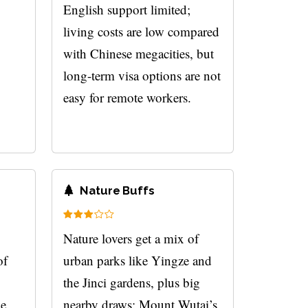
English support limited;
living costs are low compared
with Chinese megacities, but
long-term visa options are not
easy for remote workers.
Nature Buffs
,
Nature lovers get a mix of
of
urban parks like Yingze and
the Jinci gardens, plus big
he
nearby draws: Mount Wutai’s