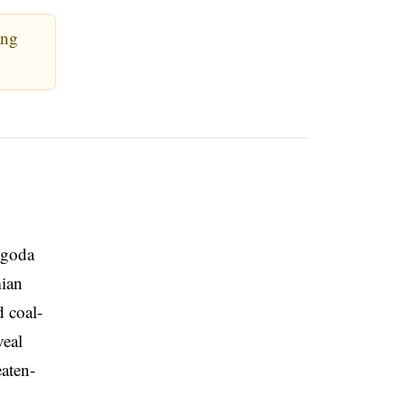
ang
Pagoda
mian
d coal-
veal
eaten-