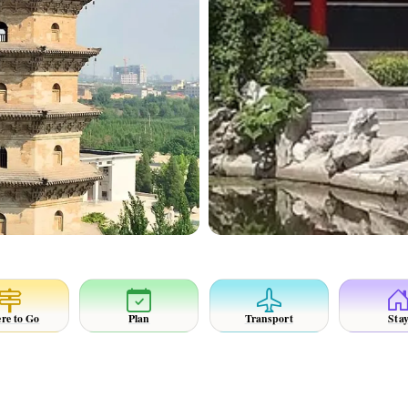
re to Go
Plan
Transport
Sta