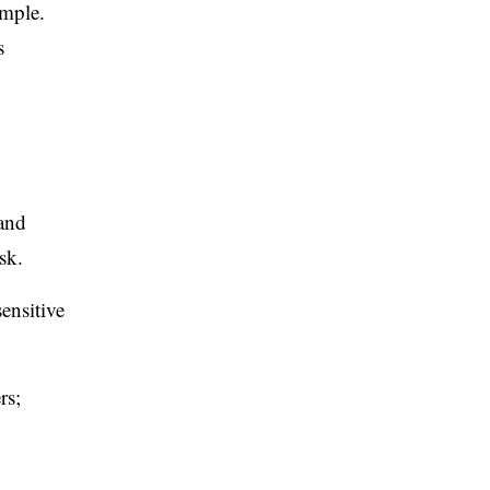
emple.
s
 and
sk.
ensitive
rs;