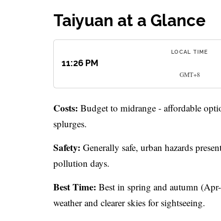
Taiyuan at a Glance
LOCAL TIME
11:26 PM
GMT+8
Costs:
Budget to midrange - affordable optio
splurges.
Safety:
Generally safe, urban hazards present
pollution days.
Best Time:
Best in spring and autumn (Apr-
weather and clearer skies for sightseeing.