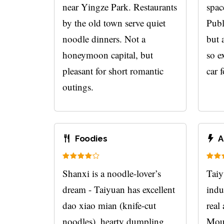
near Yingze Park. Restaurants
spac
by the old town serve quiet
Publ
noodle dinners. Not a
but 
honeymoon capital, but
so ex
pleasant for short romantic
car f
outings.
Foodies
A
Shanxi is a noodle-lover’s
Taiyu
dream - Taiyuan has excellent
indus
dao xiao mian (knife-cut
real
noodles), hearty dumpling
Moun