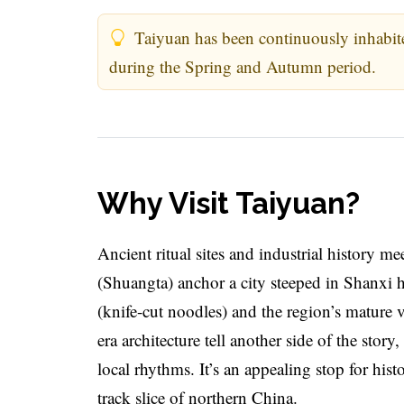
Taiyuan has been continuously inhabite
during the Spring and Autumn period.
Why Visit Taiyuan?
Ancient ritual sites and industrial history 
(Shuangta) anchor a city steeped in Shanxi 
(knife-cut noodles) and the region’s mature 
era architecture tell another side of the stor
local rhythms. It’s an appealing stop for his
track slice of northern China.