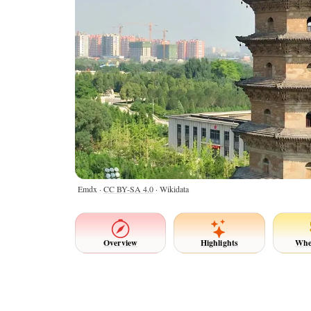
Emdx ·
CC BY-SA 4.0
· Wikidata
Overview
Highlights
Whe