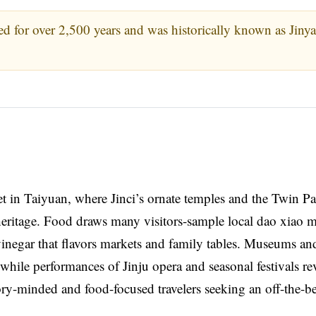
d for over 2,500 years and was historically known as Jiny
meet in Taiyuan, where Jinci’s ornate temples and the Twin 
heritage. Food draws many visitors-sample local dao xiao 
vinegar that flavors markets and family tables. Museums an
y, while performances of Jinju opera and seasonal festivals re
tory-minded and food-focused travelers seeking an off-the-b