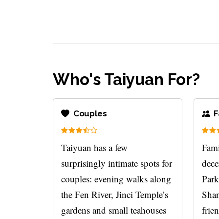
Who's Taiyuan For?
Couples
F
Taiyuan has a few
Fami
surprisingly intimate spots for
dece
couples: evening walks along
Park
the Fen River, Jinci Temple’s
Shan
gardens and small teahouses
frie