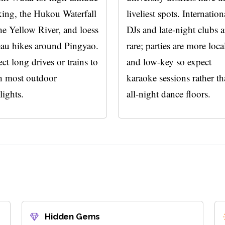
king, the Hukou Waterfall
liveliest spots. Internation
he Yellow River, and loess
DJs and late-night clubs a
eau hikes around Pingyao.
rare; parties are more loca
ct long drives or trains to
and low-key so expect
h most outdoor
karaoke sessions rather t
lights.
all-night dance floors.
Hidden Gems