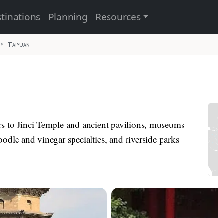
tinations
Planning
Resources
Taiyuan
ors to Jinci Temple and ancient pavilions, museums
oodle and vinegar specialties, and riverside parks