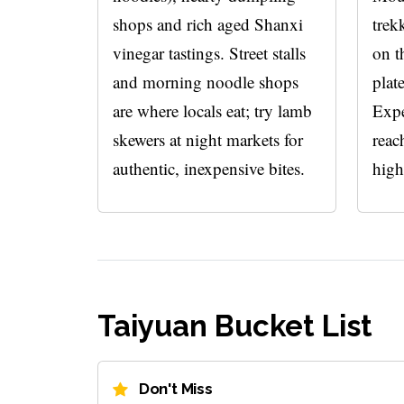
shops and rich aged Shanxi
trek
vinegar tastings. Street stalls
on t
and morning noodle shops
plat
are where locals eat; try lamb
Expe
skewers at night markets for
reac
authentic, inexpensive bites.
high
Taiyuan Bucket List
Don't Miss